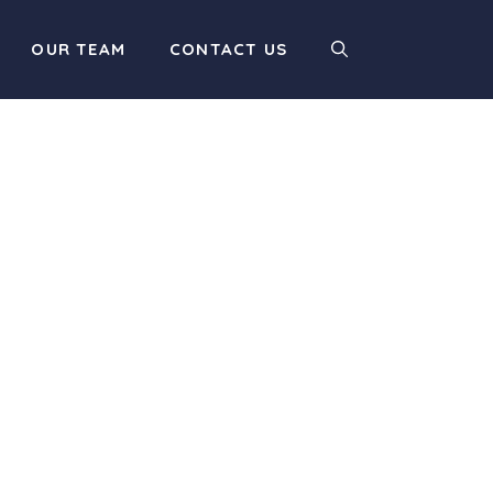
OUR TEAM
CONTACT US