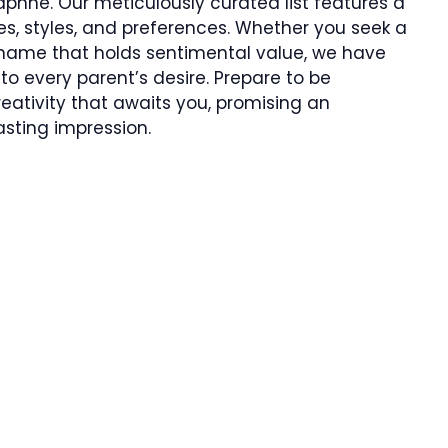
phne. Our meticulously curated list features a
tes, styles, and preferences. Whether you seek a
a name that holds sentimental value, we have
to every parent’s desire. Prepare to be
eativity that awaits you, promising an
asting impression.