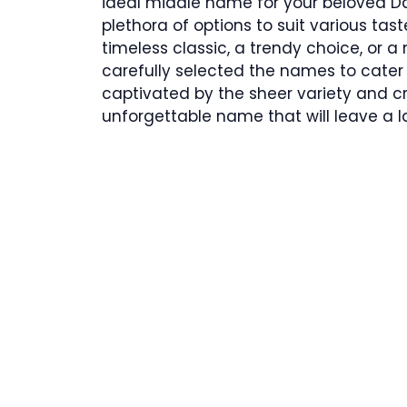
ideal middle name for your beloved Da
plethora of options to suit various tas
timeless classic, a trendy choice, or 
carefully selected the names to cater 
captivated by the sheer variety and cr
unforgettable name that will leave a l