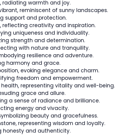
 radiating warmth and joy.
ibrant, reminiscent of sunny landscapes.
g support and protection.
 reflecting creativity and inspiration.
fying uniqueness and individuality.
izing strength and determination.
necting with nature and tranquility.
mbodying resilience and adventure.
ing harmony and grace.
sition, evoking elegance and charm.
gnifying freedom and empowerment.
health, representing vitality and well-being.
exuding grace and allure.
ng a sense of radiance and brilliance.
flecting energy and vivacity.
symbolizing beauty and gracefulness.
tone, representing wisdom and loyalty.
 honesty and authenticity.