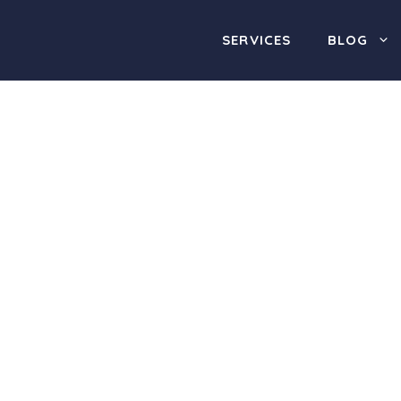
SERVICES
BLOG