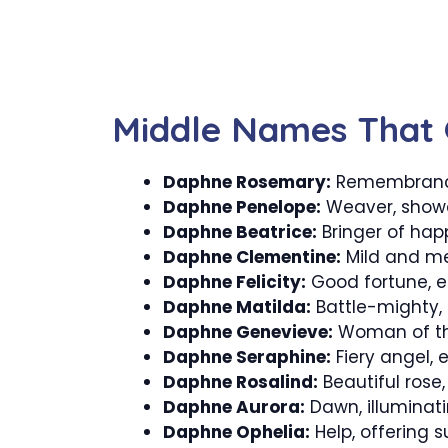
Middle Names That
Daphne Rosemary:
Remembrance,
Daphne Penelope:
Weaver, showc
Daphne Beatrice:
Bringer of happ
Daphne Clementine:
Mild and me
Daphne Felicity:
Good fortune, e
Daphne Matilda:
Battle-mighty, 
Daphne Genevieve:
Woman of the
Daphne Seraphine:
Fiery angel, 
Daphne Rosalind:
Beautiful rose
Daphne Aurora:
Dawn, illuminat
Daphne Ophelia:
Help, offering 