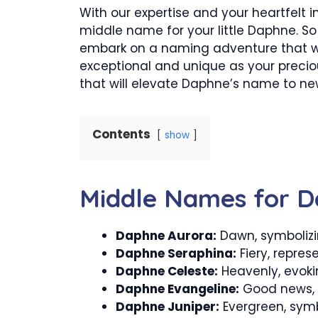
With our expertise and your heartfelt i
middle name for your little Daphne. So l
embark on a naming adventure that wil
exceptional and unique as your precio
that will elevate Daphne’s name to ne
Contents
show
Middle Names for 
Daphne Aurora:
Dawn, symbolizi
Daphne Seraphina:
Fiery, repres
Daphne Celeste:
Heavenly, evokin
Daphne Evangeline:
Good news, c
Daphne Juniper:
Evergreen, symb