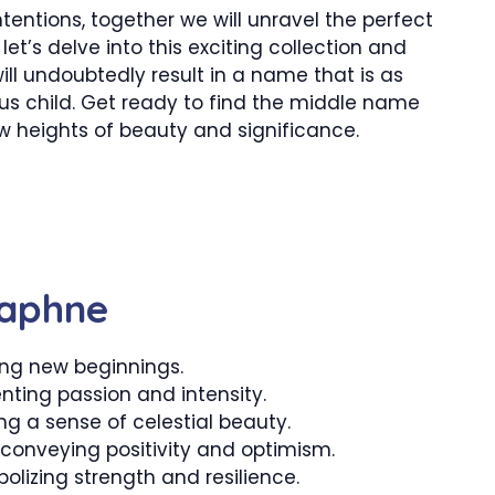
ntentions, together we will unravel the perfect
et’s delve into this exciting collection and
l undoubtedly result in a name that is as
us child. Get ready to find the middle name
w heights of beauty and significance.
Daphne
ng new beginnings.
enting passion and intensity.
g a sense of celestial beauty.
onveying positivity and optimism.
olizing strength and resilience.