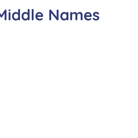
 Middle Names