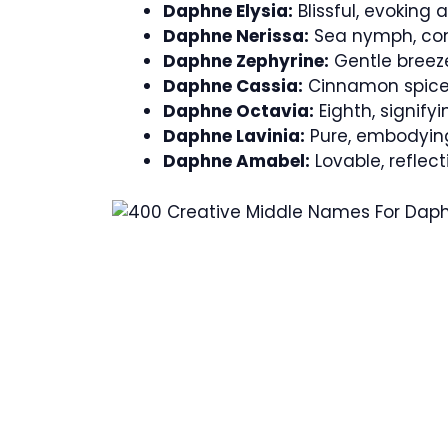
Daphne Elysia:
Blissful, evoking
Daphne Nerissa:
Sea nymph, conn
Daphne Zephyrine:
Gentle breeze
Daphne Cassia:
Cinnamon spice,
Daphne Octavia:
Eighth, signify
Daphne Lavinia:
Pure, embodying
Daphne Amabel:
Lovable, reflec