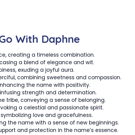
 Go With Daphne
 creating a timeless combination.
asing a blend of elegance and wit.
iness, exuding a joyful aura.
rciful, combining sweetness and compassion.
nhancing the name with positivity.
infusing strength and determination.
 tribe, conveying a sense of belonging.
evoking a celestial and passionate spirit.
, symbolizing love and gracefulness.
ing the name with a sense of new beginnings.
support and protection in the name’s essence.