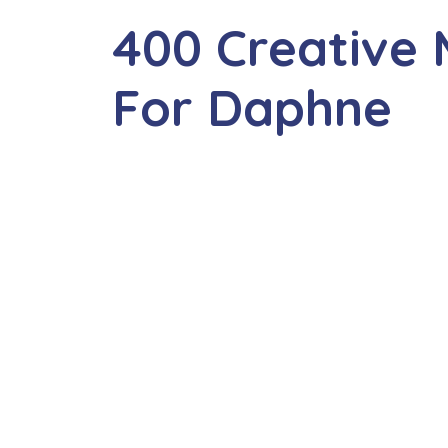
400 Creative
For Daphne