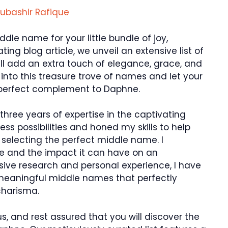
ubashir Rafique
ddle name for your little bundle of joy,
ting blog article, we unveil an extensive list of
l add an extra touch of elegance, grace, and
e into this treasure trove of names and let your
 perfect complement to Daphne.
hree years of expertise in the captivating
ss possibilities and honed my skills to help
 selecting the perfect middle name. I
e and the impact it can have on an
nsive research and personal experience, I have
meaningful middle names that perfectly
charisma.
us, and rest assured that you will discover the