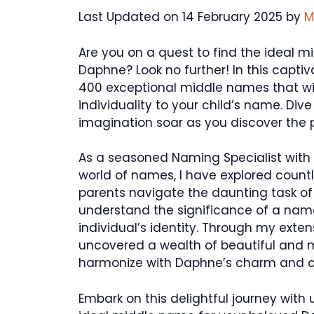
Last Updated on 14 February 2025 by
M
Are you on a quest to find the ideal mi
Daphne? Look no further! In this captiva
400 exceptional middle names that wil
individuality to your child’s name. Div
imagination soar as you discover the
As a seasoned Naming Specialist with t
world of names, I have explored countle
parents navigate the daunting task of
understand the significance of a nam
individual’s identity. Through my exte
uncovered a wealth of beautiful and 
harmonize with Daphne’s charm and 
Embark on this delightful journey with 