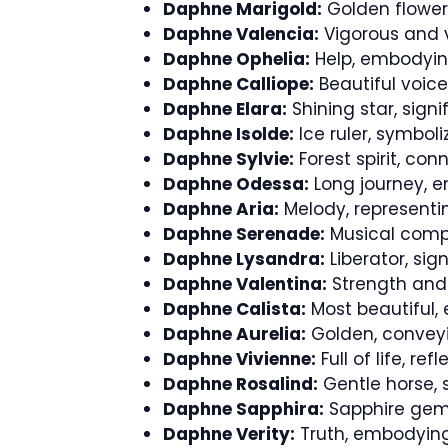
Daphne Marigold:
Golden flower,
Daphne Valencia:
Vigorous and v
Daphne Ophelia:
Help, embodyin
Daphne Calliope:
Beautiful voice,
Daphne Elara:
Shining star, signi
Daphne Isolde:
Ice ruler, symbol
Daphne Sylvie:
Forest spirit, con
Daphne Odessa:
Long journey, e
Daphne Aria:
Melody, represent
Daphne Serenade:
Musical compo
Daphne Lysandra:
Liberator, si
Daphne Valentina:
Strength and 
Daphne Calista:
Most beautiful, 
Daphne Aurelia:
Golden, conveyi
Daphne Vivienne:
Full of life, re
Daphne Rosalind:
Gentle horse, 
Daphne Sapphira:
Sapphire gems
Daphne Verity:
Truth, embodying