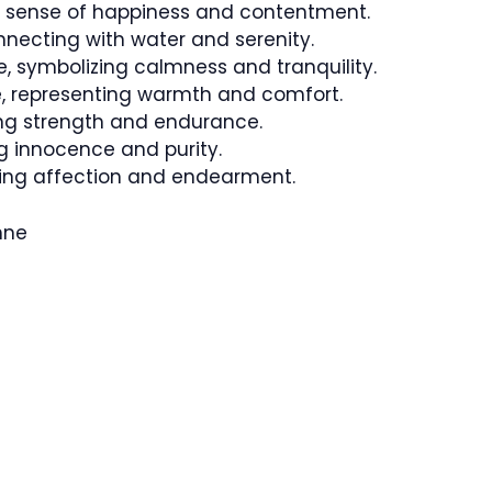
 a sense of happiness and contentment.
ecting with water and serenity.
, symbolizing calmness and tranquility.
 representing warmth and comfort.
ing strength and endurance.
 innocence and purity.
ting affection and endearment.