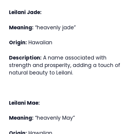
Leilani Jade:
Meaning:
“heavenly jade”
Origin:
Hawaiian
Description:
A name associated with
strength and prosperity, adding a touch of
natural beauty to Leilani.
Leilani Mae:
Meaning:
“heavenly May”
Origin:
Hawaiian