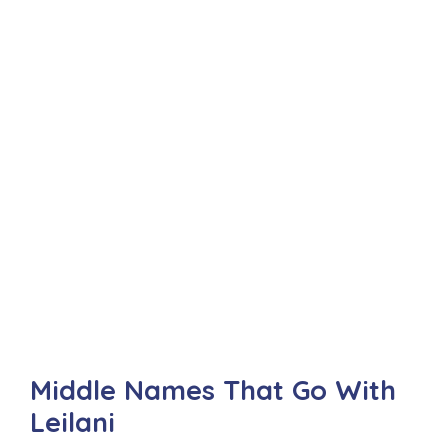
Middle Names That Go With
Leilani