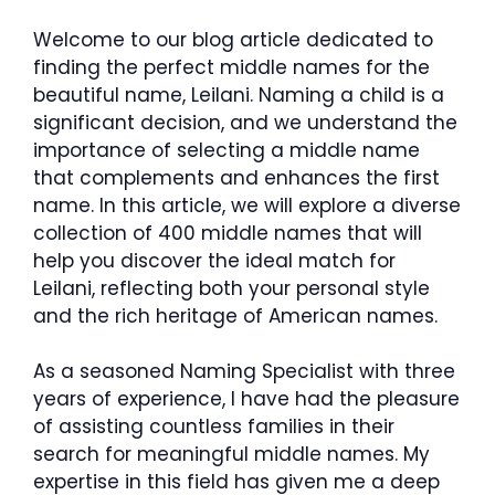
Welcome to our blog article dedicated to
finding the perfect middle names for the
beautiful name, Leilani. Naming a child is a
significant decision, and we understand the
importance of selecting a middle name
that complements and enhances the first
name. In this article, we will explore a diverse
collection of 400 middle names that will
help you discover the ideal match for
Leilani, reflecting both your personal style
and the rich heritage of American names.
As a seasoned Naming Specialist with three
years of experience, I have had the pleasure
of assisting countless families in their
search for meaningful middle names. My
expertise in this field has given me a deep