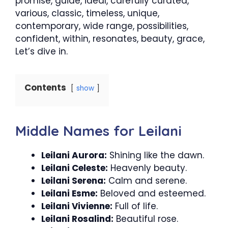
promise, guide, ideal, carefully curated,
various, classic, timeless, unique,
contemporary, wide range, possibilities,
confident, within, resonates, beauty, grace,
Let’s dive in.
Contents
show
Middle Names for Leilani
Leilani Aurora:
Shining like the dawn.
Leilani Celeste:
Heavenly beauty.
Leilani Serena:
Calm and serene.
Leilani Esme:
Beloved and esteemed.
Leilani Vivienne:
Full of life.
Leilani Rosalind:
Beautiful rose.