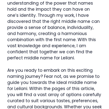
understanding of the power that names
hold and the impact they can have on
one’s identity. Through my work, I have
discovered that the right middle name can
provide a sense of balance, individuality,
and harmony, creating a harmonious
combination with the first name. With this
vast knowledge and experience, I am
confident that together we can find the
perfect middle name for Leilani.
Are you ready to embark on this exciting
naming journey? Fear not, as we promise to
guide you towards the ideal middle name
for Leilani. Within the pages of this article,
you will find a vast array of options carefully
curated to suit various tastes, preferences,
and cultural backgrounds. Whether you seek