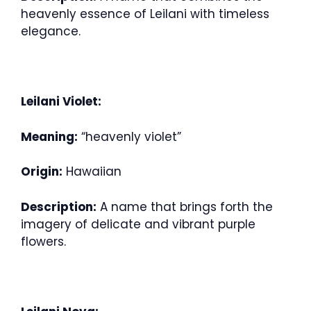
heavenly essence of Leilani with timeless
elegance.
Leilani Violet:
Meaning:
“heavenly violet”
Origin:
Hawaiian
Description:
A name that brings forth the
imagery of delicate and vibrant purple
flowers.