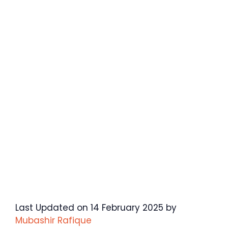
Last Updated on 14 February 2025 by
Mubashir Rafique