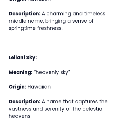
Description:
A charming and timeless
middle name, bringing a sense of
springtime freshness.
Leilani Sky:
Meaning:
“heavenly sky”
Origin:
Hawaiian
Description:
A name that captures the
vastness and serenity of the celestial
heavens.