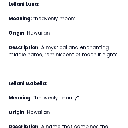
Leilani Luna:
Meaning:
“heavenly moon”
Origin:
Hawaiian
Description:
A mystical and enchanting
middle name, reminiscent of moonlit nights.
Leilani Isabella:
Meaning:
“heavenly beauty”
Origin:
Hawaiian
Description:
A name that combines the