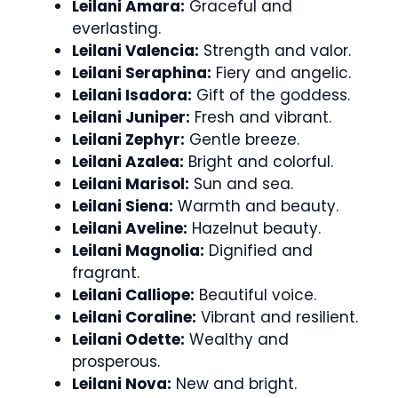
Leilani Amara:
Graceful and
everlasting.
Leilani Valencia:
Strength and valor.
Leilani Seraphina:
Fiery and angelic.
Leilani Isadora:
Gift of the goddess.
Leilani Juniper:
Fresh and vibrant.
Leilani Zephyr:
Gentle breeze.
Leilani Azalea:
Bright and colorful.
Leilani Marisol:
Sun and sea.
Leilani Siena:
Warmth and beauty.
Leilani Aveline:
Hazelnut beauty.
Leilani Magnolia:
Dignified and
fragrant.
Leilani Calliope:
Beautiful voice.
Leilani Coraline:
Vibrant and resilient.
Leilani Odette:
Wealthy and
prosperous.
Leilani Nova:
New and bright.