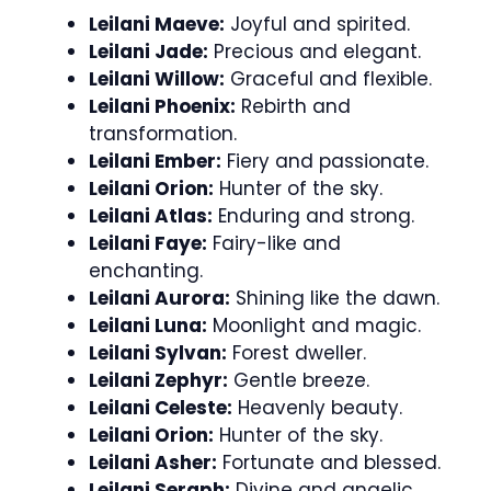
Leilani Maeve:
Joyful and spirited.
Leilani Jade:
Precious and elegant.
Leilani Willow:
Graceful and flexible.
Leilani Phoenix:
Rebirth and
transformation.
Leilani Ember:
Fiery and passionate.
Leilani Orion:
Hunter of the sky.
Leilani Atlas:
Enduring and strong.
Leilani Faye:
Fairy-like and
enchanting.
Leilani Aurora:
Shining like the dawn.
Leilani Luna:
Moonlight and magic.
Leilani Sylvan:
Forest dweller.
Leilani Zephyr:
Gentle breeze.
Leilani Celeste:
Heavenly beauty.
Leilani Orion:
Hunter of the sky.
Leilani Asher:
Fortunate and blessed.
Leilani Seraph:
Divine and angelic.