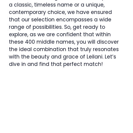
a classic, timeless name or a unique,
contemporary choice, we have ensured
that our selection encompasses a wide
range of possibilities. So, get ready to
explore, as we are confident that within
these 400 middle names, you will discover
the ideal combination that truly resonates
with the beauty and grace of Leilani. Let’s
dive in and find that perfect match!