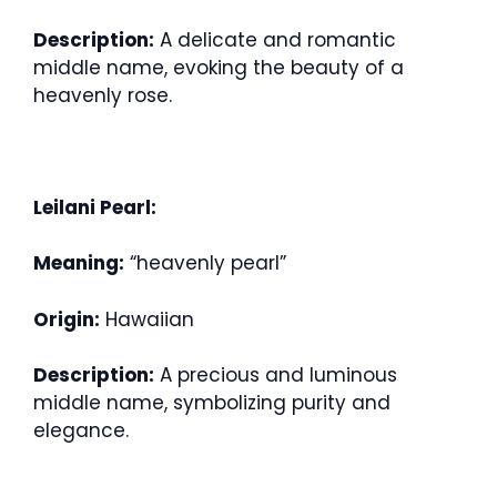
Description:
A delicate and romantic
middle name, evoking the beauty of a
heavenly rose.
Leilani Pearl:
Meaning:
“heavenly pearl”
Origin:
Hawaiian
Description:
A precious and luminous
middle name, symbolizing purity and
elegance.