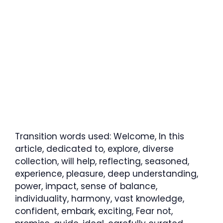
Transition words used: Welcome, In this
article, dedicated to, explore, diverse
collection, will help, reflecting, seasoned,
experience, pleasure, deep understanding,
power, impact, sense of balance,
individuality, harmony, vast knowledge,
confident, embark, exciting, Fear not,