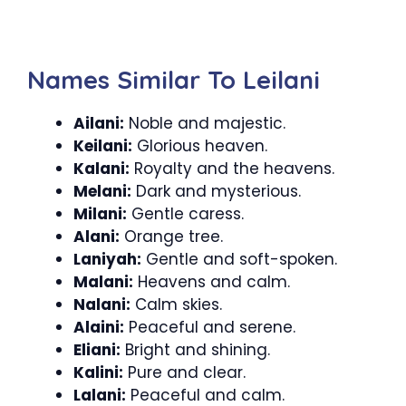
Names Similar To Leilani
Ailani:
Noble and majestic.
Keilani:
Glorious heaven.
Kalani:
Royalty and the heavens.
Melani:
Dark and mysterious.
Milani:
Gentle caress.
Alani:
Orange tree.
Laniyah:
Gentle and soft-spoken.
Malani:
Heavens and calm.
Nalani:
Calm skies.
Alaini:
Peaceful and serene.
Eliani:
Bright and shining.
Kalini:
Pure and clear.
Lalani:
Peaceful and calm.