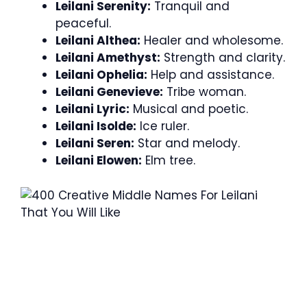
Leilani Serenity:
Tranquil and
peaceful.
Leilani Althea:
Healer and wholesome.
Leilani Amethyst:
Strength and clarity.
Leilani Ophelia:
Help and assistance.
Leilani Genevieve:
Tribe woman.
Leilani Lyric:
Musical and poetic.
Leilani Isolde:
Ice ruler.
Leilani Seren:
Star and melody.
Leilani Elowen:
Elm tree.