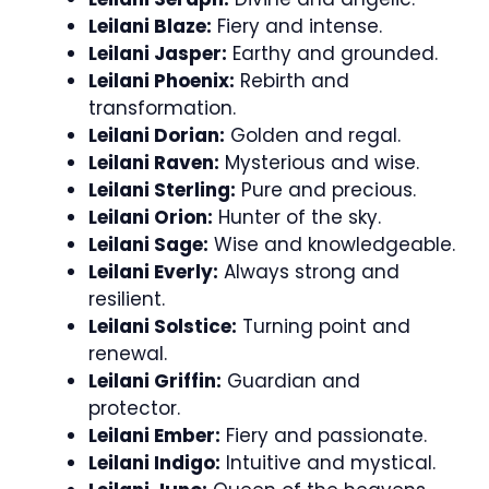
Leilani Blaze:
Fiery and intense.
Leilani Jasper:
Earthy and grounded.
Leilani Phoenix:
Rebirth and
transformation.
Leilani Dorian:
Golden and regal.
Leilani Raven:
Mysterious and wise.
Leilani Sterling:
Pure and precious.
Leilani Orion:
Hunter of the sky.
Leilani Sage:
Wise and knowledgeable.
Leilani Everly:
Always strong and
resilient.
Leilani Solstice:
Turning point and
renewal.
Leilani Griffin:
Guardian and
protector.
Leilani Ember:
Fiery and passionate.
Leilani Indigo:
Intuitive and mystical.