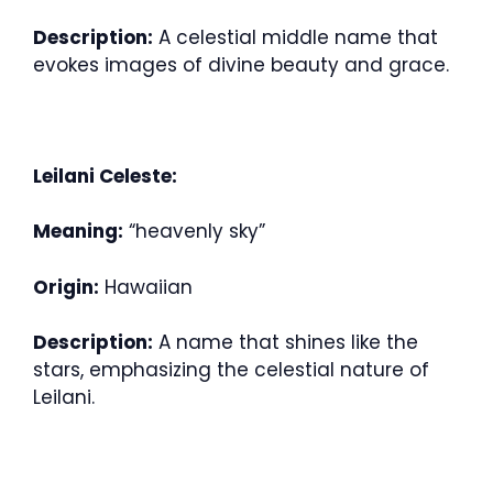
Description:
A celestial middle name that
evokes images of divine beauty and grace.
Leilani Celeste:
Meaning:
“heavenly sky”
Origin:
Hawaiian
Description:
A name that shines like the
stars, emphasizing the celestial nature of
Leilani.