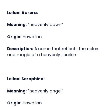
Leilani Aurora:
Meaning:
“heavenly dawn”
Origin:
Hawaiian
Description:
A name that reflects the colors
and magic of a heavenly sunrise.
Leilani Seraphina:
Meaning:
“heavenly angel”
Origin:
Hawaiian