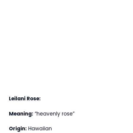
Leilani Rose:
Meaning:
“heavenly rose”
Origin:
Hawaiian