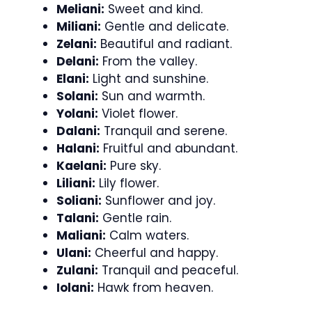
Meliani:
Sweet and kind.
Miliani:
Gentle and delicate.
Zelani:
Beautiful and radiant.
Delani:
From the valley.
Elani:
Light and sunshine.
Solani:
Sun and warmth.
Yolani:
Violet flower.
Dalani:
Tranquil and serene.
Halani:
Fruitful and abundant.
Kaelani:
Pure sky.
Liliani:
Lily flower.
Soliani:
Sunflower and joy.
Talani:
Gentle rain.
Maliani:
Calm waters.
Ulani:
Cheerful and happy.
Zulani:
Tranquil and peaceful.
Iolani:
Hawk from heaven.