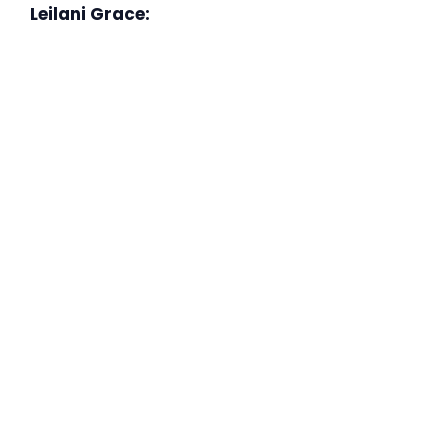
Leilani Grace: