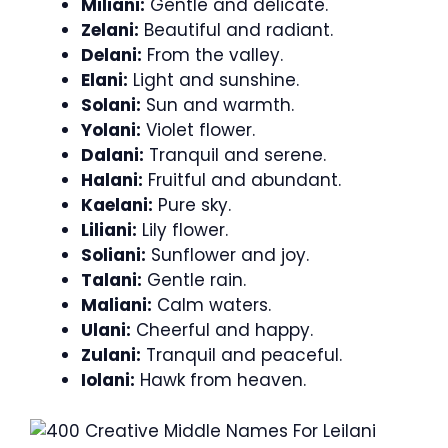
Miliani:
Gentle and delicate.
Zelani:
Beautiful and radiant.
Delani:
From the valley.
Elani:
Light and sunshine.
Solani:
Sun and warmth.
Yolani:
Violet flower.
Dalani:
Tranquil and serene.
Halani:
Fruitful and abundant.
Kaelani:
Pure sky.
Liliani:
Lily flower.
Soliani:
Sunflower and joy.
Talani:
Gentle rain.
Maliani:
Calm waters.
Ulani:
Cheerful and happy.
Zulani:
Tranquil and peaceful.
Iolani:
Hawk from heaven.