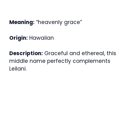
Meaning:
“heavenly grace”
Origin:
Hawaiian
Description:
Graceful and ethereal, this
middle name perfectly complements
Leilani.