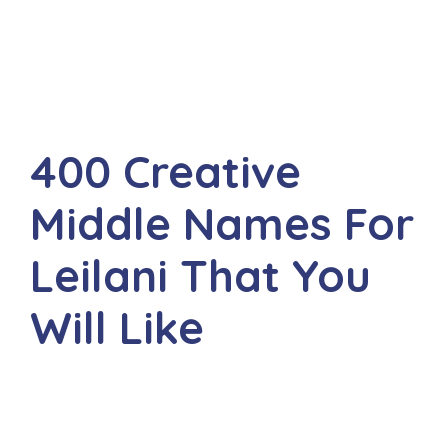
400 Creative
Middle Names For
Leilani That You
Will Like