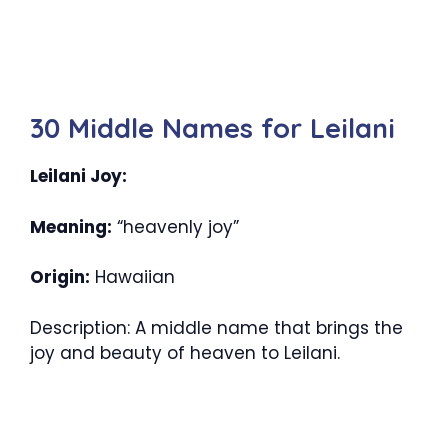
30 Middle Names for Leilani
Leilani Joy:
Meaning:
“heavenly joy”
Origin:
Hawaiian
Description: A middle name that brings the
joy and beauty of heaven to Leilani.