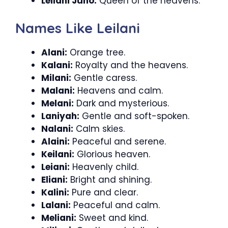
Leilani Juno:
Queen of the heavens.
Names Like Leilani
Alani:
Orange tree.
Kalani:
Royalty and the heavens.
Milani:
Gentle caress.
Malani:
Heavens and calm.
Melani:
Dark and mysterious.
Laniyah:
Gentle and soft-spoken.
Nalani:
Calm skies.
Alaini:
Peaceful and serene.
Keilani:
Glorious heaven.
Leiani:
Heavenly child.
Eliani:
Bright and shining.
Kalini:
Pure and clear.
Lalani:
Peaceful and calm.
Meliani:
Sweet and kind.