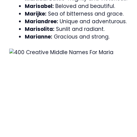
Marisabel:
Beloved and beautiful.
Marijke:
Sea of bitterness and grace.
Mariandree:
Unique and adventurous.
Marisolita:
Sunlit and radiant.
Marianne:
Gracious and strong.