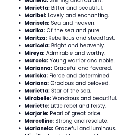
Marlena:
Shining and radiant.
Marietta:
Bitter and beautiful.
Maribel:
Lovely and enchanting.
Marisela:
Sea and heaven.
Marika:
Of the sea and pure.
Maritza:
Rebellious and steadfast.
Maricela:
Bright and heavenly.
Mireya:
Admirable and worthy.
Marcela:
Young warrior and noble.
Marianna:
Graceful and favored.
Mariska:
Fierce and determined.
Mariana:
Gracious and beloved.
Marietta:
Star of the sea.
Mirabelle:
Wondrous and beautiful.
Mariette:
Little rebel and feisty.
Marjorie:
Pearl of great price.
Marcelline:
Strong and resolute.
Marianela:
Graceful and luminous.