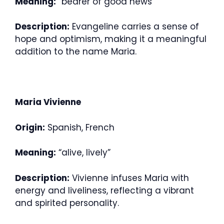
Meaning:
“bearer of good news”
Description:
Evangeline carries a sense of
hope and optimism, making it a meaningful
addition to the name Maria.
Maria Vivienne
Origin:
Spanish, French
Meaning:
“alive, lively”
Description:
Vivienne infuses Maria with
energy and liveliness, reflecting a vibrant
and spirited personality.