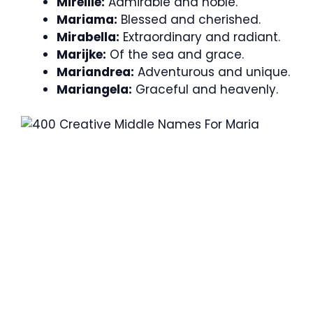
Mireille:
Admirable and noble.
Mariama:
Blessed and cherished.
Mirabella:
Extraordinary and radiant.
Marijke:
Of the sea and grace.
Mariandrea:
Adventurous and unique.
Mariangela:
Graceful and heavenly.