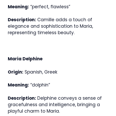
Meaning:
“perfect, flawless”
Description:
Camille adds a touch of
elegance and sophistication to Maria,
representing timeless beauty.
Maria Delphine
Origin:
Spanish, Greek
Meaning:
“dolphin”
Description:
Delphine conveys a sense of
gracefulness and intelligence, bringing a
playful charm to Maria.