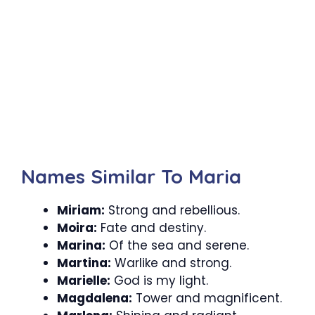
Names Similar To Maria
Miriam:
Strong and rebellious.
Moira:
Fate and destiny.
Marina:
Of the sea and serene.
Martina:
Warlike and strong.
Marielle:
God is my light.
Magdalena:
Tower and magnificent.