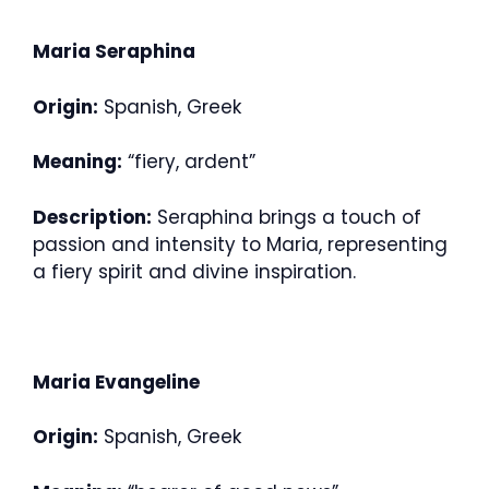
Maria Seraphina
Origin:
Spanish, Greek
Meaning:
“fiery, ardent”
Description:
Seraphina brings a touch of
passion and intensity to Maria, representing
a fiery spirit and divine inspiration.
Maria Evangeline
Origin:
Spanish, Greek