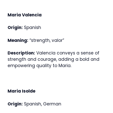
Maria Valencia
Origin:
Spanish
Meaning:
“strength, valor”
Description:
Valencia conveys a sense of
strength and courage, adding a bold and
empowering quality to Maria.
Maria Isolde
Origin:
Spanish, German