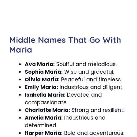
Middle Names That Go With
Maria
Ava Maria:
Soulful and melodious.
Sophia Maria:
Wise and graceful.
Olivia Maria:
Peaceful and timeless.
Emily Maria:
Industrious and diligent.
Isabella Maria:
Devoted and
compassionate.
Charlotte Maria:
Strong and resilient.
Amelia Maria:
Industrious and
determined.
Harper Maria:
Bold and adventurous.