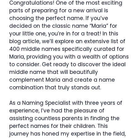
Congratulations! One of the most exciting
parts of preparing for a new arrival is
choosing the perfect name. If you’ve
decided on the classic name “Maria” for
your little one, you’re in for a treat! In this
blog article, we’ll explore an extensive list of
400 middle names specifically curated for
Maria, providing you with a wealth of options
to consider. Get ready to discover the ideal
middle name that will beautifully
complement Maria and create a name
combination that truly stands out.
As a Naming Specialist with three years of
experience, I’ve had the pleasure of
assisting countless parents in finding the
perfect names for their children. This
journey has honed my expertise in the field,