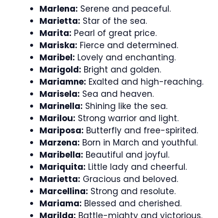
Marlena:
Serene and peaceful.
Marietta:
Star of the sea.
Marita:
Pearl of great price.
Mariska:
Fierce and determined.
Maribel:
Lovely and enchanting.
Marigold:
Bright and golden.
Mariamne:
Exalted and high-reaching.
Marisela:
Sea and heaven.
Marinella:
Shining like the sea.
Marilou:
Strong warrior and light.
Mariposa:
Butterfly and free-spirited.
Marzena:
Born in March and youthful.
Maribella:
Beautiful and joyful.
Mariquita:
Little lady and cheerful.
Marietta:
Gracious and beloved.
Marcellina:
Strong and resolute.
Mariama:
Blessed and cherished.
Marilda:
Battle-mighty and victorious.