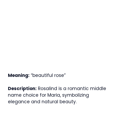
Meaning:
“beautiful rose”
Description:
Rosalind is a romantic middle
name choice for Maria, symbolizing
elegance and natural beauty.