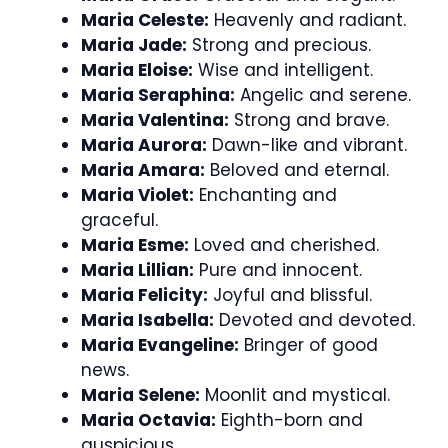
Maria Celeste:
Heavenly and radiant.
Maria Jade:
Strong and precious.
Maria Eloise:
Wise and intelligent.
Maria Seraphina:
Angelic and serene.
Maria Valentina:
Strong and brave.
Maria Aurora:
Dawn-like and vibrant.
Maria Amara:
Beloved and eternal.
Maria Violet:
Enchanting and
graceful.
Maria Esme:
Loved and cherished.
Maria Lillian:
Pure and innocent.
Maria Felicity:
Joyful and blissful.
Maria Isabella:
Devoted and devoted.
Maria Evangeline:
Bringer of good
news.
Maria Selene:
Moonlit and mystical.
Maria Octavia:
Eighth-born and
auspicious.