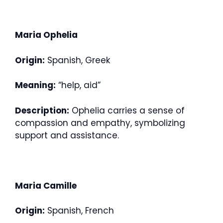
Maria Ophelia
Origin:
Spanish, Greek
Meaning:
“help, aid”
Description:
Ophelia carries a sense of
compassion and empathy, symbolizing
support and assistance.
Maria Camille
Origin:
Spanish, French