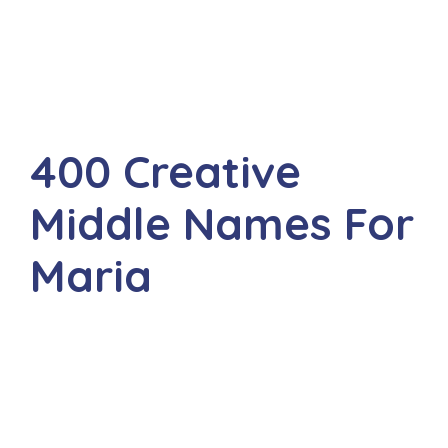
400 Creative
Middle Names For
Maria