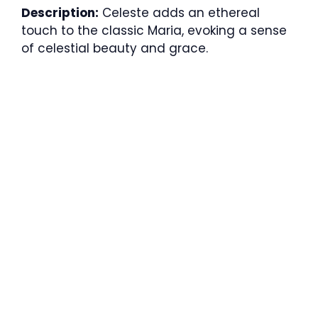
Description:
Celeste adds an ethereal
touch to the classic Maria, evoking a sense
of celestial beauty and grace.