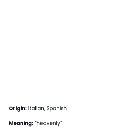
Origin:
Italian, Spanish
Meaning:
“heavenly”