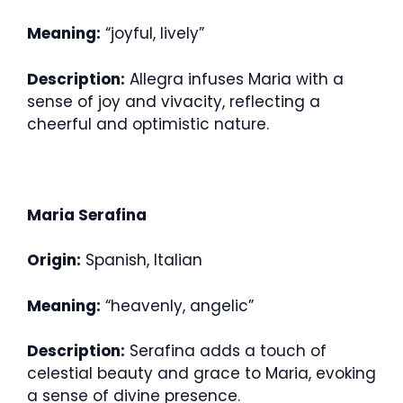
Meaning:
“joyful, lively”
Description:
Allegra infuses Maria with a
sense of joy and vivacity, reflecting a
cheerful and optimistic nature.
Maria Serafina
Origin:
Spanish, Italian
Meaning:
“heavenly, angelic”
Description:
Serafina adds a touch of
celestial beauty and grace to Maria, evoking
a sense of divine presence.