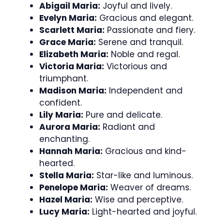
Abigail Maria:
Joyful and lively.
Evelyn Maria:
Gracious and elegant.
Scarlett Maria:
Passionate and fiery.
Grace Maria:
Serene and tranquil.
Elizabeth Maria:
Noble and regal.
Victoria Maria:
Victorious and
triumphant.
Madison Maria:
Independent and
confident.
Lily Maria:
Pure and delicate.
Aurora Maria:
Radiant and
enchanting.
Hannah Maria:
Gracious and kind-
hearted.
Stella Maria:
Star-like and luminous.
Penelope Maria:
Weaver of dreams.
Hazel Maria:
Wise and perceptive.
Lucy Maria:
Light-hearted and joyful.