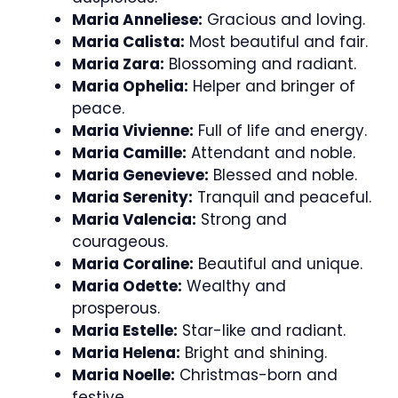
Maria Anneliese:
Gracious and loving.
Maria Calista:
Most beautiful and fair.
Maria Zara:
Blossoming and radiant.
Maria Ophelia:
Helper and bringer of
peace.
Maria Vivienne:
Full of life and energy.
Maria Camille:
Attendant and noble.
Maria Genevieve:
Blessed and noble.
Maria Serenity:
Tranquil and peaceful.
Maria Valencia:
Strong and
courageous.
Maria Coraline:
Beautiful and unique.
Maria Odette:
Wealthy and
prosperous.
Maria Estelle:
Star-like and radiant.
Maria Helena:
Bright and shining.
Maria Noelle:
Christmas-born and
festive.