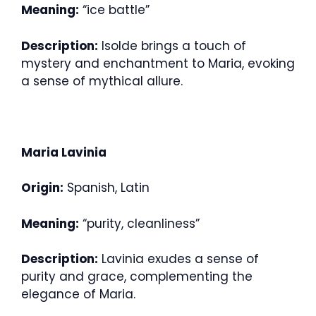
Meaning:
“ice battle”
Description:
Isolde brings a touch of
mystery and enchantment to Maria, evoking
a sense of mythical allure.
Maria Lavinia
Origin:
Spanish, Latin
Meaning:
“purity, cleanliness”
Description:
Lavinia exudes a sense of
purity and grace, complementing the
elegance of Maria.