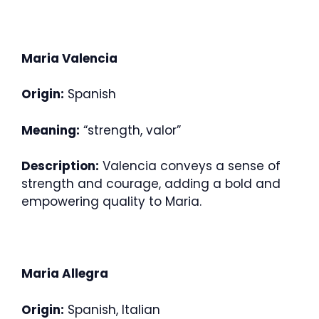
Maria Valencia
Origin:
Spanish
Meaning:
“strength, valor”
Description:
Valencia conveys a sense of
strength and courage, adding a bold and
empowering quality to Maria.
Maria Allegra
Origin:
Spanish, Italian