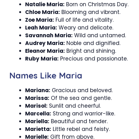
Natalie Maria:
Born on Christmas Day.
Chloe Maria:
Blooming and vibrant.
Zoe Maria:
Full of life and vitality.
Leah Maria:
Weary and delicate.
Savannah Maria:
Wild and untamed.
Audrey Maria:
Noble and dignified.
Eleanor Maria:
Bright and shining.
Ruby Maria:
Precious and passionate.
Names Like Maria
Mariana:
Gracious and beloved.
Marissa:
Of the sea and gentle.
Marisol:
Sunlit and cheerful.
Marcella:
Strong and warrior-like.
Mariella:
Beautiful and tender.
Marietta:
Little rebel and feisty.
Marielle:
Gift from above.