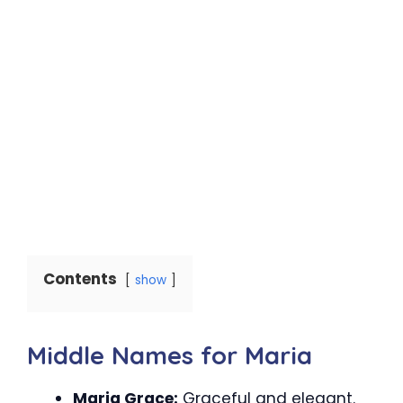
Contents
show
Middle Names for Maria
Maria Grace:
Graceful and elegant.