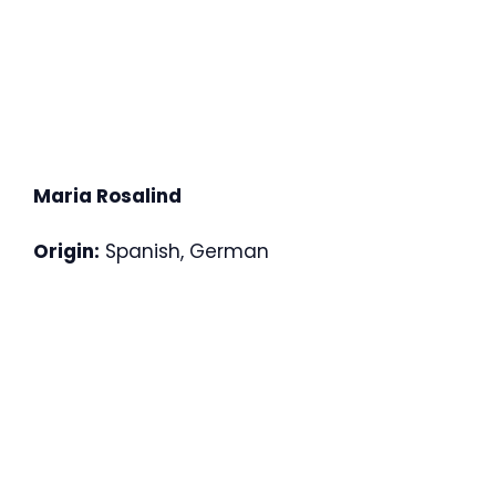
Maria Rosalind
Origin:
Spanish, German