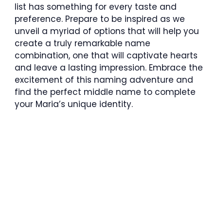
list has something for every taste and
preference. Prepare to be inspired as we
unveil a myriad of options that will help you
create a truly remarkable name
combination, one that will captivate hearts
and leave a lasting impression. Embrace the
excitement of this naming adventure and
find the perfect middle name to complete
your Maria’s unique identity.