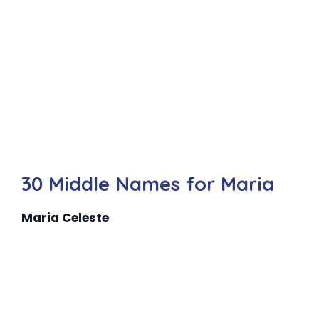
30 Middle Names for Maria
Maria Celeste