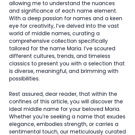
allowing me to understand the nuances
and significance of each name element.
With a deep passion for names and a keen
eye for creativity, I’ve delved into the vast
world of middle names, curating a
comprehensive collection specifically
tailored for the name Maria. I’ve scoured
different cultures, trends, and timeless
classics to present you with a selection that
is diverse, meaningful, and brimming with
possibilities.
Rest assured, dear reader, that within the
confines of this article, you will discover the
ideal middle name for your beloved Maria.
Whether you’re seeking a name that exudes
elegance, embodies strength, or carries a
sentimental touch, our meticulously curated