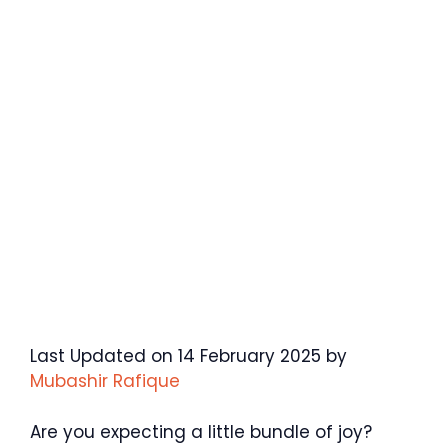
Last Updated on 14 February 2025 by
Mubashir Rafique
Are you expecting a little bundle of joy?