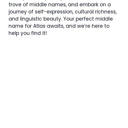
trove of middle names, and embark on a
journey of self-expression, cultural richness,
and linguistic beauty. Your perfect middle
name for Atlas awaits, and we’re here to
help you find it!