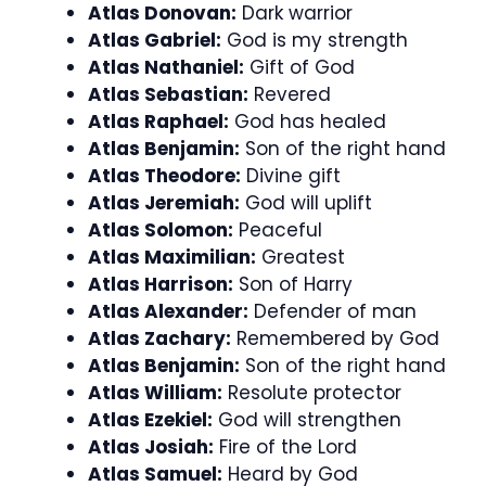
Atlas Donovan:
Dark warrior
Atlas Gabriel:
God is my strength
Atlas Nathaniel:
Gift of God
Atlas Sebastian:
Revered
Atlas Raphael:
God has healed
Atlas Benjamin:
Son of the right hand
Atlas Theodore:
Divine gift
Atlas Jeremiah:
God will uplift
Atlas Solomon:
Peaceful
Atlas Maximilian:
Greatest
Atlas Harrison:
Son of Harry
Atlas Alexander:
Defender of man
Atlas Zachary:
Remembered by God
Atlas Benjamin:
Son of the right hand
Atlas William:
Resolute protector
Atlas Ezekiel:
God will strengthen
Atlas Josiah:
Fire of the Lord
Atlas Samuel:
Heard by God