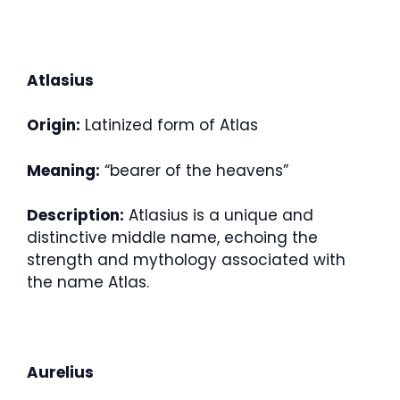
Atlasius
Origin:
Latinized form of Atlas
Meaning:
“bearer of the heavens”
Description:
Atlasius is a unique and
distinctive middle name, echoing the
strength and mythology associated with
the name Atlas.
Aurelius