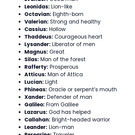
Leonidas:
Lion-like
Octavian:
Eighth-born
Valerian:
Strong and healthy
Cassius:
Hollow
Thaddeus:
Courageous heart
Lysander:
Liberator of men
Magnus:
Great
Silas:
Man of the forest
Rafferty:
Prosperous
Atticus:
Man of Attica
Lucian:
Light
Phineas:
Oracle or serpent’s mouth
Xander:
Defender of man
Galileo:
From Galilee
Lazarus:
God has helped
Callahan:
Bright-headed warrior
Leander:
Lion-man
Peregrine:
Traveler