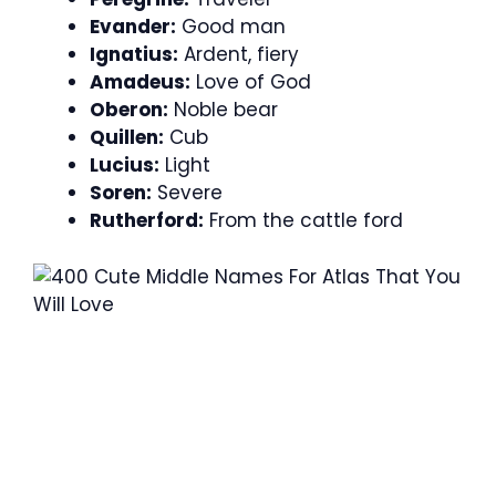
Evander:
Good man
Ignatius:
Ardent, fiery
Amadeus:
Love of God
Oberon:
Noble bear
Quillen:
Cub
Lucius:
Light
Soren:
Severe
Rutherford:
From the cattle ford