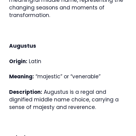
meaningful middle name, representing the
changing seasons and moments of
transformation.
Augustus
Origin:
Latin
Meaning:
“majestic” or “venerable”
Description:
Augustus is a regal and
dignified middle name choice, carrying a
sense of majesty and reverence.