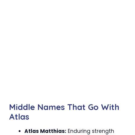
Middle Names That Go With
Atlas
Atlas Matthias:
Enduring strength