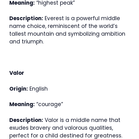
Meaning:
“highest peak”
Description:
Everest is a powerful middle
name choice, reminiscent of the world’s
tallest mountain and symbolizing ambition
and triumph.
Valor
Origin:
English
Meaning:
“courage”
Description:
Valor is a middle name that
exudes bravery and valorous qualities,
perfect for a child destined for greatness.