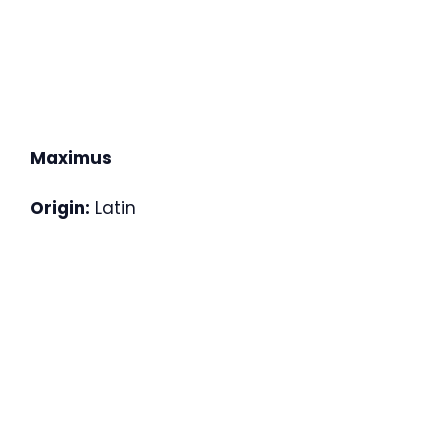
Maximus
Origin:
Latin