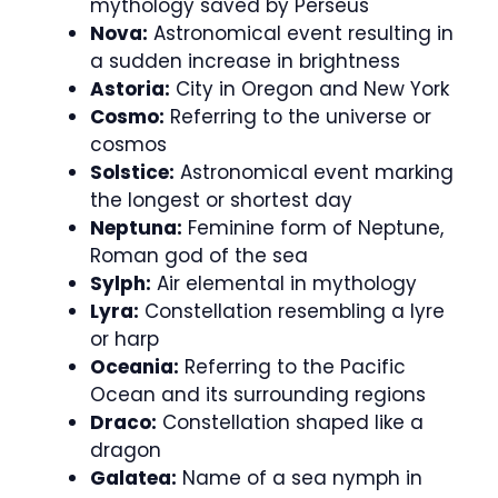
mythology saved by Perseus
Nova:
Astronomical event resulting in
a sudden increase in brightness
Astoria:
City in Oregon and New York
Cosmo:
Referring to the universe or
cosmos
Solstice:
Astronomical event marking
the longest or shortest day
Neptuna:
Feminine form of Neptune,
Roman god of the sea
Sylph:
Air elemental in mythology
Lyra:
Constellation resembling a lyre
or harp
Oceania:
Referring to the Pacific
Ocean and its surrounding regions
Draco:
Constellation shaped like a
dragon
Galatea:
Name of a sea nymph in