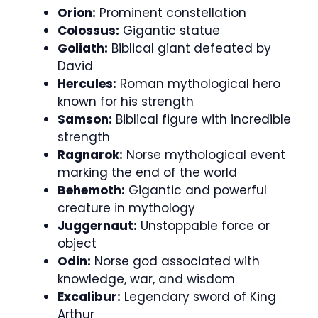
Orion:
Prominent constellation
Colossus:
Gigantic statue
Goliath:
Biblical giant defeated by
David
Hercules:
Roman mythological hero
known for his strength
Samson:
Biblical figure with incredible
strength
Ragnarok:
Norse mythological event
marking the end of the world
Behemoth:
Gigantic and powerful
creature in mythology
Juggernaut:
Unstoppable force or
object
Odin:
Norse god associated with
knowledge, war, and wisdom
Excalibur:
Legendary sword of King
Arthur