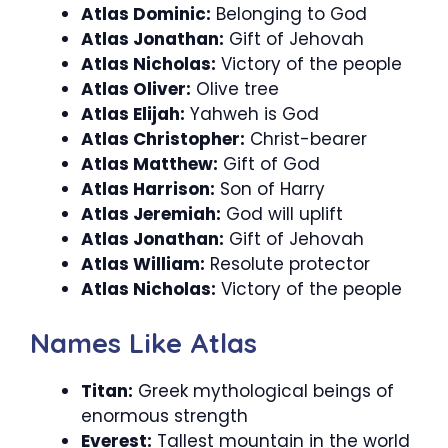
Atlas Dominic:
Belonging to God
Atlas Jonathan:
Gift of Jehovah
Atlas Nicholas:
Victory of the people
Atlas Oliver:
Olive tree
Atlas Elijah:
Yahweh is God
Atlas Christopher:
Christ-bearer
Atlas Matthew:
Gift of God
Atlas Harrison:
Son of Harry
Atlas Jeremiah:
God will uplift
Atlas Jonathan:
Gift of Jehovah
Atlas William:
Resolute protector
Atlas Nicholas:
Victory of the people
Names Like Atlas
Titan:
Greek mythological beings of
enormous strength
Everest:
Tallest mountain in the world