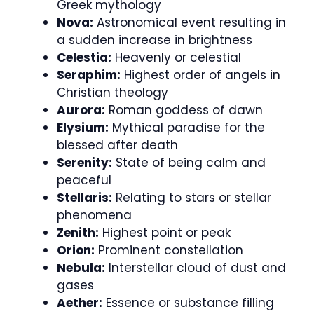
Greek mythology
Nova:
Astronomical event resulting in
a sudden increase in brightness
Celestia:
Heavenly or celestial
Seraphim:
Highest order of angels in
Christian theology
Aurora:
Roman goddess of dawn
Elysium:
Mythical paradise for the
blessed after death
Serenity:
State of being calm and
peaceful
Stellaris:
Relating to stars or stellar
phenomena
Zenith:
Highest point or peak
Orion:
Prominent constellation
Nebula:
Interstellar cloud of dust and
gases
Aether:
Essence or substance filling