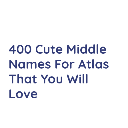
400 Cute Middle
Names For Atlas
That You Will
Love