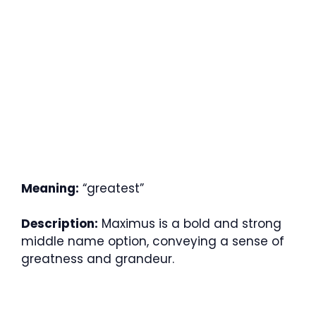
Meaning:
“greatest”
Description:
Maximus is a bold and strong
middle name option, conveying a sense of
greatness and grandeur.