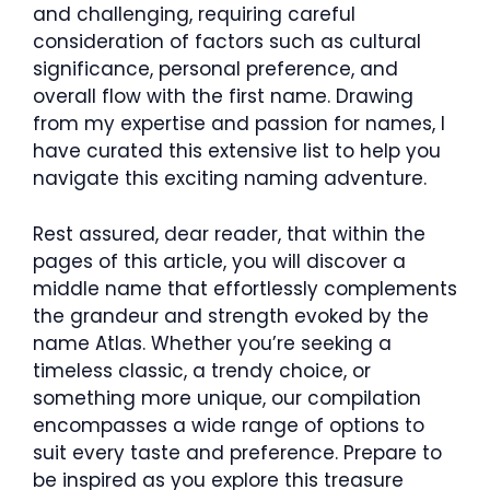
and challenging, requiring careful
consideration of factors such as cultural
significance, personal preference, and
overall flow with the first name. Drawing
from my expertise and passion for names, I
have curated this extensive list to help you
navigate this exciting naming adventure.
Rest assured, dear reader, that within the
pages of this article, you will discover a
middle name that effortlessly complements
the grandeur and strength evoked by the
name Atlas. Whether you’re seeking a
timeless classic, a trendy choice, or
something more unique, our compilation
encompasses a wide range of options to
suit every taste and preference. Prepare to
be inspired as you explore this treasure