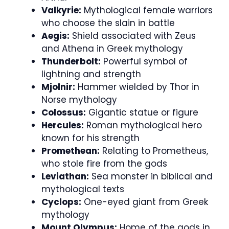
Valkyrie:
Mythological female warriors
who choose the slain in battle
Aegis:
Shield associated with Zeus
and Athena in Greek mythology
Thunderbolt:
Powerful symbol of
lightning and strength
Mjolnir:
Hammer wielded by Thor in
Norse mythology
Colossus:
Gigantic statue or figure
Hercules:
Roman mythological hero
known for his strength
Promethean:
Relating to Prometheus,
who stole fire from the gods
Leviathan:
Sea monster in biblical and
mythological texts
Cyclops:
One-eyed giant from Greek
mythology
Mount Olympus:
Home of the gods in