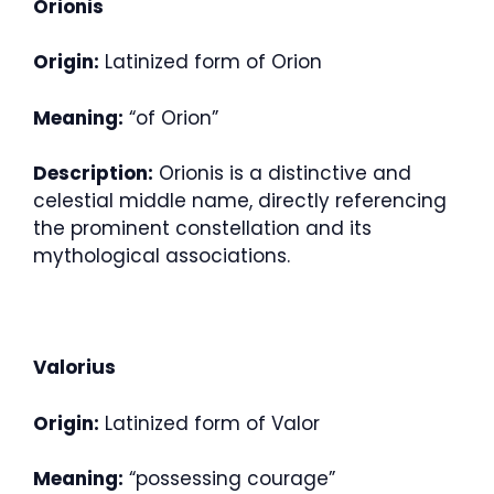
Orionis
Origin:
Latinized form of Orion
Meaning:
“of Orion”
Description:
Orionis is a distinctive and
celestial middle name, directly referencing
the prominent constellation and its
mythological associations.
Valorius
Origin:
Latinized form of Valor
Meaning:
“possessing courage”