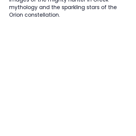
mythology and the sparkling stars of the
Orion constellation.