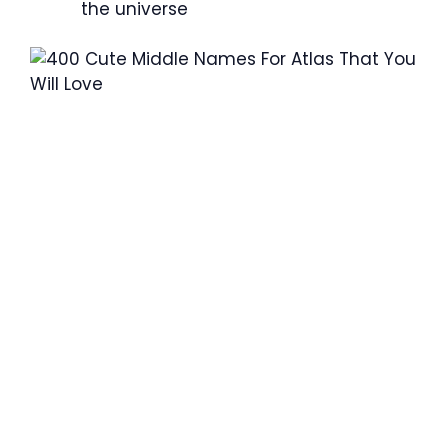
the universe