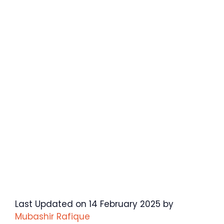
Last Updated on 14 February 2025 by
Mubashir Rafique