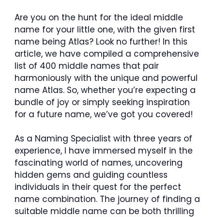
Are you on the hunt for the ideal middle
name for your little one, with the given first
name being Atlas? Look no further! In this
article, we have compiled a comprehensive
list of 400 middle names that pair
harmoniously with the unique and powerful
name Atlas. So, whether you’re expecting a
bundle of joy or simply seeking inspiration
for a future name, we’ve got you covered!
As a Naming Specialist with three years of
experience, I have immersed myself in the
fascinating world of names, uncovering
hidden gems and guiding countless
individuals in their quest for the perfect
name combination. The journey of finding a
suitable middle name can be both thrilling