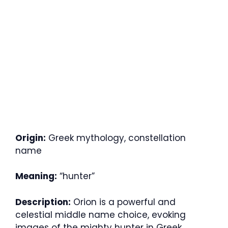
Origin:
Greek mythology, constellation
name
Meaning:
“hunter”
Description:
Orion is a powerful and
celestial middle name choice, evoking
images of the mighty hunter in Greek