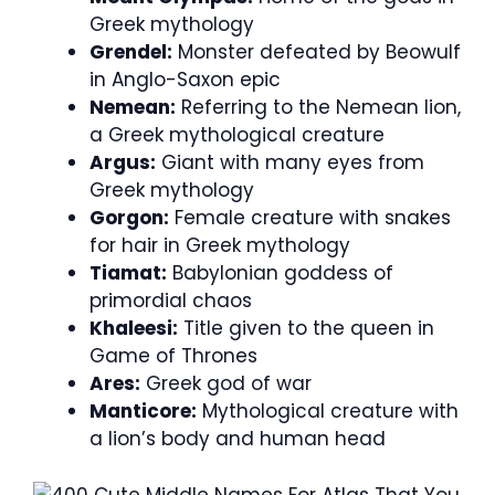
Greek mythology
Grendel:
Monster defeated by Beowulf
in Anglo-Saxon epic
Nemean:
Referring to the Nemean lion,
a Greek mythological creature
Argus:
Giant with many eyes from
Greek mythology
Gorgon:
Female creature with snakes
for hair in Greek mythology
Tiamat:
Babylonian goddess of
primordial chaos
Khaleesi:
Title given to the queen in
Game of Thrones
Ares:
Greek god of war
Manticore:
Mythological creature with
a lion’s body and human head