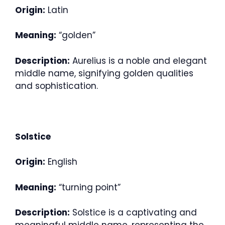
Origin:
Latin
Meaning:
“golden”
Description:
Aurelius is a noble and elegant
middle name, signifying golden qualities
and sophistication.
Solstice
Origin:
English
Meaning:
“turning point”
Description:
Solstice is a captivating and