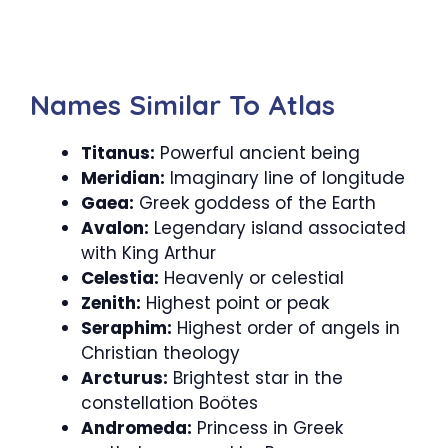
Names Similar To Atlas
Titanus:
Powerful ancient being
Meridian:
Imaginary line of longitude
Gaea:
Greek goddess of the Earth
Avalon:
Legendary island associated
with King Arthur
Celestia:
Heavenly or celestial
Zenith:
Highest point or peak
Seraphim:
Highest order of angels in
Christian theology
Arcturus:
Brightest star in the
constellation Boötes
Andromeda:
Princess in Greek