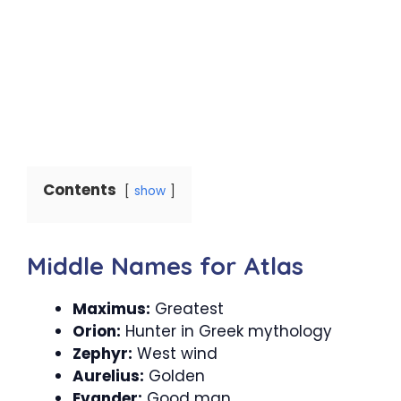
Contents
show
Middle Names for Atlas
Maximus:
Greatest
Orion:
Hunter in Greek mythology
Zephyr:
West wind
Aurelius:
Golden
Evander:
Good man