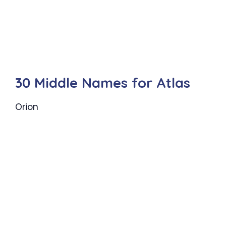
30 Middle Names for Atlas
Orion