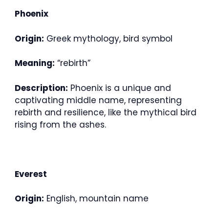
Phoenix
Origin:
Greek mythology, bird symbol
Meaning:
“rebirth”
Description:
Phoenix is a unique and
captivating middle name, representing
rebirth and resilience, like the mythical bird
rising from the ashes.
Everest
Origin:
English, mountain name