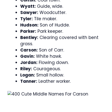
Colton:
Coal town.
Wyatt:
Guide, wide.
Sawyer:
Woodcutter.
Tyler:
Tile maker.
Hudson:
Son of Hudde.
Parker:
Park keeper.
Bentley:
Clearing covered with bent
grass.
Carson:
Son of Carr.
Gavin:
White hawk.
Jordan:
Flowing down.
Riley:
Courageous.
Logan:
Small hollow.
Tanner:
Leather worker.