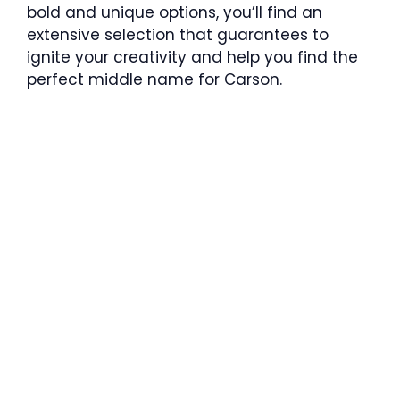
bold and unique options, you’ll find an
extensive selection that guarantees to
ignite your creativity and help you find the
perfect middle name for Carson.