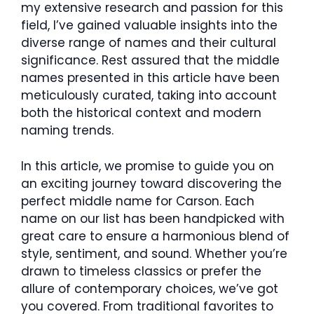
my extensive research and passion for this
field, I’ve gained valuable insights into the
diverse range of names and their cultural
significance. Rest assured that the middle
names presented in this article have been
meticulously curated, taking into account
both the historical context and modern
naming trends.
In this article, we promise to guide you on
an exciting journey toward discovering the
perfect middle name for Carson. Each
name on our list has been handpicked with
great care to ensure a harmonious blend of
style, sentiment, and sound. Whether you’re
drawn to timeless classics or prefer the
allure of contemporary choices, we’ve got
you covered. From traditional favorites to