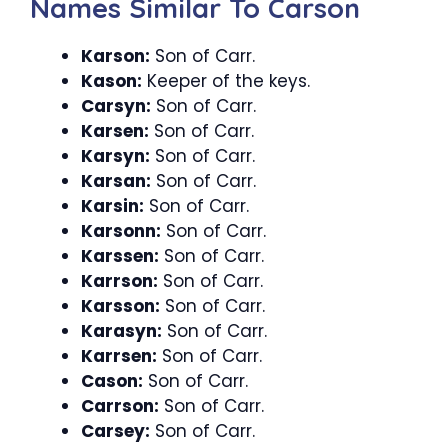
Names Similar To Carson
Karson:
Son of Carr.
Kason:
Keeper of the keys.
Carsyn:
Son of Carr.
Karsen:
Son of Carr.
Karsyn:
Son of Carr.
Karsan:
Son of Carr.
Karsin:
Son of Carr.
Karsonn:
Son of Carr.
Karssen:
Son of Carr.
Karrson:
Son of Carr.
Karsson:
Son of Carr.
Karasyn:
Son of Carr.
Karrsen:
Son of Carr.
Cason:
Son of Carr.
Carrson:
Son of Carr.
Carsey:
Son of Carr.