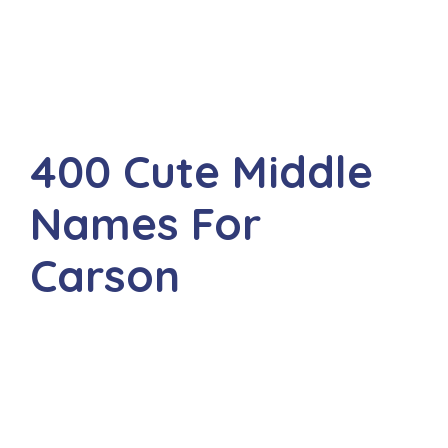
400 Cute Middle
Names For
Carson