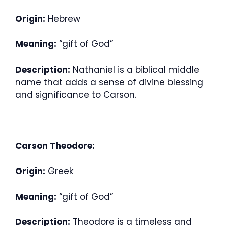
Origin:
Hebrew
Meaning:
“gift of God”
Description:
Nathaniel is a biblical middle
name that adds a sense of divine blessing
and significance to Carson.
Carson Theodore:
Origin:
Greek
Meaning:
“gift of God”
Description:
Theodore is a timeless and