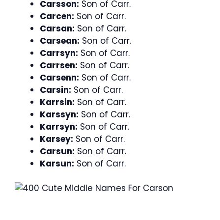
Carsson:
Son of Carr.
Carcen:
Son of Carr.
Carsan:
Son of Carr.
Carsean:
Son of Carr.
Carrsyn:
Son of Carr.
Carrsen:
Son of Carr.
Carsenn:
Son of Carr.
Carsin:
Son of Carr.
Karrsin:
Son of Carr.
Karssyn:
Son of Carr.
Karrsyn:
Son of Carr.
Karsey:
Son of Carr.
Carsun:
Son of Carr.
Karsun:
Son of Carr.