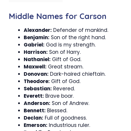
Middle Names for Carson
Alexander:
Defender of mankind.
Benjamin:
Son of the right hand.
Gabriel:
God is my strength.
Harrison:
Son of Harry.
Nathaniel:
Gift of God.
Maxwell:
Great stream.
Donovan:
Dark-haired chieftain.
Theodore:
Gift of God.
Sebastian:
Revered.
Everett:
Brave boar.
Anderson:
Son of Andrew.
Bennett:
Blessed.
Declan:
Full of goodness.
Emerson:
Industrious ruler.