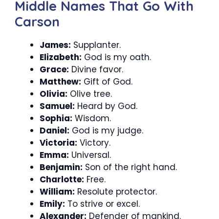
Middle Names That Go With
Carson
James:
Supplanter.
Elizabeth:
God is my oath.
Grace:
Divine favor.
Matthew:
Gift of God.
Olivia:
Olive tree.
Samuel:
Heard by God.
Sophia:
Wisdom.
Daniel:
God is my judge.
Victoria:
Victory.
Emma:
Universal.
Benjamin:
Son of the right hand.
Charlotte:
Free.
William:
Resolute protector.
Emily:
To strive or excel.
Alexander:
Defender of mankind.