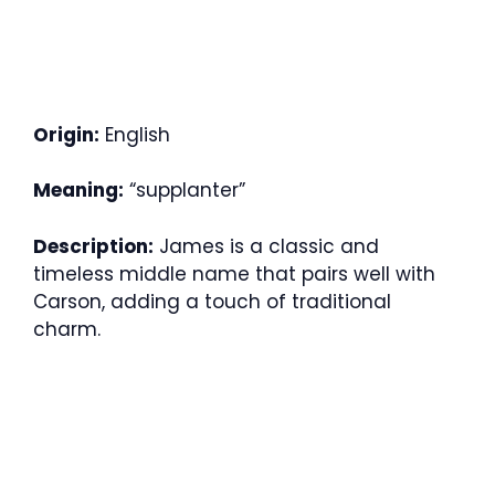
Origin:
English
Meaning:
“supplanter”
Description:
James is a classic and
timeless middle name that pairs well with
Carson, adding a touch of traditional
charm.