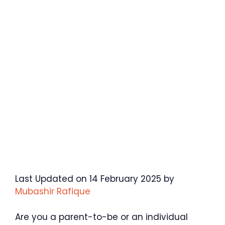
Last Updated on 14 February 2025 by
Mubashir Rafique
Are you a parent-to-be or an individual