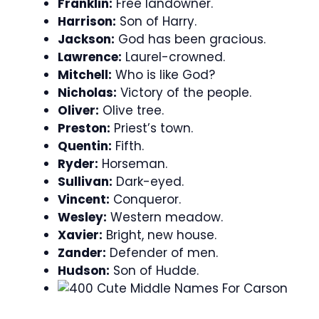
Franklin:
Free landowner.
Harrison:
Son of Harry.
Jackson:
God has been gracious.
Lawrence:
Laurel-crowned.
Mitchell:
Who is like God?
Nicholas:
Victory of the people.
Oliver:
Olive tree.
Preston:
Priest’s town.
Quentin:
Fifth.
Ryder:
Horseman.
Sullivan:
Dark-eyed.
Vincent:
Conqueror.
Wesley:
Western meadow.
Xavier:
Bright, new house.
Zander:
Defender of men.
Hudson:
Son of Hudde.