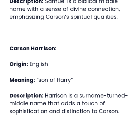
Description:
Samuel is a biblical middle
name with a sense of divine connection,
emphasizing Carson’s spiritual qualities.
Carson Harrison:
Origin:
English
Meaning:
“son of Harry”
Description:
Harrison is a surname-turned-
middle name that adds a touch of
sophistication and distinction to Carson.