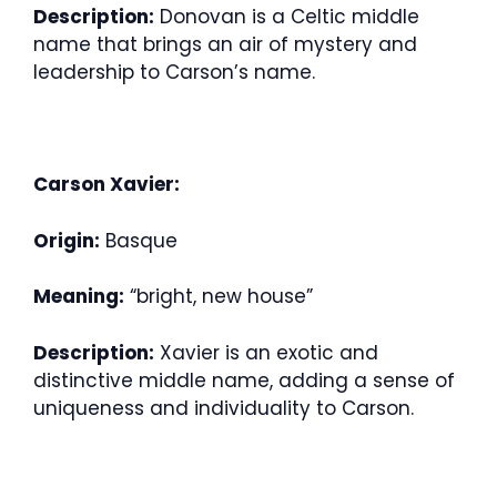
Description:
Donovan is a Celtic middle
name that brings an air of mystery and
leadership to Carson’s name.
Carson Xavier:
Origin:
Basque
Meaning:
“bright, new house”
Description:
Xavier is an exotic and
distinctive middle name, adding a sense of
uniqueness and individuality to Carson.