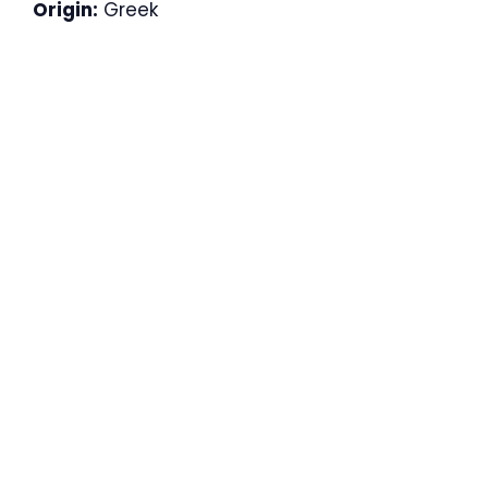
Origin:
Greek