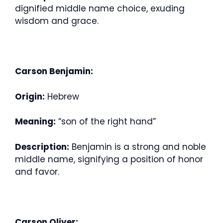
dignified middle name choice, exuding
wisdom and grace.
Carson Benjamin:
Origin:
Hebrew
Meaning:
“son of the right hand”
Description:
Benjamin is a strong and noble
middle name, signifying a position of honor
and favor.
Carson Oliver: