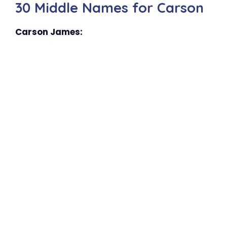
30 Middle Names for Carson
Carson James: