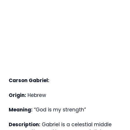
Carson Gabriel:
Origin:
Hebrew
Meaning:
“God is my strength”
Description:
Gabriel is a celestial middle