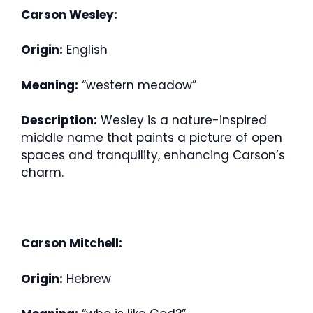
Carson Wesley:
Origin:
English
Meaning:
“western meadow”
Description:
Wesley is a nature-inspired
middle name that paints a picture of open
spaces and tranquility, enhancing Carson’s
charm.
Carson Mitchell:
Origin:
Hebrew