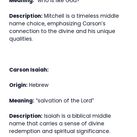
Meaning:
“who is like God?”
Description:
Mitchell is a timeless middle
name choice, emphasizing Carson’s
connection to the divine and his unique
qualities.
Carson Isaiah:
Origin:
Hebrew
Meaning:
“salvation of the Lord”
Description:
Isaiah is a biblical middle
name that carries a sense of divine
redemption and spiritual significance.