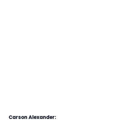
Carson Alexander: