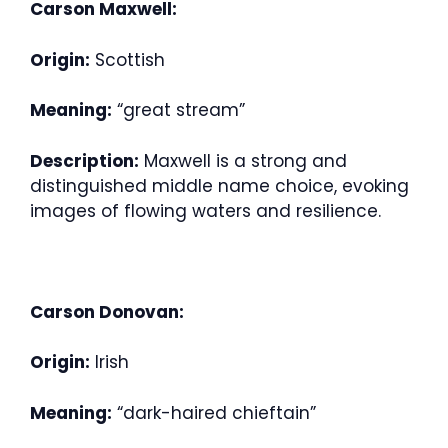
Carson Maxwell:
Origin:
Scottish
Meaning:
“great stream”
Description:
Maxwell is a strong and
distinguished middle name choice, evoking
images of flowing waters and resilience.
Carson Donovan:
Origin:
Irish
Meaning:
“dark-haired chieftain”