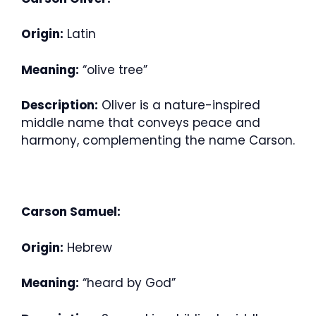
Origin:
Latin
Meaning:
“olive tree”
Description:
Oliver is a nature-inspired
middle name that conveys peace and
harmony, complementing the name Carson.
Carson Samuel:
Origin:
Hebrew
Meaning:
“heard by God”