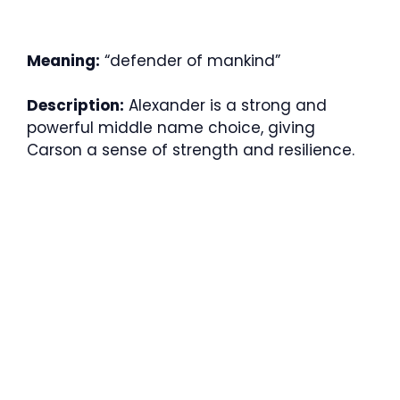
Meaning:
“defender of mankind”
Description:
Alexander is a strong and
powerful middle name choice, giving
Carson a sense of strength and resilience.