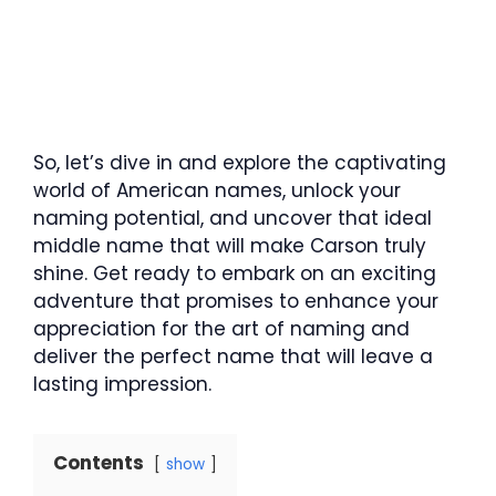
So, let’s dive in and explore the captivating
world of American names, unlock your
naming potential, and uncover that ideal
middle name that will make Carson truly
shine. Get ready to embark on an exciting
adventure that promises to enhance your
appreciation for the art of naming and
deliver the perfect name that will leave a
lasting impression.
Contents
show