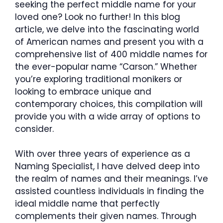
seeking the perfect middle name for your
loved one? Look no further! In this blog
article, we delve into the fascinating world
of American names and present you with a
comprehensive list of 400 middle names for
the ever-popular name “Carson.” Whether
you’re exploring traditional monikers or
looking to embrace unique and
contemporary choices, this compilation will
provide you with a wide array of options to
consider.
With over three years of experience as a
Naming Specialist, I have delved deep into
the realm of names and their meanings. I’ve
assisted countless individuals in finding the
ideal middle name that perfectly
complements their given names. Through