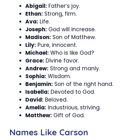
Abigail:
Father’s joy.
Ethan:
Strong, firm.
Ava:
Life.
Joseph:
God will increase.
Madison:
Son of Matthew.
Lily:
Pure, innocent.
Michael:
Who is like God?
Grace:
Divine favor.
Andrew:
Strong and manly.
Sophia:
Wisdom.
Benjamin:
Son of the right hand.
Isabella:
Devoted to God.
David:
Beloved.
Amelia:
Industrious, striving.
Matthew:
Gift of God.
Names Like Carson