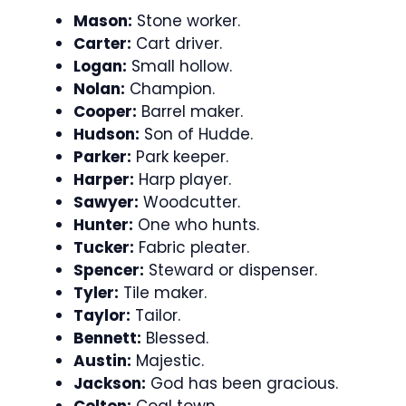
Mason:
Stone worker.
Carter:
Cart driver.
Logan:
Small hollow.
Nolan:
Champion.
Cooper:
Barrel maker.
Hudson:
Son of Hudde.
Parker:
Park keeper.
Harper:
Harp player.
Sawyer:
Woodcutter.
Hunter:
One who hunts.
Tucker:
Fabric pleater.
Spencer:
Steward or dispenser.
Tyler:
Tile maker.
Taylor:
Tailor.
Bennett:
Blessed.
Austin:
Majestic.
Jackson:
God has been gracious.