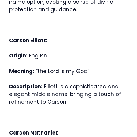
name option, evoking a sense of divine
protection and guidance.
Carson Elliott:
Origin:
English
Meaning:
“the Lord is my God”
Description:
Elliott is a sophisticated and
elegant middle name, bringing a touch of
refinement to Carson.
Carson Nathaniel: