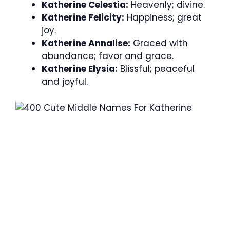
Katherine Celestia:
Heavenly; divine.
Katherine Felicity:
Happiness; great
joy.
Katherine Annalise:
Graced with
abundance; favor and grace.
Katherine Elysia:
Blissful; peaceful
and joyful.