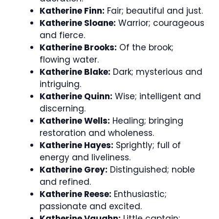
Katherine Finn:
Fair; beautiful and just.
Katherine Sloane:
Warrior; courageous
and fierce.
Katherine Brooks:
Of the brook;
flowing water.
Katherine Blake:
Dark; mysterious and
intriguing.
Katherine Quinn:
Wise; intelligent and
discerning.
Katherine Wells:
Healing; bringing
restoration and wholeness.
Katherine Hayes:
Sprightly; full of
energy and liveliness.
Katherine Grey:
Distinguished; noble
and refined.
Katherine Reese:
Enthusiastic;
passionate and excited.
Katherine Vaughn:
Little captain;