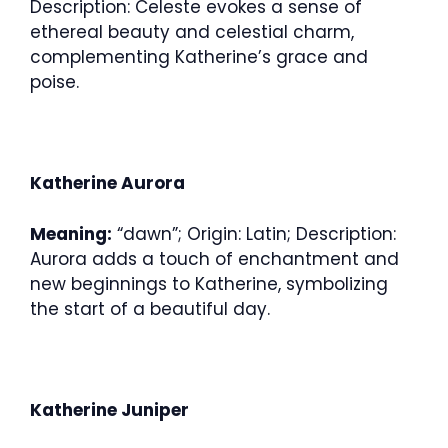
Description: Celeste evokes a sense of
ethereal beauty and celestial charm,
complementing Katherine’s grace and
poise.
Katherine Aurora
Meaning:
“dawn”; Origin: Latin; Description:
Aurora adds a touch of enchantment and
new beginnings to Katherine, symbolizing
the start of a beautiful day.
Katherine Juniper