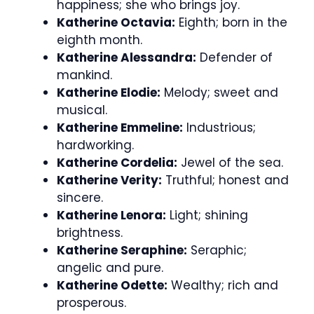
happiness; she who brings joy.
Katherine Octavia:
Eighth; born in the
eighth month.
Katherine Alessandra:
Defender of
mankind.
Katherine Elodie:
Melody; sweet and
musical.
Katherine Emmeline:
Industrious;
hardworking.
Katherine Cordelia:
Jewel of the sea.
Katherine Verity:
Truthful; honest and
sincere.
Katherine Lenora:
Light; shining
brightness.
Katherine Seraphine:
Seraphic;
angelic and pure.
Katherine Odette:
Wealthy; rich and
prosperous.