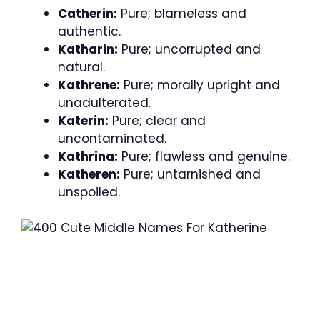
Catherin:
Pure; blameless and
authentic.
Katharin:
Pure; uncorrupted and
natural.
Kathrene:
Pure; morally upright and
unadulterated.
Katerin:
Pure; clear and
uncontaminated.
Kathrina:
Pure; flawless and genuine.
Katheren:
Pure; untarnished and
unspoiled.