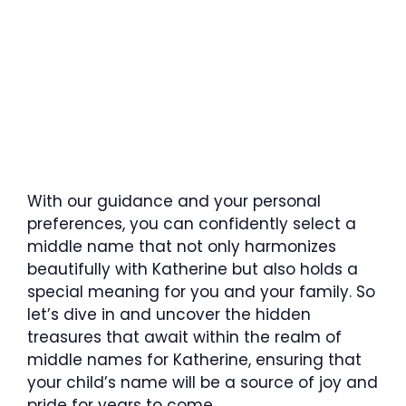
With our guidance and your personal
preferences, you can confidently select a
middle name that not only harmonizes
beautifully with Katherine but also holds a
special meaning for you and your family. So
let’s dive in and uncover the hidden
treasures that await within the realm of
middle names for Katherine, ensuring that
your child’s name will be a source of joy and
pride for years to come.