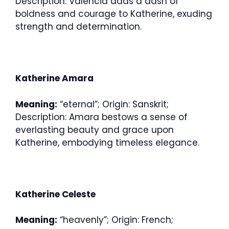
Description: Valencia adds a dash of
boldness and courage to Katherine, exuding
strength and determination.
Katherine Amara
Meaning:
“eternal”; Origin: Sanskrit;
Description: Amara bestows a sense of
everlasting beauty and grace upon
Katherine, embodying timeless elegance.
Katherine Celeste
Meaning:
“heavenly”; Origin: French;