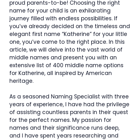
proud parents-to-be! Choosing the right
name for your child is an exhilarating
journey filled with endless possibilities. If
you’ve already decided on the timeless and
elegant first name “Katherine” for your little
one, you’ve come to the right place. In this
article, we will delve into the vast world of
middle names and present you with an
extensive list of 400 middle name options
for Katherine, all inspired by American
heritage.
As a seasoned Naming Specialist with three
years of experience, I have had the privilege
of assisting countless parents in their quest
for the perfect names. My passion for
names and their significance runs deep,
and I have spent years researching and