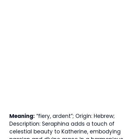
Meaning:
“fiery, ardent”; Origin: Hebrew;
Description: Seraphina adds a touch of
celestial beauty to Katherine, embodying