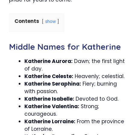
Contents
show
Middle Names for Katherine
Katherine Aurora:
Dawn; the first light
of day.
Katherine Celeste:
Heavenly; celestial.
Katherine Seraphina:
Fiery; burning
with passion.
Katherine Isabelle:
Devoted to God.
Katherine Valentina:
Strong;
courageous.
Katherine Lorraine:
From the province
of Lorraine.