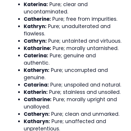
Katerina:
Pure; clear and
uncontaminated.
Catherine:
Pure; free from impurities.
Kathryn:
Pure; unadulterated and
flawless.
Cathryn:
Pure; untainted and virtuous.
Katharine:
Pure; morally untarnished.
Caterina:
Pure; genuine and
authentic.
Katheryn:
Pure; uncorrupted and
genuine.
Catarina:
Pure; unspoiled and natural.
Katherin:
Pure; stainless and unsoiled.
Catharine:
Pure; morally upright and
unalloyed.
Catheryn:
Pure; clean and unmarked.
Katharyn:
Pure; unaffected and
unpretentious.