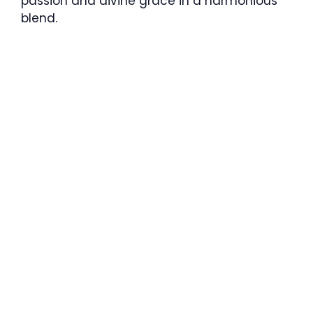
passion and divine grace in a harmonious
blend.