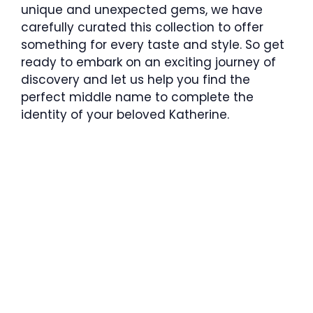
unique and unexpected gems, we have
carefully curated this collection to offer
something for every taste and style. So get
ready to embark on an exciting journey of
discovery and let us help you find the
perfect middle name to complete the
identity of your beloved Katherine.