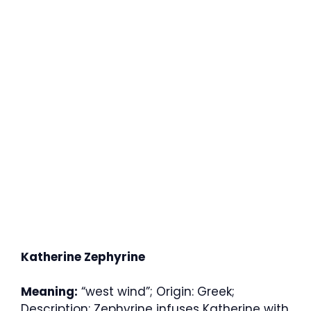
Katherine Zephyrine
Meaning:
“west wind”; Origin: Greek;
Description: Zephyrine infuses Katherine with