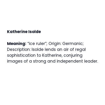
Katherine Isolde
Meaning:
“ice ruler”; Origin: Germanic;
Description: Isolde lends an air of regal
sophistication to Katherine, conjuring
images of a strong and independent leader.