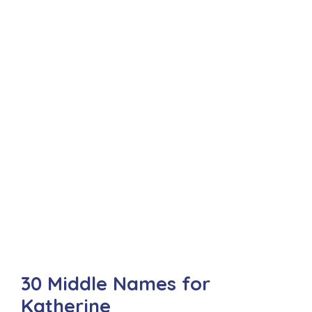
30 Middle Names for
Katherine