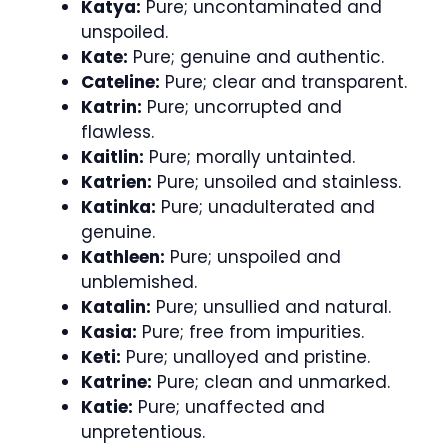
Katya:
Pure; uncontaminated and
unspoiled.
Kate:
Pure; genuine and authentic.
Cateline:
Pure; clear and transparent.
Katrin:
Pure; uncorrupted and
flawless.
Kaitlin:
Pure; morally untainted.
Katrien:
Pure; unsoiled and stainless.
Katinka:
Pure; unadulterated and
genuine.
Kathleen:
Pure; unspoiled and
unblemished.
Katalin:
Pure; unsullied and natural.
Kasia:
Pure; free from impurities.
Keti:
Pure; unalloyed and pristine.
Katrine:
Pure; clean and unmarked.
Katie:
Pure; unaffected and
unpretentious.