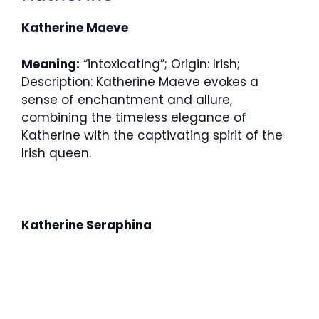
Katherine Maeve
Meaning:
“intoxicating”; Origin: Irish;
Description: Katherine Maeve evokes a
sense of enchantment and allure,
combining the timeless elegance of
Katherine with the captivating spirit of the
Irish queen.
Katherine Seraphina