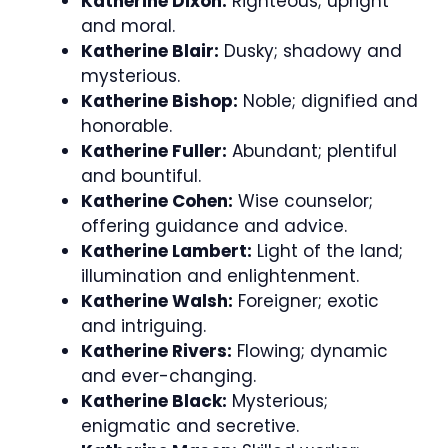
Katherine Dixon:
Righteous; upright
and moral.
Katherine Blair:
Dusky; shadowy and
mysterious.
Katherine Bishop:
Noble; dignified and
honorable.
Katherine Fuller:
Abundant; plentiful
and bountiful.
Katherine Cohen:
Wise counselor;
offering guidance and advice.
Katherine Lambert:
Light of the land;
illumination and enlightenment.
Katherine Walsh:
Foreigner; exotic
and intriguing.
Katherine Rivers:
Flowing; dynamic
and ever-changing.
Katherine Black:
Mysterious;
enigmatic and secretive.