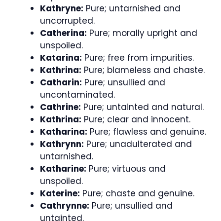
Kathryne:
Pure; untarnished and
uncorrupted.
Catherina:
Pure; morally upright and
unspoiled.
Katarina:
Pure; free from impurities.
Kathrina:
Pure; blameless and chaste.
Catharin:
Pure; unsullied and
uncontaminated.
Cathrine:
Pure; untainted and natural.
Kathrina:
Pure; clear and innocent.
Katharina:
Pure; flawless and genuine.
Kathrynn:
Pure; unadulterated and
untarnished.
Katharine:
Pure; virtuous and
unspoiled.
Katerine:
Pure; chaste and genuine.
Cathrynne:
Pure; unsullied and
untainted.