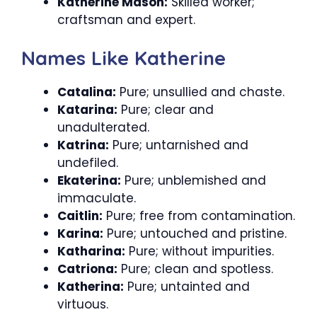
Katherine Mason:
Skilled worker;
craftsman and expert.
Names Like Katherine
Catalina:
Pure; unsullied and chaste.
Katarina:
Pure; clear and
unadulterated.
Katrina:
Pure; untarnished and
undefiled.
Ekaterina:
Pure; unblemished and
immaculate.
Caitlin:
Pure; free from contamination.
Karina:
Pure; untouched and pristine.
Katharina:
Pure; without impurities.
Catriona:
Pure; clean and spotless.
Katherina:
Pure; untainted and
virtuous.