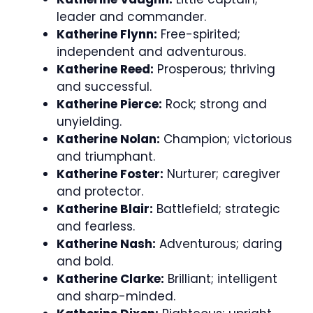
leader and commander.
Katherine Flynn:
Free-spirited;
independent and adventurous.
Katherine Reed:
Prosperous; thriving
and successful.
Katherine Pierce:
Rock; strong and
unyielding.
Katherine Nolan:
Champion; victorious
and triumphant.
Katherine Foster:
Nurturer; caregiver
and protector.
Katherine Blair:
Battlefield; strategic
and fearless.
Katherine Nash:
Adventurous; daring
and bold.
Katherine Clarke:
Brilliant; intelligent
and sharp-minded.