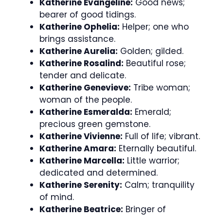
Katherine Evangeline:
Good news;
bearer of good tidings.
Katherine Ophelia:
Helper; one who
brings assistance.
Katherine Aurelia:
Golden; gilded.
Katherine Rosalind:
Beautiful rose;
tender and delicate.
Katherine Genevieve:
Tribe woman;
woman of the people.
Katherine Esmeralda:
Emerald;
precious green gemstone.
Katherine Vivienne:
Full of life; vibrant.
Katherine Amara:
Eternally beautiful.
Katherine Marcella:
Little warrior;
dedicated and determined.
Katherine Serenity:
Calm; tranquility
of mind.
Katherine Beatrice:
Bringer of