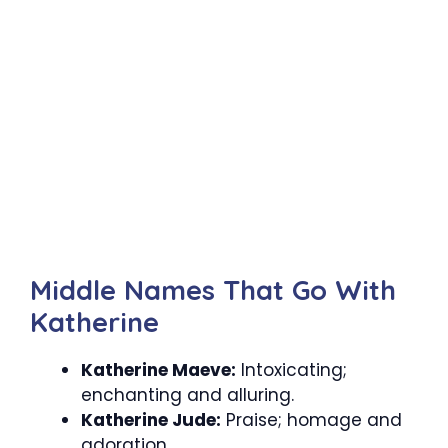
Middle Names That Go With
Katherine
Katherine Maeve:
Intoxicating;
enchanting and alluring.
Katherine Jude:
Praise; homage and
adoration.