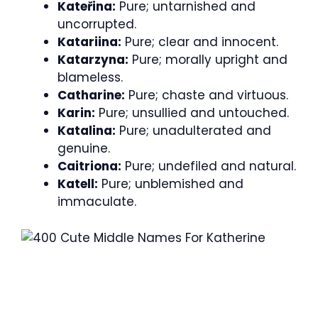
Kateřina:
Pure; untarnished and
uncorrupted.
Katariina:
Pure; clear and innocent.
Katarzyna:
Pure; morally upright and
blameless.
Catharine:
Pure; chaste and virtuous.
Karin:
Pure; unsullied and untouched.
Katalina:
Pure; unadulterated and
genuine.
Caitriona:
Pure; undefiled and natural.
Katell:
Pure; unblemished and
immaculate.