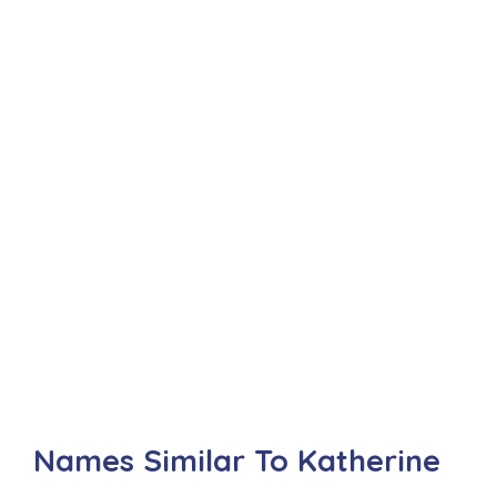
Names Similar To Katherine