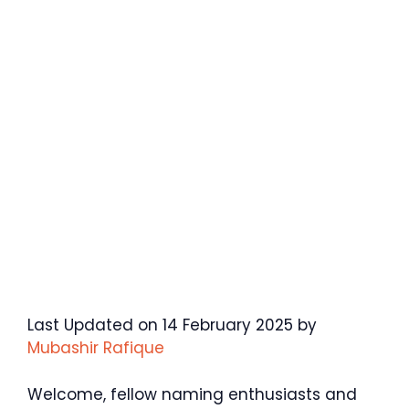
Last Updated on 14 February 2025 by
Mubashir Rafique
Welcome, fellow naming enthusiasts and