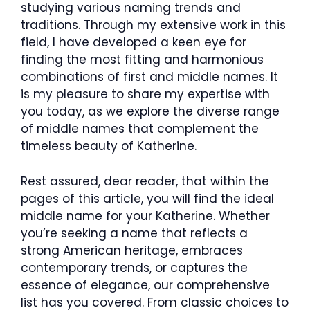
studying various naming trends and
traditions. Through my extensive work in this
field, I have developed a keen eye for
finding the most fitting and harmonious
combinations of first and middle names. It
is my pleasure to share my expertise with
you today, as we explore the diverse range
of middle names that complement the
timeless beauty of Katherine.
Rest assured, dear reader, that within the
pages of this article, you will find the ideal
middle name for your Katherine. Whether
you’re seeking a name that reflects a
strong American heritage, embraces
contemporary trends, or captures the
essence of elegance, our comprehensive
list has you covered. From classic choices to