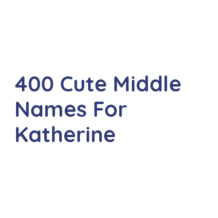
400 Cute Middle
Names For
Katherine