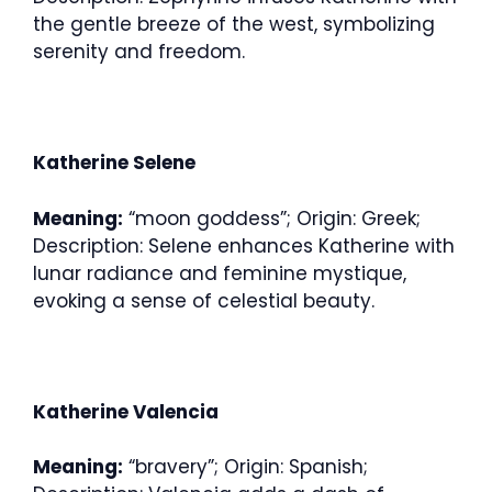
the gentle breeze of the west, symbolizing
serenity and freedom.
Katherine Selene
Meaning:
“moon goddess”; Origin: Greek;
Description: Selene enhances Katherine with
lunar radiance and feminine mystique,
evoking a sense of celestial beauty.
Katherine Valencia
Meaning:
“bravery”; Origin: Spanish;