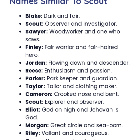
Names Similar To Scout
Blake:
Dark and fair.
Scout:
Observer and investigator.
Sawyer:
Woodworker and one who
saws.
Finley:
Fair warrior and fair-haired
hero.
Jordan:
Flowing down and descender.
Reese:
Enthusiasm and passion.
Parker:
Park keeper and guardian.
Taylor:
Tailor and clothing maker.
Cameron:
Crooked nose and bent.
Scout:
Explorer and observer.
Elliot:
God on high and Jehovah is
God.
Morgan:
Great circle and sea-born.
Riley:
Valiant and courageous.