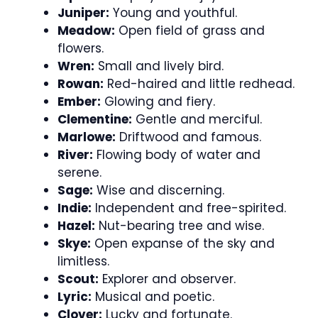
Juniper:
Young and youthful.
Meadow:
Open field of grass and
flowers.
Wren:
Small and lively bird.
Rowan:
Red-haired and little redhead.
Ember:
Glowing and fiery.
Clementine:
Gentle and merciful.
Marlowe:
Driftwood and famous.
River:
Flowing body of water and
serene.
Sage:
Wise and discerning.
Indie:
Independent and free-spirited.
Hazel:
Nut-bearing tree and wise.
Skye:
Open expanse of the sky and
limitless.
Scout:
Explorer and observer.
Lyric:
Musical and poetic.
Clover:
Lucky and fortunate.