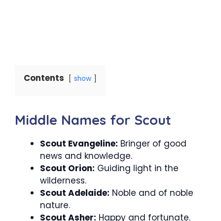
Contents
show
Middle Names for Scout
Scout Evangeline:
Bringer of good
news and knowledge.
Scout Orion:
Guiding light in the
wilderness.
Scout Adelaide:
Noble and of noble
nature.
Scout Asher:
Happy and fortunate.