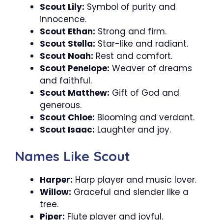
Scout Lily:
Symbol of purity and
innocence.
Scout Ethan:
Strong and firm.
Scout Stella:
Star-like and radiant.
Scout Noah:
Rest and comfort.
Scout Penelope:
Weaver of dreams
and faithful.
Scout Matthew:
Gift of God and
generous.
Scout Chloe:
Blooming and verdant.
Scout Isaac:
Laughter and joy.
Names Like Scout
Harper:
Harp player and music lover.
Willow:
Graceful and slender like a
tree.
Piper:
Flute player and joyful.