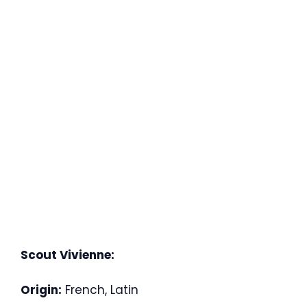
Scout Vivienne:
Origin:
French, Latin