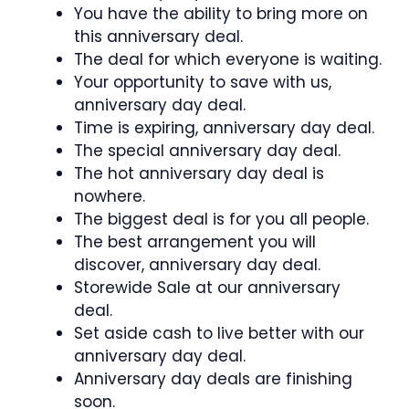
You have the ability to bring more on
this anniversary deal.
The deal for which everyone is waiting.
Your opportunity to save with us,
anniversary day deal.
Time is expiring, anniversary day deal.
The special anniversary day deal.
The hot anniversary day deal is
nowhere.
The biggest deal is for you all people.
The best arrangement you will
discover, anniversary day deal.
Storewide Sale at our anniversary
deal.
Set aside cash to live better with our
anniversary day deal.
Anniversary day deals are finishing
soon.