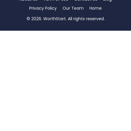
Privacy Policy
Our Team
Home
© 2026. WorthStart. All rights reserved.