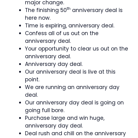
major change.
th
The finishing 50
anniversary deal is
here now.
Time is expiring, anniversary deal.
Confess all of us out on the
anniversary deal.
Your opportunity to clear us out on the
anniversary deal.
Anniversary day deal.
Our anniversary deal is live at this
point.
We are running an anniversary day
deal.
Our anniversary day deal is going on
going full bore.
Purchase large and win huge,
anniversary day deal.
Deal rush and chill on the anniversary