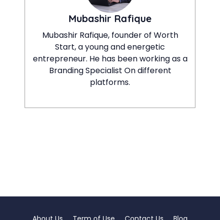
Mubashir Rafique
Mubashir Rafique, founder of Worth
Start, a young and energetic
entrepreneur. He has been working as a
Branding Specialist On different
platforms.
About Us
Term of Use
Contact Us
Blog