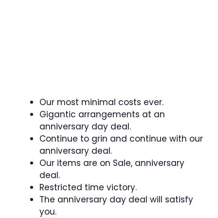
Our most minimal costs ever.
Gigantic arrangements at an
anniversary day deal.
Continue to grin and continue with our
anniversary deal.
Our items are on Sale, anniversary
deal.
Restricted time victory.
The anniversary day deal will satisfy
you.