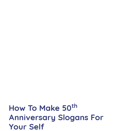
th
How To Make 50
Anniversary Slogans For
Your Self