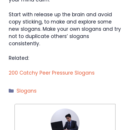
Start with release up the brain and avoid
copy sticking, to make and explore some
new slogans. Make your own slogans and try
not to duplicate others’ slogans
consistently.
Related:
200 Catchy Peer Pressure Slogans
Categories
Slogans