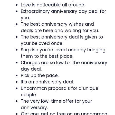
Love is noticeable all around.
Extraordinary anniversary day deal for
you.
The best anniversary wishes and
deals are here and waiting for you.
The best anniversary deal is given to
your beloved once.
Surprise you’re loved once by bringing
them to the best place.
Charges are so low for the anniversary
day deal.
Pick up the pace.
It’s an anniversary deal.
Uncommon proposals for a unique
couple.
The very low-time offer for your
anniversary.
Get one, get on free on an uncommon