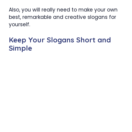
Also, you will really need to make your own
best, remarkable and creative slogans for
yourself.
Keep Your Slogans Short and
Simple