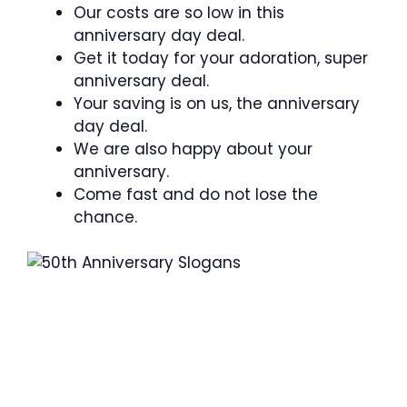
Our costs are so low in this
anniversary day deal.
Get it today for your adoration, super
anniversary deal.
Your saving is on us, the anniversary
day deal.
We are also happy about your
anniversary.
Come fast and do not lose the
chance.