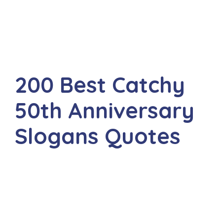
200 Best Catchy
50th Anniversary
Slogans Quotes