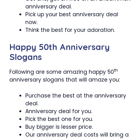
anniversary deal.
Pick up your best anniversary deal
now.
Think the best for your adoration.
Happy 50th Anniversary
Slogans
th
Following are some amazing happy 50
anniversary slogans that will amaze you:
Purchase the best at the anniversary
deal.
Anniversary deal for you.
Pick the best one for you.
Buy bigger is lesser price.
Our anniversary deal costs will bring a