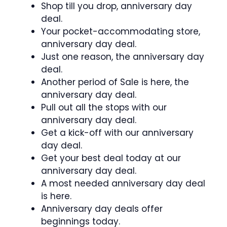
Shop till you drop, anniversary day
deal.
Your pocket-accommodating store,
anniversary day deal.
Just one reason, the anniversary day
deal.
Another period of Sale is here, the
anniversary day deal.
Pull out all the stops with our
anniversary day deal.
Get a kick-off with our anniversary
day deal.
Get your best deal today at our
anniversary day deal.
A most needed anniversary day deal
is here.
Anniversary day deals offer
beginnings today.