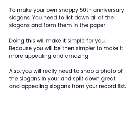
To make your own snappy 50th anniversary
slogans. You need to list down all of the
slogans and form them in the paper.
Doing this will make it simple for you.
Because you will be then simpler to make it
more appealing and amazing.
Also, you will really need to snap a photo of
the slogans in your and split down great
and appealing slogans from your record list.