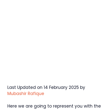
Last Updated on 14 February 2025 by
Mubashir Rafique
Here we are going to represent you with the