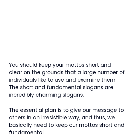
You should keep your mottos short and
clear on the grounds that a large number of
individuals like to use and examine them.
The short and fundamental slogans are
incredibly charming slogans.
The essential plan is to give our message to
others in an irresistible way, and thus, we
basically need to keep our mottos short and
fundamental.