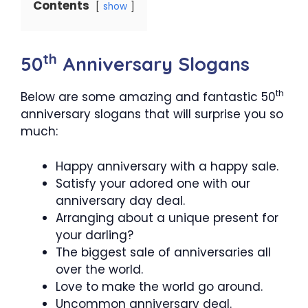
Contents
show
th
50
Anniversary Slogans
th
Below are some amazing and fantastic 50
anniversary slogans that will surprise you so
much:
Happy anniversary with a happy sale.
Satisfy your adored one with our
anniversary day deal.
Arranging about a unique present for
your darling?
The biggest sale of anniversaries all
over the world.
Love to make the world go around.
Uncommon anniversary deal.