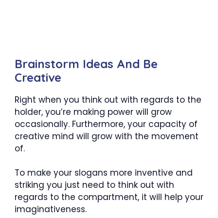
Brainstorm Ideas And Be
Creative
Right when you think out with regards to the
holder, you’re making power will grow
occasionally. Furthermore, your capacity of
creative mind will grow with the movement
of.
To make your slogans more inventive and
striking you just need to think out with
regards to the compartment, it will help your
imaginativeness.