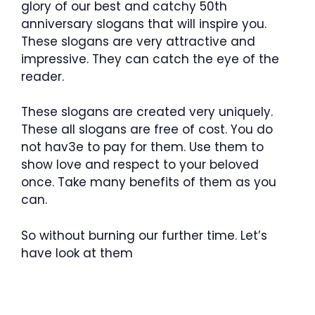
glory of our best and catchy 50th
anniversary slogans that will inspire you.
These slogans are very attractive and
impressive. They can catch the eye of the
reader.
These slogans are created very uniquely.
These all slogans are free of cost. You do
not hav3e to pay for them. Use them to
show love and respect to your beloved
once. Take many benefits of them as you
can.
So without burning our further time. Let’s
have look at them