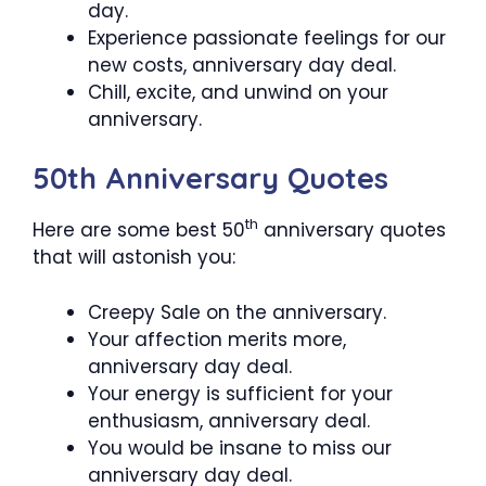
day.
Experience passionate feelings for our
new costs, anniversary day deal.
Chill, excite, and unwind on your
anniversary.
50th Anniversary Quotes
th
Here are some best 50
anniversary quotes
that will astonish you:
Creepy Sale on the anniversary.
Your affection merits more,
anniversary day deal.
Your energy is sufficient for your
enthusiasm, anniversary deal.
You would be insane to miss our
anniversary day deal.