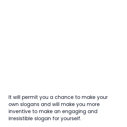
It will permit you a chance to make your
own slogans and will make you more
inventive to make an engaging and
irresistible slogan for yourself.