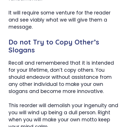
It will require some venture for the reader
and see viably what we will give them a
message.
Do not Try to Copy Other’s
Slogans
Recall and remembered that it is intended
for your lifetime, don’t copy others. You
should endeavor without assistance from
any other individual to make your own
slogans and become more innovative.
This reorder will demolish your ingenuity and
you will wind up being a dull person. Right
when you will make your own motto keep
your mind calm.