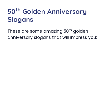
th
50
Golden Anniversary
Slogans
th
These are some amazing 50
golden
anniversary slogans that will impress you: