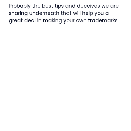
Probably the best tips and deceives we are
sharing underneath that will help you a
great deal in making your own trademarks.