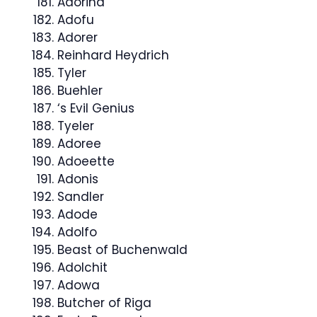
Adorina
Adofu
Adorer
Reinhard Heydrich
Tyler
Buehler
‘s Evil Genius
Tyeler
Adoree
Adoeette
Adonis
Sandler
Adode
Adolfo
Beast of Buchenwald
Adolchit
Adowa
Butcher of Riga