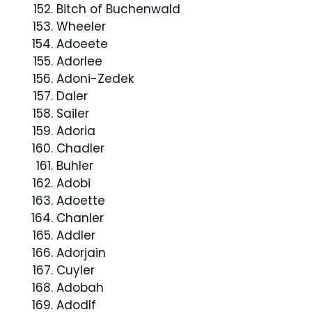
Bitch of Buchenwald
Wheeler
Adoeete
Adorlee
Adoni-Zedek
Daler
Sailer
Adoria
Chadler
Buhler
Adobi
Adoette
Chanler
Addler
Adorjain
Cuyler
Adobah
Adodlf