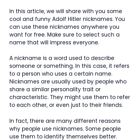
In this article, we will share with you some
cool and funny Adolf Hitler nicknames. You
can use these nicknames anywhere you
want for free. Make sure to select such a
name that will impress everyone.
A nickname is a word used to describe
someone or something. In this case, it refers
to a person who uses a certain name.
Nicknames are usually used by people who
share a similar personality trait or
characteristic. They might use them to refer
to each other, or even just to their friends.
In fact, there are many different reasons
why people use nicknames. Some people
use them to identify themselves better.