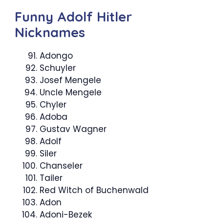
Funny Adolf Hitler
Nicknames
Adongo
Schuyler
Josef Mengele
Uncle Mengele
Chyler
Adoba
Gustav Wagner
Adolf
Siler
Chanseler
Tailer
Red Witch of Buchenwald
Adon
Adoni-Bezek