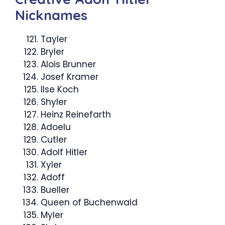
Nicknames
Tayler
Bryler
Alois Brunner
Josef Kramer
Ilse Koch
Shyler
Heinz Reinefarth
Adoelu
Cutler
Adolf Hitler
Xyler
Adoff
Bueller
Queen of Buchenwald
Myler