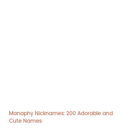
Manaphy Nicknames: 200 Adorable and
Cute Names