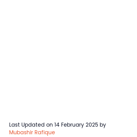
Last Updated on 14 February 2025 by
Mubashir Rafique