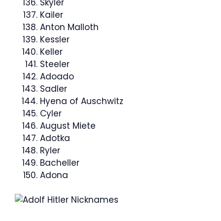
Skyler
Kailer
Anton Malloth
Kessler
Keller
Steeler
Adoado
Sadler
Hyena of Auschwitz
Cyler
August Miete
Adotka
Ryler
Bacheller
Adona