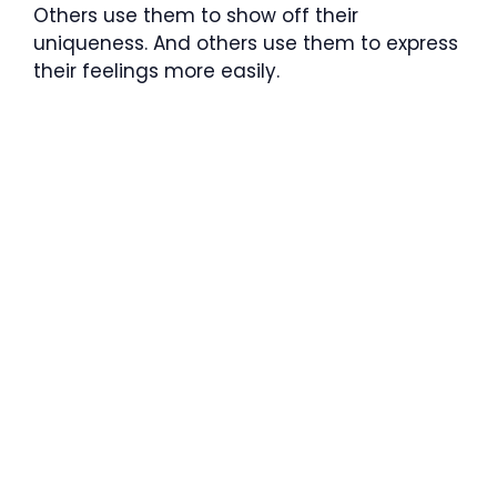
Others use them to show off their
uniqueness. And others use them to express
their feelings more easily.