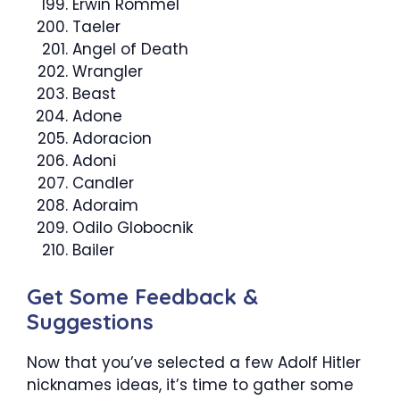
Erwin Rommel
Taeler
Angel of Death
Wrangler
Beast
Adone
Adoracion
Adoni
Candler
Adoraim
Odilo Globocnik
Bailer
Get Some Feedback &
Suggestions
Now that you’ve selected a few Adolf Hitler
nicknames ideas, it’s time to gather some