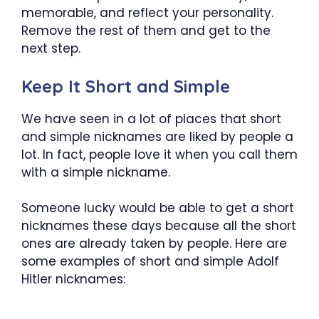
memorable, and reflect your personality.
Remove the rest of them and get to the
next step.
Keep It Short and Simple
We have seen in a lot of places that short
and simple nicknames are liked by people a
lot. In fact, people love it when you call them
with a simple nickname.
Someone lucky would be able to get a short
nicknames these days because all the short
ones are already taken by people. Here are
some examples of short and simple Adolf
Hitler nicknames: