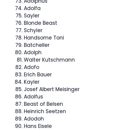
Adolphus
Adolfa
Sayler
Blonde Beast
Schyler
Handsome Toni
Batcheller
Adolph
Walter Kutschmann
Adofo
Erich Bauer
Kayler
Josef Albert Meisinger
Adolfus
Beast of Belsen
Heinrich Seetzen
Adodoh
Hans Eisele