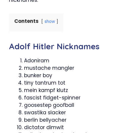
Contents
show
Adolf Hitler Nicknames
Adoniram
mustache mangler
bunker boy
tiny tantrum tot
mein kampf klutz
fascist fidget-spinner
goosestep goofball
swastika slacker
berlin bellyacher
dictator dimwit