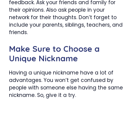
feedback. Ask your friends and family for
their opinions. Also ask people in your
network for their thoughts. Don’t forget to
include your parents, siblings, teachers, and
friends.
Make Sure to Choose a
Unique Nickname
Having a unique nickname have a lot of
advantages. You won’t get confused by
people with someone else having the same
nickname. So, give it a try.