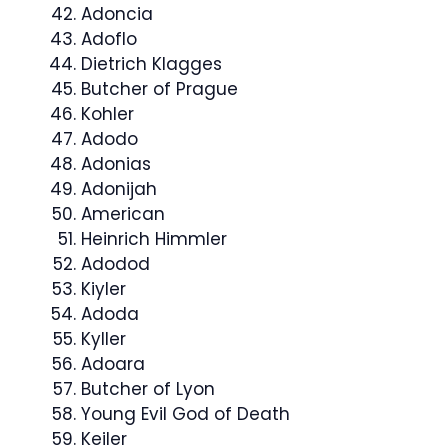
Adoncia
Adoflo
Dietrich Klagges
Butcher of Prague
Kohler
Adodo
Adonias
Adonijah
American
Heinrich Himmler
Adodod
Kiyler
Adoda
Kyller
Adoara
Butcher of Lyon
Young Evil God of Death
Keiler