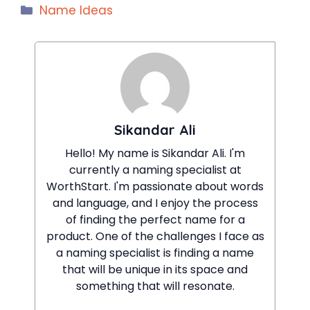
Categories
Name Ideas
Sikandar Ali
Hello! My name is Sikandar Ali. I'm
currently a naming specialist at
WorthStart. I'm passionate about words
and language, and I enjoy the process
of finding the perfect name for a
product. One of the challenges I face as
a naming specialist is finding a name
that will be unique in its space and
something that will resonate.