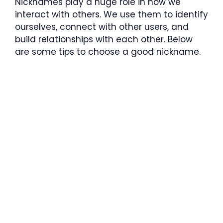
Nicknames play a huge role in how we
interact with others. We use them to identify
ourselves, connect with other users, and
build relationships with each other. Below
are some tips to choose a good nickname.