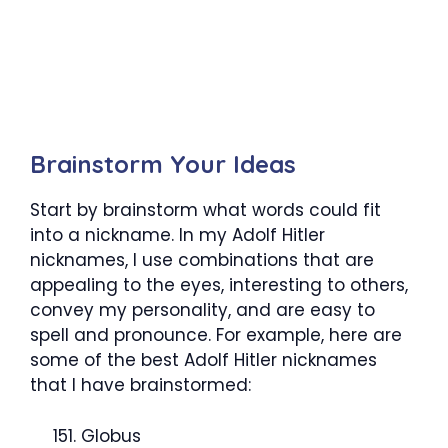
Brainstorm Your Ideas
Start by brainstorm what words could fit
into a nickname. In my Adolf Hitler
nicknames, I use combinations that are
appealing to the eyes, interesting to others,
convey my personality, and are easy to
spell and pronounce. For example, here are
some of the best Adolf Hitler nicknames
that I have brainstormed:
Globus