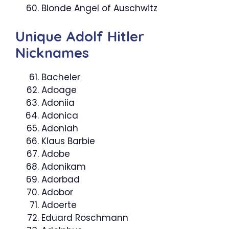
Blonde Angel of Auschwitz
Unique Adolf Hitler
Nicknames
Bacheler
Adoage
Adoniia
Adonica
Adoniah
Klaus Barbie
Adobe
Adonikam
Adorbad
Adobor
Adoerte
Eduard Roschmann