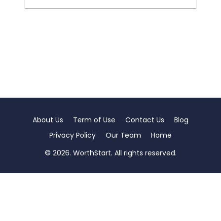
About Us
Term of Use
Contact Us
Blog
Privacy Policy
Our Team
Home
© 2026. WorthStart. All rights reserved.