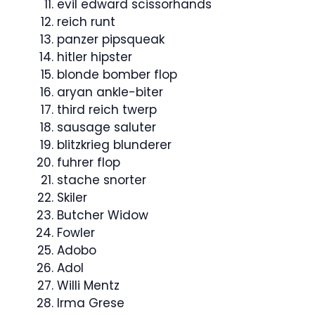
evil edward scissorhands
reich runt
panzer pipsqueak
hitler hipster
blonde bomber flop
aryan ankle-biter
third reich twerp
sausage saluter
blitzkrieg blunderer
fuhrer flop
stache snorter
Skiler
Butcher Widow
Fowler
Adobo
Adol
Willi Mentz
Irma Grese