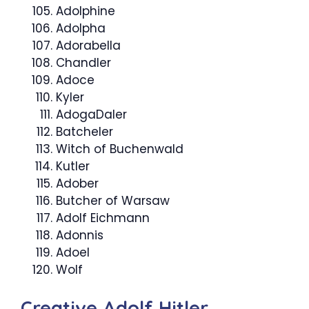
Adolphine
Adolpha
Adorabella
Chandler
Adoce
Kyler
AdogaDaler
Batcheler
Witch of Buchenwald
Kutler
Adober
Butcher of Warsaw
Adolf Eichmann
Adonnis
Adoel
Wolf
Creative Adolf Hitler