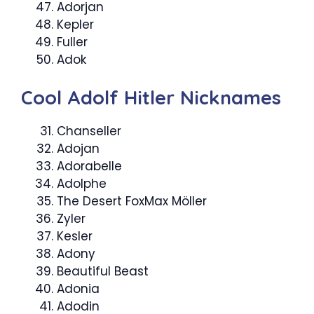
Adorjan
Kepler
Fuller
Adok
Cool Adolf Hitler Nicknames
Chanseller
Adojan
Adorabelle
Adolphe
The Desert FoxMax Möller
Zyler
Kesler
Adony
Beautiful Beast
Adonia
Adodin