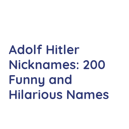
Adolf Hitler
Nicknames: 200
Funny and
Hilarious Names