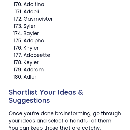
Adolfina
Adobli
Gasmeister
Syler
Bayler
Adolpho
Khyler
Adooeette
Keyler
Adoram
Adler
Shortlist Your Ideas &
Suggestions
Once you’re done brainstorming, go through
your ideas and select a handful of them.
You can keep those that are catchy,