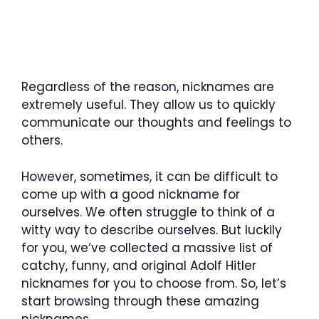
Regardless of the reason, nicknames are
extremely useful. They allow us to quickly
communicate our thoughts and feelings to
others.
However, sometimes, it can be difficult to
come up with a good nickname for
ourselves. We often struggle to think of a
witty way to describe ourselves. But luckily
for you, we‘ve collected a massive list of
catchy, funny, and original Adolf Hitler
nicknames for you to choose from. So, let’s
start browsing through these amazing
nicknames.