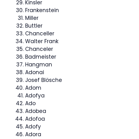
Kinsler
Frankenstein
Miller
Buttler
Chanceller
Walter Frank
Chanceler
Badmeister
Hangman
Adonai
Josef Blösche
Adom
Adofya
Ado
Adobea
Adofoa
Adofy
Adora