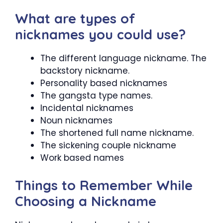
What are types of
nicknames you could use?
The different language nickname. The
backstory nickname.
Personality based nicknames
The gangsta type names.
Incidental nicknames
Noun nicknames
The shortened full name nickname.
The sickening couple nickname
Work based names
Things to Remember While
Choosing a Nickname