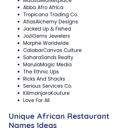
MaasaiMarketplace
Abba Afro Africa
Tropicana Trading Co.
AtlasAlchemy Designs
Jacked Up & Fished
JoziGems Jewelers
Morphe Worldwide
CalabarCanvas Culture
SaharaSands Realty
MarulaMagic Media
The Ethnic Ups
Ricks And Shacks
Serious Services Co.
KilimanjaroKouture
Love For All
Unique African Restaurant
Names Ideas