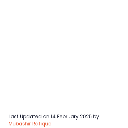
Last Updated on 14 February 2025 by
Mubashir Rafique