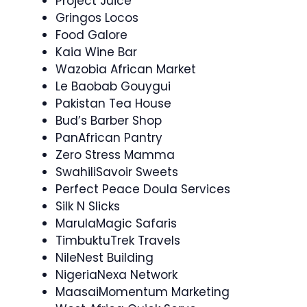
Project Juice
Gringos Locos
Food Galore
Kaia Wine Bar
Wazobia African Market
Le Baobab Gouygui
Pakistan Tea House
Bud’s Barber Shop
PanAfrican Pantry
Zero Stress Mamma
SwahiliSavoir Sweets
Perfect Peace Doula Services
Silk N Slicks
MarulaMagic Safaris
TimbuktuTrek Travels
NileNest Building
NigeriaNexa Network
MaasaiMomentum Marketing