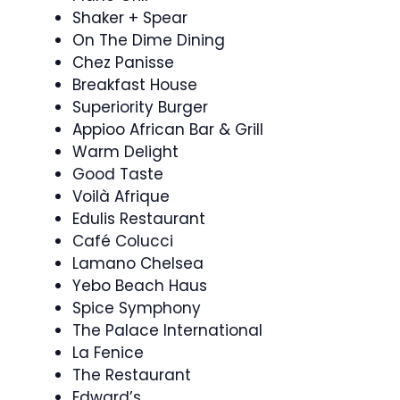
Shaker + Spear
On The Dime Dining
Chez Panisse
Breakfast House
Superiority Burger
Appioo African Bar & Grill
Warm Delight
Good Taste
Voilà Afrique
Edulis Restaurant
Café Colucci
Lamano Chelsea
Yebo Beach Haus
Spice Symphony
The Palace International
La Fenice
The Restaurant
Edward’s