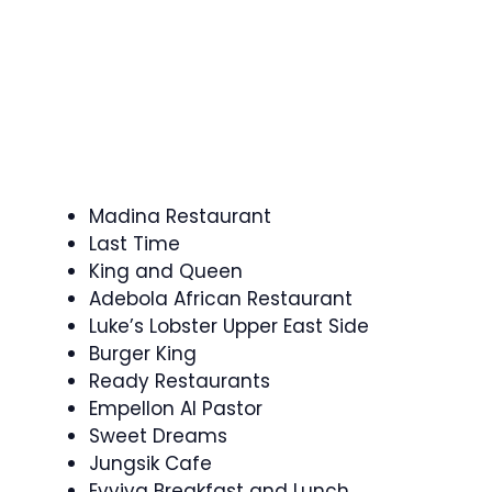
Madina Restaurant
Last Time
King and Queen
Adebola African Restaurant
Luke’s Lobster Upper East Side
Burger King
Ready Restaurants
Empellon Al Pastor
Sweet Dreams
Jungsik Cafe
Evviva Breakfast and Lunch