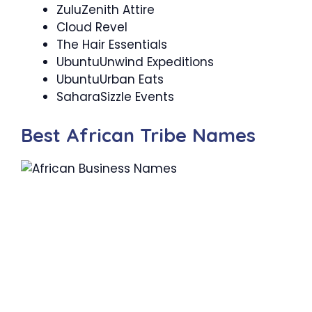
ZuluZenith Attire
Cloud Revel
The Hair Essentials
UbuntuUnwind Expeditions
UbuntuUrban Eats
SaharaSizzle Events
Best African Tribe Names