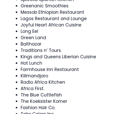
Greenanic Smoothies
Messob Ethiopian Restaurant
Lagos Restaurant and Lounge
Joyful Heart African Cuisine
Long Eel
Green Land
Balthazar
Traditions n’ Tours.
Kings and Queens Liberian Cuisine
Hot Lunch
Farmhouse Inn Restaurant
Kilimandjaro
Radio Africa Kitchen
Africa First.
The Blue Cuttlefish
The Koeksister Korner
Fashion Hair Co.
Take Colors Inc.