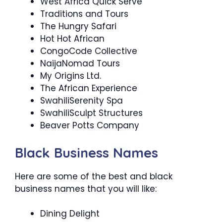
West Africa Quick Serve
Traditions and Tours
The Hungry Safari
Hot Hot African
CongoCode Collective
NaijaNomad Tours
My Origins Ltd.
The African Experience
SwahiliSerenity Spa
SwahiliSculpt Structures
Beaver Potts Company
Black Business Names
Here are some of the best and black
business names that you will like:
Dining Delight