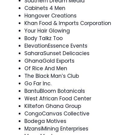
Southern Dream Media
Cabinets 4 Men
Hangover Creations
Khan Food & Imports Corporation
Your Hair Glowing
Body Talkz Too
ElevationEssence Events
SaharaSunset Delicacies
GhanaGold Exports
Of Rice And Men
The Black Man’s Club
Go Far Inc.
BantuBloom Botanicals
West African Food Center
Kiltefon Ghana Group
CongoCanvas Collective
Bodega Motives
MzansiMining Enterprises