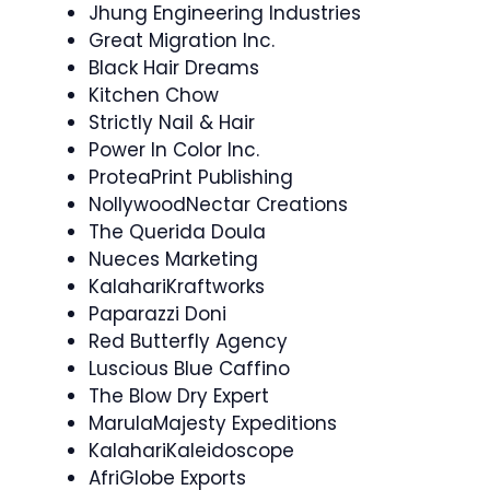
Jhung Engineering Industries
Great Migration Inc.
Black Hair Dreams
Kitchen Chow
Strictly Nail & Hair
Power In Color Inc.
ProteaPrint Publishing
NollywoodNectar Creations
The Querida Doula
Nueces Marketing
KalahariKraftworks
Paparazzi Doni
Red Butterfly Agency
Luscious Blue Caffino
The Blow Dry Expert
MarulaMajesty Expeditions
KalahariKaleidoscope
AfriGlobe Exports