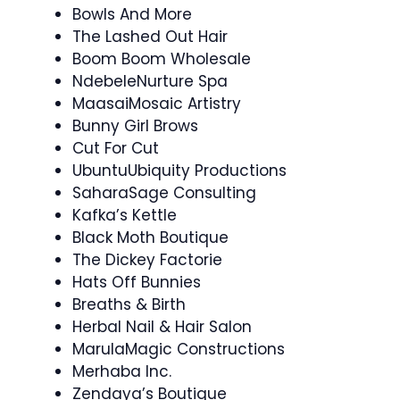
Bowls And More
The Lashed Out Hair
Boom Boom Wholesale
NdebeleNurture Spa
MaasaiMosaic Artistry
Bunny Girl Brows
Cut For Cut
UbuntuUbiquity Productions
SaharaSage Consulting
Kafka’s Kettle
Black Moth Boutique
The Dickey Factorie
Hats Off Bunnies
Breaths & Birth
Herbal Nail & Hair Salon
MarulaMagic Constructions
Merhaba Inc.
Zendaya’s Boutique