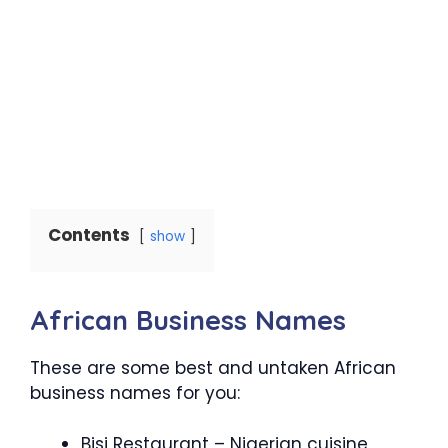
Contents
show
African Business Names
These are some best and untaken African
business names for you:
Bisi Restaurant – Nigerian cuisine