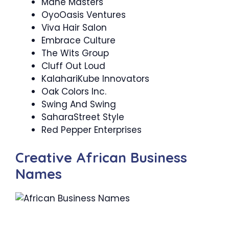
Mane Masters
OyoOasis Ventures
Viva Hair Salon
Embrace Culture
The Wits Group
Cluff Out Loud
KalahariKube Innovators
Oak Colors Inc.
Swing And Swing
SaharaStreet Style
Red Pepper Enterprises
Creative African Business
Names