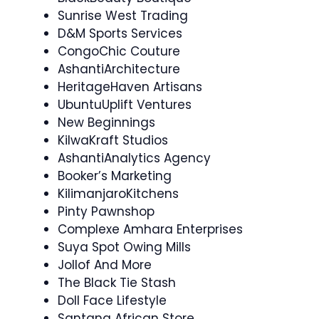
Sunrise West Trading
D&M Sports Services
CongoChic Couture
AshantiArchitecture
HeritageHaven Artisans
UbuntuUplift Ventures
New Beginnings
KilwaKraft Studios
AshantiAnalytics Agency
Booker’s Marketing
KilimanjaroKitchens
Pinty Pawnshop
Complexe Amhara Enterprises
Suya Spot Owing Mills
Jollof And More
The Black Tie Stash
Doll Face Lifestyle
Santana African Store