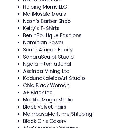
Helping Moms LLC
MaliMosaic Meals
Nash’s Barber Shop
Kelty’s T-Shirts
BeninBoutique Fashions
Namibian Power
South African Equity
SaharaSculpt Studio
Ngala International
Ascinda Mining Ltd.
KadunaKaleidoArt Studio
Chic Black Woman
A+ Black Inc.
MadibaMagic Media
Black Velvet Hairs
MombasaMaritime Shipping
Black Girls Cakery