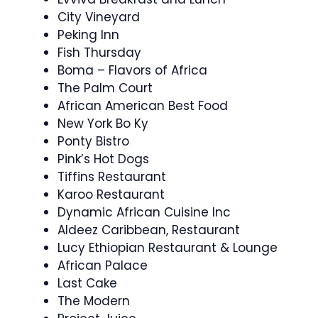
City Vineyard
Peking Inn
Fish Thursday
Boma – Flavors of Africa
The Palm Court
African American Best Food
New York Bo Ky
Ponty Bistro
Pink’s Hot Dogs
Tiffins Restaurant
Karoo Restaurant
Dynamic African Cuisine Inc
Aldeez Caribbean, Restaurant
Lucy Ethiopian Restaurant & Lounge
African Palace
Last Cake
The Modern