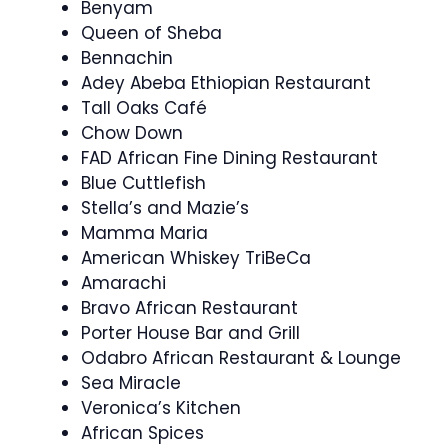
Benyam
Queen of Sheba
Bennachin
Adey Abeba Ethiopian Restaurant
Tall Oaks Café
Chow Down
FAD African Fine Dining Restaurant
Blue Cuttlefish
Stella’s and Mazie’s
Mamma Maria
American Whiskey TriBeCa
Amarachi
Bravo African Restaurant
Porter House Bar and Grill
Odabro African Restaurant & Lounge
Sea Miracle
Veronica’s Kitchen
African Spices