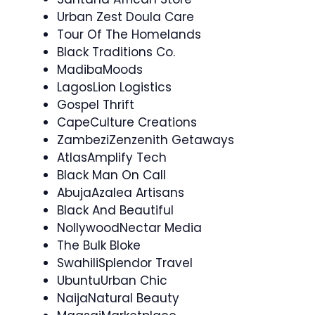
Urban Zest Doula Care
Tour Of The Homelands
Black Traditions Co.
MadibaMoods
LagosLion Logistics
Gospel Thrift
CapeCulture Creations
ZambeziZenzenith Getaways
AtlasAmplify Tech
Black Man On Call
AbujaAzalea Artisans
Black And Beautiful
NollywoodNectar Media
The Bulk Bloke
SwahiliSplendor Travel
UbuntuUrban Chic
NaijaNatural Beauty