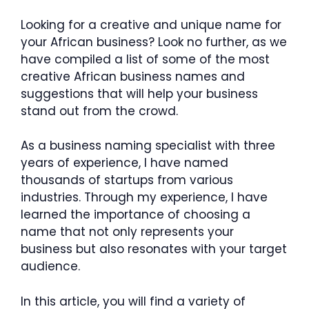
Looking for a creative and unique name for
your African business? Look no further, as we
have compiled a list of some of the most
creative African business names and
suggestions that will help your business
stand out from the crowd.
As a business naming specialist with three
years of experience, I have named
thousands of startups from various
industries. Through my experience, I have
learned the importance of choosing a
name that not only represents your
business but also resonates with your target
audience.
In this article, you will find a variety of