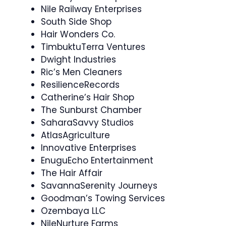
Nile Railway Enterprises
South Side Shop
Hair Wonders Co.
TimbuktuTerra Ventures
Dwight Industries
Ric’s Men Cleaners
ResilienceRecords
Catherine’s Hair Shop
The Sunburst Chamber
SaharaSavvy Studios
AtlasAgriculture
Innovative Enterprises
EnuguEcho Entertainment
The Hair Affair
SavannaSerenity Journeys
Goodman’s Towing Services
Ozembaya LLC
NileNurture Farms