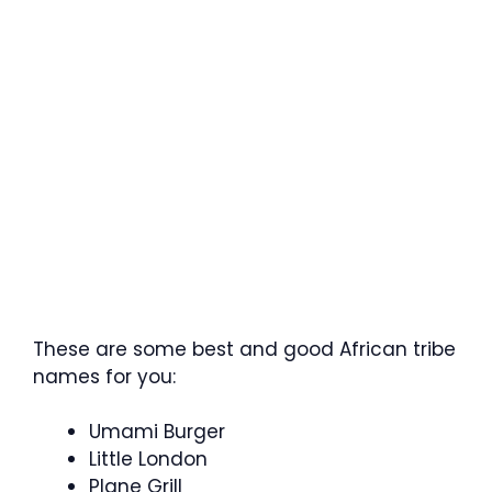
These are some best and good African tribe
names for you:
Umami Burger
Little London
Plane Grill