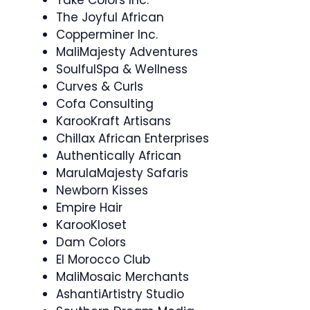
The Joyful African
Copperminer Inc.
MaliMajesty Adventures
SoulfulSpa & Wellness
Curves & Curls
Cofa Consulting
KarooKraft Artisans
Chillax African Enterprises
Authentically African
MarulaMajesty Safaris
Newborn Kisses
Empire Hair
KarooKloset
Dam Colors
El Morocco Club
MaliMosaic Merchants
AshantiArtistry Studio