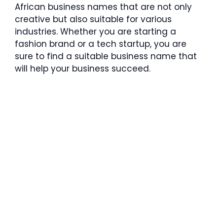
African business names that are not only
creative but also suitable for various
industries. Whether you are starting a
fashion brand or a tech startup, you are
sure to find a suitable business name that
will help your business succeed.