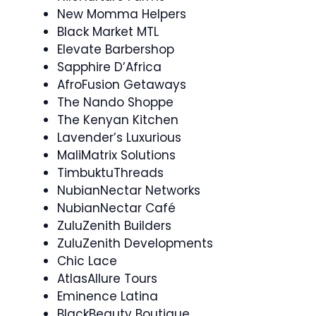
New Momma Helpers
Black Market MTL
Elevate Barbershop
Sapphire D’Africa
AfroFusion Getaways
The Nando Shoppe
The Kenyan Kitchen
Lavender’s Luxurious
MaliMatrix Solutions
TimbuktuThreads
NubianNectar Networks
NubianNectar Café
ZuluZenith Builders
ZuluZenith Developments
Chic Lace
AtlasAllure Tours
Eminence Latina
BlackBeauty Boutique