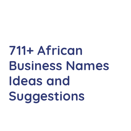
711+ African
Business Names
Ideas and
Suggestions