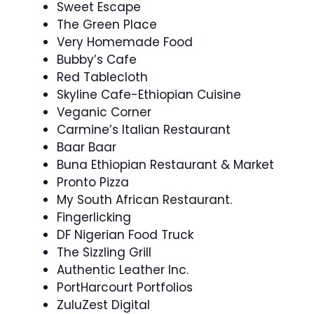
Sweet Escape
The Green Place
Very Homemade Food
Bubby’s Cafe
Red Tablecloth
Skyline Cafe-Ethiopian Cuisine
Veganic Corner
Carmine’s Italian Restaurant
Baar Baar
Buna Ethiopian Restaurant & Market
Pronto Pizza
My South African Restaurant.
Fingerlicking
DF Nigerian Food Truck
The Sizzling Grill
Authentic Leather Inc.
PortHarcourt Portfolios
ZuluZest Digital