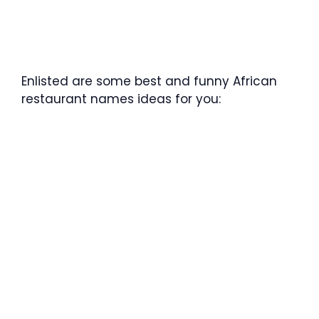
Enlisted are some best and funny African
restaurant names ideas for you: