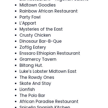
Midtown Goodies
Rainbow African Restaurant
Party Fowl
L’Appart
Mysteries of the East
Crusty Chicken
Dinosaur Bar-B-Que
Zoftig Eatery
Enssaro Ethiopian Restaurant
Gramercy Tavern
Biltong Hut.
Luke’s Lobster Midtown East
The Rowdy Ones
Skate And Stay
Lionfish
The Polo Bar
African Paradise Restaurant
Spicella Spanish Kitchen