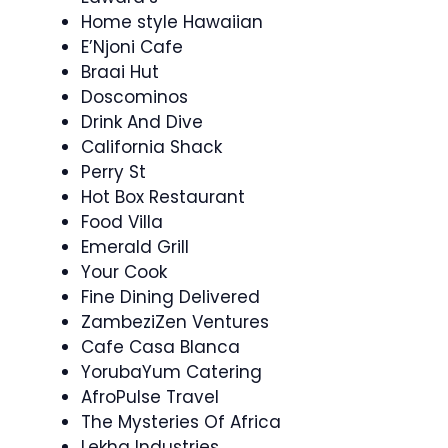
Home style Hawaiian
E’Njoni Cafe
Braai Hut
Doscominos
Drink And Dive
California Shack
Perry St
Hot Box Restaurant
Food Villa
Emerald Grill
Your Cook
Fine Dining Delivered
ZambeziZen Ventures
Cafe Casa Blanca
YorubaYum Catering
AfroPulse Travel
The Mysteries Of Africa
Lekha Industries