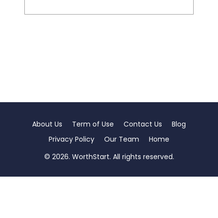
About Us
Term of Use
Contact Us
Blog
Privacy Policy
Our Team
Home
© 2026. WorthStart. All rights reserved.