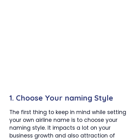
1. Choose Your naming Style
The first thing to keep in mind while setting
your own airline name is to choose your
naming style. It impacts a lot on your
business growth and also attraction of