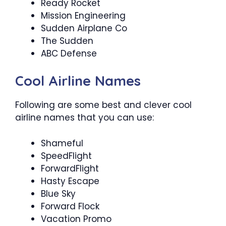
Ready Rocket
Mission Engineering
Sudden Airplane Co
The Sudden
ABC Defense
Cool Airline Names
Following are some best and clever cool
airline names that you can use:
Shameful
SpeedFlight
ForwardFlight
Hasty Escape
Blue Sky
Forward Flock
Vacation Promo