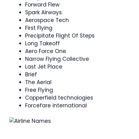
Forward Flew
Spark Airways.
Aerospace Tech
First Flying
Precipitate Flight Of Steps
Long Takeoff
Aero Force One
Narrow Flying Collective
Last Jet Place
Brief
The Aerial
Free Flying
Copperfield technologies
Forcefare international