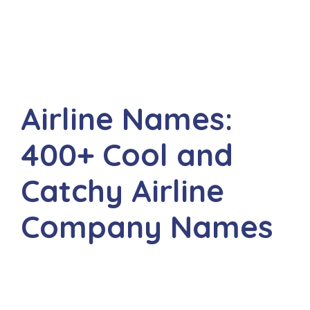
Airline Names:
400+ Cool and
Catchy Airline
Company Names