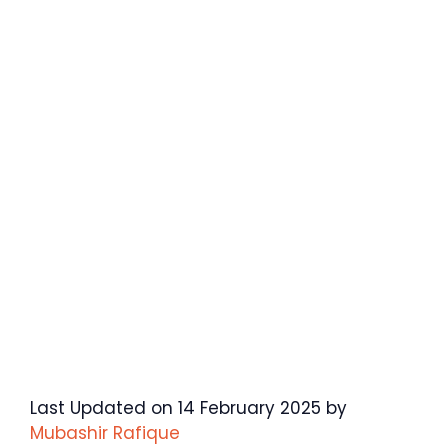
Last Updated on 14 February 2025 by
Mubashir Rafique