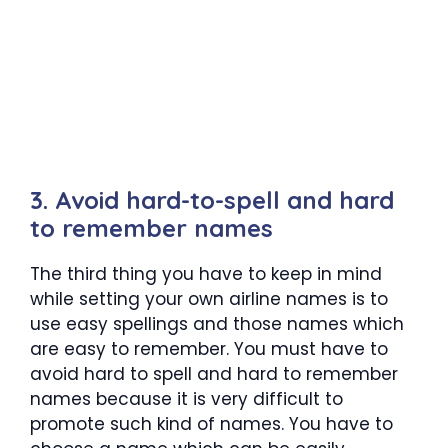
3. Avoid hard-to-spell and hard
to remember names
The third thing you have to keep in mind
while setting your own airline names is to
use easy spellings and those names which
are easy to remember. You must have to
avoid hard to spell and hard to remember
names because it is very difficult to
promote such kind of names. You have to