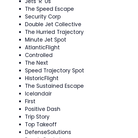
Jets ‘R’ Us
The Speed Escape
Security Corp
Double Jet Collective
The Hurried Trajectory
Minute Jet Spot
AtlanticFlight
Controlled
The Next
Speed Trajectory Spot
HistoricFlight
The Sustained Escape
Icelandair
First
Positive Dash
Trip Story
Top Takeoff
DefenseSolutions