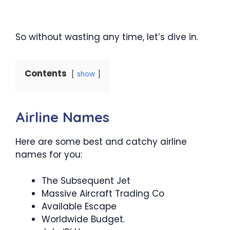
So without wasting any time, let’s dive in.
Contents
show
Airline Names
Here are some best and catchy airline
names for you:
The Subsequent Jet
Massive Aircraft Trading Co
Available Escape
Worldwide Budget.