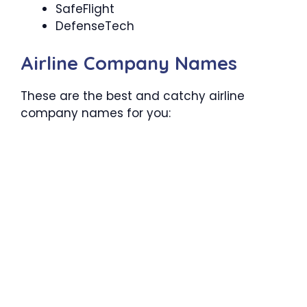
SafeFlight
DefenseTech
Airline Company Names
These are the best and catchy airline
company names for you: