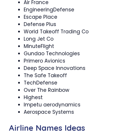
Air France
EngineeringDefense
Escape Place
Defense Plus
World Takeoff Trading Co
Long Jet Co
MinuteFlight
Gundao Technologies
Primero Avionics
Deep Space Innovations
The Safe Takeoff
TechDefense
Over The Rainbow
Highest
Impetu aerodynamics
Aerospace Systems
Airline Names Ideas