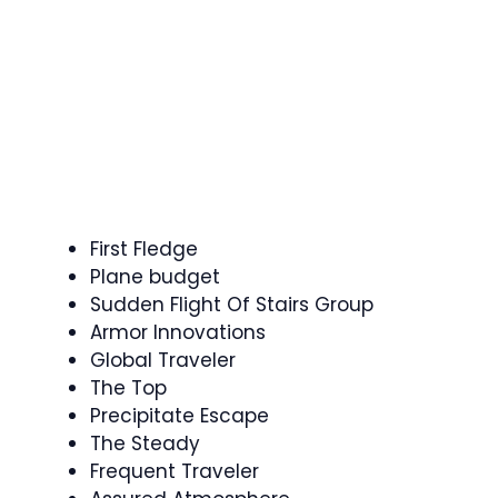
First Fledge
Plane budget
Sudden Flight Of Stairs Group
Armor Innovations
Global Traveler
The Top
Precipitate Escape
The Steady
Frequent Traveler