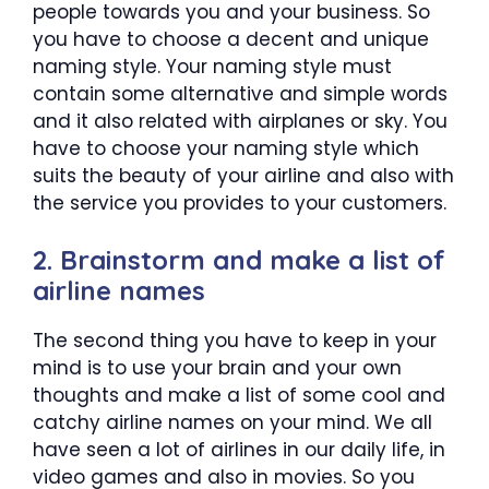
people towards you and your business. So
you have to choose a decent and unique
naming style. Your naming style must
contain some alternative and simple words
and it also related with airplanes or sky. You
have to choose your naming style which
suits the beauty of your airline and also with
the service you provides to your customers.
2. Brainstorm and make a list of
airline names
The second thing you have to keep in your
mind is to use your brain and your own
thoughts and make a list of some cool and
catchy airline names on your mind. We all
have seen a lot of airlines in our daily life, in
video games and also in movies. So you