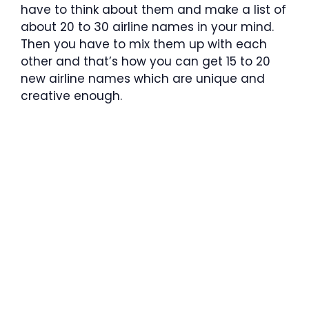
have to think about them and make a list of
about 20 to 30 airline names in your mind.
Then you have to mix them up with each
other and that’s how you can get 15 to 20
new airline names which are unique and
creative enough.