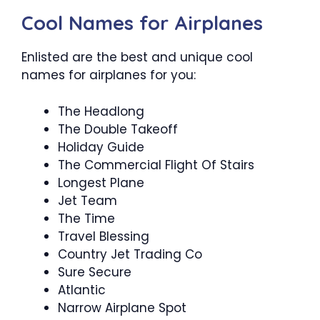
Cool Names for Airplanes
Enlisted are the best and unique cool
names for airplanes for you:
The Headlong
The Double Takeoff
Holiday Guide
The Commercial Flight Of Stairs
Longest Plane
Jet Team
The Time
Travel Blessing
Country Jet Trading Co
Sure Secure
Atlantic
Narrow Airplane Spot