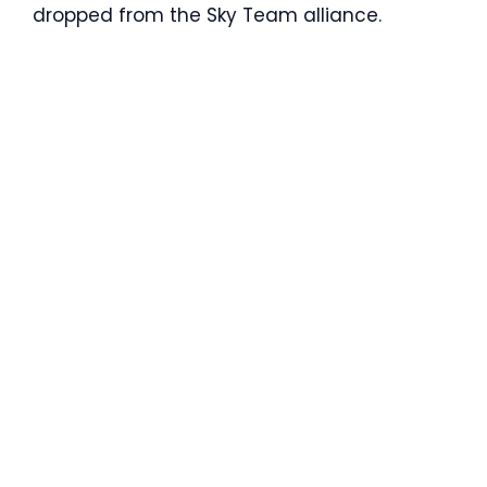
dropped from the Sky Team alliance.