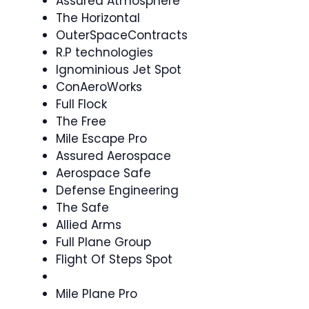
Assured Atmosphere
The Horizontal
OuterSpaceContracts
R.P technologies
Ignominious Jet Spot
ConAeroWorks
Full Flock
The Free
Mile Escape Pro
Assured Aerospace
Aerospace Safe
Defense Engineering
The Safe
Allied Arms
Full Plane Group
Flight Of Steps Spot
Mile Plane Pro