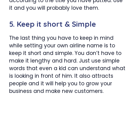
according to the title you have putted. Use
it and you will probably love them.
5. Keep it short & Simple
The last thing you have to keep in mind
while setting your own airline name is to
keep it short and simple. You don’t have to
make it lengthy and hard. Just use simple
words that even a kid can understand what
is looking in front of him. It also attracts
people and it will help you to grow your
business and make new customers.