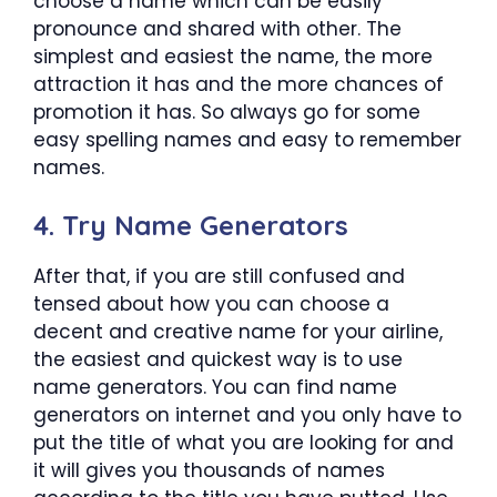
choose a name which can be easily
pronounce and shared with other. The
simplest and easiest the name, the more
attraction it has and the more chances of
promotion it has. So always go for some
easy spelling names and easy to remember
names.
4. Try Name Generators
After that, if you are still confused and
tensed about how you can choose a
decent and creative name for your airline,
the easiest and quickest way is to use
name generators. You can find name
generators on internet and you only have to
put the title of what you are looking for and
it will gives you thousands of names