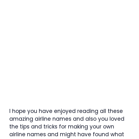
I hope you have enjoyed reading all these
amazing airline names and also you loved
the tips and tricks for making your own
airline names and might have found what