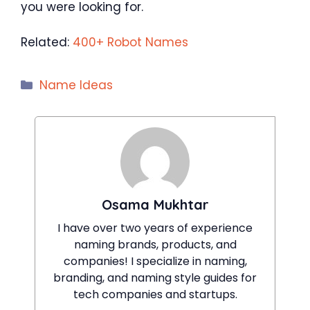
you were looking for.
Related:
400+ Robot Names
Categories
Name Ideas
Osama Mukhtar
I have over two years of experience
naming brands, products, and
companies! I specialize in naming,
branding, and naming style guides for
tech companies and startups.