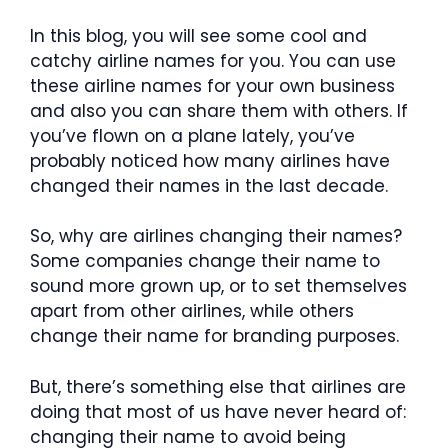
In this blog, you will see some cool and
catchy airline names for you. You can use
these airline names for your own business
and also you can share them with others. If
you’ve flown on a plane lately, you’ve
probably noticed how many airlines have
changed their names in the last decade.
So, why are airlines changing their names?
Some companies change their name to
sound more grown up, or to set themselves
apart from other airlines, while others
change their name for branding purposes.
But, there’s something else that airlines are
doing that most of us have never heard of:
changing their name to avoid being