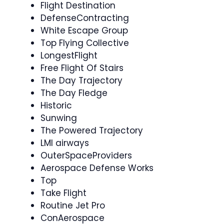
Flight Destination
DefenseContracting
White Escape Group
Top Flying Collective
LongestFlight
Free Flight Of Stairs
The Day Trajectory
The Day Fledge
Historic
Sunwing
The Powered Trajectory
LMI airways
OuterSpaceProviders
Aerospace Defense Works
Top
Take Flight
Routine Jet Pro
ConAerospace