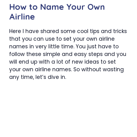
How to Name Your Own
Airline
Here I have shared some cool tips and tricks
that you can use to set your own airline
names in very little time. You just have to
follow these simple and easy steps and you
will end up with a lot of new ideas to set
your own airline names. So without wasting
any time, let’s dive in.