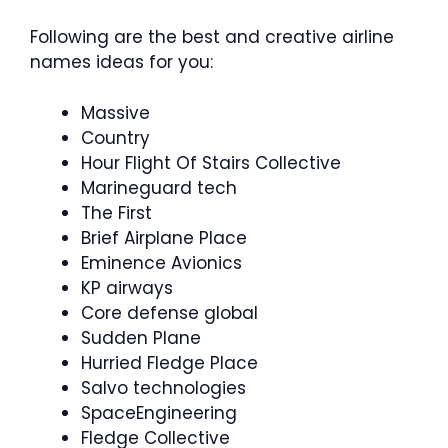
Following are the best and creative airline
names ideas for you:
Massive
Country
Hour Flight Of Stairs Collective
Marineguard tech
The First
Brief Airplane Place
Eminence Avionics
KP airways
Core defense global
Sudden Plane
Hurried Fledge Place
Salvo technologies
SpaceEngineering
Fledge Collective