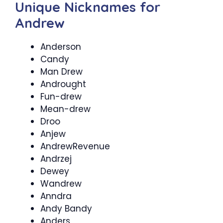
Unique Nicknames for
Andrew
Anderson
Candy
Man Drew
Androught
Fun-drew
Mean-drew
Droo
Anjew
AndrewRevenue
Andrzej
Dewey
Wandrew
Anndra
Andy Bandy
Anders