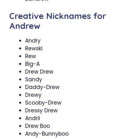
Creative Nicknames for
Andrew
Andry
Rewski
Rew
Big-A
Drew Drew
Sandy
Daddy-Drew
Drewy
Scooby-Drew
Dressy Drew
Andrii
Drew Boo
Andy-Bunnyboo