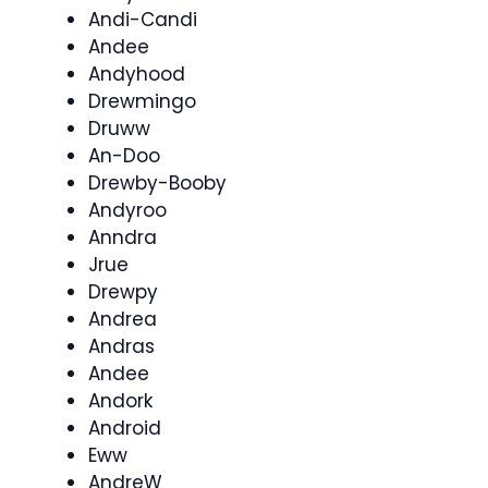
Andi-Candi
Andee
Andyhood
Drewmingo
Druww
An-Doo
Drewby-Booby
Andyroo
Anndra
Jrue
Drewpy
Andrea
Andras
Andee
Andork
Android
Eww
AndreW