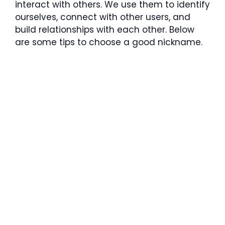
interact with others. We use them to identify
ourselves, connect with other users, and
build relationships with each other. Below
are some tips to choose a good nickname.