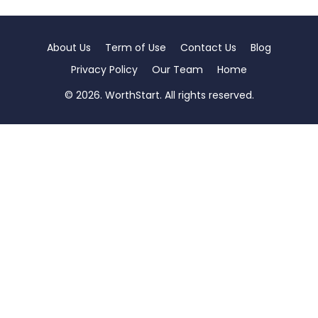
About Us
Term of Use
Contact Us
Blog
Privacy Policy
Our Team
Home
© 2026. WorthStart. All rights reserved.