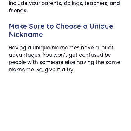
include your parents, siblings, teachers, and
friends.
Make Sure to Choose a Unique
Nickname
Having a unique nicknames have a lot of
advantages. You won’t get confused by
people with someone else having the same
nickname. So, give it a try.