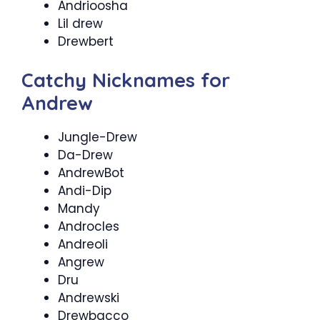
Andrioosha
Lil drew
Drewbert
Catchy Nicknames for
Andrew
Jungle-Drew
Da-Drew
AndrewBot
Andi-Dip
Mandy
Androcles
Andreoli
Angrew
Dru
Andrewski
Drewbacco