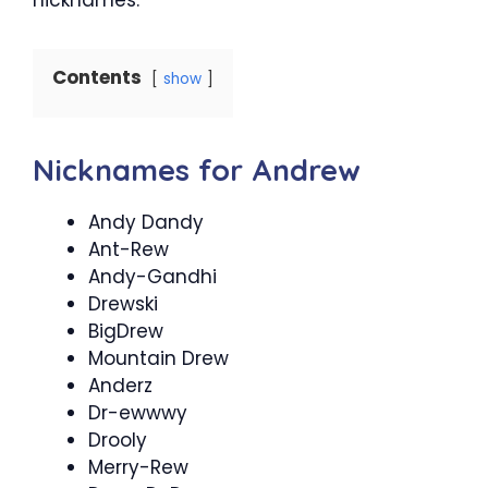
Contents
show
Nicknames for Andrew
Andy Dandy
Ant-Rew
Andy-Gandhi
Drewski
BigDrew
Mountain Drew
Anderz
Dr-ewwwy
Drooly
Merry-Rew