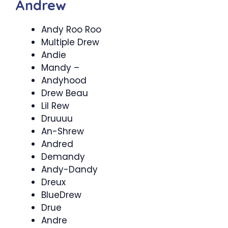
Andrew
Andy Roo Roo
Multiple Drew
Andie
Mandy –
Andyhood
Drew Beau
Lil Rew
Druuuu
An-Shrew
Andred
Demandy
Andy-Dandy
Dreux
BlueDrew
Drue
Andre