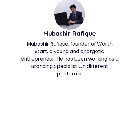
Mubashir Rafique
Mubashir Rafique, founder of Worth
Start, a young and energetic
entrepreneur. He has been working as a
Branding Specialist On different
platforms.