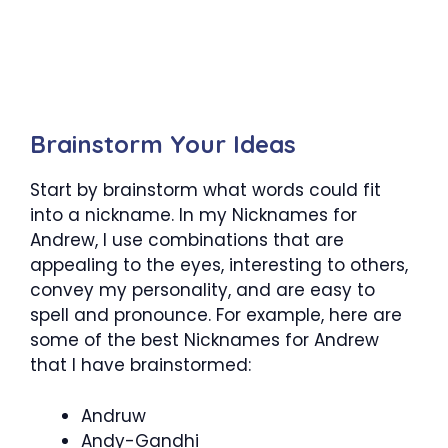
Brainstorm Your
Ideas
Start by brainstorm what words could fit
into a nickname. In my
Nicknames for
Andrew
, I use combinations that are
appealing to the eyes, interesting to others,
convey my personality, and are easy to
spell and pronounce. For example, here are
some of the best
Nicknames for Andrew
that I have brainstormed:
Andruw
Andy-Gandhi