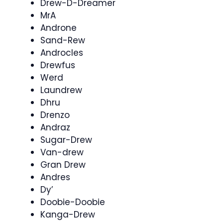
Drew-D-Dreamer
MrA
Androne
Sand-Rew
Androcles
Drewfus
Werd
Laundrew
Dhru
Drenzo
Andraz
Sugar-Drew
Van-drew
Gran Drew
Andres
Dy’
Doobie-Doobie
Kanga-Drew