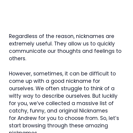
Regardless of the reason, nicknames are
extremely useful. They allow us to quickly
communicate our thoughts and feelings to
others.
However, sometimes, it can be difficult to
come up with a good nickname for
ourselves. We often struggle to think of a
witty way to describe ourselves. But luckily
for you, we‘ve collected a massive list of
catchy, funny, and original Nicknames
for Andrew for you to choose from. So, let’s
start browsing through these amazing
nicknames.