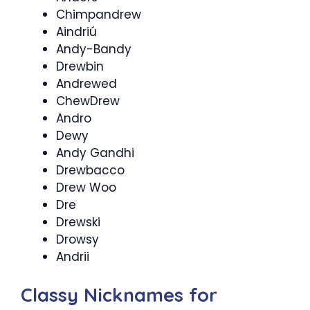
Chimpandrew
Aindriú
Andy-Bandy
Drewbin
Andrewed
ChewDrew
Andro
Dewy
Andy Gandhi
Drewbacco
Drew Woo
Dre
Drewski
Drowsy
Andrii
Classy Nicknames for