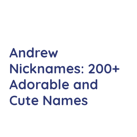
Andrew
Nicknames: 200+
Adorable and
Cute Names