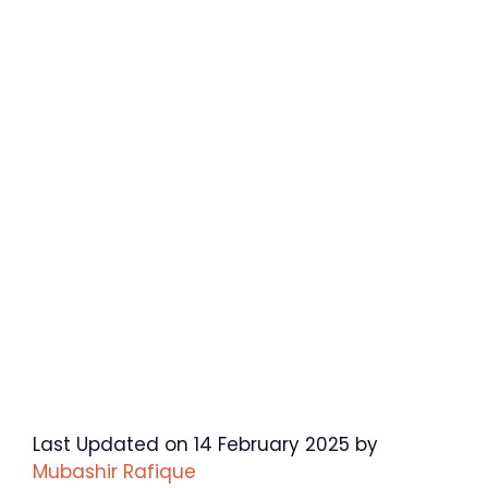
Last Updated on 14 February 2025 by
Mubashir Rafique