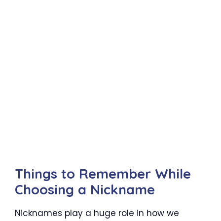
Things to Remember While
Choosing a Nickname
Nicknames play a huge role in how we