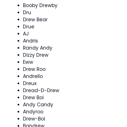
Booby Drewby
Dru
Drew Bear
Drue
AJ
Andris
Randy Andy
Dizzy Drew
Eww
Drew Roo
Andrello
Dreux
Dread-D-Drew
Drew Boi
Andy Candy
Andyroo
Drew-Boi
Bandrew