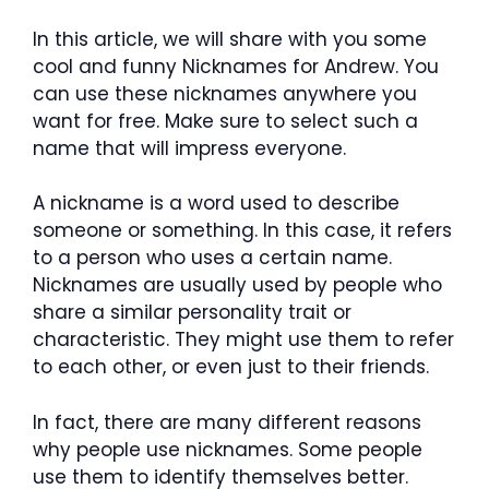
In this article, we will share with you some
cool and funny Nicknames for Andrew.
You
can use these nicknames anywhere you
want for free. Make sure to select such a
name that will impress everyone.
A nickname is a word used to describe
someone or something. In this case, it refers
to a person who uses a certain name.
Nicknames are usually used by people who
share a similar personality trait or
characteristic. They might use them to refer
to each other, or even just to their friends.
In fact, there are many different reasons
why people use nicknames. Some people
use them to identify themselves better.