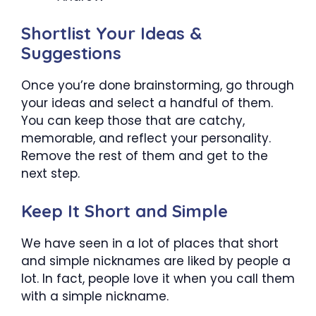
Shortlist Your Ideas &
Suggestions
Once you’re done brainstorming, go through
your ideas and select a handful of them.
You can keep those that are catchy,
memorable, and reflect your personality.
Remove the rest of them and get to the
next step.
Keep It Short and Simple
We have seen in a lot of places that short
and simple nicknames are liked by people a
lot. In fact, people love it when you call them
with a simple nickname.