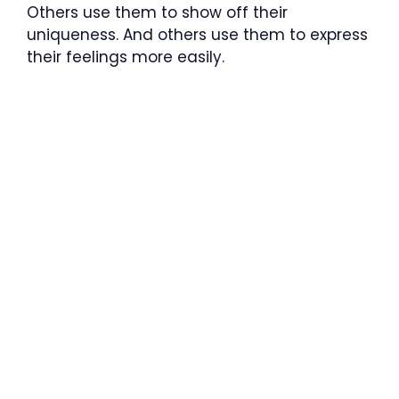
Others use them to show off their
uniqueness. And others use them to express
their feelings more easily.