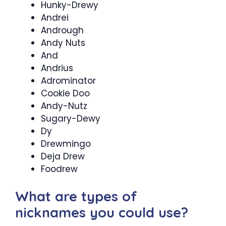
Hunky-Drewy
Andrei
Andrough
Andy Nuts
And
Andrius
Adrominator
Cookie Doo
Andy-Nutz
Sugary-Dewy
Dy
Drewmingo
Deja Drew
Foodrew
What are types of
nicknames you could use?