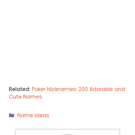
Related:
Poker Nicknames: 200 Adorable and
Cute Names
Categories
Name Ideas