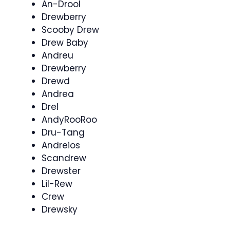
An-Drool
Drewberry
Scooby Drew
Drew Baby
Andreu
Drewberry
Drewd
Andrea
Drel
AndyRooRoo
Dru-Tang
Andreios
Scandrew
Drewster
Lil-Rew
Crew
Drewsky