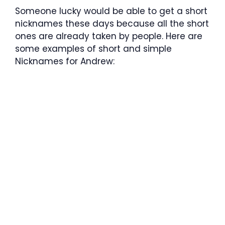
Someone lucky would be able to get a short
nicknames these days because all the short
ones are already taken by people. Here are
some examples of short and simple
Nicknames for Andrew: