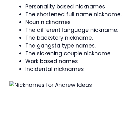
Personality based nicknames
The shortened full name nickname.
Noun nicknames
The different language nickname.
The backstory nickname.
The gangsta type names.
The sickening couple nickname
Work based names
Incidental nicknames