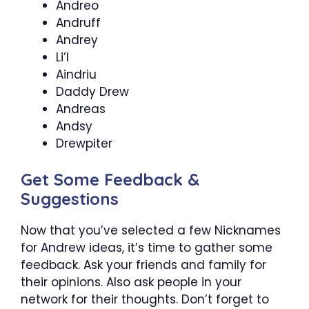
Andreo
Andruff
Andrey
Li’l
Aindriu
Daddy Drew
Andreas
Andsy
Drewpiter
Get Some Feedback &
Suggestions
Now that you’ve selected a few
Nicknames
for Andrew
ideas, it’s time to gather some
feedback. Ask your friends and family for
their opinions. Also ask people in your
network for their thoughts. Don’t forget to