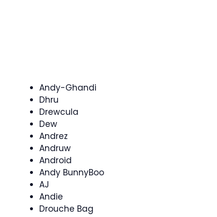
Andy-Ghandi
Dhru
Drewcula
Dew
Andrez
Andruw
Android
Andy BunnyBoo
AJ
Andie
Drouche Bag