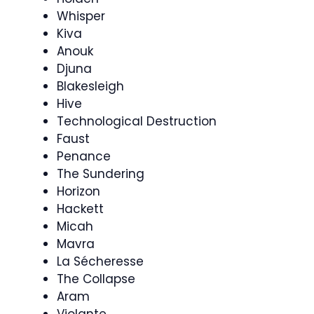
Whisper
Kiva
Anouk
Djuna
Blakesleigh
Hive
Technological Destruction
Faust
Penance
The Sundering
Horizon
Hackett
Micah
Mavra
La Sécheresse
The Collapse
Aram
Violante