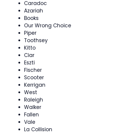
Caradoc
Azariah
Books
Our Wrong Choice
Piper
Toothsey
Kitto
Ciar
Eszti
Fischer
Scooter
Kerrigan
West
Raleigh
Walker
Fallen
Vale
La Collision