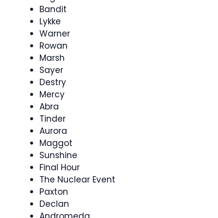
Bandit
Lykke
Warner
Rowan
Marsh
Sayer
Destry
Mercy
Abra
Tinder
Aurora
Maggot
Sunshine
Final Hour
The Nuclear Event
Paxton
Declan
Andromeda