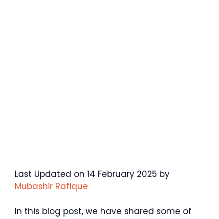
Last Updated on 14 February 2025 by
Mubashir Rafique
In this blog post, we have shared some of