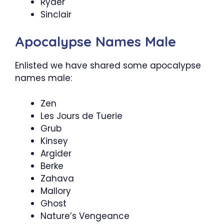
Ryder
Sinclair
Apocalypse Names Male
Enlisted we have shared some apocalypse
names male:
Zen
Les Jours de Tuerie
Grub
Kinsey
Argider
Berke
Zahava
Mallory
Ghost
Nature’s Vengeance