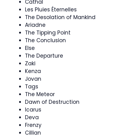
Cathal
Les Pluies Éternelles
The Desolation of Mankind
Ariadne
The Tipping Point
The Conclusion
Else
The Departure
Zaki
Kenza
Jovan
Tags
The Meteor
Dawn of Destruction
Icarus
Deva
Frenzy
Cillian