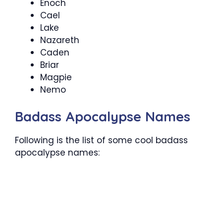
Enoch
Cael
Lake
Nazareth
Caden
Briar
Magpie
Nemo
Badass Apocalypse Names
Following is the list of some cool badass
apocalypse names: