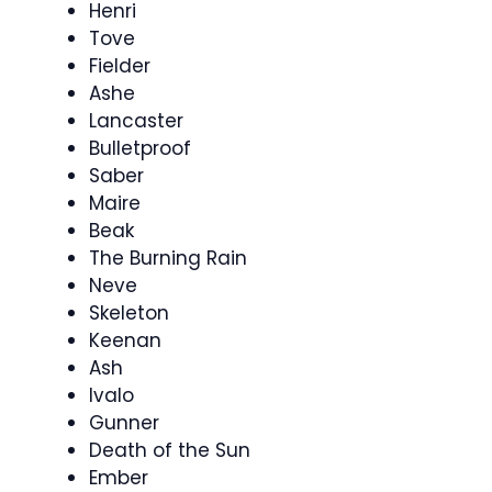
Henri
Tove
Fielder
Ashe
Lancaster
Bulletproof
Saber
Maire
Beak
The Burning Rain
Neve
Skeleton
Keenan
Ash
Ivalo
Gunner
Death of the Sun
Ember