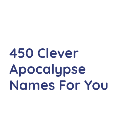
450 Clever
Apocalypse
Names For You