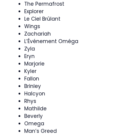
The Permafrost
Explorer
Le Ciel Brûlant
Wings
Zachariah
L’Événement Oméga
Zyla
Eryn
Marjorie
Kyler
Fallon
Brinley
Halcyon
Rhys
Mathilde
Beverly
Omega
Man’s Greed