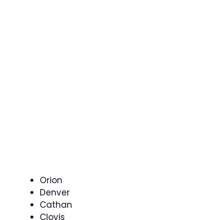
Orion
Denver
Cathan
Clovis