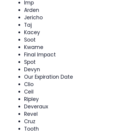
Imp
Arden
Jericho
Taj
Kacey
Soot
Kwame
Final Impact
Spot
Devyn
Our Expiration Date
Clio
Ceil
Ripley
Deveraux
Revel
Cruz
Tooth