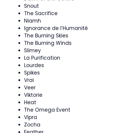
Snout
The Sacrifice
Niamh
Ignorance de l’Humanité
The Burning Skies
The Burning Winds
Slimey
La Purification
Lourdes
Spikes
Vrai
Veer
Viktorie
Heat
The Omega Event
Vipra
Zocha
Feather