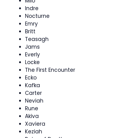
Milo
Indre
Nocturne
Emry
Britt
Teasagh
Jams
Everly
Locke
The First Encounter
Ecko
Kafka
Carter
Neviah
Rune
Akiva
Xaviera
Keziah