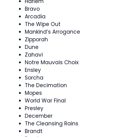
Harlem
Bravo
Arcadia
The Wipe Out
Mankind’s Arrogance
Zipporah
Dune
Zahavi
Notre Mauvais Choix
Ensley
Sorcha
The Decimation
Mopes
World War Final
Presley
December
The Cleansing Rains
Brandt