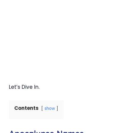
Let’s Dive In.
Contents
show