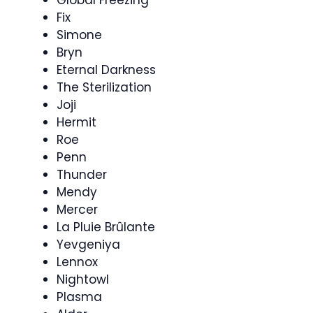
Fix
Simone
Bryn
Eternal Darkness
The Sterilization
Joji
Hermit
Roe
Penn
Thunder
Mendy
Mercer
La Pluie Brûlante
Yevgeniya
Lennox
Nightowl
Plasma