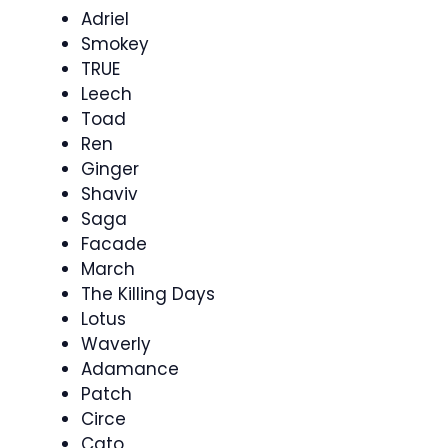
Adriel
Smokey
TRUE
Leech
Toad
Ren
Ginger
Shaviv
Saga
Facade
March
The Killing Days
Lotus
Waverly
Adamance
Patch
Circe
Cato