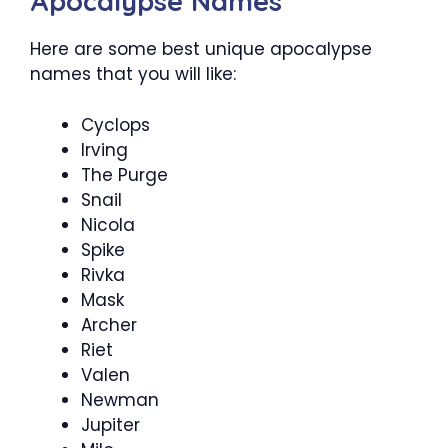
Apocalypse Names
Here are some best unique apocalypse
names that you will like:
Cyclops
Irving
The Purge
Snail
Nicola
Spike
Rivka
Mask
Archer
Riet
Valen
Newman
Jupiter