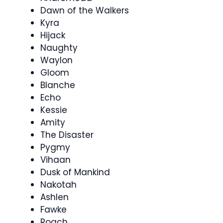
Dawn of the Walkers
Kyra
Hijack
Naughty
Waylon
Gloom
Blanche
Echo
Kessie
Amity
The Disaster
Pygmy
Vihaan
Dusk of Mankind
Nakotah
Ashlen
Fawke
Roach