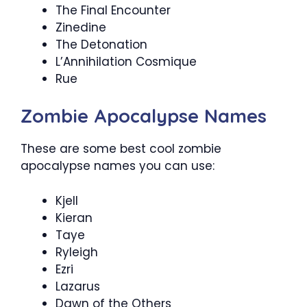
The Final Encounter
Zinedine
The Detonation
L’Annihilation Cosmique
Rue
Zombie Apocalypse Names
These are some best cool zombie
apocalypse names you can use:
Kjell
Kieran
Taye
Ryleigh
Ezri
Lazarus
Dawn of the Others