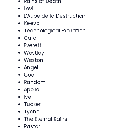
Rains of Death
Levi
L’Aube de la Destruction
Keeva
Technological Expiration
Caro
Everett
Westley
Weston
Angel
Codi
Random
Apollo
Ive
Tucker
Tycho
The Eternal Rains
Pastor