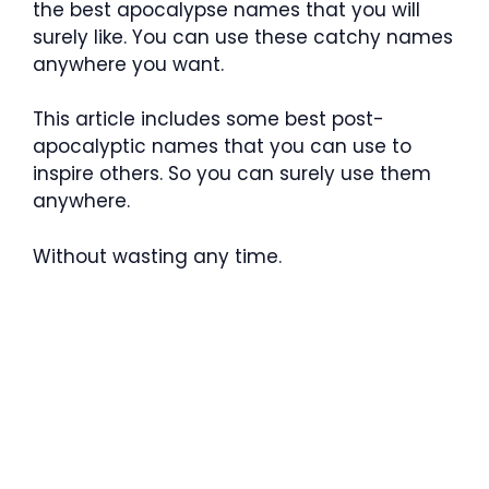
the best apocalypse names that you will
surely like. You can use these catchy names
anywhere you want.
This article includes some best post-
apocalyptic names that you can use to
inspire others. So you can surely use them
anywhere.
Without wasting any time.