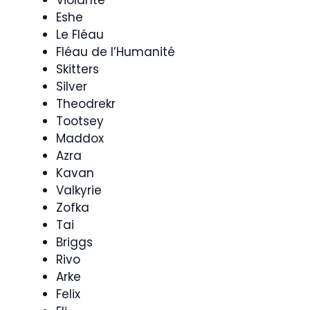
Eshe
Le Fléau
Fléau de l’Humanité
Skitters
Silver
Theodrekr
Tootsey
Maddox
Azra
Kavan
Valkyrie
Zofka
Tai
Briggs
Rivo
Arke
Felix