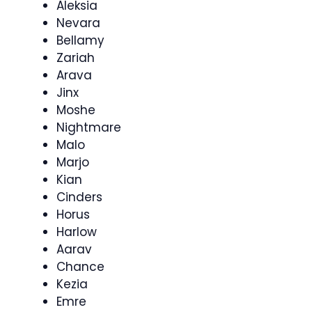
Aleksia
Nevara
Bellamy
Zariah
Arava
Jinx
Moshe
Nightmare
Malo
Marjo
Kian
Cinders
Horus
Harlow
Aarav
Chance
Kezia
Emre