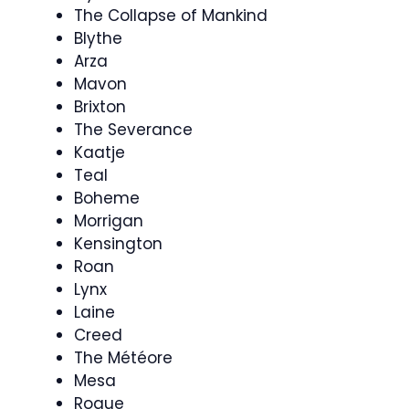
The Collapse of Mankind
Blythe
Arza
Mavon
Brixton
The Severance
Kaatje
Teal
Boheme
Morrigan
Kensington
Roan
Lynx
Laine
Creed
The Météore
Mesa
Rogue