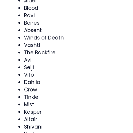
Alder
Blood
Ravi
Bones
Absent
Winds of Death
Vashti
The Backfire
Avi
Seiji
Vito
Dahlia
Crow
Tinkle
Mist
Kasper
Altair
Shivani