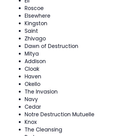
Eli
Roscoe
Elsewhere
Kingston
Saint
Zhivago
Dawn of Destruction
Mitya
Addison
Cloak
Haven
Okello
The Invasion
Navy
Cedar
Notre Destruction Mutuelle
Knox
The Cleansing