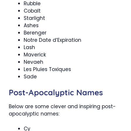
Rubble
Cobalt
Starlight
Ashes
Berenger
Notre Date d’Expiration
Lash
Maverick
Nevaeh
Les Pluies Toxiques
Sade
Post-Apocalyptic Names
Below are some clever and inspiring post-
apocalyptic names:
Cy