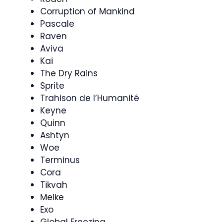
Corruption of Mankind
Pascale
Raven
Aviva
Kai
The Dry Rains
Sprite
Trahison de l’Humanité
Keyne
Quinn
Ashtyn
Woe
Terminus
Cora
Tikvah
Meike
Exo
Global Freezing