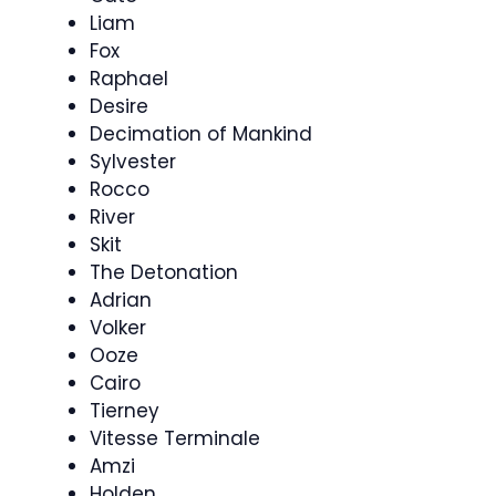
Liam
Fox
Raphael
Desire
Decimation of Mankind
Sylvester
Rocco
River
Skit
The Detonation
Adrian
Volker
Ooze
Cairo
Tierney
Vitesse Terminale
Amzi
Holden