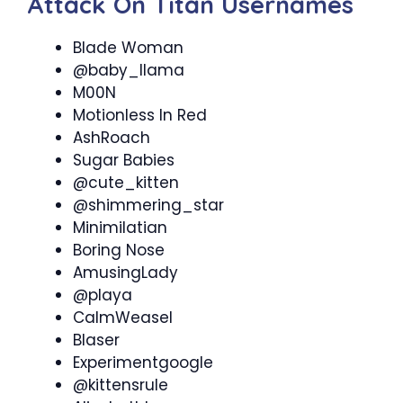
Attack On Titan Usernames
Blade Woman
@baby_llama
M00N
Motionless In Red
AshRoach
Sugar Babies
@cute_kitten
@shimmering_star
Minimilatian
Boring Nose
AmusingLady
@playa
CalmWeasel
Blaser
Experimentgoogle
@kittensrule