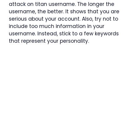
attack on titan username. The longer the
username, the better. It shows that you are
serious about your account. Also, try not to
include too much information in your
username. Instead, stick to a few keywords
that represent your personality.