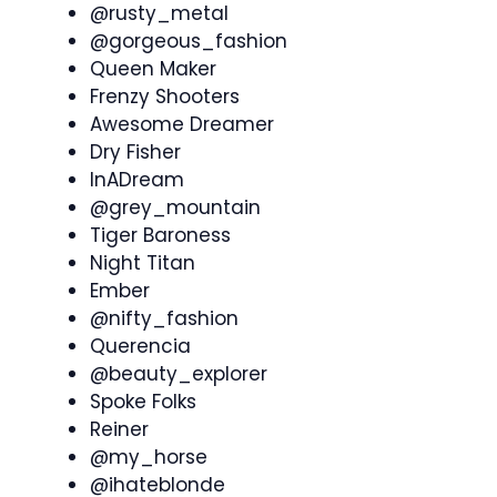
@rusty_metal
@gorgeous_fashion
Queen Maker
Frenzy Shooters
Awesome Dreamer
Dry Fisher
InADream
@grey_mountain
Tiger Baroness
Night Titan
Ember
@nifty_fashion
Querencia
@beauty_explorer
Spoke Folks
Reiner
@my_horse
@ihateblonde