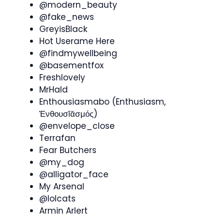
@modern_beauty
@fake_news
GreyisBlack
Hot Userame Here
@findmywellbeing
@basementfox
Freshlovely
MrHald
Enthousiasmabo (Enthusiasm,
Ἐνθουσῐᾰσμός)
@envelope_close
Terrafan
Fear Butchers
@my_dog
@alligator_face
My Arsenal
@lolcats
Armin Arlert