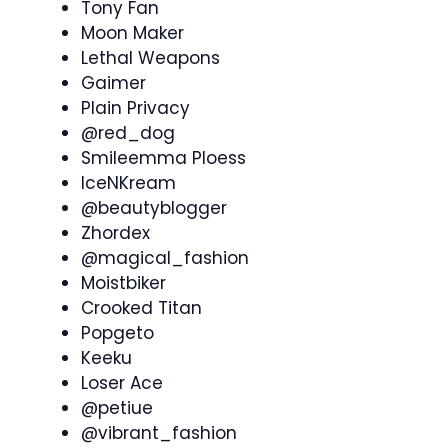
Tony Fan
Moon Maker
Lethal Weapons
Gaimer
Plain Privacy
@red_dog
Smileemma Ploess
IceNKream
@beautyblogger
Zhordex
@magical_fashion
Moistbiker
Crooked Titan
Popgeto
Keeku
Loser Ace
@petiue
@vibrant_fashion