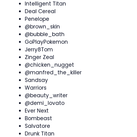
Intelligent Titan
Deal Cereal
Penelope
@brown_skin
@bubble_bath
GoPlayPokemon
Jerry8Tom
Zinger Zeal
@chicken_nugget
@manfred_the_killer
Sandsay
Warriors
@beauty_writer
@demi_lovato
Ever Next
Bombeast
Salvatore
Drunk Titan