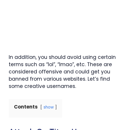
In addition, you should avoid using certain
terms such as “lol”, “lmao”, etc. These are
considered offensive and could get you
banned from various websites. Let’s find
some creative usernames.
Contents
show