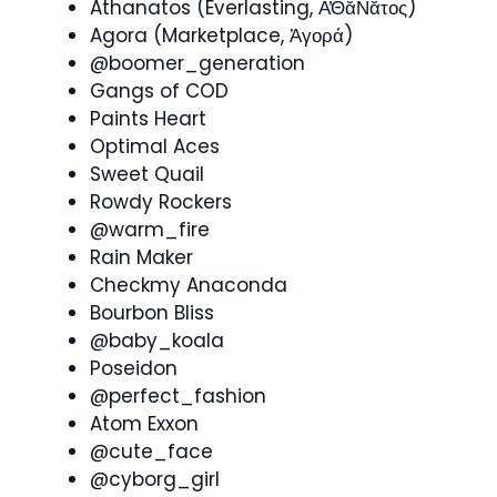
Athanatos (Everlasting, Ᾱ̓Θᾰ́Νᾰτος)
Agora (Marketplace, Ἀγορά)
@boomer_generation
Gangs of COD
Paints Heart
Optimal Aces
Sweet Quail
Rowdy Rockers
@warm_fire
Rain Maker
Checkmy Anaconda
Bourbon Bliss
@baby_koala
Poseidon
@perfect_fashion
Atom Exxon
@cute_face
@cyborg_girl