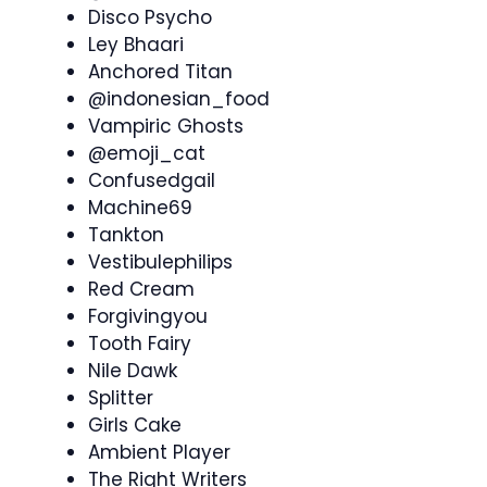
Disco Psycho
Ley Bhaari
Anchored Titan
@indonesian_food
Vampiric Ghosts
@emoji_cat
Confusedgail
Machine69
Tankton
Vestibulephilips
Red Cream
Forgivingyou
Tooth Fairy
Nile Dawk
Splitter
Girls Cake
Ambient Player
The Right Writers