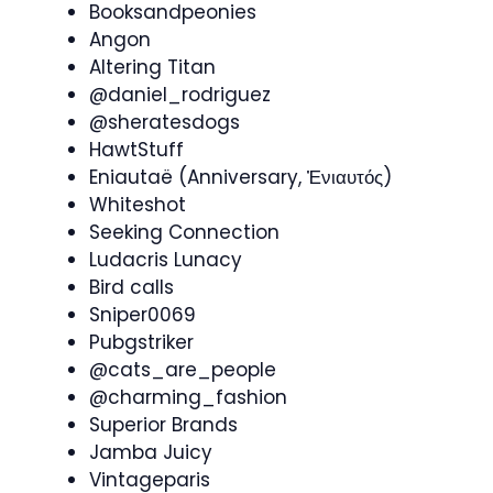
Booksandpeonies
Angon
Altering Titan
@daniel_rodriguez
@sheratesdogs
HawtStuff
Eniautaë (Anniversary, Ἐνιαυτός)
Whiteshot
Seeking Connection
Ludacris Lunacy
Bird calls
Sniper0069
Pubgstriker
@cats_are_people
@charming_fashion
Superior Brands
Jamba Juicy
Vintageparis