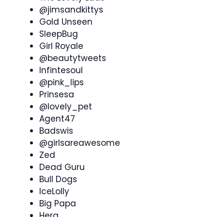
@jimsandkittys
Gold Unseen
SleepBug
Girl Royale
@beautytweets
Infintesoul
@pink_lips
Prinsesa
@lovely_pet
Agent47
Badswis
@girlsareawesome
Zed
Dead Guru
Bull Dogs
IceLolly
Big Papa
Hera