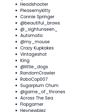
Headshooter
Pleasemykitty
Connie Springer
@beautiful_brows
@_sightunseen_
Automatic
@my_mouse
Crazy Kupkakes
Vintageshot
King
@little_dogs
RandomCrawler
RoboCop007
Sugarplum Chum
@game_of_thrones
Across The Sea
Flopgamer
Heynewbiez