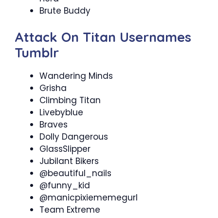
Brute Buddy
Attack On Titan Usernames
Tumblr
Wandering Minds
Grisha
Climbing Titan
Livebyblue
Braves
Dolly Dangerous
GlassSlipper
Jubilant Bikers
@beautiful_nails
@funny_kid
@manicpixiememegurl
Team Extreme