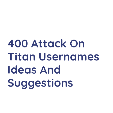
400 Attack On
Titan Usernames
Ideas And
Suggestions