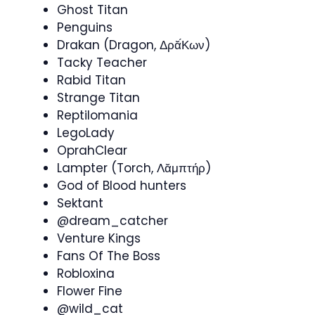
Ghost Titan
Penguins
Drakan (Dragon, Δρᾰ́Κων)
Tacky Teacher
Rabid Titan
Strange Titan
Reptilomania
LegoLady
OprahClear
Lampter (Torch, Λᾰμπτήρ)
God of Blood hunters
Sektant
@dream_catcher
Venture Kings
Fans Of The Boss
Robloxina
Flower Fine
@wild_cat