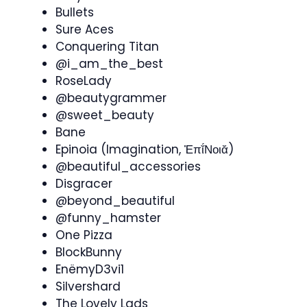
Bullets
Sure Aces
Conquering Titan
@i_am_the_best
RoseLady
@beautygrammer
@sweet_beauty
Bane
Epinoia (Imagination, Ἐπῐ́Νοιᾰ)
@beautiful_accessories
Disgracer
@beyond_beautiful
@funny_hamster
One Pizza
BlockBunny
EnëmyD3vi1
Silvershard
The Lovely Lads