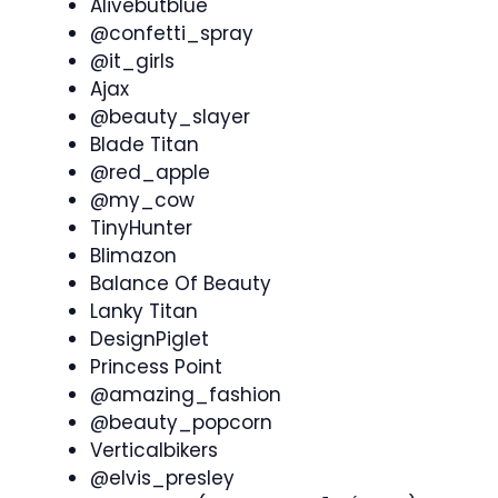
Alivebutblue
@confetti_spray
@it_girls
Ajax
@beauty_slayer
Blade Titan
@red_apple
@my_cow
TinyHunter
Blimazon
Balance Of Beauty
Lanky Titan
DesignPiglet
Princess Point
@amazing_fashion
@beauty_popcorn
Verticalbikers
@elvis_presley