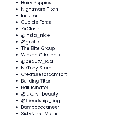
Hairy Poppins
Nightmare Titan
Insulter
Cubicle Force
XirClash
@insta_nice
@gorilla
The Elite Group
Wicked Criminals
@beauty_idol
NoTony Starc
Creaturesofcomfort
Building Titan
Hallucinator
@luxury_beauty
@friendship_ring
Bambooccaneer
SixtyNineisMaths