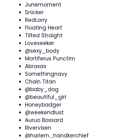
Junemoment
Snicker
RedLorry
Floating Heart
Tilted Straight
Loveseeker
@sexy_body
Mortiferus Punctim
Abraxas
Somethingnavy
Chain Titan
@baby_dog
@beautiful_girl
Honeybadger
@weekendlust
Auruo Bossard
Rivervixen
@harlem_handkerchief