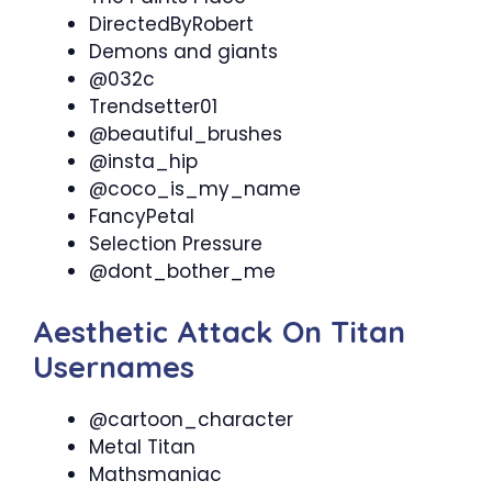
DirectedByRobert
Demons and giants
@032c
Trendsetter01
@beautiful_brushes
@insta_hip
@coco_is_my_name
FancyPetal
Selection Pressure
@dont_bother_me
Aesthetic Attack On Titan
Usernames
@cartoon_character
Metal Titan
Mathsmaniac