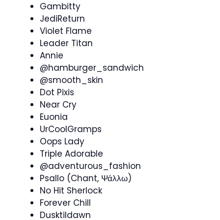
Gambitty
JediReturn
Violet Flame
Leader Titan
Annie
@hamburger_sandwich
@smooth_skin
Dot Pixis
Near Cry
Euonia
UrCoolGramps
Oops Lady
Triple Adorable
@adventurous_fashion
Psallo (Chant, Ψάλλω)
No Hit Sherlock
Forever Chill
Dusktildawn