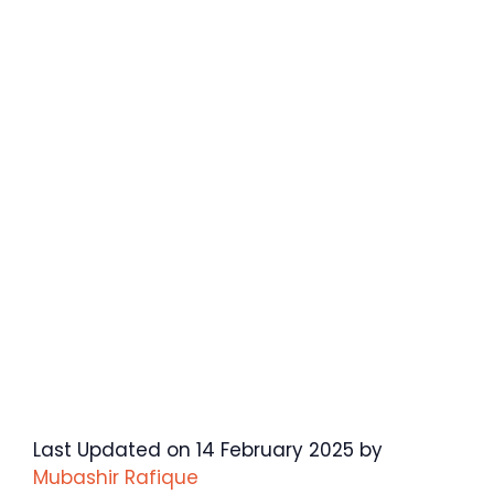
Last Updated on 14 February 2025 by
Mubashir Rafique