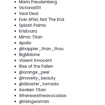
Marlo Freudenberg
Victoria001
Veal Deal
Ever After, Not The End
Splash Paints
KrisEvanz
Mimic Titan
Apollo
@happier_than_thou
BigMalone
Violent Innocent
Rise of the Fallen
@orange_peel
@novelty_beauty
@disaster_tornado
Awoken Titan
Wherearetheavocados
@risingwoman