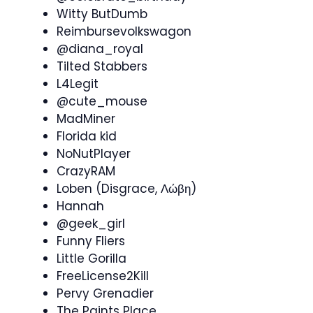
Witty ButDumb
Reimbursevolkswagon
@diana_royal
Tilted Stabbers
L4Legit
@cute_mouse
MadMiner
Florida kid
NoNutPlayer
CrazyRAM
Loben (Disgrace, Λώβη)
Hannah
@geek_girl
Funny Fliers
Little Gorilla
FreeLicense2Kill
Pervy Grenadier
The Paints Place