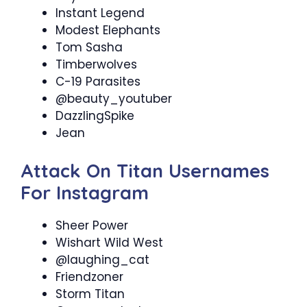
Instant Legend
Modest Elephants
Tom Sasha
Timberwolves
C-19 Parasites
@beauty_youtuber
DazzlingSpike
Jean
Attack On Titan Usernames
For Instagram
Sheer Power
Wishart Wild West
@laughing_cat
Friendzoner
Storm Titan