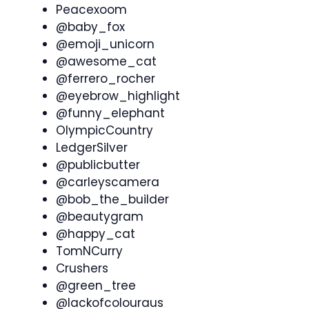
Peacexoom
@baby_fox
@emoji_unicorn
@awesome_cat
@ferrero_rocher
@eyebrow_highlight
@funny_elephant
OlympicCountry
LedgerSilver
@publicbutter
@carleyscamera
@bob_the_builder
@beautygram
@happy_cat
TomNCurry
Crushers
@green_tree
@lackofcolouraus