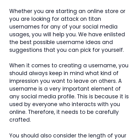
Whether you are starting an online store or
you are looking for attack on titan
usernames for any of your social media
usages, you will help you. We have enlisted
the best possible username ideas and
suggestions that you can pick for yourself.
When it comes to creating a username, you
should always keep in mind what kind of
impression you want to leave on others. A
username is a very important element of
any social media profile. This is because it is
used by everyone who interacts with you
online. Therefore, it needs to be carefully
crafted.
You should also consider the length of your