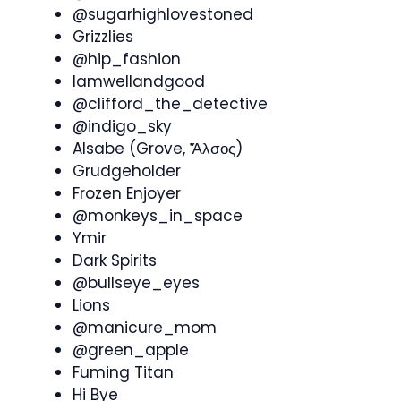
@sugarhighlovestoned
Grizzlies
@hip_fashion
Iamwellandgood
@clifford_the_detective
@indigo_sky
Alsabe (Grove, Ἄλσος)
Grudgeholder
Frozen Enjoyer
@monkeys_in_space
Ymir
Dark Spirits
@bullseye_eyes
Lions
@manicure_mom
@green_apple
Fuming Titan
Hi Bye