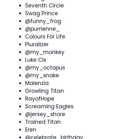
Seventh Circle
Swag Prince
@funny_frog
@purrienne_
Colours For Life
Pluralizer
@my_monkey
Luke Cis
@my_octopus
@my_snake
Malenzia
Growling Titan
RayofHope
Screaming Eagles
@jersey_shore
Trained Titan
Eren
@celebrate_birthday