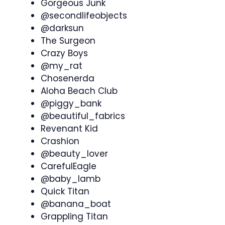
Gorgeous Junk
@secondlifeobjects
@darksun
The Surgeon
Crazy Boys
@my_rat
Chosenerda
Aloha Beach Club
@piggy_bank
@beautiful_fabrics
Revenant Kid
Crashion
@beauty_lover
CarefulEagle
@baby_lamb
Quick Titan
@banana_boat
Grappling Titan