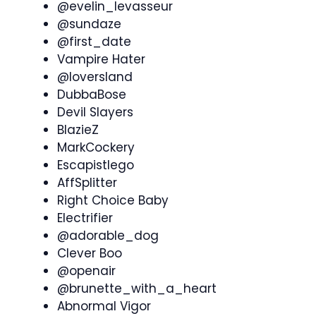
@evelin_levasseur
@sundaze
@first_date
Vampire Hater
@loversland
DubbaBose
Devil Slayers
BlazieZ
MarkCockery
Escapistlego
AffSplitter
Right Choice Baby
Electrifier
@adorable_dog
Clever Boo
@openair
@brunette_with_a_heart
Abnormal Vigor