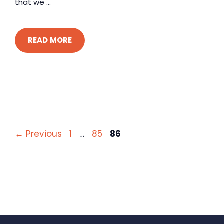
that we ...
READ MORE
Page
Page
Page
←
Previous
1
…
85
86