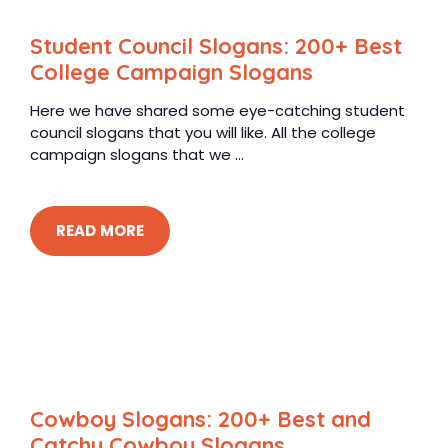
Student Council Slogans: 200+ Best
College Campaign Slogans
Here we have shared some eye-catching student
council slogans that you will like. All the college
campaign slogans that we ...
READ MORE
Cowboy Slogans: 200+ Best and
Catchy Cowboy Slogans