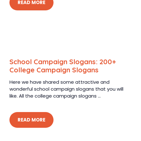
READ MORE
School Campaign Slogans: 200+
College Campaign Slogans
Here we have shared some attractive and
wonderful school campaign slogans that you will
like. All the college campaign slogans ...
READ MORE