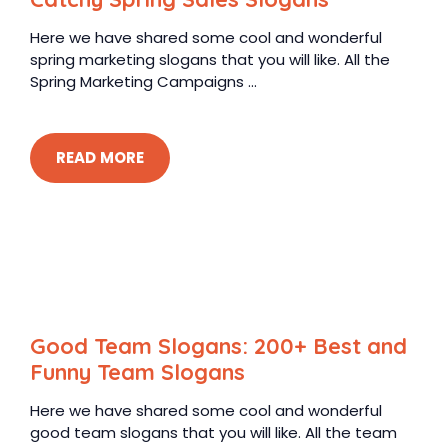
Here we have shared some cool and wonderful
spring marketing slogans that you will like. All the
Spring Marketing Campaigns ...
READ MORE
Good Team Slogans: 200+ Best and
Funny Team Slogans
Here we have shared some cool and wonderful
good team slogans that you will like. All the team