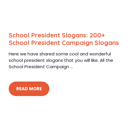
School President Slogans: 200+
School President Campaign Slogans
Here we have shared some cool and wonderful
school president slogans that you will like. All the
School President Campaign ...
READ MORE