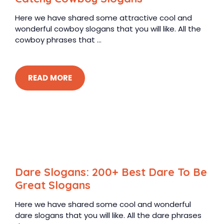
Here we have shared some attractive cool and
wonderful cowboy slogans that you will like. All the
cowboy phrases that ...
READ MORE
Dare Slogans: 200+ Best Dare To Be
Great Slogans
Here we have shared some cool and wonderful
dare slogans that you will like. All the dare phrases