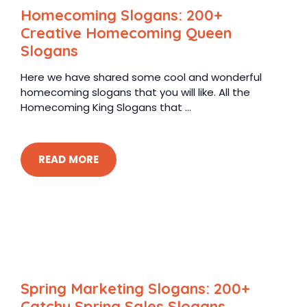
Homecoming Slogans: 200+
Creative Homecoming Queen
Slogans
Here we have shared some cool and wonderful
homecoming slogans that you will like. All the
Homecoming King Slogans that ...
READ MORE
Spring Marketing Slogans: 200+
Catchy Spring Sales Slogans