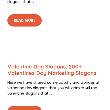
slogans that ...
READ MORE
Valentine Day Slogans: 200+
Valentines Day Marketing Slogans
Here we have shared some catchy and wonderful
valentine day slogans that you will admire. All the
valentine slogans that ...