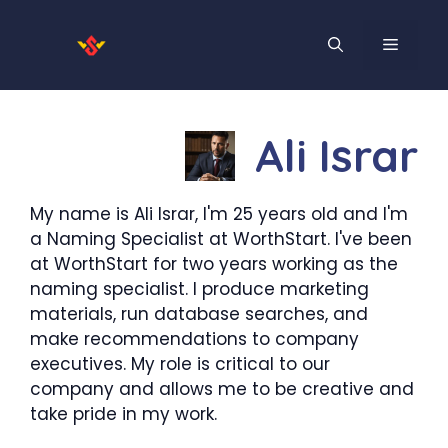
Skip
to
MENU
content
Ali Israr
My name is Ali Israr, I'm 25 years old and I'm
a Naming Specialist at WorthStart. I've been
at WorthStart for two years working as the
naming specialist. I produce marketing
materials, run database searches, and
make recommendations to company
executives. My role is critical to our
company and allows me to be creative and
take pride in my work.