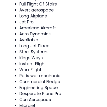
Full Flight Of Stairs
Avert aerospace
Long Airplane
Jet Pro
American Aircraft
Aero Dynamics
Available
Long Jet Place
Steel Systems
Kings Weys
Instant Flight
Work Flight
Potis war mechanics
Commercial Fledge
Engineering Space
Desperate Plane Pro
Con Aerospace
Microjet