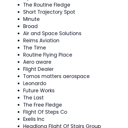
The Routine Fledge
Short Trajectory Spot
Minute
Broad
Air and Space Solutions
Reims Aviation
The Time
Routine Flying Place
Aero aware
Flight Dealer
Tomos matters aerospace
Leonardo
Future Works
The Last
The Free Fledge
Flight Of Steps Co
Exelis Inc
Headlong Flight Of Stairs Group