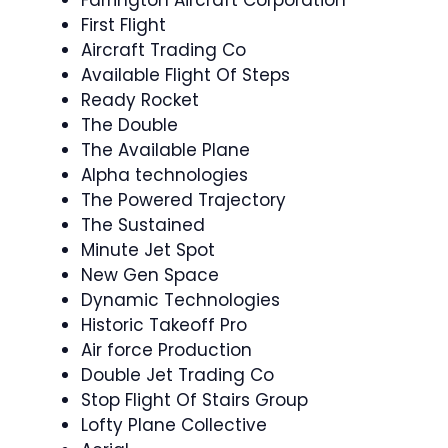
First Flight
Aircraft Trading Co
Available Flight Of Steps
Ready Rocket
The Double
The Available Plane
Alpha technologies
The Powered Trajectory
The Sustained
Minute Jet Spot
New Gen Space
Dynamic Technologies
Historic Takeoff Pro
Air force Production
Double Jet Trading Co
Stop Flight Of Stairs Group
Lofty Plane Collective