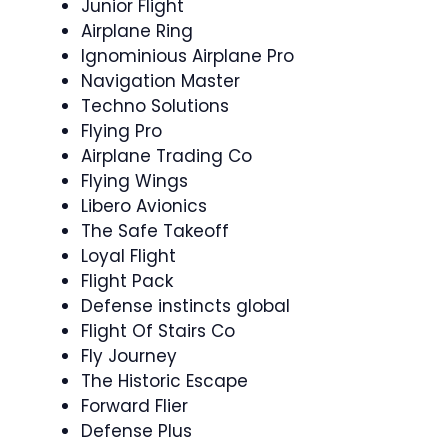
Junior Flight
Airplane Ring
Ignominious Airplane Pro
Navigation Master
Techno Solutions
Flying Pro
Airplane Trading Co
Flying Wings
Libero Avionics
The Safe Takeoff
Loyal Flight
Flight Pack
Defense instincts global
Flight Of Stairs Co
Fly Journey
The Historic Escape
Forward Flier
Defense Plus