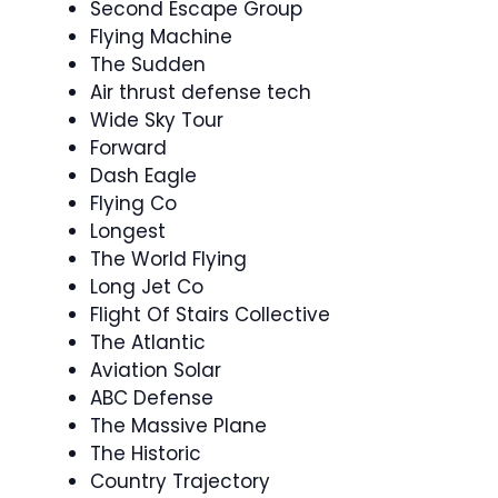
Second Escape Group
Flying Machine
The Sudden
Air thrust defense tech
Wide Sky Tour
Forward
Dash Eagle
Flying Co
Longest
The World Flying
Long Jet Co
Flight Of Stairs Collective
The Atlantic
Aviation Solar
ABC Defense
The Massive Plane
The Historic
Country Trajectory