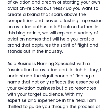
of aviation and dream of starting your own
aviation-related business? Do you want to
create a brand that soars above the
competition and leaves a lasting impression
on aviation enthusiasts? Look no further! In
this blog article, we will explore a variety of
aviation names that will help you craft a
brand that captures the spirit of flight and
stands out in the industry.
As a Business Naming Specialist with a
fascination for aviation and its rich history, I
understand the significance of finding a
name that not only reflects the essence of
your aviation business but also resonates
with your target audience. With my
expertise and experience in the field, I am
thrilled to guide you through the process of