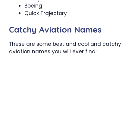
Boeing
Quick Trajectory
Catchy Aviation Names
These are some best and cool and catchy
aviation names you will ever find: