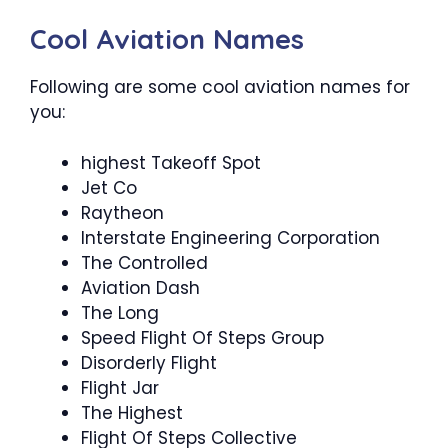
Cool Aviation Names
Following are some cool aviation names for
you:
highest Takeoff Spot
Jet Co
Raytheon
Interstate Engineering Corporation
The Controlled
Aviation Dash
The Long
Speed Flight Of Steps Group
Disorderly Flight
Flight Jar
The Highest
Flight Of Steps Collective