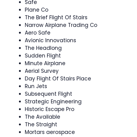
Safe
Plane Co
The Brief Flight Of Stairs
Narrow Airplane Trading Co
Aero Safe
Avionic Innovations
The Headlong
Sudden Flight
Minute Airplane
Aerial Survey
Day Flight Of Stairs Place
Run Jets
Subsequent Flight
Strategic Engineering
Historic Escape Pro
The Available
The Straight
Mortars aerospace