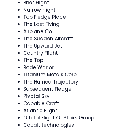
Brief Flight
Narrow Flight
Top Fledge Place
The Last Flying
Airplane Co
The Sudden Aircraft
The Upward Jet
Country Flight
The Top
Rode Warior
Titanium Metals Corp
The Hurried Trajectory
Subsequent Fledge
Pivotal Sky
Capable Craft
Atlantic Flight
Orbital Flight Of Stairs Group
Cobalt technologies