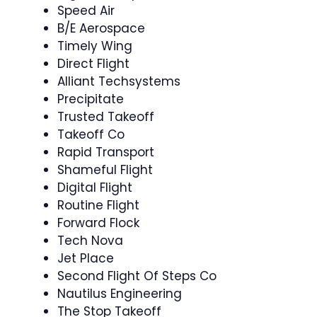
Speed Air
B/E Aerospace
Timely Wing
Direct Flight
Alliant Techsystems
Precipitate
Trusted Takeoff
Takeoff Co
Rapid Transport
Shameful Flight
Digital Flight
Routine Flight
Forward Flock
Tech Nova
Jet Place
Second Flight Of Steps Co
Nautilus Engineering
The Stop Takeoff