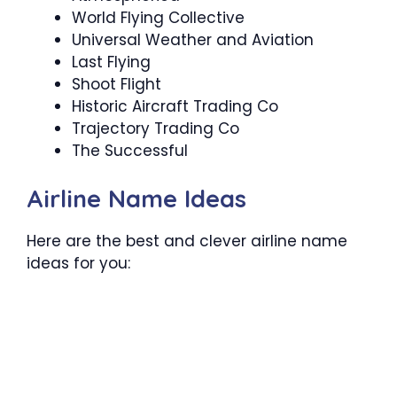
World Flying Collective
Universal Weather and Aviation
Last Flying
Shoot Flight
Historic Aircraft Trading Co
Trajectory Trading Co
The Successful
Airline Name Ideas
Here are the best and clever airline name
ideas for you: