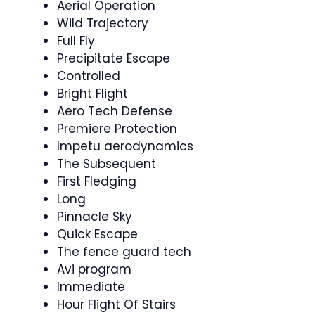
Aerial Operation
Wild Trajectory
Full Fly
Precipitate Escape
Controlled
Bright Flight
Aero Tech Defense
Premiere Protection
Impetu aerodynamics
The Subsequent
First Fledging
Long
Pinnacle Sky
Quick Escape
The fence guard tech
Avi program
Immediate
Hour Flight Of Stairs