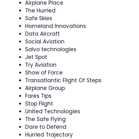
Airplane Place
The Hurried
Safe Skies
Homeland Innovations
Data Aircraft
Social Aviation
Salvo technologies
Jet Spot
Try Aviation
Show of Force
Transatlantic Flight Of Steps
Airplane Group
Fares Tips
Stop Flight
United Technologies
The Safe Flying
Dare to Defend
Hurried Trajectory