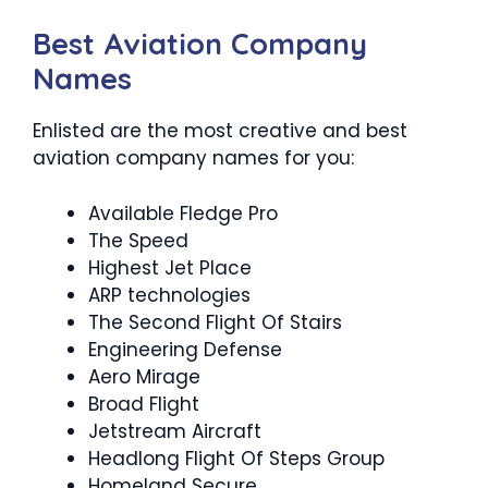
Best Aviation Company
Names
Enlisted are the most creative and best
aviation company names for you:
Available Fledge Pro
The Speed
Highest Jet Place
ARP technologies
The Second Flight Of Stairs
Engineering Defense
Aero Mirage
Broad Flight
Jetstream Aircraft
Headlong Flight Of Steps Group
Homeland Secure