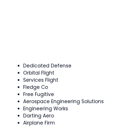
Dedicated Defense
Orbital Flight
Services Flight
Fledge Co
Free Fugitive
Aerospace Engineering Solutions
Engineering Works
Darting Aero
Airplane Firm