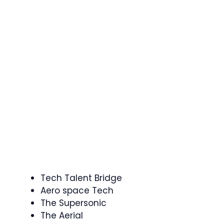
Tech Talent Bridge
Aero space Tech
The Supersonic
The Aerial