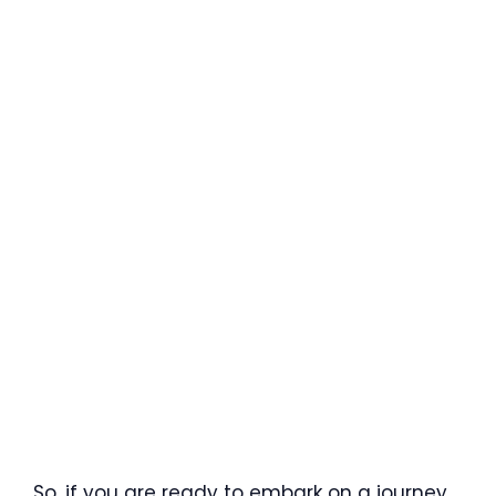
So, if you are ready to embark on a journey