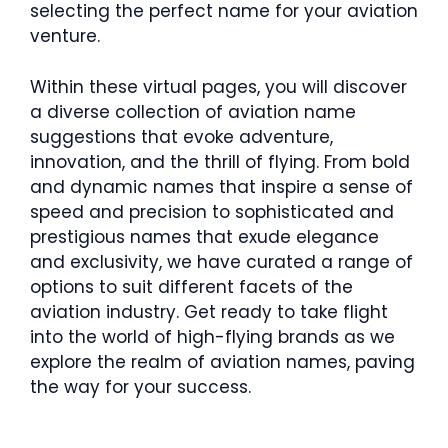
selecting the perfect name for your aviation
venture.
Within these virtual pages, you will discover
a diverse collection of aviation name
suggestions that evoke adventure,
innovation, and the thrill of flying. From bold
and dynamic names that inspire a sense of
speed and precision to sophisticated and
prestigious names that exude elegance
and exclusivity, we have curated a range of
options to suit different facets of the
aviation industry. Get ready to take flight
into the world of high-flying brands as we
explore the realm of aviation names, paving
the way for your success.