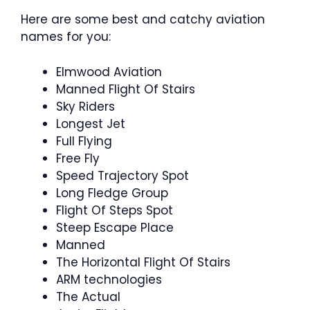
Here are some best and catchy aviation
names for you:
Elmwood Aviation
Manned Flight Of Stairs
Sky Riders
Longest Jet
Full Flying
Free Fly
Speed Trajectory Spot
Long Fledge Group
Flight Of Steps Spot
Steep Escape Place
Manned
The Horizontal Flight Of Stairs
ARM technologies
The Actual