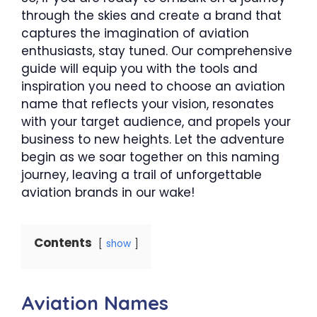
through the skies and create a brand that
captures the imagination of aviation
enthusiasts, stay tuned. Our comprehensive
guide will equip you with the tools and
inspiration you need to choose an aviation
name that reflects your vision, resonates
with your target audience, and propels your
business to new heights. Let the adventure
begin as we soar together on this naming
journey, leaving a trail of unforgettable
aviation brands in our wake!
Contents
show
Aviation Names