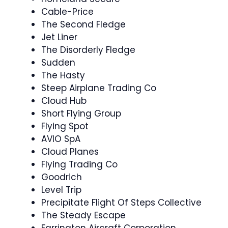
Cable-Price
The Second Fledge
Jet Liner
The Disorderly Fledge
Sudden
The Hasty
Steep Airplane Trading Co
Cloud Hub
Short Flying Group
Flying Spot
AVIO SpA
Cloud Planes
Flying Trading Co
Goodrich
Level Trip
Precipitate Flight Of Steps Collective
The Steady Escape
Farrington Aircraft Corporation