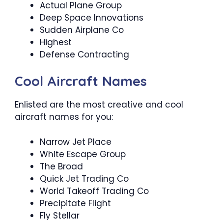
Actual Plane Group
Deep Space Innovations
Sudden Airplane Co
Highest
Defense Contracting
Cool Aircraft Names
Enlisted are the most creative and cool
aircraft names for you:
Narrow Jet Place
White Escape Group
The Broad
Quick Jet Trading Co
World Takeoff Trading Co
Precipitate Flight
Fly Stellar