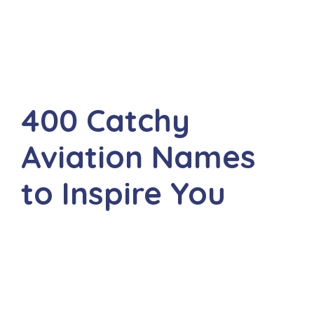
400 Catchy
Aviation Names
to Inspire You