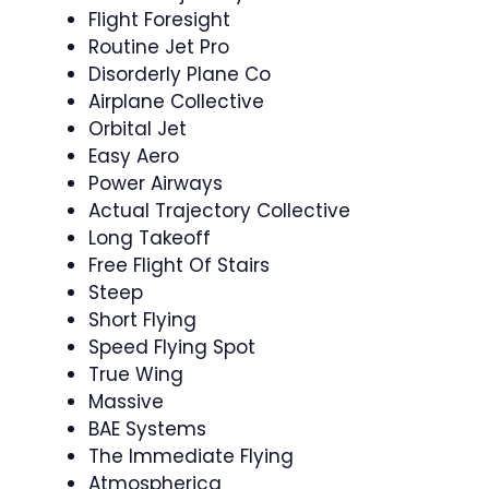
Flight Foresight
Routine Jet Pro
Disorderly Plane Co
Airplane Collective
Orbital Jet
Easy Aero
Power Airways
Actual Trajectory Collective
Long Takeoff
Free Flight Of Stairs
Steep
Short Flying
Speed Flying Spot
True Wing
Massive
BAE Systems
The Immediate Flying
Atmospherica