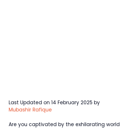
Last Updated on 14 February 2025 by
Mubashir Rafique
Are you captivated by the exhilarating world