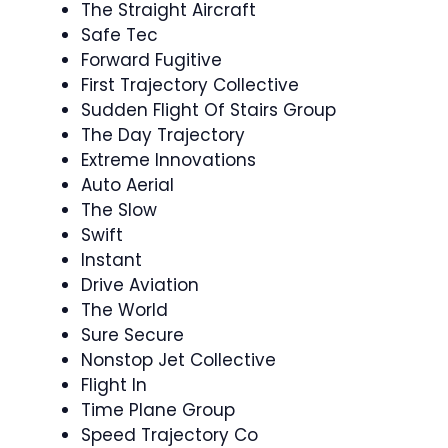
The Straight Aircraft
Safe Tec
Forward Fugitive
First Trajectory Collective
Sudden Flight Of Stairs Group
The Day Trajectory
Extreme Innovations
Auto Aerial
The Slow
Swift
Instant
Drive Aviation
The World
Sure Secure
Nonstop Jet Collective
Flight In
Time Plane Group
Speed Trajectory Co