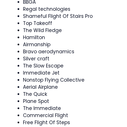
BBGA
Regal technologies
Shameful Flight Of Stairs Pro
Top Takeoff
The Wild Fledge
Hamilton
Airmanship
Bravo aerodynamics
Silver craft
The Slow Escape
Immediate Jet
Nonstop Flying Collective
Aerial Airplane
The Quick
Plane Spot
The Immediate
Commercial Flight
Free Flight Of Steps