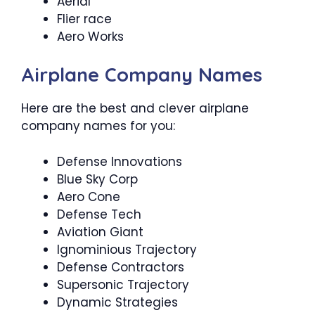
Aerial
Flier race
Aero Works
Airplane Company Names
Here are the best and clever airplane
company names for you:
Defense Innovations
Blue Sky Corp
Aero Cone
Defense Tech
Aviation Giant
Ignominious Trajectory
Defense Contractors
Supersonic Trajectory
Dynamic Strategies