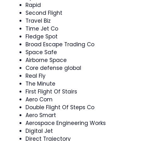
Rapid
Second Flight
Travel Biz
Time Jet Co
Fledge Spot
Broad Escape Trading Co
Space Safe
Airborne Space
Core defense global
Real Fly
The Minute
First Flight Of Stairs
Aero Com
Double Flight Of Steps Co
Aero Smart
Aerospace Engineering Works
Digital Jet
Direct Trajectory