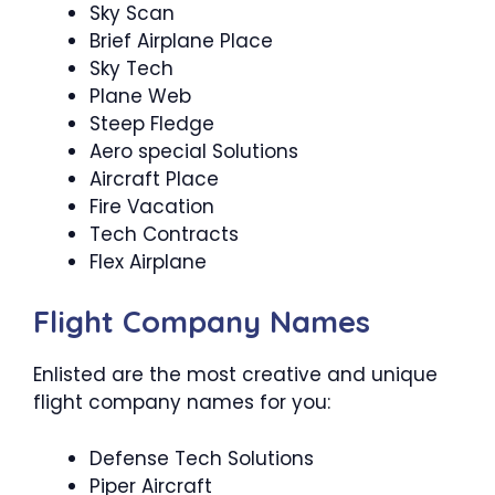
Sky Scan
Brief Airplane Place
Sky Tech
Plane Web
Steep Fledge
Aero special Solutions
Aircraft Place
Fire Vacation
Tech Contracts
Flex Airplane
Flight Company Names
Enlisted are the most creative and unique
flight company names for you:
Defense Tech Solutions
Piper Aircraft