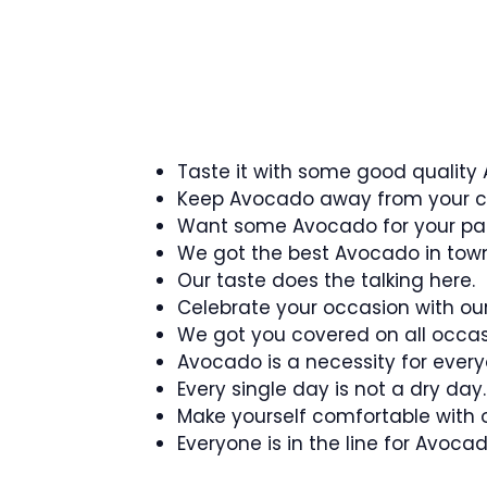
Taste it with some good quality
Keep Avocado away from your ch
Want some Avocado for your pa
We got the best Avocado in town
Our taste does the talking here.
Celebrate your occasion with ou
We got you covered on all occas
Avocado is a necessity for every
Every single day is not a dry day.
Make yourself comfortable with
Everyone is in the line for Avoca