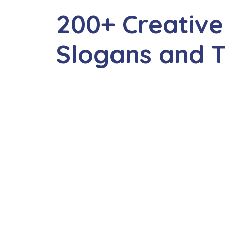
200+ Creativ
Slogans and T