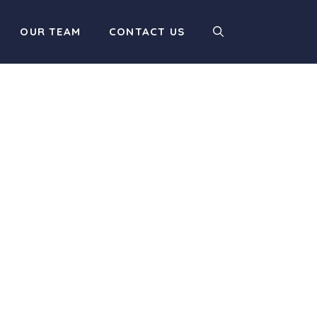
OUR TEAM
CONTACT US