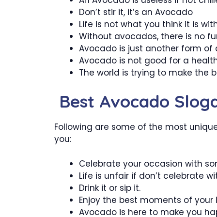
Don’t stir it, it’s an Avocado
Life is not what you think it is w
Without avocados, there is no fun 
Avocado is just another form of 
Avocado is not good for a healthy
The world is trying to make the
Best Avocado Slog
Following are some of the most unique
you:
Celebrate your occasion with s
Life is unfair if don’t celebrate 
Drink it or sip it.
Enjoy the best moments of your l
Avocado is here to make you ha