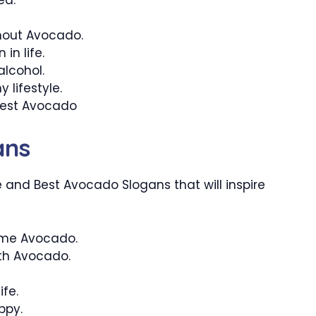
ithout Avocado.
in life.
alcohol.
 lifestyle.
 best Avocado
ans
 and Best Avocado Slogans that will inspire
ome Avocado.
with Avocado.
ife.
ppy.