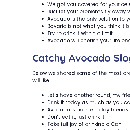
We got you covered for your cele
Just let your problems fly away 
Avocado is the only solution to 
Bavaria is not what you think it is
Try to drink it within a limit.
Avocado will cherish your life on
Catchy Avocado Slo
Below we shared some of the most cr
will like:
Let’s have another round, my fri
Drink it today as much as you ca
Avocado is on me today friends.
Don’t eat it, just drink it.
Take full joy of drinking a Can.