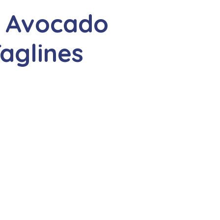
e Avocado
aglines