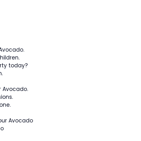
 Avocado.
ildren.
rty today?
.
r Avocado.
ions.
one.
 our Avocado
do