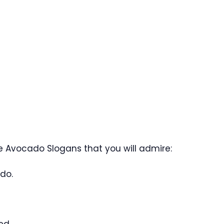
 Avocado Slogans that you will admire:
do.
ed.