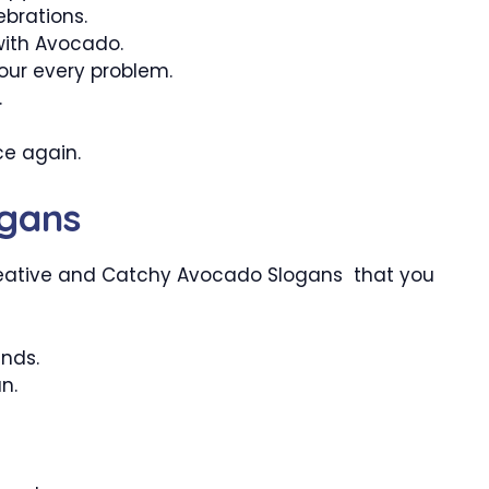
brations.
with Avocado.
your every problem.
.
ce again.
gans
eative and Catchy Avocado Slogans that you
ends.
n.