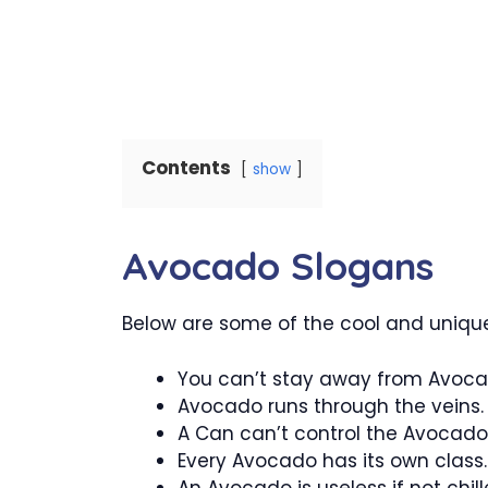
Contents
show
Avocado Slogans
Below are some of the cool and unique
You can’t stay away from Avoca
Avocado runs through the veins.
A Can can’t control the Avocado
Every Avocado has its own class.
An Avocado is useless if not chill