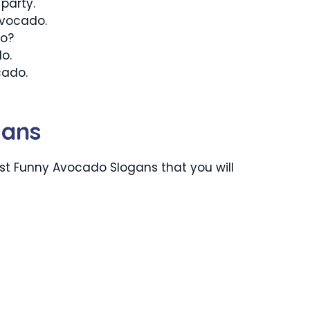
party.
Avocado.
do?
do.
cado.
gans
st Funny Avocado Slogans that you will