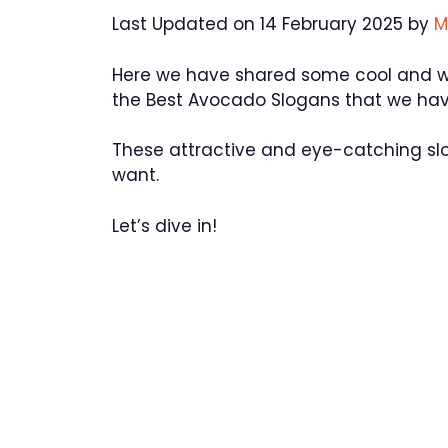
Last Updated on 14 February 2025 by
M
Here we have shared some cool and won
the Best Avocado Slogans that we hav
These attractive and eye-catching sl
want.
Let’s dive in!