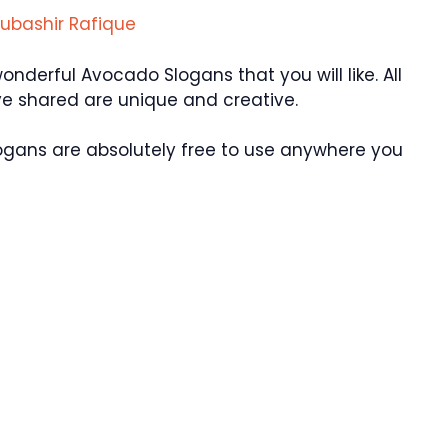
ubashir Rafique
derful Avocado Slogans that you will like. All
e shared are unique and creative.
ogans are absolutely free to use anywhere you