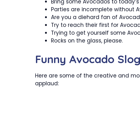
Bring some Avocados to today’s 
Parties are incomplete without 
Are you a diehard fan of Avoca
Try to reach their first for Avoca
Trying to get yourself some Avo
Rocks on the glass, please.
Funny Avocado Slo
Here are some of the creative and mo
applaud: