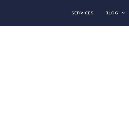
SERVICES
BLOG