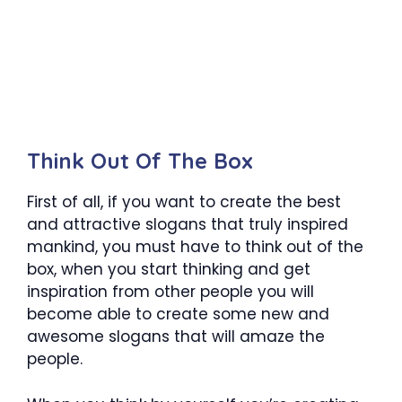
Think Out Of The Box
First of all, if you want to create the best
and attractive slogans that truly inspired
mankind, you must have to think out of the
box, when you start thinking and get
inspiration from other people you will
become able to create some new and
awesome slogans that will amaze the
people.