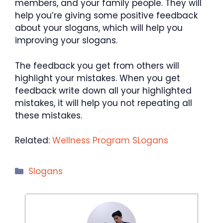
members, and your family people. They will
help you’re giving some positive feedback
about your slogans, which will help you
improving your slogans.
The feedback you get from others will
highlight your mistakes. When you get
feedback write down all your highlighted
mistakes, it will help you not repeating all
these mistakes.
Related:
Wellness Program SLogans
Categories
Slogans