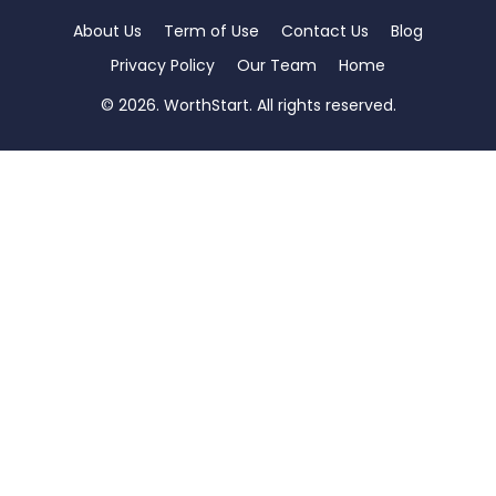
About Us
Term of Use
Contact Us
Blog
Privacy Policy
Our Team
Home
© 2026. WorthStart. All rights reserved.