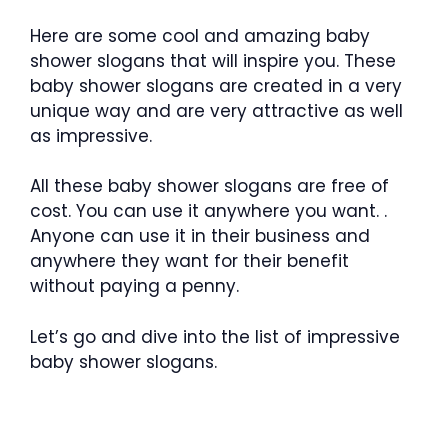
Here are some cool and amazing baby
shower slogans that will inspire you. These
baby shower slogans are created in a very
unique way and are very attractive as well
as impressive.
All these baby shower slogans are free of
cost. You can use it anywhere you want. .
Anyone can use it in their business and
anywhere they want for their benefit
without paying a penny.
Let’s go and dive into the list of impressive
baby shower slogans.