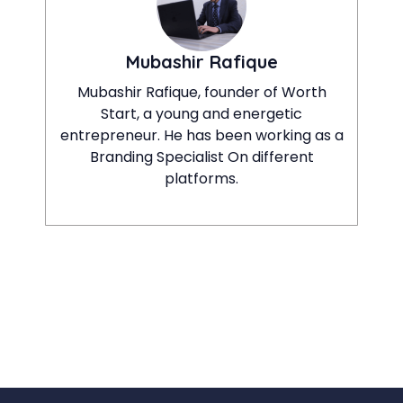
Mubashir Rafique
Mubashir Rafique, founder of Worth
Start, a young and energetic
entrepreneur. He has been working as a
Branding Specialist On different
platforms.