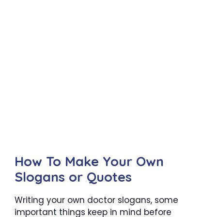
How To Make Your Own
Slogans or Quotes
Writing your own doctor slogans, some
important things keep in mind before