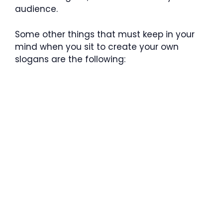
audience.
Some other things that must keep in your
mind when you sit to create your own
slogans are the following: