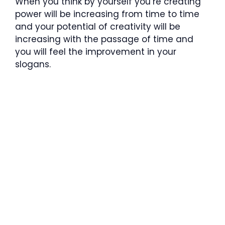
When you think by yourself you’re creating
power will be increasing from time to time
and your potential of creativity will be
increasing with the passage of time and
you will feel the improvement in your
slogans.