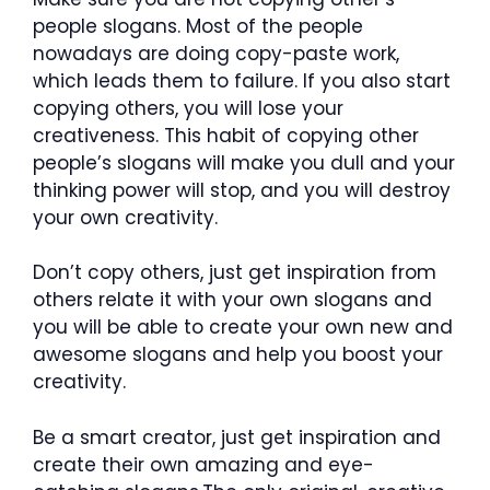
people slogans. Most of the people
nowadays are doing copy-paste work,
which leads them to failure. If you also start
copying others, you will lose your
creativeness. This habit of copying other
people’s slogans will make you dull and your
thinking power will stop, and you will destroy
your own creativity.
Don’t copy others, just get inspiration from
others relate it with your own slogans and
you will be able to create your own new and
awesome slogans and help you boost your
creativity.
Be a smart creator, just get inspiration and
create their own amazing and eye-