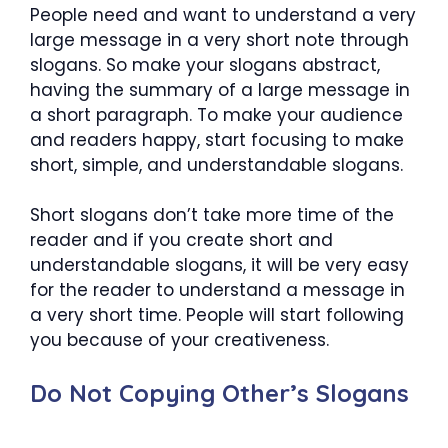
People need and want to understand a very
large message in a very short note through
slogans. So make your slogans abstract,
having the summary of a large message in
a short paragraph. To make your audience
and readers happy, start focusing to make
short, simple, and understandable slogans.
Short slogans don’t take more time of the
reader and if you create short and
understandable slogans, it will be very easy
for the reader to understand a message in
a very short time. People will start following
you because of your creativeness.
Do Not Copying Other’s Slogans