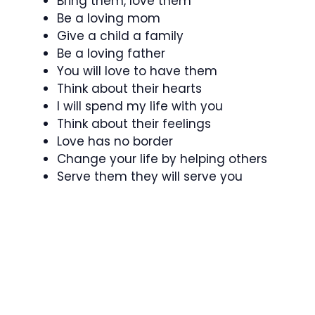
Bring them, love them
Be a loving mom
Give a child a family
Be a loving father
You will love to have them
Think about their hearts
I will spend my life with you
Think about their feelings
Love has no border
Change your life by helping others
Serve them they will serve you