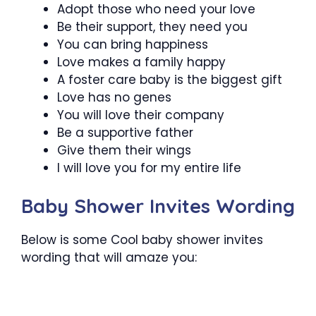
Adopt those who need your love
Be their support, they need you
You can bring happiness
Love makes a family happy
A foster care baby is the biggest gift
Love has no genes
You will love their company
Be a supportive father
Give them their wings
I will love you for my entire life
Baby Shower Invites Wording
Below is some Cool baby shower invites
wording that will amaze you: