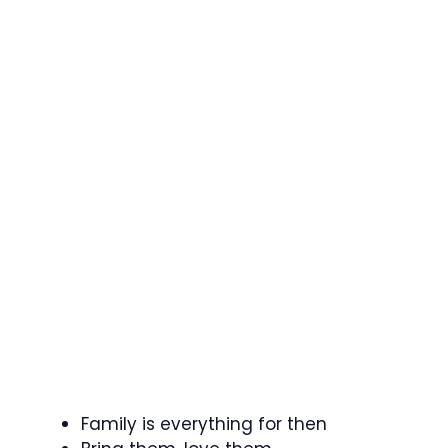
Family is everything for then