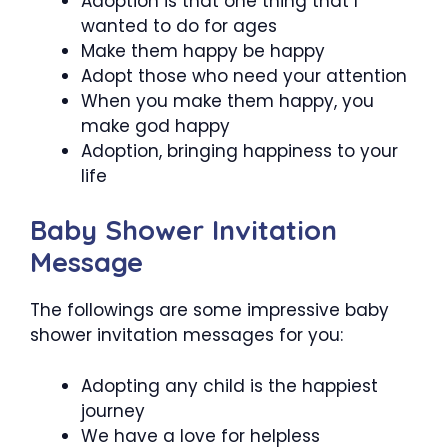
Adoption is that one thing that I
wanted to do for ages
Make them happy be happy
Adopt those who need your attention
When you make them happy, you
make god happy
Adoption, bringing happiness to your
life
Baby Shower Invitation
Message
The followings are some impressive baby
shower invitation messages for you:
Adopting any child is the happiest
journey
We have a love for helpless