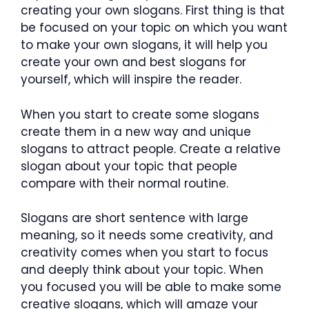
creating your own slogans. First thing is that
be focused on your topic on which you want
to make your own slogans, it will help you
create your own and best slogans for
yourself, which will inspire the reader.
When you start to create some slogans
create them in a new way and unique
slogans to attract people. Create a relative
slogan about your topic that people
compare with their normal routine.
Slogans are short sentence with large
meaning, so it needs some creativity, and
creativity comes when you start to focus
and deeply think about your topic. When
you focused you will be able to make some
creative slogans, which will amaze your