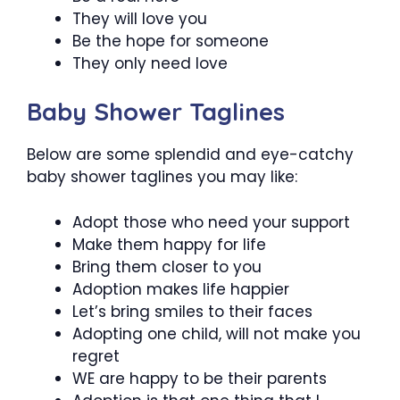
They will love you
Be the hope for someone
They only need love
Baby Shower Taglines
Below are some splendid and eye-catchy
baby shower taglines you may like:
Adopt those who need your support
Make them happy for life
Bring them closer to you
Adoption makes life happier
Let’s bring smiles to their faces
Adopting one child, will not make you
regret
WE are happy to be their parents