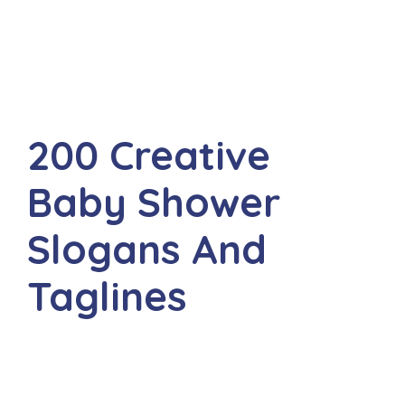
200 Creative
Baby Shower
Slogans And
Taglines