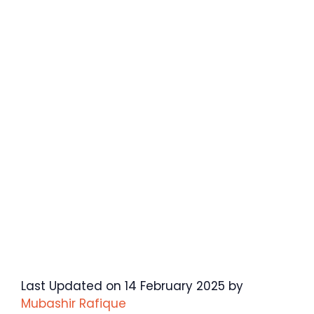
Last Updated on 14 February 2025 by
Mubashir Rafique