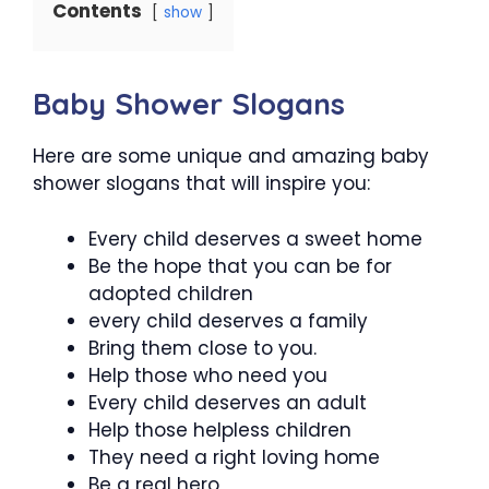
Contents
show
Baby Shower Slogans
Here are some unique and amazing baby
shower slogans that will inspire you:
Every child deserves a sweet home
Be the hope that you can be for
adopted children
every child deserves a family
Bring them close to you.
Help those who need you
Every child deserves an adult
Help those helpless children
They need a right loving home
Be a real hero