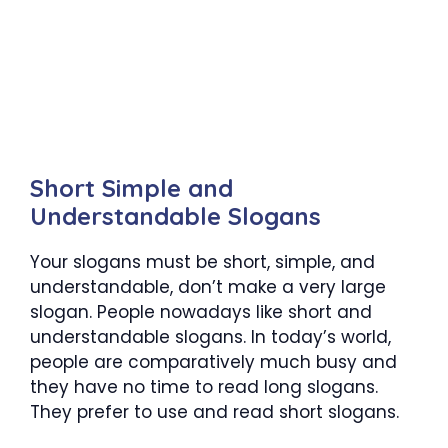
Short Simple and
Understandable Slogans
Your slogans must be short, simple, and
understandable, don’t make a very large
slogan. People nowadays like short and
understandable slogans. In today’s world,
people are comparatively much busy and
they have no time to read long slogans.
They prefer to use and read short slogans.