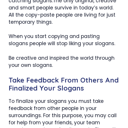
catching slogans.The only original, creative
and smart people survive in today’s world.
All the copy-paste people are living for just
temporary things.
When you start copying and pasting
slogans people will stop liking your slogans.
Be creative and inspired the world through
your own slogans.
Take Feedback From Others And
Finalized Your Slogans
To finalize your slogans you must take
feedback from other people in your
surroundings. For this purpose, you may call
for help from your friends, your team