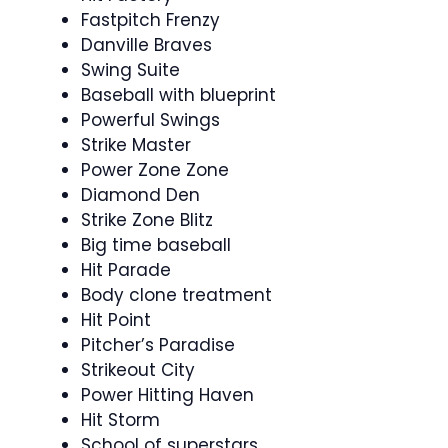
Fastpitch Frenzy
Danville Braves
Swing Suite
Baseball with blueprint
Powerful Swings
Strike Master
Power Zone Zone
Diamond Den
Strike Zone Blitz
Big time baseball
Hit Parade
Body clone treatment
Hit Point
Pitcher’s Paradise
Strikeout City
Power Hitting Haven
Hit Storm
School of superstars