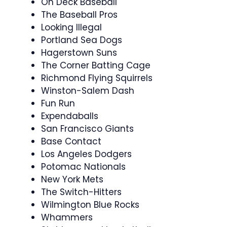
On Deck Baseball
The Baseball Pros
Looking Illegal
Portland Sea Dogs
Hagerstown Suns
The Corner Batting Cage
Richmond Flying Squirrels
Winston-Salem Dash
Fun Run
Expendaballs
San Francisco Giants
Base Contact
Los Angeles Dodgers
Potomac Nationals
New York Mets
The Switch-Hitters
Wilmington Blue Rocks
Whammers