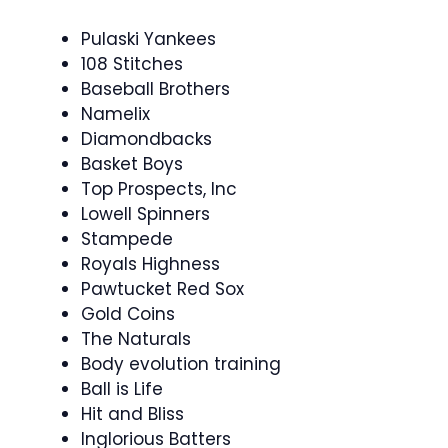
Pulaski Yankees
108 Stitches
Baseball Brothers
Namelix
Diamondbacks
Basket Boys
Top Prospects, Inc
Lowell Spinners
Stampede
Royals Highness
Pawtucket Red Sox
Gold Coins
The Naturals
Body evolution training
Ball is Life
Hit and Bliss
Inglorious Batters