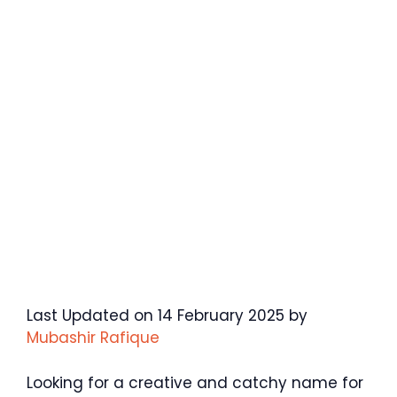
Last Updated on 14 February 2025 by
Mubashir Rafique
Looking for a creative and catchy name for