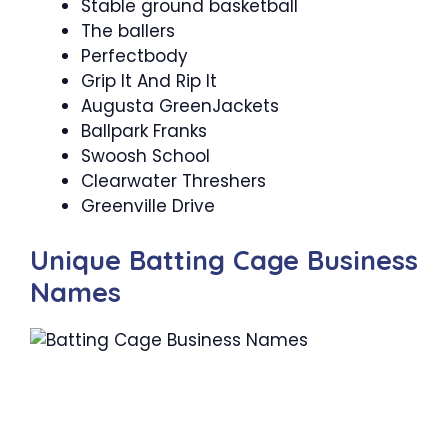
Stable ground basketball
The ballers
Perfectbody
Grip It And Rip It
Augusta GreenJackets
Ballpark Franks
Swoosh School
Clearwater Threshers
Greenville Drive
Unique Batting Cage Business
Names