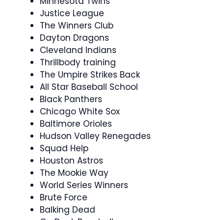
Minnesota Twins
Justice League
The Winners Club
Dayton Dragons
Cleveland Indians
Thrillbody training
The Umpire Strikes Back
All Star Baseball School
Black Panthers
Chicago White Sox
Baltimore Orioles
Hudson Valley Renegades
Squad Help
Houston Astros
The Mookie Way
World Series Winners
Brute Force
Balking Dead