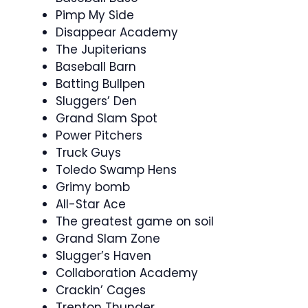
Pimp My Side
Disappear Academy
The Jupiterians
Baseball Barn
Batting Bullpen
Sluggers’ Den
Grand Slam Spot
Power Pitchers
Truck Guys
Toledo Swamp Hens
Grimy bomb
All-Star Ace
The greatest game on soil
Grand Slam Zone
Slugger’s Haven
Collaboration Academy
Crackin’ Cages
Trenton Thunder