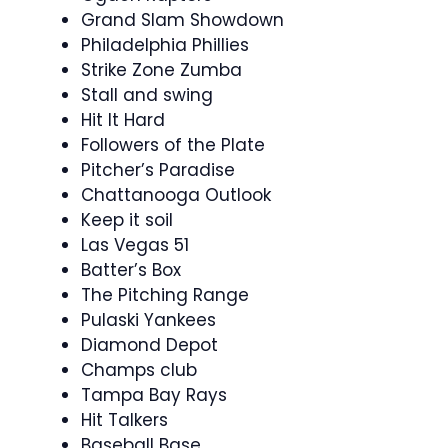
Grand Slam Showdown
Philadelphia Phillies
Strike Zone Zumba
Stall and swing
Hit It Hard
Followers of the Plate
Pitcher’s Paradise
Chattanooga Outlook
Keep it soil
Las Vegas 51
Batter’s Box
The Pitching Range
Pulaski Yankees
Diamond Depot
Champs club
Tampa Bay Rays
Hit Talkers
Baseball Base