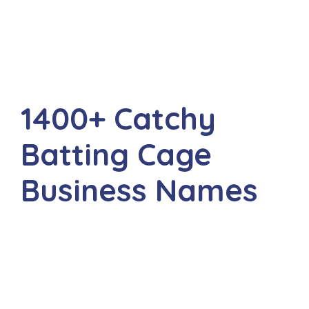
1400+ Catchy
Batting Cage
Business Names