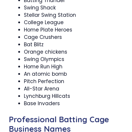
Batting Thunder
Swing Shack
Stellar Swing Station
College League
Home Plate Heroes
Cage Crushers
Bat Blitz
Orange chickens
Swing Olympics
Home Run High
An atomic bomb
Pitch Perfection
All-Star Arena
Lynchburg Hillcats
Base Invaders
Professional Batting Cage
Business Names