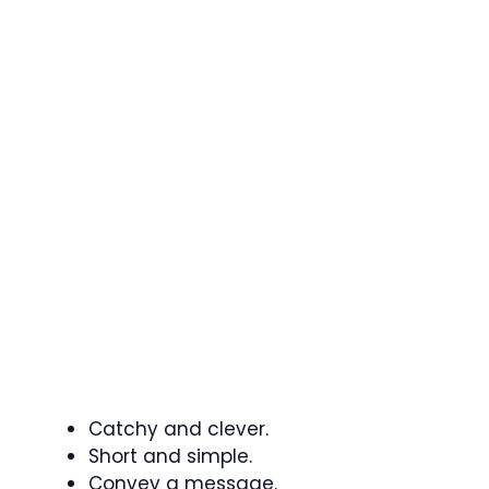
Catchy and clever.
Short and simple.
Convey a message.