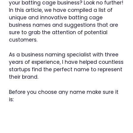
your batting cage business? Look no further!
In this article, we have compiled a list of
unique and innovative batting cage
business names and suggestions that are
sure to grab the attention of potential
customers.
As a business naming specialist with three
years of experience, I have helped countless
startups find the perfect name to represent
their brand.
Before you choose any name make sure it
is: