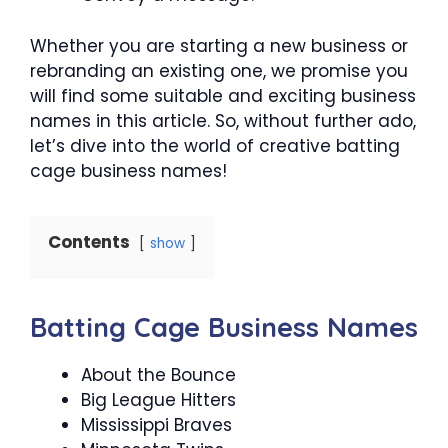
Whether you are starting a new business or
rebranding an existing one, we promise you
will find some suitable and exciting business
names in this article. So, without further ado,
let’s dive into the world of creative batting
cage business names!
Contents
show
Batting Cage Business Names
About the Bounce
Big League Hitters
Mississippi Braves