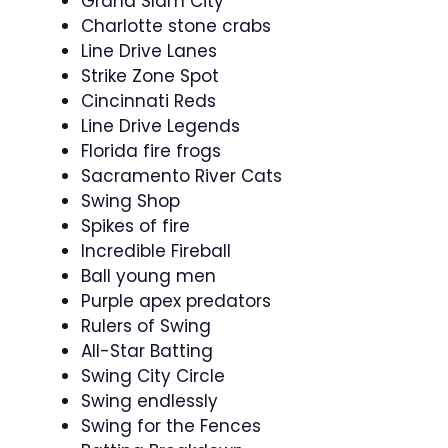
Grand Slam City
Charlotte stone crabs
Line Drive Lanes
Strike Zone Spot
Cincinnati Reds
Line Drive Legends
Florida fire frogs
Sacramento River Cats
Swing Shop
Spikes of fire
Incredible Fireball
Ball young men
Purple apex predators
Rulers of Swing
All-Star Batting
Swing City Circle
Swing endlessly
Swing for the Fences