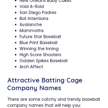
New Orleans Baby Cakes
Void A-Roid
San Diego Padres
Bat Intentions
Avalanche
Mammoths
Future Star Baseball
Blue Print Baseball
Winning the Inning
High Score Shooters
Golden Spikes Baseball
Arch Affect
Attractive Batting Cage
Company Names
There are some catchy and trendy baseball
company names that will help you: