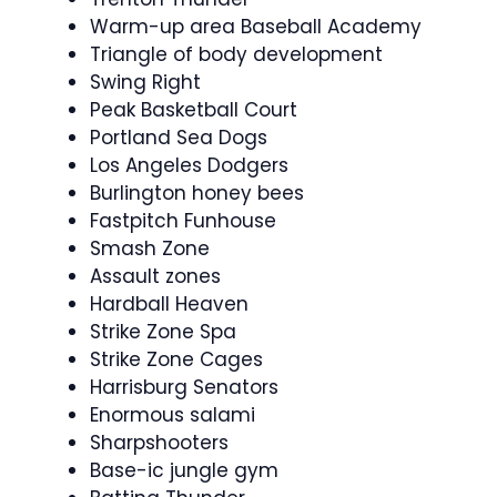
Warm-up area Baseball Academy
Triangle of body development
Swing Right
Peak Basketball Court
Portland Sea Dogs
Los Angeles Dodgers
Burlington honey bees
Fastpitch Funhouse
Smash Zone
Assault zones
Hardball Heaven
Strike Zone Spa
Strike Zone Cages
Harrisburg Senators
Enormous salami
Sharpshooters
Base-ic jungle gym