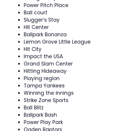
Power Pitch Place
Ball court
Slugger’s Stay
Hit Center
Ballpark Bonanza
Lemon Grove Little League
Hit City
Impact the USA
Grand Slam Center
Hitting Hideaway
Playing region
Tampa Yankees
Winning the innings
Strike Zone Sports
Ball Blitz
Ballpark Bash
Power Play Park
Ogden Raptors