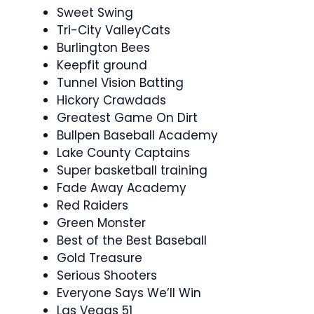
Sweet Swing
Tri-City ValleyCats
Burlington Bees
Keepfit ground
Tunnel Vision Batting
Hickory Crawdads
Greatest Game On Dirt
Bullpen Baseball Academy
Lake County Captains
Super basketball training
Fade Away Academy
Red Raiders
Green Monster
Best of the Best Baseball
Gold Treasure
Serious Shooters
Everyone Says We’ll Win
Las Vegas 51