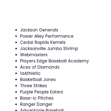
Jackson Generals
Power Alley Performance
Cedar Rapids Kernels
Jacksonville Jumbo Shrimp
Webmasters
Players Edge Baseball Academy
Aces of Diamonds
1aAthletic
Basketball Jones
Three Strikes
Purple People Eaters
Base-ic Pitches
Ranger Danger
Advantage Baseball