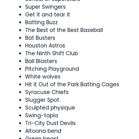
Super Swingers
Get it and tear it
Batting Buzz
The Best of the Best Baseball
Bat Busters
Houston Astros
The Ninth Shift Club
Ball Blasters
Pitching Playground
White wolves
Hit it Out of the Park Batting Cages
Syracuse Chiefs
Slugger Spot
Sculpted physique
Swing-topia
Tri-City Dust Devils
Altoona bend
Green beast