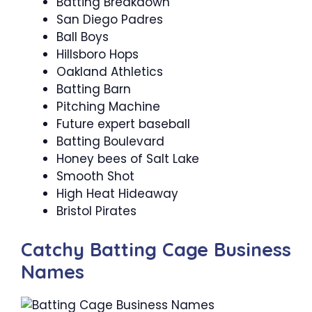
Batting Breakdown
San Diego Padres
Ball Boys
Hillsboro Hops
Oakland Athletics
Batting Barn
Pitching Machine
Future expert baseball
Batting Boulevard
Honey bees of Salt Lake
Smooth Shot
High Heat Hideaway
Bristol Pirates
Catchy Batting Cage Business
Names