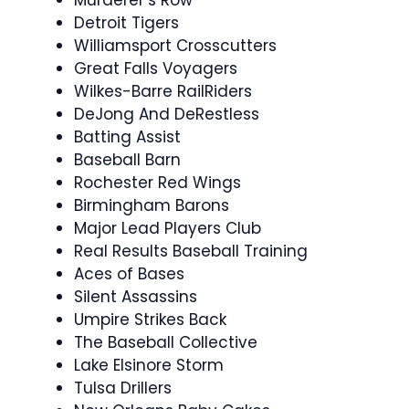
Murderer’s Row
Detroit Tigers
Williamsport Crosscutters
Great Falls Voyagers
Wilkes-Barre RailRiders
DeJong And DeRestless
Batting Assist
Baseball Barn
Rochester Red Wings
Birmingham Barons
Major Lead Players Club
Real Results Baseball Training
Aces of Bases
Silent Assassins
Umpire Strikes Back
The Baseball Collective
Lake Elsinore Storm
Tulsa Drillers