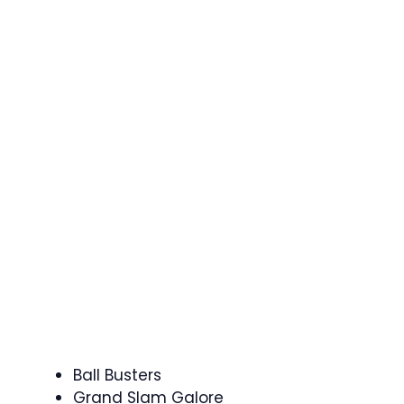
Ball Busters
Grand Slam Galore