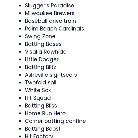
Slugger’s Paradise
Milwaukee Brewers
Baseball drive train
Palm Beach Cardinals
Swing Zone
Batting Bases
Visalia Rawhide
Little Dodger
Batting Blitz
Asheville sightseers
Twofold spill
White Sox
Hit Squad
Batting Bliss
Home Run Hero
Corner batting confine
Batting Boost
Hit Factory