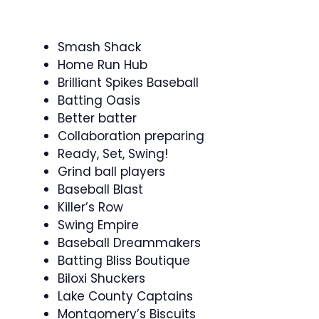
Smash Shack
Home Run Hub
Brilliant Spikes Baseball
Batting Oasis
Better batter
Collaboration preparing
Ready, Set, Swing!
Grind ball players
Baseball Blast
Killer’s Row
Swing Empire
Baseball Dreammakers
Batting Bliss Boutique
Biloxi Shuckers
Lake County Captains
Montgomery’s Biscuits