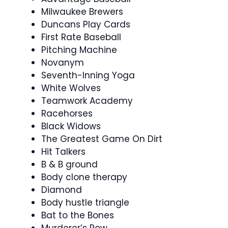
Milwaukee Brewers
Duncans Play Cards
First Rate Baseball
Pitching Machine
Novanym
Seventh-Inning Yoga
White Wolves
Teamwork Academy
Racehorses
Black Widows
The Greatest Game On Dirt
Hit Talkers
B & B ground
Body clone therapy
Diamond
Body hustle triangle
Bat to the Bones