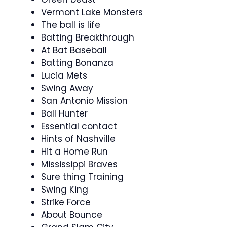
Vermont Lake Monsters
The ball is life
Batting Breakthrough
At Bat Baseball
Batting Bonanza
Lucia Mets
Swing Away
San Antonio Mission
Ball Hunter
Essential contact
Hints of Nashville
Hit a Home Run
Mississippi Braves
Sure thing Training
Swing King
Strike Force
About Bounce