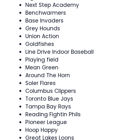
Next Step Academy
Benchwarmers
Base Invaders
Grey Hounds
Union Action
Goldfishes
Line Drive Indoor Baseball
Playing field
Mean Green
Around The Horn
Soler Flares
Columbus Clippers
Toronto Blue Jays
Tampa Bay Rays
Reading Fightin Phils
Pioneer League
Hoop Happy
Great Lakes Loons