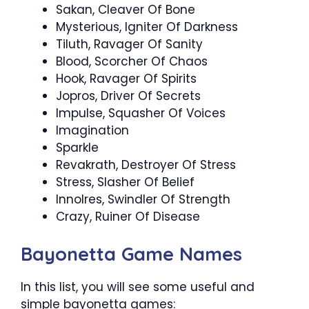
Sakan, Cleaver Of Bone
Mysterious, Igniter Of Darkness
Tiluth, Ravager Of Sanity
Blood, Scorcher Of Chaos
Hook, Ravager Of Spirits
Jopros, Driver Of Secrets
Impulse, Squasher Of Voices
Imagination
Sparkle
Revakrath, Destroyer Of Stress
Stress, Slasher Of Belief
Innolres, Swindler Of Strength
Crazy, Ruiner Of Disease
Bayonetta Game Names
In this list, you will see some useful and
simple bayonetta games: