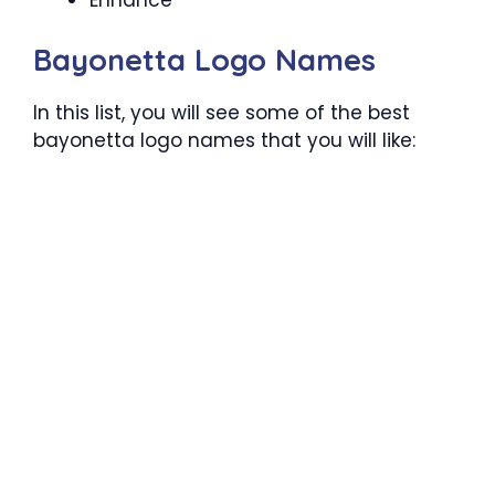
Bayonetta Logo Names
In this list, you will see some of the best
bayonetta logo names that you will like: