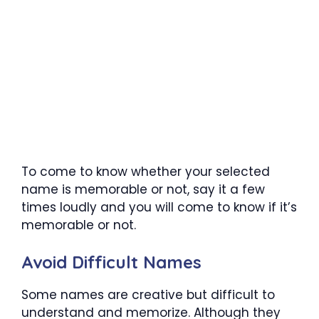
To come to know whether your selected
name is memorable or not, say it a few
times loudly and you will come to know if it’s
memorable or not.
Avoid Difficult Names
Some names are creative but difficult to
understand and memorize. Although they