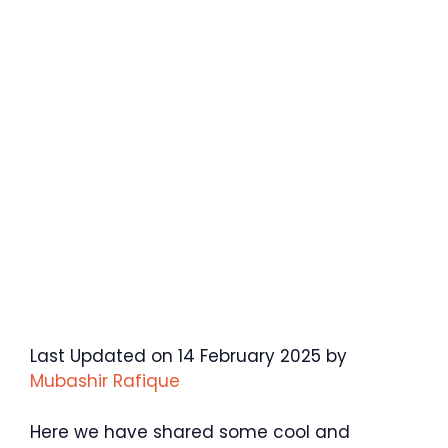
Last Updated on 14 February 2025 by
Mubashir Rafique
Here we have shared some cool and