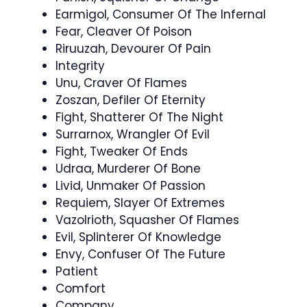
Earmigol, Consumer Of The Infernal
Fear, Cleaver Of Poison
Riruuzah, Devourer Of Pain
Integrity
Unu, Craver Of Flames
Zoszan, Defiler Of Eternity
Fight, Shatterer Of The Night
Surrarnox, Wrangler Of Evil
Fight, Tweaker Of Ends
Udraa, Murderer Of Bone
Livid, Unmaker Of Passion
Requiem, Slayer Of Extremes
Vazolrioth, Squasher Of Flames
Evil, Splinterer Of Knowledge
Envy, Confuser Of The Future
Patient
Comfort
Company