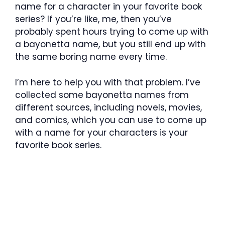
name for a character in your favorite book
series? If you’re like, me, then you’ve
probably spent hours trying to come up with
a bayonetta name, but you still end up with
the same boring name every time.
I’m here to help you with that problem. I’ve
collected some bayonetta names from
different sources, including novels, movies,
and comics, which you can use to come up
with a name for your characters is your
favorite book series.