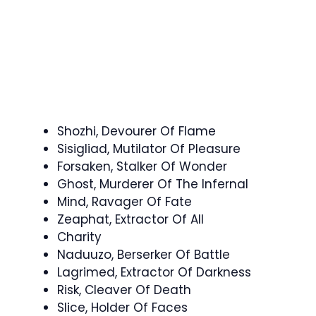
Shozhi, Devourer Of Flame
Sisigliad, Mutilator Of Pleasure
Forsaken, Stalker Of Wonder
Ghost, Murderer Of The Infernal
Mind, Ravager Of Fate
Zeaphat, Extractor Of All
Charity
Naduuzo, Berserker Of Battle
Lagrimed, Extractor Of Darkness
Risk, Cleaver Of Death
Slice, Holder Of Faces