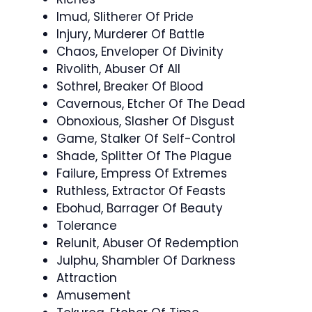
Imud, Slitherer Of Pride
Injury, Murderer Of Battle
Chaos, Enveloper Of Divinity
Rivolith, Abuser Of All
Sothrel, Breaker Of Blood
Cavernous, Etcher Of The Dead
Obnoxious, Slasher Of Disgust
Game, Stalker Of Self-Control
Shade, Splitter Of The Plague
Failure, Empress Of Extremes
Ruthless, Extractor Of Feasts
Ebohud, Barrager Of Beauty
Tolerance
Relunit, Abuser Of Redemption
Julphu, Shambler Of Darkness
Attraction
Amusement