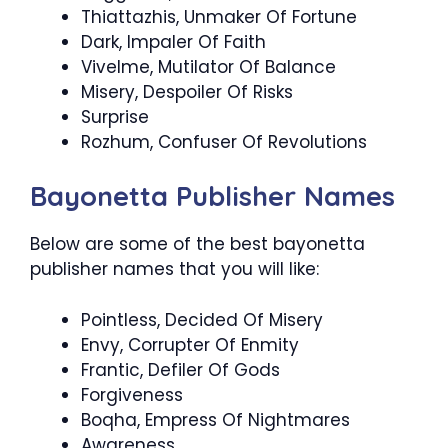
Thiattazhis, Unmaker Of Fortune
Dark, Impaler Of Faith
Vivelme, Mutilator Of Balance
Misery, Despoiler Of Risks
Surprise
Rozhum, Confuser Of Revolutions
Bayonetta Publisher Names
Below are some of the best bayonetta
publisher names that you will like:
Pointless, Decided Of Misery
Envy, Corrupter Of Enmity
Frantic, Defiler Of Gods
Forgiveness
Boqha, Empress Of Nightmares
Awareness