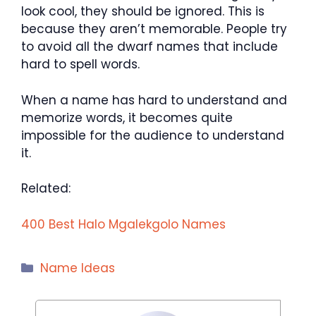
look cool, they should be ignored. This is
because they aren’t memorable. People try
to avoid all the dwarf names that include
hard to spell words.
When a name has hard to understand and
memorize words, it becomes quite
impossible for the audience to understand
it.
Related:
400 Best Halo Mgalekgolo Names
Categories
Name Ideas