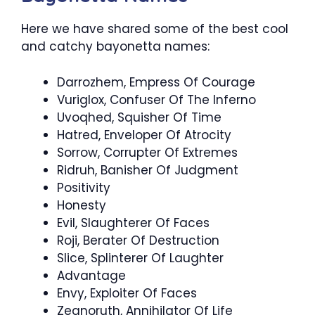
Here we have shared some of the best cool
and catchy bayonetta names:
Darrozhem, Empress Of Courage
Vuriglox, Confuser Of The Inferno
Uvoqhed, Squisher Of Time
Hatred, Enveloper Of Atrocity
Sorrow, Corrupter Of Extremes
Ridruh, Banisher Of Judgment
Positivity
Honesty
Evil, Slaughterer Of Faces
Roji, Berater Of Destruction
Slice, Splinterer Of Laughter
Advantage
Envy, Exploiter Of Faces
Zeanoruth, Annihilator Of Life