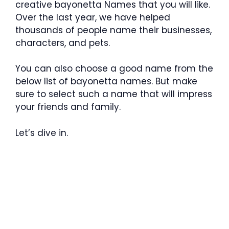
creative bayonetta Names that you will like.
Over the last year, we have helped
thousands of people name their businesses,
characters, and pets.
You can also choose a good name from the
below list of bayonetta names. But make
sure to select such a name that will impress
your friends and family.
Let’s dive in.