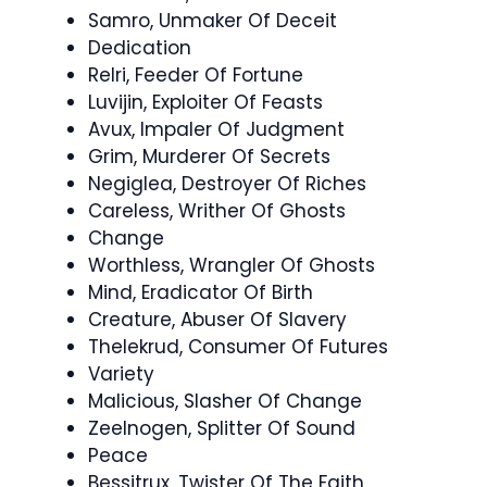
Samro, Unmaker Of Deceit
Dedication
Relri, Feeder Of Fortune
Luvijin, Exploiter Of Feasts
Avux, Impaler Of Judgment
Grim, Murderer Of Secrets
Negiglea, Destroyer Of Riches
Careless, Writher Of Ghosts
Change
Worthless, Wrangler Of Ghosts
Mind, Eradicator Of Birth
Creature, Abuser Of Slavery
Thelekrud, Consumer Of Futures
Variety
Malicious, Slasher Of Change
Zeelnogen, Splitter Of Sound
Peace
Bessitrux, Twister Of The Faith