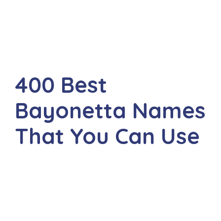
400 Best
Bayonetta Names
That You Can Use