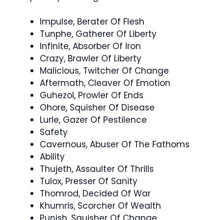
Impulse, Berater Of Flesh
Tunphe, Gatherer Of Liberty
Infinite, Absorber Of Iron
Crazy, Brawler Of Liberty
Malicious, Twitcher Of Change
Aftermath, Cleaver Of Emotion
Guhezol, Prowler Of Ends
Ohore, Squisher Of Disease
Lurle, Gazer Of Pestilence
Safety
Cavernous, Abuser Of The Fathoms
Ability
Thujeth, Assaulter Of Thrills
Tulox, Presser Of Sanity
Thomrod, Decided Of War
Khumris, Scorcher Of Wealth
Punish, Squisher Of Change