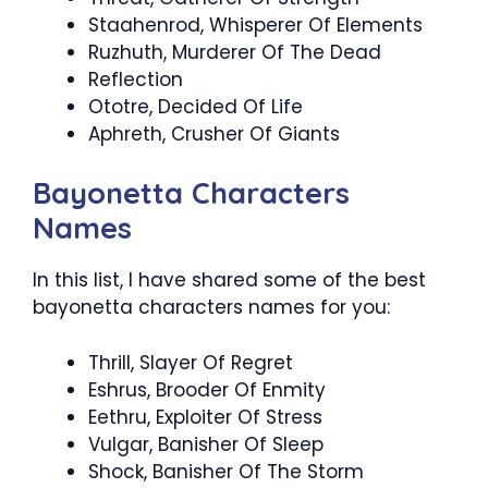
Staahenrod, Whisperer Of Elements
Ruzhuth, Murderer Of The Dead
Reflection
Ototre, Decided Of Life
Aphreth, Crusher Of Giants
Bayonetta Characters
Names
In this list, I have shared some of the best
bayonetta characters names for you:
Thrill, Slayer Of Regret
Eshrus, Brooder Of Enmity
Eethru, Exploiter Of Stress
Vulgar, Banisher Of Sleep
Shock, Banisher Of The Storm