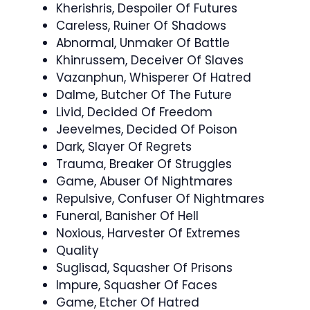
Kherishris, Despoiler Of Futures
Careless, Ruiner Of Shadows
Abnormal, Unmaker Of Battle
Khinrussem, Deceiver Of Slaves
Vazanphun, Whisperer Of Hatred
Dalme, Butcher Of The Future
Livid, Decided Of Freedom
Jeevelmes, Decided Of Poison
Dark, Slayer Of Regrets
Trauma, Breaker Of Struggles
Game, Abuser Of Nightmares
Repulsive, Confuser Of Nightmares
Funeral, Banisher Of Hell
Noxious, Harvester Of Extremes
Quality
Suglisad, Squasher Of Prisons
Impure, Squasher Of Faces
Game, Etcher Of Hatred