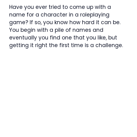
Have you ever tried to come up with a
name for a character in a roleplaying
game? If so, you know how hard it can be.
You begin with a pile of names and
eventually you find one that you like, but
getting it right the first time is a challenge.