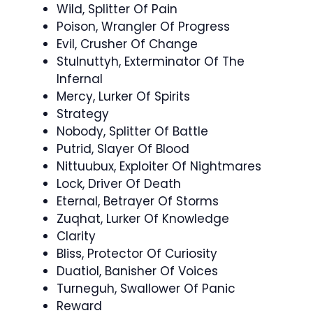
Wild, Splitter Of Pain
Poison, Wrangler Of Progress
Evil, Crusher Of Change
Stulnuttyh, Exterminator Of The
Infernal
Mercy, Lurker Of Spirits
Strategy
Nobody, Splitter Of Battle
Putrid, Slayer Of Blood
Nittuubux, Exploiter Of Nightmares
Lock, Driver Of Death
Eternal, Betrayer Of Storms
Zuqhat, Lurker Of Knowledge
Clarity
Bliss, Protector Of Curiosity
Duatiol, Banisher Of Voices
Turneguh, Swallower Of Panic
Reward