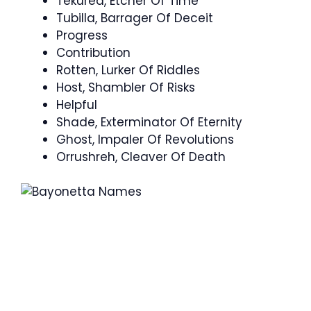
Tekurea, Etcher Of Time
Tubilla, Barrager Of Deceit
Progress
Contribution
Rotten, Lurker Of Riddles
Host, Shambler Of Risks
Helpful
Shade, Exterminator Of Eternity
Ghost, Impaler Of Revolutions
Orrushreh, Cleaver Of Death