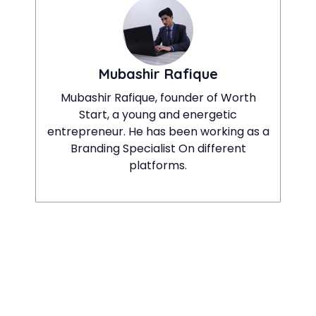
Mubashir Rafique
Mubashir Rafique, founder of Worth
Start, a young and energetic
entrepreneur. He has been working as a
Branding Specialist On different
platforms.