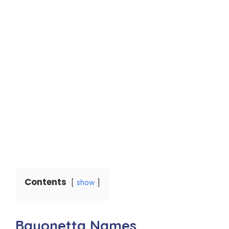
Contents
show
Bayonetta Names