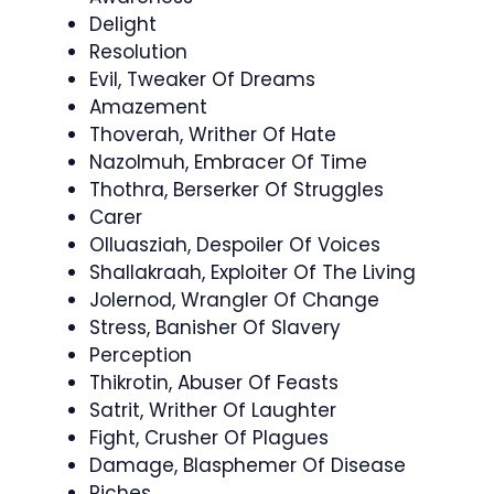
Delight
Resolution
Evil, Tweaker Of Dreams
Amazement
Thoverah, Writher Of Hate
Nazolmuh, Embracer Of Time
Thothra, Berserker Of Struggles
Carer
Olluasziah, Despoiler Of Voices
Shallakraah, Exploiter Of The Living
Jolernod, Wrangler Of Change
Stress, Banisher Of Slavery
Perception
Thikrotin, Abuser Of Feasts
Satrit, Writher Of Laughter
Fight, Crusher Of Plagues
Damage, Blasphemer Of Disease
Riches