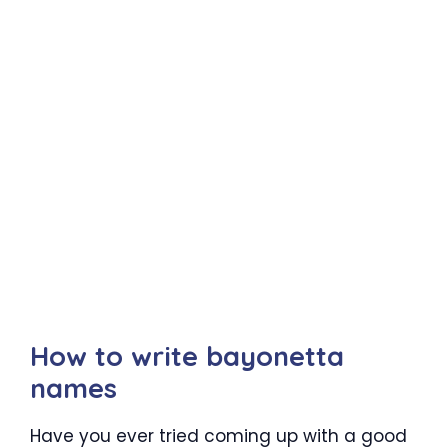
How to write bayonetta
names
Have you ever tried coming up with a good