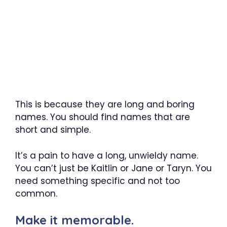
This is because they are long and boring
names. You should find names that are
short and simple.
It’s a pain to have a long, unwieldy name.
You can’t just be Kaitlin or Jane or Taryn. You
need something specific and not too
common.
Make it memorable.