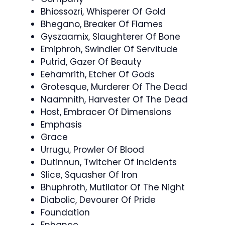
Bhiossozri, Whisperer Of Gold
Bhegano, Breaker Of Flames
Gyszaamix, Slaughterer Of Bone
Emiphroh, Swindler Of Servitude
Putrid, Gazer Of Beauty
Eehamrith, Etcher Of Gods
Grotesque, Murderer Of The Dead
Naamnith, Harvester Of The Dead
Host, Embracer Of Dimensions
Emphasis
Grace
Urrugu, Prowler Of Blood
Dutinnun, Twitcher Of Incidents
Slice, Squasher Of Iron
Bhuphroth, Mutilator Of The Night
Diabolic, Devourer Of Pride
Foundation
Enhance