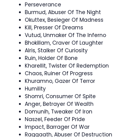
Perseverance
Burmud, Abuser Of The Night
Okuttex, Besieger Of Madness
Kill, Presser Of Dreams
Vutud, Unmaker Of The Inferno
Bhokillam, Craver Of Laughter
Alris, Stalker Of Curiosity
Ruin, Holder Of Bone
Kharellit, Twister Of Redemption
Chaos, Ruiner Of Progress
Khuramno, Gazer Of Terror
Humility
Shomri, Consumer Of Spite
Anger, Betrayer Of Wealth
Domunih, Tweaker Of Iron
Naszel, Feeder Of Pride
Impact, Barrager Of War
Raggaath, Abuser Of Destruction