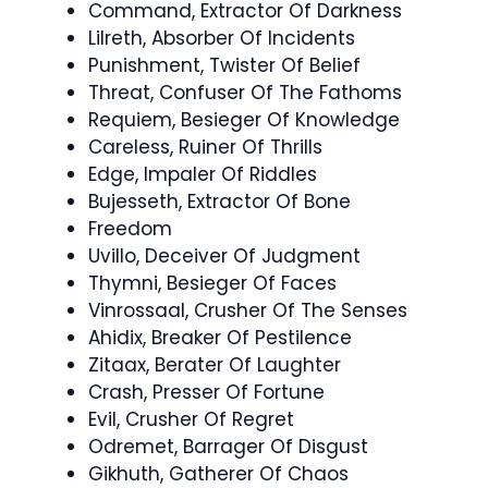
Command, Extractor Of Darkness
Lilreth, Absorber Of Incidents
Punishment, Twister Of Belief
Threat, Confuser Of The Fathoms
Requiem, Besieger Of Knowledge
Careless, Ruiner Of Thrills
Edge, Impaler Of Riddles
Bujesseth, Extractor Of Bone
Freedom
Uvillo, Deceiver Of Judgment
Thymni, Besieger Of Faces
Vinrossaal, Crusher Of The Senses
Ahidix, Breaker Of Pestilence
Zitaax, Berater Of Laughter
Crash, Presser Of Fortune
Evil, Crusher Of Regret
Odremet, Barrager Of Disgust
Gikhuth, Gatherer Of Chaos