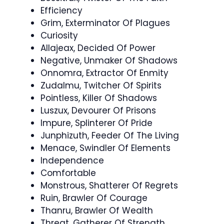
Efficiency
Grim, Exterminator Of Plagues
Curiosity
Allajeax, Decided Of Power
Negative, Unmaker Of Shadows
Onnomra, Extractor Of Enmity
Zudalmu, Twitcher Of Spirits
Pointless, Killer Of Shadows
Luszux, Devourer Of Prisons
Impure, Splinterer Of Pride
Junphizuth, Feeder Of The Living
Menace, Swindler Of Elements
Independence
Comfortable
Monstrous, Shatterer Of Regrets
Ruin, Brawler Of Courage
Thanru, Brawler Of Wealth
Threat, Gatherer Of Strength