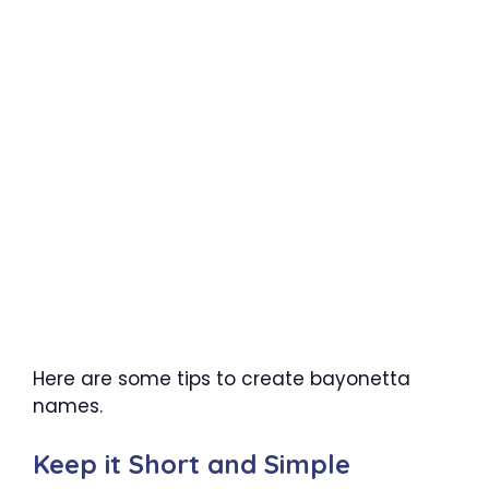
Here are some tips to create bayonetta
names.
Keep it Short and Simple