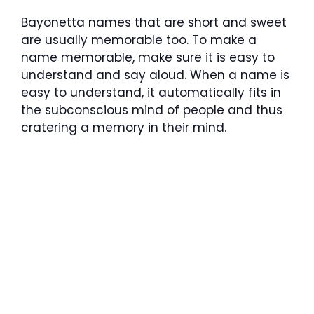
Bayonetta names that are short and sweet
are usually memorable too. To make a
name memorable, make sure it is easy to
understand and say aloud. When a name is
easy to understand, it automatically fits in
the subconscious mind of people and thus
cratering a memory in their mind.