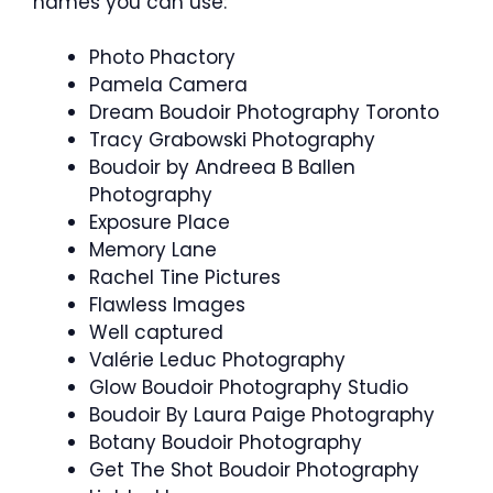
names you can use:
Photo Phactory
Pamela Camera
Dream Boudoir Photography Toronto
Tracy Grabowski Photography
Boudoir by Andreea B Ballen
Photography
Exposure Place
Memory Lane
Rachel Tine Pictures
Flawless Images
Well captured
Valérie Leduc Photography
Glow Boudoir Photography Studio
Boudoir By Laura Paige Photography
Botany Boudoir Photography
Get The Shot Boudoir Photography