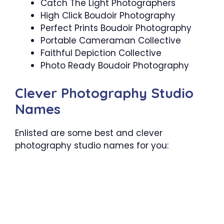
Catch The Light Photographers
High Click Boudoir Photography
Perfect Prints Boudoir Photography
Portable Cameraman Collective
Faithful Depiction Collective
Photo Ready Boudoir Photography
Clever Photography Studio
Names
Enlisted are some best and clever
photography studio names for you: