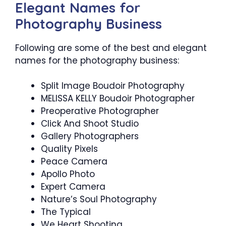
Elegant Names for
Photography Business
Following are some of the best and elegant
names for the photography business:
Split Image Boudoir Photography
MELISSA KELLY Boudoir Photographer
Preoperative Photographer
Click And Shoot Studio
Gallery Photographers
Quality Pixels
Peace Camera
Apollo Photo
Expert Camera
Nature’s Soul Photography
The Typical
We Heart Shooting