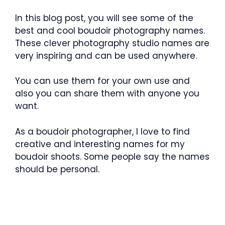
In this blog post, you will see some of the
best and cool boudoir photography names.
These clever photography studio names are
very inspiring and can be used anywhere.
You can use them for your own use and
also you can share them with anyone you
want.
As a boudoir photographer, I love to find
creative and interesting names for my
boudoir shoots. Some people say the names
should be personal.