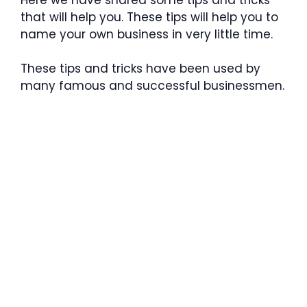
that will help you. These tips will help you to
name your own business in very little time.
These tips and tricks have been used by
many famous and successful businessmen.