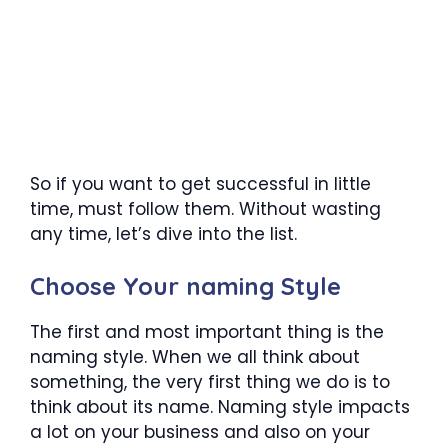
So if you want to get successful in little
time, must follow them. Without wasting
any time, let’s dive into the list.
Choose Your naming Style
The first and most important thing is the
naming style. When we all think about
something, the very first thing we do is to
think about its name. Naming style impacts
a lot on your business and also on your