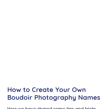
How to Create Your Own
Boudoir Photography Names
Here we have shared some tips and tricks