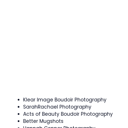
Klear Image Boudoir Photography
SarahRachael Photography
Acts of Beauty Boudoir Photography
Better Mugshots