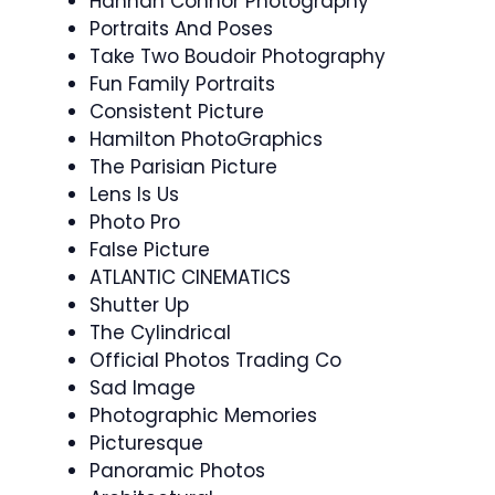
Hannah Connor Photography
Portraits And Poses
Take Two Boudoir Photography
Fun Family Portraits
Consistent Picture
Hamilton PhotoGraphics
The Parisian Picture
Lens Is Us
Photo Pro
False Picture
ATLANTIC CINEMATICS
Shutter Up
The Cylindrical
Official Photos Trading Co
Sad Image
Photographic Memories
Picturesque
Panoramic Photos