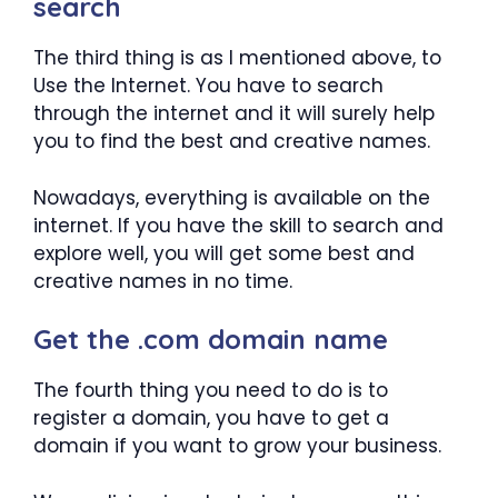
search
The third thing is as I mentioned above, to
Use the Internet. You have to search
through the internet and it will surely help
you to find the best and creative names.
Nowadays, everything is available on the
internet. If you have the skill to search and
explore well, you will get some best and
creative names in no time.
Get the .com domain name
The fourth thing you need to do is to
register a domain, you have to get a
domain if you want to grow your business.