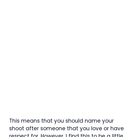
This means that you should name your
shoot after someone that you love or have
respect for. However, I find this to be a little