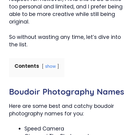
too personal and limited, and I prefer being
able to be more creative while still being
original.
So without wasting any time, let’s dive into
the list.
Contents
show
Boudoir Photography Names
Here are some best and catchy boudoir
photography names for you:
Speed Camera