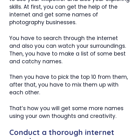
skills. At first, you can get the help of the
internet and get some names of
photography businesses.
You have to search through the internet
and also you can watch your surroundings.
Then, you have to make a list of some best
and catchy names.
Then you have to pick the top 10 from them,
after that, you have to mix them up with
each other.
That’s how you will get some more names
using your own thoughts and creativity.
Conduct a thorough internet