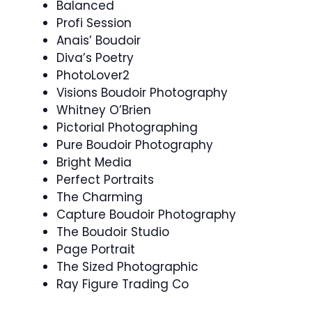
Balanced
Profi Session
Anais’ Boudoir
Diva’s Poetry
PhotoLover2
Visions Boudoir Photography
Whitney O’Brien
Pictorial Photographing
Pure Boudoir Photography
Bright Media
Perfect Portraits
The Charming
Capture Boudoir Photography
The Boudoir Studio
Page Portrait
The Sized Photographic
Ray Figure Trading Co