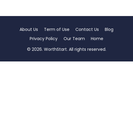
About Us
Term of Use
Contact Us
Blog
Privacy Policy
Our Team
Home
© 2026. WorthStart. All rights reserved.