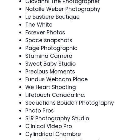
Giovanni The Photographer
Natalie Weber Photography
Le Bustiere Boutique
The White
Forever Photos
Space snapshots
Page Photographic
Stamina Camera
Sweet Baby Studio
Precious Moments
Fundus Webcam Place
We Heart Shooting
Lifetouch Canada Inc.
Seductions Boudoir Photography
Photo Pros
SLR Photography Studio
Clinical Video Pro
Cylindrical Chambre