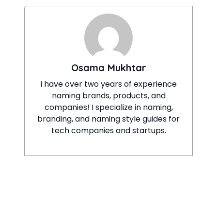
Osama Mukhtar
I have over two years of experience
naming brands, products, and
companies! I specialize in naming,
branding, and naming style guides for
tech companies and startups.