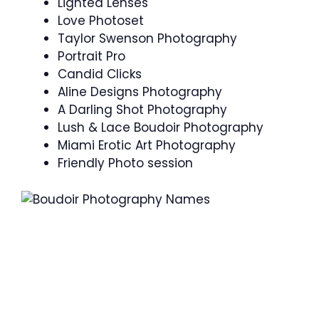
Lighted Lenses
Love Photoset
Taylor Swenson Photography
Portrait Pro
Candid Clicks
Aline Designs Photography
A Darling Shot Photography
Lush & Lace Boudoir Photography
Miami Erotic Art Photography
Friendly Photo session