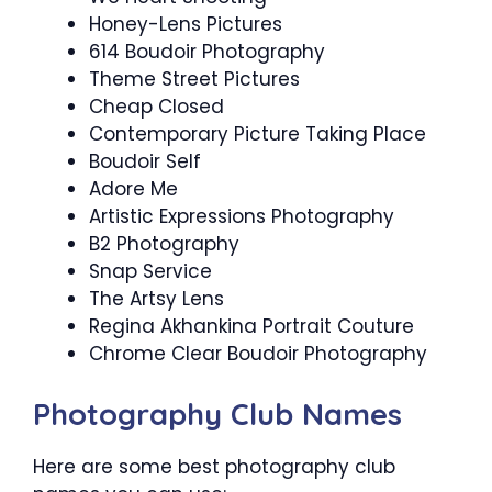
Honey-Lens Pictures
614 Boudoir Photography
Theme Street Pictures
Cheap Closed
Contemporary Picture Taking Place
Boudoir Self
Adore Me
Artistic Expressions Photography
B2 Photography
Snap Service
The Artsy Lens
Regina Akhankina Portrait Couture
Chrome Clear Boudoir Photography
Photography Club Names
Here are some best photography club