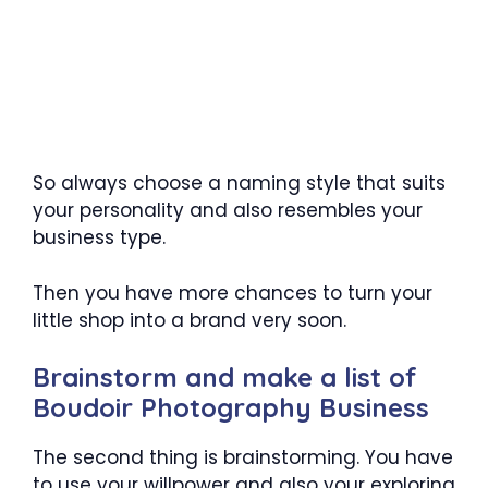
So always choose a naming style that suits
your personality and also resembles your
business type.
Then you have more chances to turn your
little shop into a brand very soon.
Brainstorm and make a list of
Boudoir Photography Business
The second thing is brainstorming. You have
to use your willpower and also your exploring