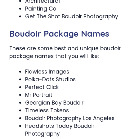
Architectural
Painting Co
Get The Shot Boudoir Photography
Boudoir Package Names
These are some best and unique boudoir
package names that you will like:
Flawless Images
Polka-Dots Studios
Perfect Click
Mr Portrait
Georgian Bay Boudoir
Timeless Tokens
Boudoir Photography Los Angeles
Headshots Today Boudoir
Photography