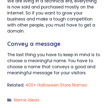
We are living in a technical era, everything
is now sold and purchased mostly on the
internet. So if you want to grow your
business and make a tough competition
with other people, you must have to get a
domain.
Convey a message
The last thing you have to keep in mind is to
choose a meaningful name. You have to
choose a name that conveys a good and
meaningful message for your visitors.
Related:
400+ Halloween Store Names
Categories
Name Ideas