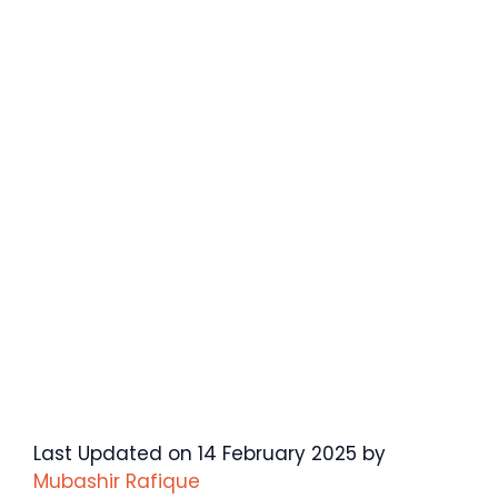
Last Updated on 14 February 2025 by
Mubashir Rafique