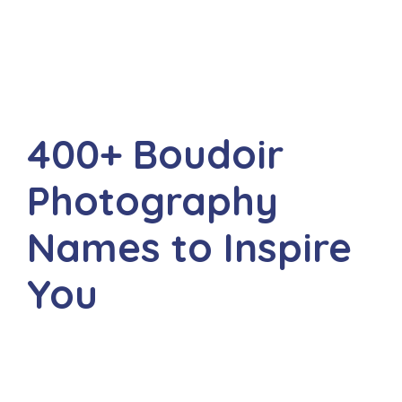
400+ Boudoir
Photography
Names to Inspire
You