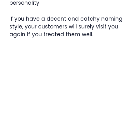
personality.
If you have a decent and catchy naming
style, your customers will surely visit you
again if you treated them well.