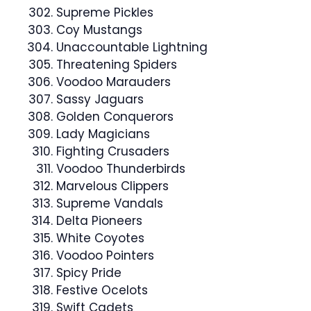
Supreme Pickles
Coy Mustangs
Unaccountable Lightning
Threatening Spiders
Voodoo Marauders
Sassy Jaguars
Golden Conquerors
Lady Magicians
Fighting Crusaders
Voodoo Thunderbirds
Marvelous Clippers
Supreme Vandals
Delta Pioneers
White Coyotes
Voodoo Pointers
Spicy Pride
Festive Ocelots
Swift Cadets