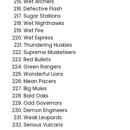
Wet Archers
Defective Flash
Sugar Stallions
Wet Nighthawks
Wet Fire
Wet Express
Thundering Huskies
Supreme Musketeers
Red Bullets
Green Rangers
Wonderful Lions
Mean Pacers
Big Mules
Bald Oaks
Odd Governors
Demon Engineers
Weak Leopards
Serious Vulcans