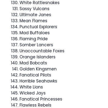
White Rattlesnakes
Sassy Vulcans
Ultimate Janes
Mean Flames
Punctual Explorers
Mad Buffaloes
Flaming Pride
Somber Lancers
Unaccountable Foxes
Orange Islanders
Mad Bobcats
Golden Kingsmen
Fanatical Pilots
Horrible Seahawks
White Lions
Wicked Jays
Fanatical Princesses
Flawless Rebels