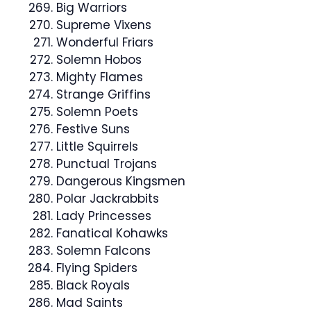
Big Warriors
Supreme Vixens
Wonderful Friars
Solemn Hobos
Mighty Flames
Strange Griffins
Solemn Poets
Festive Suns
Little Squirrels
Punctual Trojans
Dangerous Kingsmen
Polar Jackrabbits
Lady Princesses
Fanatical Kohawks
Solemn Falcons
Flying Spiders
Black Royals
Mad Saints