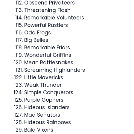
Obscene Privateers
Threatening Flash
Remarkable Volunteers
Powerful Rustlers
Odd Frogs
Big Belles
Remarkable Friars
Wonderful Griffins
Mean Rattlesnakes
Screaming Highlanders
Little Mavericks
Weak Thunder
Simple Conquerors
Purple Gophers
Hideous Islanders
Mad Senators
Hideous Rainbows
Bald Vixens