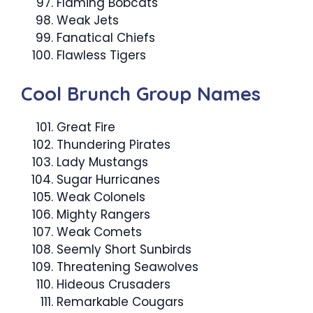
Flaming Bobcats
Weak Jets
Fanatical Chiefs
Flawless Tigers
Cool Brunch Group Names
Great Fire
Thundering Pirates
Lady Mustangs
Sugar Hurricanes
Weak Colonels
Mighty Rangers
Weak Comets
Seemly Short Sunbirds
Threatening Seawolves
Hideous Crusaders
Remarkable Cougars