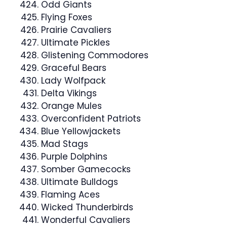
Odd Giants
Flying Foxes
Prairie Cavaliers
Ultimate Pickles
Glistening Commodores
Graceful Bears
Lady Wolfpack
Delta Vikings
Orange Mules
Overconfident Patriots
Blue Yellowjackets
Mad Stags
Purple Dolphins
Somber Gamecocks
Ultimate Bulldogs
Flaming Aces
Wicked Thunderbirds
Wonderful Cavaliers