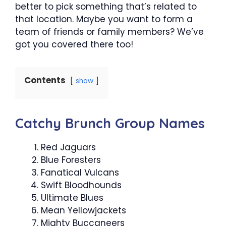
better to pick something that’s related to
that location. Maybe you want to form a
team of friends or family members? We’ve
got you covered there too!
Contents
show
Catchy Brunch Group Names
Red Jaguars
Blue Foresters
Fanatical Vulcans
Swift Bloodhounds
Ultimate Blues
Mean Yellowjackets
Mighty Buccaneers