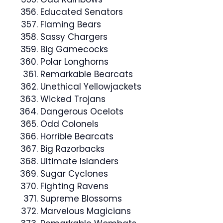
Educated Senators
Flaming Bears
Sassy Chargers
Big Gamecocks
Polar Longhorns
Remarkable Bearcats
Unethical Yellowjackets
Wicked Trojans
Dangerous Ocelots
Odd Colonels
Horrible Bearcats
Big Razorbacks
Ultimate Islanders
Sugar Cyclones
Fighting Ravens
Supreme Blossoms
Marvelous Magicians