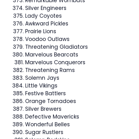
Remarkable Wombats
Silver Engineers
Lady Coyotes
Awkward Pickles
Prairie Lions
Voodoo Outlaws
Threatening Gladiators
Marvelous Bearcats
Marvelous Conquerors
Threatening Rams
Solemn Jays
Little Vikings
Festive Battlers
Orange Tornadoes
Silver Brewers
Defective Mavericks
Wonderful Belles
Sugar Rustlers