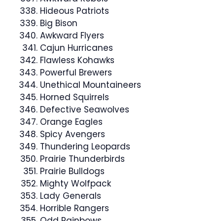
Hideous Patriots
Big Bison
Awkward Flyers
Cajun Hurricanes
Flawless Kohawks
Powerful Brewers
Unethical Mountaineers
Horned Squirrels
Defective Seawolves
Orange Eagles
Spicy Avengers
Thundering Leopards
Prairie Thunderbirds
Prairie Bulldogs
Mighty Wolfpack
Lady Generals
Horrible Rangers
Odd Rainbows