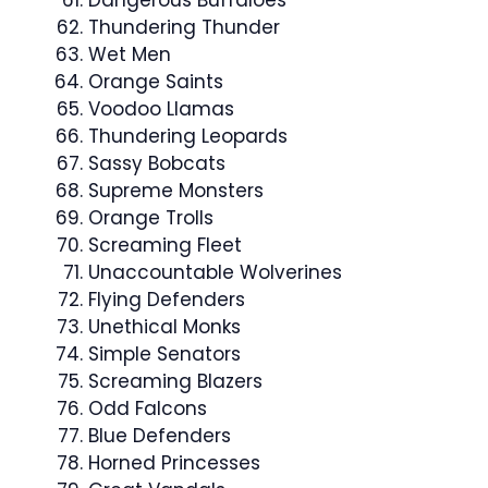
Dangerous Buffaloes
Thundering Thunder
Wet Men
Orange Saints
Voodoo Llamas
Thundering Leopards
Sassy Bobcats
Supreme Monsters
Orange Trolls
Screaming Fleet
Unaccountable Wolverines
Flying Defenders
Unethical Monks
Simple Senators
Screaming Blazers
Odd Falcons
Blue Defenders
Horned Princesses