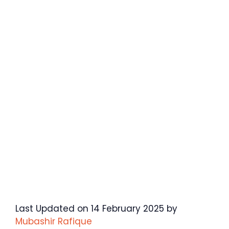
Last Updated on 14 February 2025 by
Mubashir Rafique