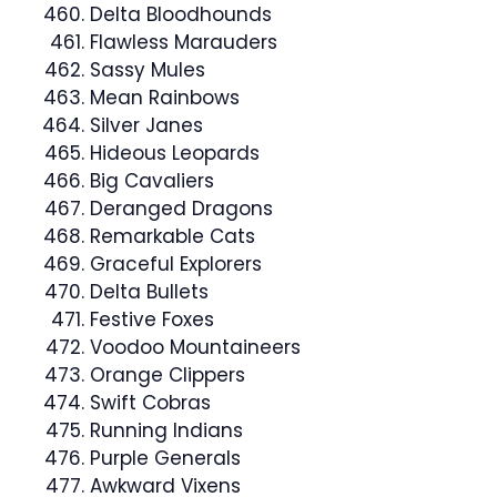
Delta Bloodhounds
Flawless Marauders
Sassy Mules
Mean Rainbows
Silver Janes
Hideous Leopards
Big Cavaliers
Deranged Dragons
Remarkable Cats
Graceful Explorers
Delta Bullets
Festive Foxes
Voodoo Mountaineers
Orange Clippers
Swift Cobras
Running Indians
Purple Generals
Awkward Vixens