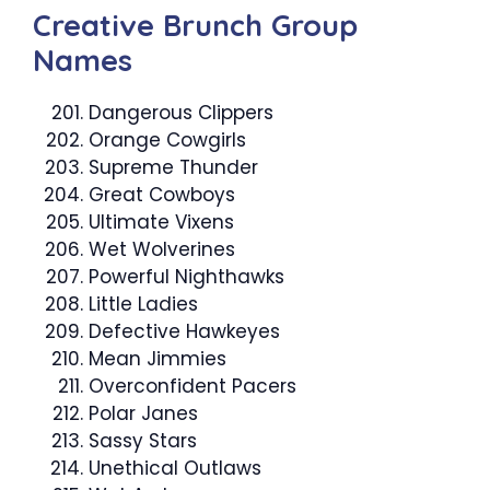
Creative Brunch Group
Names
Dangerous Clippers
Orange Cowgirls
Supreme Thunder
Great Cowboys
Ultimate Vixens
Wet Wolverines
Powerful Nighthawks
Little Ladies
Defective Hawkeyes
Mean Jimmies
Overconfident Pacers
Polar Janes
Sassy Stars
Unethical Outlaws