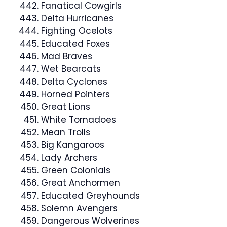
Fanatical Cowgirls
Delta Hurricanes
Fighting Ocelots
Educated Foxes
Mad Braves
Wet Bearcats
Delta Cyclones
Horned Pointers
Great Lions
White Tornadoes
Mean Trolls
Big Kangaroos
Lady Archers
Green Colonials
Great Anchormen
Educated Greyhounds
Solemn Avengers
Dangerous Wolverines