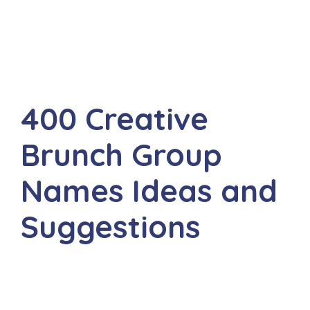
400 Creative
Brunch Group
Names Ideas and
Suggestions