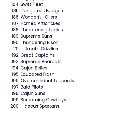
Swift Fleet
Dangerous Badgers
Wonderful Oilers
Horned Artichokes
Threatening Ladies
Supreme Suns
Thundering Bison
Ultimate Grizzlies
Great Captains
Supreme Bearcats
Cajun Belles
Educated Flash
Overconfident Leopards
Bald Pilots
Cajun Suns
Screaming Cowboys
Hideous Spartans