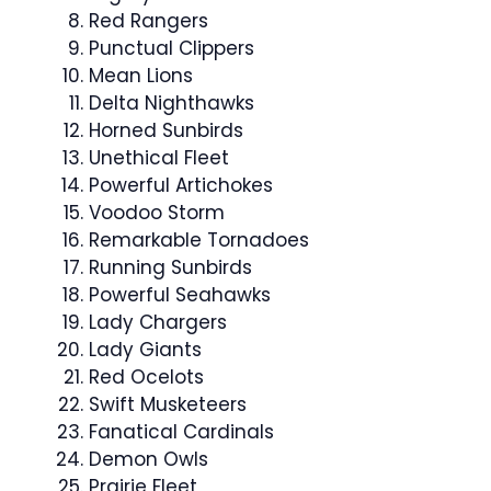
Red Rangers
Punctual Clippers
Mean Lions
Delta Nighthawks
Horned Sunbirds
Unethical Fleet
Powerful Artichokes
Voodoo Storm
Remarkable Tornadoes
Running Sunbirds
Powerful Seahawks
Lady Chargers
Lady Giants
Red Ocelots
Swift Musketeers
Fanatical Cardinals
Demon Owls
Prairie Fleet