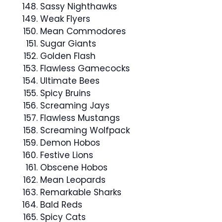
Sassy Nighthawks
Weak Flyers
Mean Commodores
Sugar Giants
Golden Flash
Flawless Gamecocks
Ultimate Bees
Spicy Bruins
Screaming Jays
Flawless Mustangs
Screaming Wolfpack
Demon Hobos
Festive Lions
Obscene Hobos
Mean Leopards
Remarkable Sharks
Bald Reds
Spicy Cats