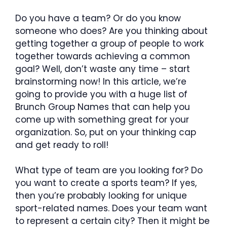
Do you have a team? Or do you know
someone who does? Are you thinking about
getting together a group of people to work
together towards achieving a common
goal? Well, don’t waste any time – start
brainstorming now! In this article, we’re
going to provide you with a huge list of
Brunch Group Names that can help you
come up with something great for your
organization. So, put on your thinking cap
and get ready to roll!
What type of team are you looking for? Do
you want to create a sports team? If yes,
then you’re probably looking for unique
sport-related names. Does your team want
to represent a certain city? Then it might be