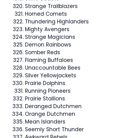
Strange Trailblazers
Horned Comets
Thundering Highlanders
Mighty Avengers
Strange Magicians
Demon Rainbows
Somber Reds
Flaming Buffaloes
Unaccountable Bees
Silver Yellowjackets
Prairie Dolphins
Running Pioneers
Prairie Stallions
Deranged Dutchmen
Orange Dutchmen
Mean Islanders
Seemly Short Thunder
Awkward Rebels