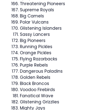
Threatening Pioneers
Supreme Royals
Big Camels
Polar Vulcans
Glistening Islanders
Sassy Lancers
Big Pioneers
Running Pickles
Orange Pickles
Flying Razorbacks
Purple Rebels
Dangerous Paladins
Golden Rebels
Black Broncos
Voodoo Firebirds
Fanatical Wave
Glistening Grizzlies
Mighty Jays