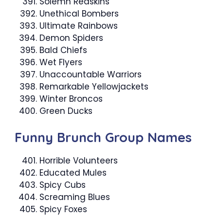
Solemn Redskins
Unethical Bombers
Ultimate Rainbows
Demon Spiders
Bald Chiefs
Wet Flyers
Unaccountable Warriors
Remarkable Yellowjackets
Winter Broncos
Green Ducks
Funny Brunch Group Names
Horrible Volunteers
Educated Mules
Spicy Cubs
Screaming Blues
Spicy Foxes