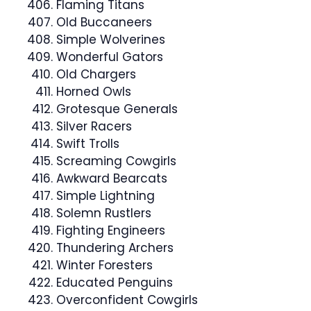
Flaming Titans
Old Buccaneers
Simple Wolverines
Wonderful Gators
Old Chargers
Horned Owls
Grotesque Generals
Silver Racers
Swift Trolls
Screaming Cowgirls
Awkward Bearcats
Simple Lightning
Solemn Rustlers
Fighting Engineers
Thundering Archers
Winter Foresters
Educated Penguins
Overconfident Cowgirls