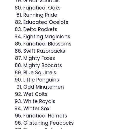
Great Vandals
Fanatical Oaks
Running Pride
Educated Ocelots
Delta Rockets
Fighting Magicians
Fanatical Blossoms
Swift Razorbacks
Mighty Foxes
Mighty Bobcats
Blue Squirrels
Little Penguins
Odd Minutemen
Wet Colts
White Royals
Winter Sox
Fanatical Hornets
Glistening Peacocks