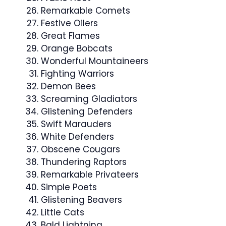
Remarkable Comets
Festive Oilers
Great Flames
Orange Bobcats
Wonderful Mountaineers
Fighting Warriors
Demon Bees
Screaming Gladiators
Glistening Defenders
Swift Marauders
White Defenders
Obscene Cougars
Thundering Raptors
Remarkable Privateers
Simple Poets
Glistening Beavers
Little Cats
Bald Lightning