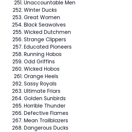
Unaccountable Men
Winter Ducks
Great Women
Black Seawolves
Wicked Dutchmen
Strange Clippers
Educated Pioneers
Running Hobos
Odd Griffins
Wicked Hobos
Orange Heels
Sassy Royals
Ultimate Friars
Golden Sunbirds
Horrible Thunder
Defective Flames
Mean Trailblazers
Dangerous Ducks