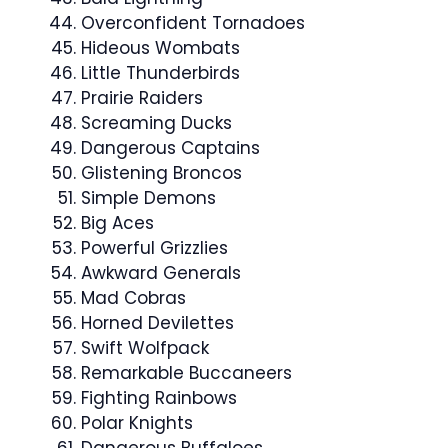
Overconfident Tornadoes
Hideous Wombats
Little Thunderbirds
Prairie Raiders
Screaming Ducks
Dangerous Captains
Glistening Broncos
Simple Demons
Big Aces
Powerful Grizzlies
Awkward Generals
Mad Cobras
Horned Devilettes
Swift Wolfpack
Remarkable Buccaneers
Fighting Rainbows
Polar Knights