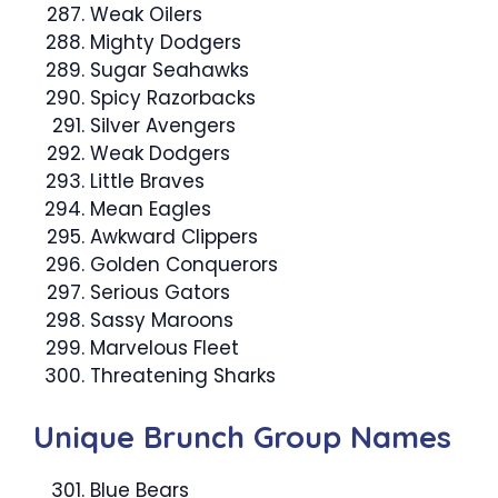
Weak Oilers
Mighty Dodgers
Sugar Seahawks
Spicy Razorbacks
Silver Avengers
Weak Dodgers
Little Braves
Mean Eagles
Awkward Clippers
Golden Conquerors
Serious Gators
Sassy Maroons
Marvelous Fleet
Threatening Sharks
Unique Brunch Group Names
Blue Bears