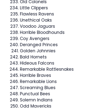
Old Colonels
Little Clippers
Flawless Ravens
Unethical Oaks
Voodoo Jaguars
Horrible Bloodhounds
Coy Avengers
Deranged Princes
Golden Johnnies
Bald Hornets
Hideous Falcons
Remarkable Rattlesnakes
Horrible Braves
Remarkable Lions
Screaming Blues
Punctual Bees
Solemn Indians
Odd Mavericks