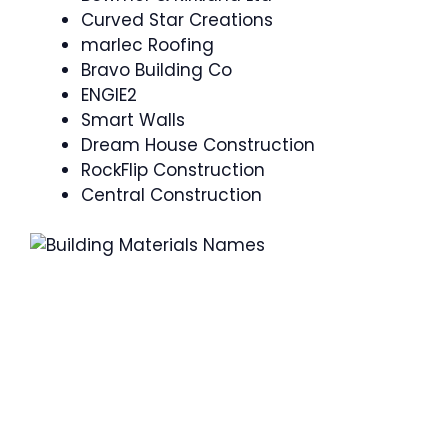
Curved Star Creations
marlec Roofing
Bravo Building Co
ENGIE2
Smart Walls
Dream House Construction
RockFlip Construction
Central Construction