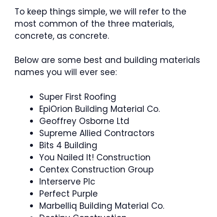
To keep things simple, we will refer to the
most common of the three materials,
concrete, as concrete.
Below are some best and building materials
names you will ever see:
Super First Roofing
EpiOrion Building Material Co.
Geoffrey Osborne Ltd
Supreme Allied Contractors
Bits 4 Building
You Nailed It! Construction
Centex Construction Group
Interserve Plc
Perfect Purple
Marbelliq Building Material Co.