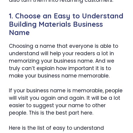
also turn them into returning customers.
1. Choose an Easy to Understand
Building Materials Business
Name
Choosing a name that everyone is able to
understand will help your readers a lot in
memorizing your business name. And we
truly can’t explain how important it is to
make your business name memorable.
If your business name is memorable, people
will visit you again and again. It will be a lot
easier to suggest your name to other
people. This is the best part here.
Here is the list of easy to understand