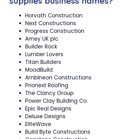
supplies business names?
Horvath Construction
Next Constructions
Progress Construction
Amey UK plc
Builder Rock
Lumber Lovers
Titan Builders
MoodBuild
Ambineon Constructions
Prionext Roofing
The Clancy Group
Power Clay Building Co.
Epic Real Designs
Deluxe Designs
EliteWave
Build Byte Constructions