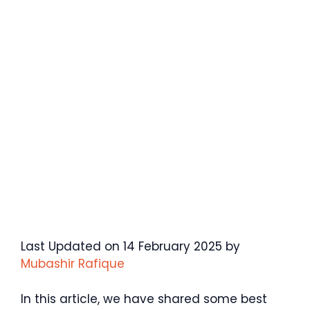
Last Updated on 14 February 2025 by
Mubashir Rafique
In this article, we have shared some best