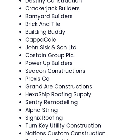
Destiny Construction
Crackerjack Builders
Barnyard Builders
Brick And Tile
Building Buddy
CappaCale
John Sisk & Son Ltd
Costain Group Plc
Power Up Builders
Seacon Constructions
Prexis Co
Grand Are Constructions
HexaShip Roofing Supply
Sentry Remodelling
Alpha String
Signix Roofing
Turn Key Utility Construction
Nations Custom Construction