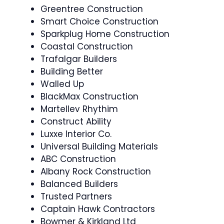
Greentree Construction
Smart Choice Construction
Sparkplug Home Construction
Coastal Construction
Trafalgar Builders
Building Better
Walled Up
BlackMax Construction
Martellev Rhythim
Construct Ability
Luxxe Interior Co.
Universal Building Materials
ABC Construction
Albany Rock Construction
Balanced Builders
Trusted Partners
Captain Hawk Contractors
Bowmer & Kirkland Ltd