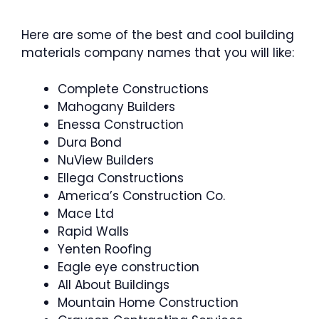
Here are some of the best and cool building
materials company names that you will like:
Complete Constructions
Mahogany Builders
Enessa Construction
Dura Bond
NuView Builders
Ellega Constructions
America’s Construction Co.
Mace Ltd
Rapid Walls
Yenten Roofing
Eagle eye construction
All About Buildings
Mountain Home Construction