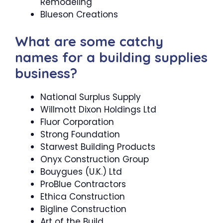
Remodeling
Blueson Creations
What are some catchy
names for a building supplies
business?
National Surplus Supply
Willmott Dixon Holdings Ltd
Fluor Corporation
Strong Foundation
Starwest Building Products
Onyx Construction Group
Bouygues (U.K.) Ltd
ProBlue Contractors
Ethica Construction
Bigline Construction
Art of the Build