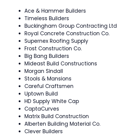
Ace & Hammer Builders
Timeless Builders
Buckingham Group Contracting Ltd
Royal Concrete Construction Co.
Supernex Roofing Supply
Frost Construction Co.
Big Bang Builders
Mideast Build Constructions
Morgan Sindall
Stools & Mansions
Careful Craftsmen
Uptown Build
HD Supply White Cap
CaptaCurves
Matrix Build Construction
Alberten Building Material Co.
Clever Builders