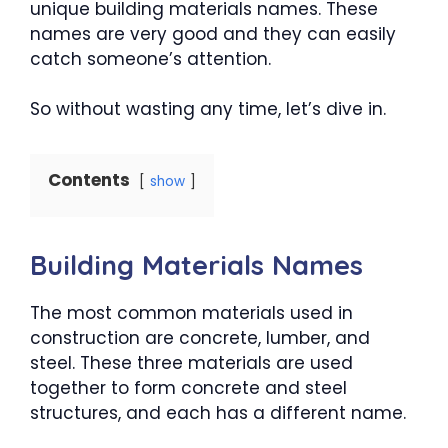
unique building materials names. These
names are very good and they can easily
catch someone’s attention.
So without wasting any time, let’s dive in.
Contents
show
Building Materials Names
The most common materials used in
construction are concrete, lumber, and
steel. These three materials are used
together to form concrete and steel
structures, and each has a different name.