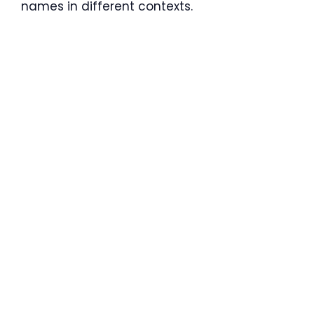
names in different contexts.