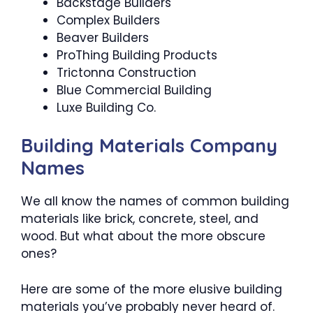
Backstage Builders
Complex Builders
Beaver Builders
ProThing Building Products
Trictonna Construction
Blue Commercial Building
Luxe Building Co.
Building Materials Company
Names
We all know the names of common building
materials like brick, concrete, steel, and
wood. But what about the more obscure
ones?
Here are some of the more elusive building
materials you’ve probably never heard of.