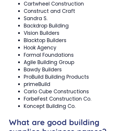
Cartwheel Construction
Construct and Craft
Sandra S.
Backdrop Building
Vision Builders
Blacktop Builders
Hook Agency
Formal Foundations
Agile Building Group
Bawdy Builders
ProBuild Building Products
primeBuild
Carlo Cube Constructions
ForbeFest Construction Co.
Koncept Building Co.
What are good building