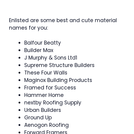
Enlisted are some best and cute material
names for you:
Balfour Beatty
Builder Max
J Murphy & Sons Ltd1
Supreme Structure Builders
These Four Walls
Maginox Building Products
Framed for Success
Hammer Home
nextby Roofing Supply
Urban Builders
Ground Up
Aenogon Roofing
Forward Framers