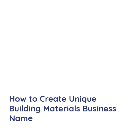
How to Create Unique
Building Materials Business
Name