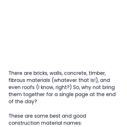
There are bricks, walls, concrete, timber,
fibrous materials (whatever that is!), and
even roofs (I know, right?) So, why not bring
them together for a single page at the end
of the day?
These are some best and good
construction material names: