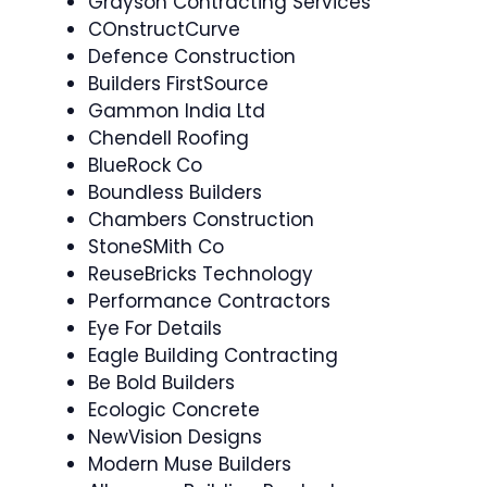
Grayson Contracting Services
COnstructCurve
Defence Construction
Builders FirstSource
Gammon India Ltd
Chendell Roofing
BlueRock Co
Boundless Builders
Chambers Construction
StoneSMith Co
ReuseBricks Technology
Performance Contractors
Eye For Details
Eagle Building Contracting
Be Bold Builders
Ecologic Concrete
NewVision Designs
Modern Muse Builders