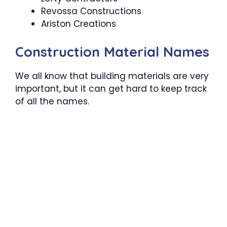
Revossa Constructions
Ariston Creations
Construction Material Names
We all know that building materials are very
important, but it can get hard to keep track
of all the names.