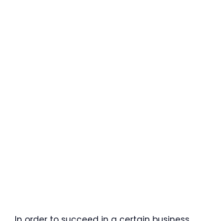
In order to succeed in a certain business,