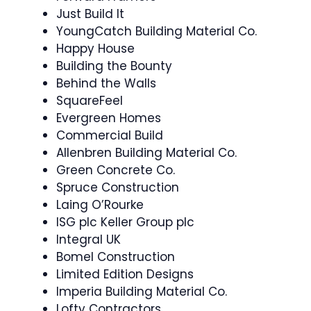
Just Build It
YoungCatch Building Material Co.
Happy House
Building the Bounty
Behind the Walls
SquareFeel
Evergreen Homes
Commercial Build
Allenbren Building Material Co.
Green Concrete Co.
Spruce Construction
Laing O’Rourke
ISG plc Keller Group plc
Integral UK
Bomel Construction
Limited Edition Designs
Imperia Building Material Co.
Lofty Contractors