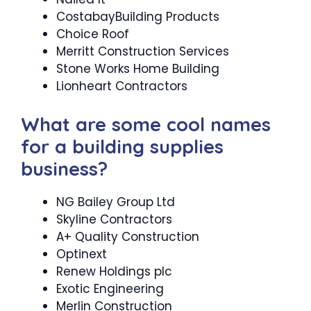
CostabayBuilding Products
Choice Roof
Merritt Construction Services
Stone Works Home Building
Lionheart Contractors
What are some cool names
for a building supplies
business?
NG Bailey Group Ltd
Skyline Contractors
A+ Quality Construction
Optinext
Renew Holdings plc
Exotic Engineering
Merlin Construction