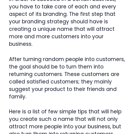
you have to take care of each and every
aspect of its branding. The first step that
your branding strategy should have is
creating a unique name that will attract
more and more customers into your
business.
After turning random people into customers,
the goal should be to turn them into
returning customers. These customers are
called satisfied customers; they mainly
suggest your product to their friends and
family.
Here is a list of few simple tips that will help
you create such a name that will not only
attract more people into your business, but