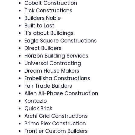
Cobalt Construction
Tick Constructions
Builders Noble
Built to Last
It’s about Buildings.
Eagle Square Constructions
Direct Builders
Horizon Building Services
Universal Contracting
Dream House Makers
Embellisha Constructions
Fair Trade Builders
Allen All-Phase Construction
Kontazio
Quick Brick
Archi Grid Constructions
Primo Plex Construction
Frontier Custom Builders