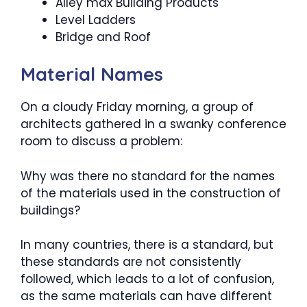
Alley max Building Products
Level Ladders
Bridge and Roof
Material Names
On a cloudy Friday morning, a group of
architects gathered in a swanky conference
room to discuss a problem:
Why was there no standard for the names
of the materials used in the construction of
buildings?
In many countries, there is a standard, but
these standards are not consistently
followed, which leads to a lot of confusion,
as the same materials can have different