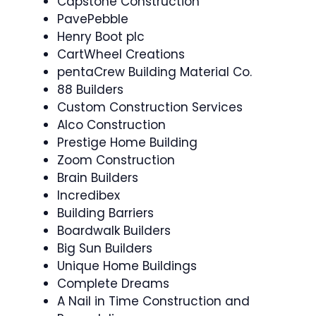
Capstone Construction
PavePebble
Henry Boot plc
CartWheel Creations
pentaCrew Building Material Co.
88 Builders
Custom Construction Services
Alco Construction
Prestige Home Building
Zoom Construction
Brain Builders
Incredibex
Building Barriers
Boardwalk Builders
Big Sun Builders
Unique Home Buildings
Complete Dreams
A Nail in Time Construction and