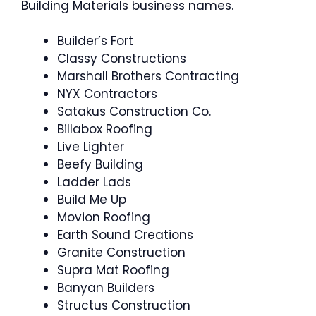
Building Materials business names.
Builder’s Fort
Classy Constructions
Marshall Brothers Contracting
NYX Contractors
Satakus Construction Co.
Billabox Roofing
Live Lighter
Beefy Building
Ladder Lads
Build Me Up
Movion Roofing
Earth Sound Creations
Granite Construction
Supra Mat Roofing
Banyan Builders
Structus Construction