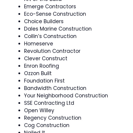
Emerge Contractors
Eco-Sense Construction
Choice Builders
Dales Marine Construction
Collin’s Construction
Homeserve
Revolution Contractor
Clever Construct
Enron Roofing
Ozzon Built
Foundation First
Bandwidth Construction
Your Neighborhood Construction
SSE Contracting Ltd
Open Willey
Regency Construction
Cog Construction
Nailed It