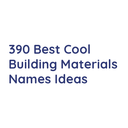
390 Best Cool
Building Materials
Names Ideas