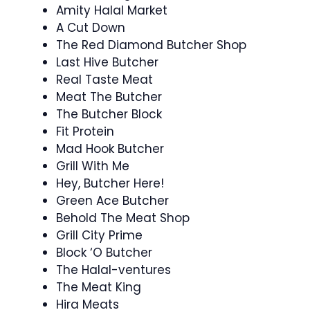
Amity Halal Market
A Cut Down
The Red Diamond Butcher Shop
Last Hive Butcher
Real Taste Meat
Meat The Butcher
The Butcher Block
Fit Protein
Mad Hook Butcher
Grill With Me
Hey, Butcher Here!
Green Ace Butcher
Behold The Meat Shop
Grill City Prime
Block ‘O Butcher
The Halal-ventures
The Meat King
Hira Meats