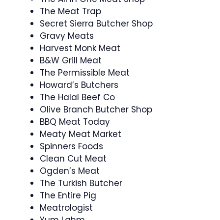
The Meat Trap
Secret Sierra Butcher Shop
Gravy Meats
Harvest Monk Meat
B&W Grill Meat
The Permissible Meat
Howard’s Butchers
The Halal Beef Co
Olive Branch Butcher Shop
BBQ Meat Today
Meaty Meat Market
Spinners Foods
Clean Cut Meat
Ogden’s Meat
The Turkish Butcher
The Entire Pig
Meatrologist
Yum Lahm