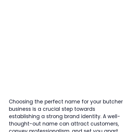
Choosing the perfect name for your butcher
business is a crucial step towards
establishing a strong brand identity. A well-
thought-out name can attract customers,
convey professionalism, and set you apart