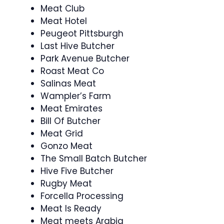
Meat Club
Meat Hotel
Peugeot Pittsburgh
Last Hive Butcher
Park Avenue Butcher
Roast Meat Co
Salinas Meat
Wampler’s Farm
Meat Emirates
Bill Of Butcher
Meat Grid
Gonzo Meat
The Small Batch Butcher
Hive Five Butcher
Rugby Meat
Forcella Processing
Meat Is Ready
Meat meets Arabia