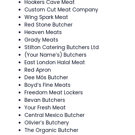
Hookers Cave Meat
Custom Cut Meat Company
Wing Spark Meat
Red Stone Butcher
Heaven Meats
Grady Meats
Stilton Catering Butchers Ltd
(Your Name’s) Butchers
East London Halal Meat
Red Apron
Dee Mós Butcher
Boyd’s Fine Meats
Freedom Meat Lockers
Bevan Butchers
Your Fresh Meat
Central Mexico Butcher
Olivier’s Butchery
The Organic Butcher