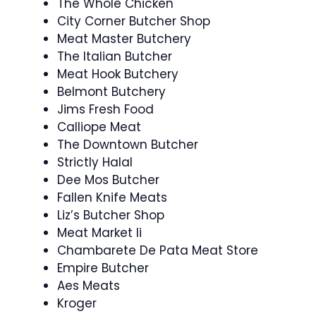
The Whole Chicken
City Corner Butcher Shop
Meat Master Butchery
The Italian Butcher
Meat Hook Butchery
Belmont Butchery
Jims Fresh Food
Calliope Meat
The Downtown Butcher
Strictly Halal
Dee Mos Butcher
Fallen Knife Meats
Liz’s Butcher Shop
Meat Market Ii
Chambarete De Pata Meat Store
Empire Butcher
Aes Meats
Kroger