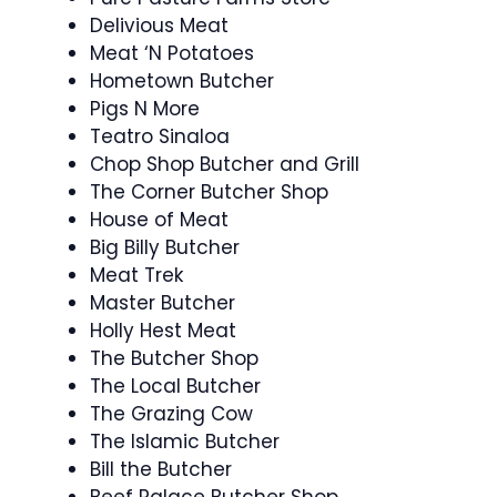
Delivious Meat
Meat ‘N Potatoes
Hometown Butcher
Pigs N More
Teatro Sinaloa
Chop Shop Butcher and Grill
The Corner Butcher Shop
House of Meat
Big Billy Butcher
Meat Trek
Master Butcher
Holly Hest Meat
The Butcher Shop
The Local Butcher
The Grazing Cow
The Islamic Butcher
Bill the Butcher