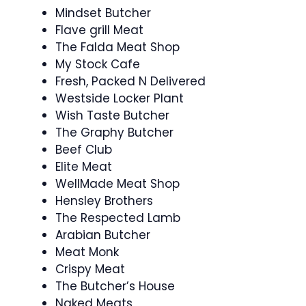
Mindset Butcher
Flave grill Meat
The Falda Meat Shop
My Stock Cafe
Fresh, Packed N Delivered
Westside Locker Plant
Wish Taste Butcher
The Graphy Butcher
Beef Club
Elite Meat
WellMade Meat Shop
Hensley Brothers
The Respected Lamb
Arabian Butcher
Meat Monk
Crispy Meat
The Butcher’s House
Naked Meats