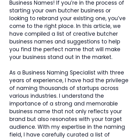
Business Names! If you’re in the process of
starting your own butcher business or
looking to rebrand your existing one, you’ve
come to the right place. In this article, we
have compiled a list of creative butcher
business names and suggestions to help
you find the perfect name that will make
your business stand out in the market.
As a Business Naming Specialist with three
years of experience, I have had the privilege
of naming thousands of startups across
various industries. I understand the
importance of a strong and memorable
business name that not only reflects your
brand but also resonates with your target
audience. With my expertise in the naming
field, I have carefully curated a list of