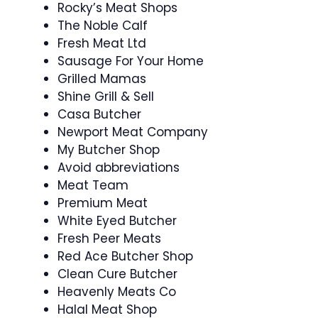
Rocky’s Meat Shops
The Noble Calf
Fresh Meat Ltd
Sausage For Your Home
Grilled Mamas
Shine Grill & Sell
Casa Butcher
Newport Meat Company
My Butcher Shop
Avoid abbreviations
Meat Team
Premium Meat
White Eyed Butcher
Fresh Peer Meats
Red Ace Butcher Shop
Clean Cure Butcher
Heavenly Meats Co
Halal Meat Shop