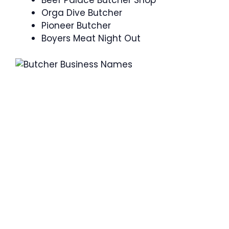
Beef Palace Butcher Shop
Orga Dive Butcher
Pioneer Butcher
Boyers Meat Night Out