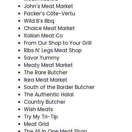
John’s Meat Market
Packer’s Côte-Vertu
Wild B’s Bbq
Choice Meat Market
Italian Meat Co
From Our Shop to Your Grill
Ribs N’ Legs Meat Shop
Savor Yummy
Meaty Meat Market
The Rare Butcher
Ikea Meat Market
South of the Border Butcher
The Authentic Halal
Country Butcher
Wish Meats
Try My Tri-Tip
Meat Grid
The All In One Meat Shop