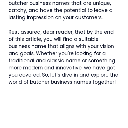
butcher business names that are unique,
catchy, and have the potential to leave a
lasting impression on your customers.
Rest assured, dear reader, that by the end
of this article, you will find a suitable
business name that aligns with your vision
and goals. Whether you’re looking for a
traditional and classic name or something
more modern and innovative, we have got
you covered. So, let’s dive in and explore the
world of butcher business names together!