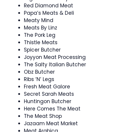
Red Diamond Meat
Papa’s Meats & Deli
Meaty Mind
Meats By Linz
The Pork Leg
Thistle Meats
Spicer Butcher
Joyyon Meat Processing
The Salty Italian Butcher
Obz Butcher
Ribs ‘N’ Legs
Fresh Meat Galore
Secret Sarah Meats
Huntingon Butcher
Here Comes The Meat
The Meat Shop
Jazaam Meat Market
Meat Arabica