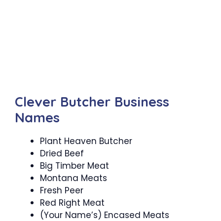
Clever Butcher Business
Names
Plant Heaven Butcher
Dried Beef
Big Timber Meat
Montana Meats
Fresh Peer
Red Right Meat
(Your Name’s) Encased Meats