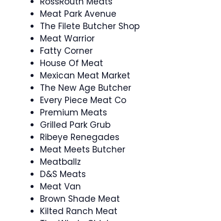
RossRouth Meats
Meat Park Avenue
The Filete Butcher Shop
Meat Warrior
Fatty Corner
House Of Meat
Mexican Meat Market
The New Age Butcher
Every Piece Meat Co
Premium Meats
Grilled Park Grub
Ribeye Renegades
Meat Meets Butcher
Meatballz
D&S Meats
Meat Van
Brown Shade Meat
Kilted Ranch Meat