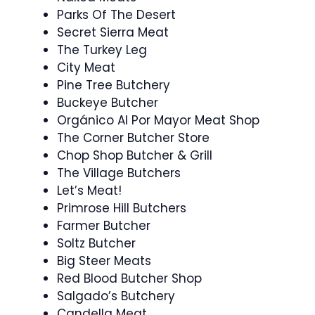
Parks Of The Desert
Secret Sierra Meat
The Turkey Leg
City Meat
Pine Tree Butchery
Buckeye Butcher
Orgánico Al Por Mayor Meat Shop
The Corner Butcher Store
Chop Shop Butcher & Grill
The Village Butchers
Let’s Meat!
Primrose Hill Butchers
Farmer Butcher
Soltz Butcher
Big Steer Meats
Red Blood Butcher Shop
Salgado’s Butchery
Candella Meat