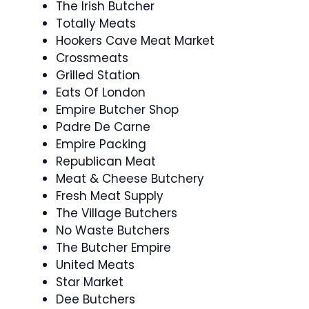
The Irish Butcher
Totally Meats
Hookers Cave Meat Market
Crossmeats
Grilled Station
Eats Of London
Empire Butcher Shop
Padre De Carne
Empire Packing
Republican Meat
Meat & Cheese Butchery
Fresh Meat Supply
The Village Butchers
No Waste Butchers
The Butcher Empire
United Meats
Star Market
Dee Butchers