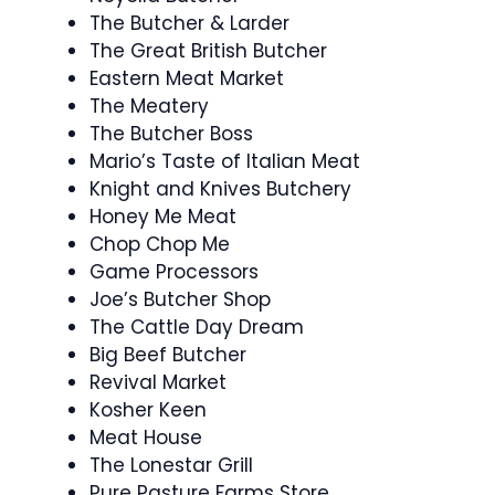
The Butcher & Larder
The Great British Butcher
Eastern Meat Market
The Meatery
The Butcher Boss
Mario’s Taste of Italian Meat
Knight and Knives Butchery
Honey Me Meat
Chop Chop Me
Game Processors
Joe’s Butcher Shop
The Cattle Day Dream
Big Beef Butcher
Revival Market
Kosher Keen
Meat House
The Lonestar Grill
Pure Pasture Farms Store