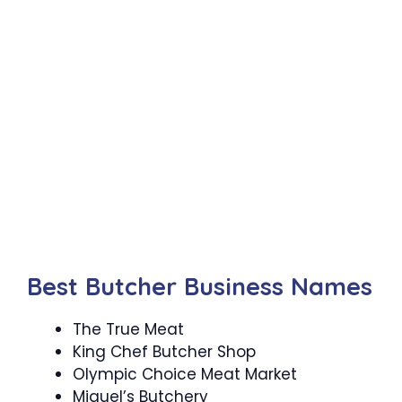
Best Butcher Business Names
The True Meat
King Chef Butcher Shop
Olympic Choice Meat Market
Miguel’s Butchery