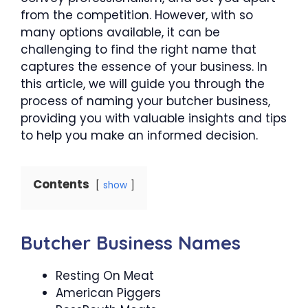
from the competition. However, with so
many options available, it can be
challenging to find the right name that
captures the essence of your business. In
this article, we will guide you through the
process of naming your butcher business,
providing you with valuable insights and tips
to help you make an informed decision.
Contents
show
Butcher Business Names
Resting On Meat
American Piggers