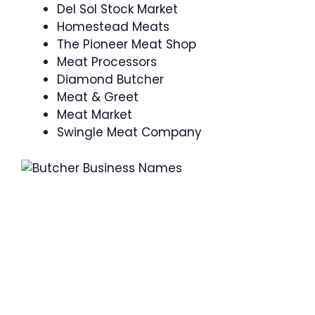
Del Sol Stock Market
Homestead Meats
The Pioneer Meat Shop
Meat Processors
Diamond Butcher
Meat & Greet
Meat Market
Swingle Meat Company