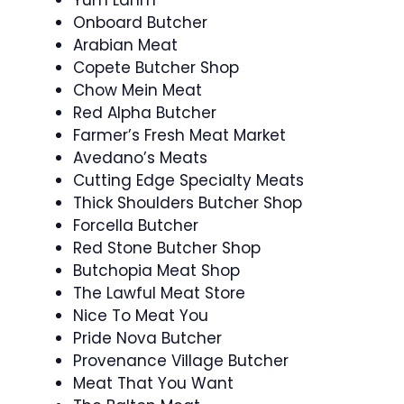
Onboard Butcher
Arabian Meat
Copete Butcher Shop
Chow Mein Meat
Red Alpha Butcher
Farmer’s Fresh Meat Market
Avedano’s Meats
Cutting Edge Specialty Meats
Thick Shoulders Butcher Shop
Forcella Butcher
Red Stone Butcher Shop
Butchopia Meat Shop
The Lawful Meat Store
Nice To Meat You
Pride Nova Butcher
Provenance Village Butcher
Meat That You Want