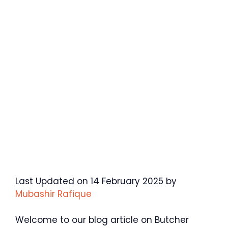
Last Updated on 14 February 2025 by
Mubashir Rafique
Welcome to our blog article on Butcher