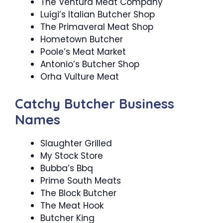
The Ventura Meat Company
Luigi’s Italian Butcher Shop
The Primaveral Meat Shop
Hometown Butcher
Poole’s Meat Market
Antonio’s Butcher Shop
Orha Vulture Meat
Catchy Butcher Business
Names
Slaughter Grilled
My Stock Store
Bubba’s Bbq
Prime South Meats
The Block Butcher
The Meat Hook
Butcher King