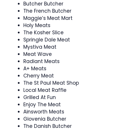
Butcher Butcher
The French Butcher
Maggie’s Meat Mart
Holy Meats
The Kosher Slice
Springle Dale Meat
Mystiva Meat
Meat Wave
Radiant Meats
A+ Meats
Cherry Meat
The St Paul Meat Shop
Local Meat Raffle
Grilled At Fun
Enjoy The Meat
Ainsworth Meats
Giovenia Butcher
The Danish Butcher