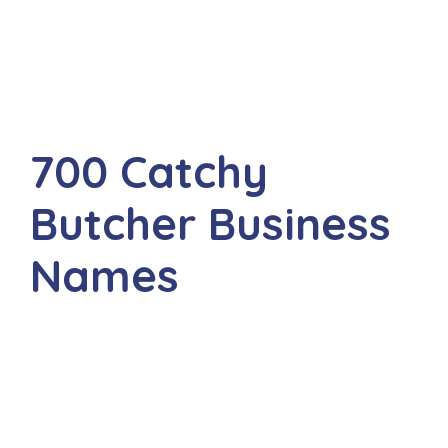
700 Catchy
Butcher Business
Names