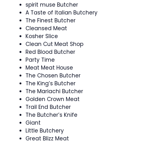
spirit muse Butcher
A Taste of Italian Butchery
The Finest Butcher
Cleansed Meat
Kosher Slice
Clean Cut Meat Shop
Red Blood Butcher
Party Time
Meat Meat House
The Chosen Butcher
The King’s Butcher
The Mariachi Butcher
Golden Crown Meat
Trail End Butcher
The Butcher’s Knife
Giant
Little Butchery
Great Blizz Meat