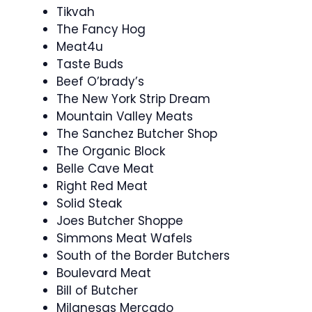
Tikvah
The Fancy Hog
Meat4u
Taste Buds
Beef O’brady’s
The New York Strip Dream
Mountain Valley Meats
The Sanchez Butcher Shop
The Organic Block
Belle Cave Meat
Right Red Meat
Solid Steak
Joes Butcher Shoppe
Simmons Meat Wafels
South of the Border Butchers
Boulevard Meat
Bill of Butcher
Milanesas Mercado