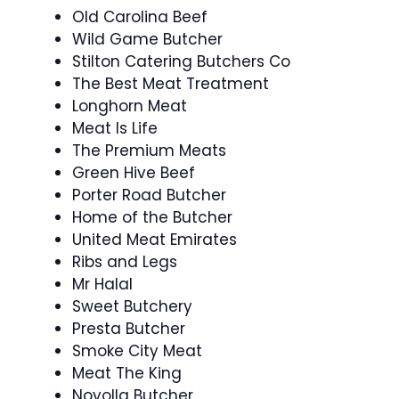
Old Carolina Beef
Wild Game Butcher
Stilton Catering Butchers Co
The Best Meat Treatment
Longhorn Meat
Meat Is Life
The Premium Meats
Green Hive Beef
Porter Road Butcher
Home of the Butcher
United Meat Emirates
Ribs and Legs
Mr Halal
Sweet Butchery
Presta Butcher
Smoke City Meat
Meat The King
Noyolla Butcher