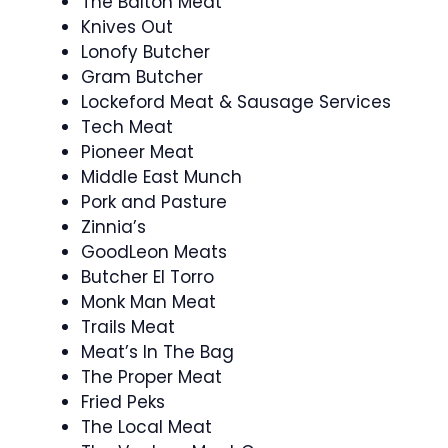
The Balton Meat
Knives Out
Lonofy Butcher
Gram Butcher
Lockeford Meat & Sausage Services
Tech Meat
Pioneer Meat
Middle East Munch
Pork and Pasture
Zinnia’s
GoodLeon Meats
Butcher El Torro
Monk Man Meat
Trails Meat
Meat’s In The Bag
The Proper Meat
Fried Peks
The Local Meat