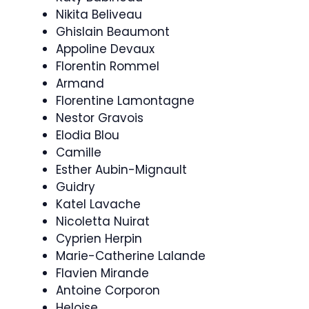
Nikita Beliveau
Ghislain Beaumont
Appoline Devaux
Florentin Rommel
Armand
Florentine Lamontagne
Nestor Gravois
Elodia Blou
Camille
Esther Aubin-Mignault
Guidry
Katel Lavache
Nicoletta Nuirat
Cyprien Herpin
Marie-Catherine Lalande
Flavien Mirande
Antoine Corporon
Heloise