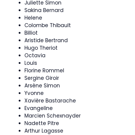
Juliette Simon
Sakina Bernard
Helene
Colombe Thibault
Billiot
Aristide Bertrand
Hugo Theriot
Octavia
Louis
Florine Rommel
Sergine Giroir
Arsène Simon
Yvonne
Xavière Bastarache
Evangeline
Marcien Schexnayder
Nadette Pitre
Arthur Lagasse