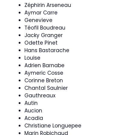
Zéphirin Arseneau
Aymar Carre
Genevieve
Téofil Boudreau
Jacky Granger
Odette Pinet
Hans Bastarache
Louise
Adrien Barnabe
Aymeric Cosse
Corinne Breton
Chantal Saulnier
Gauthreaux
Autin
Aucion
Acadia
Christiane Longuepee
Marin Robichaud