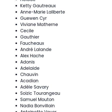
Ketty Gautreaux
Anne-Marie Laliberte
Guewen Cyr
Viviane Matherne
Cecile
Gauthier
Faucheaux
André Lalande
Alex Hache
Adonis
Adelaide
Chauvin
Acadian
Adèle Savary
Soizic Tourangeau
Samuel Mouton
Nadia Bonvillain
Antoinette Voyer