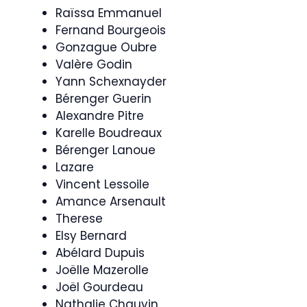
Raïssa Emmanuel
Fernand Bourgeois
Gonzague Oubre
Valère Godin
Yann Schexnayder
Bérenger Guerin
Alexandre Pitre
Karelle Boudreaux
Bérenger Lanoue
Lazare
Vincent Lessoile
Amance Arsenault
Therese
Elsy Bernard
Abélard Dupuis
Joëlle Mazerolle
Joël Gourdeau
Nathalie Chauvin