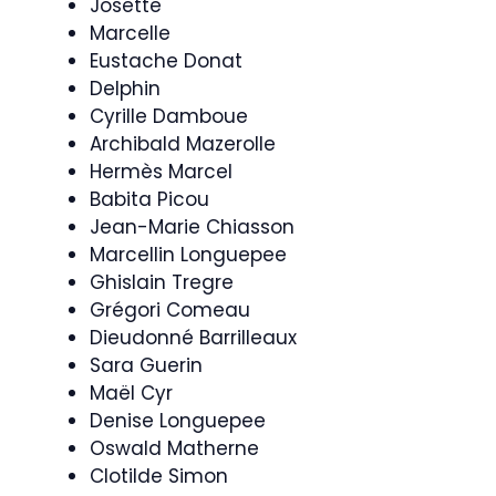
Josette
Marcelle
Eustache Donat
Delphin
Cyrille Damboue
Archibald Mazerolle
Hermès Marcel
Babita Picou
Jean-Marie Chiasson
Marcellin Longuepee
Ghislain Tregre
Grégori Comeau
Dieudonné Barrilleaux
Sara Guerin
Maël Cyr
Denise Longuepee
Oswald Matherne
Clotilde Simon