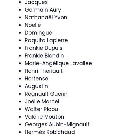
Jacques
Germain Aury
Nathanaël Yvon
Noelie
Domingue
Paquita Lapierre
Frankie Dupuis
Frankie Blondin
Marie-Angélique Lavallee
Henri Theriault
Hortense
Augustin
Régnault Guerin
Joëlle Marcel
Walter Picou
Valérie Mouton
Georges Aubin-Mignault
Hermès Robichaud