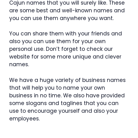
Cajun names that you will surely like. These
are some best and well-known names and
you can use them anywhere you want.
You can share them with your friends and
also you can use them for your own
personal use. Don’t forget to check our
website for some more unique and clever
names.
We have a huge variety of business names
that will help you to name your own
business in no time. We also have provided
some slogans and taglines that you can
use to encourage yourself and also your
employees.