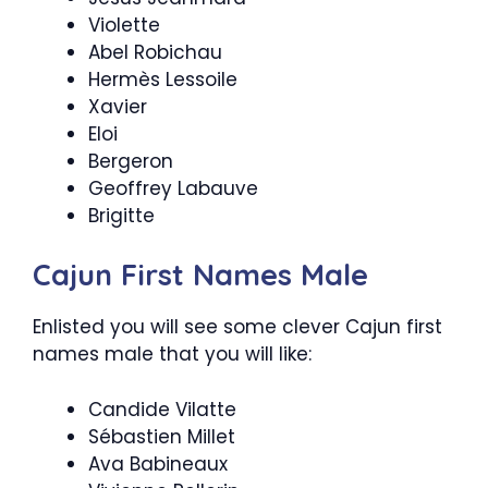
Violette
Abel Robichau
Hermès Lessoile
Xavier
Eloi
Bergeron
Geoffrey Labauve
Brigitte
Cajun First Names Male
Enlisted you will see some clever Cajun first
names male that you will like:
Candide Vilatte
Sébastien Millet
Ava Babineaux