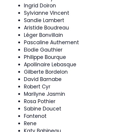
Ingrid Doiron
Sylvianne Vincent
Sandie Lambert
Aristide Boudreau
Léger Bonvillain
Pascaline Authement
Elodie Gauthier
Philippe Bourque
Apollinaire Lebasque
Gilberte Bordelon
David Barnabe
Robert Cyr
Marilyne Jasmin
Rosa Pothier
Sabine Doucet
Fontenot
Rene
Katy Babineau