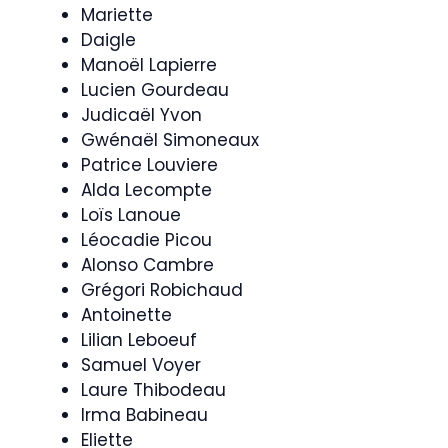
Mariette
Daigle
Manoël Lapierre
Lucien Gourdeau
Judicaël Yvon
Gwénaël Simoneaux
Patrice Louviere
Alda Lecompte
Loïs Lanoue
Léocadie Picou
Alonso Cambre
Grégori Robichaud
Antoinette
Lilian Leboeuf
Samuel Voyer
Laure Thibodeau
Irma Babineau
Eliette