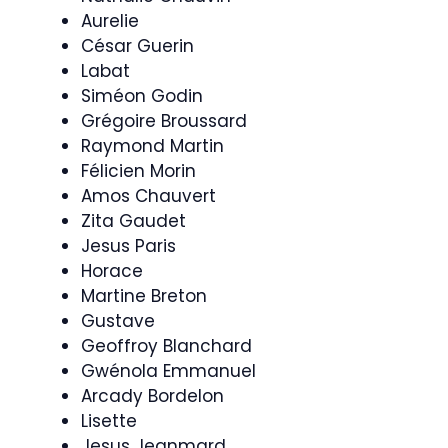
Aurelie
César Guerin
Labat
Siméon Godin
Grégoire Broussard
Raymond Martin
Félicien Morin
Amos Chauvert
Zita Gaudet
Jesus Paris
Horace
Martine Breton
Gustave
Geoffroy Blanchard
Gwénola Emmanuel
Arcady Bordelon
Lisette
Jesus Jeanmard