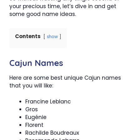
your precious time, let’s dive in and get
some good name ideas.
Contents
show
Cajun Names
Here are some best unique Cajun names
that you will like:
Francine Leblanc
Gros
Eugénie
Florent
Rachilde Boudreaux