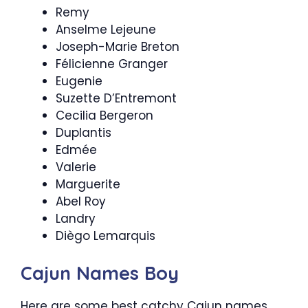
Remy
Anselme Lejeune
Joseph-Marie Breton
Félicienne Granger
Eugenie
Suzette D’Entremont
Cecilia Bergeron
Duplantis
Edmée
Valerie
Marguerite
Abel Roy
Landry
Diègo Lemarquis
Cajun Names Boy
Here are some best catchy Cajun names