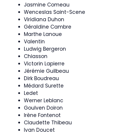
Jasmine Comeau
Wenceslas Saint-Scene
Viridiana Duhon
Géraldine Cambre
Marthe Lanoue
Valentin
Ludwig Bergeron
Chiasson
Victorin Lapierre
Jérémie Guilbeau
Dirk Boudreau
Médard Surette
Ledet
Werner Leblanc
Goulven Doiron
Irène Fontenot
Claudette Thibeau
Ivan Doucet