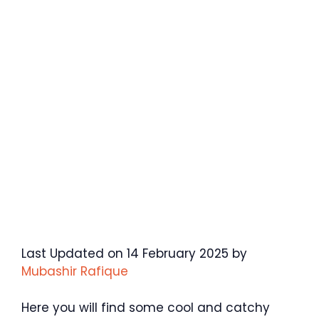
Last Updated on 14 February 2025 by
Mubashir Rafique
Here you will find some cool and catchy