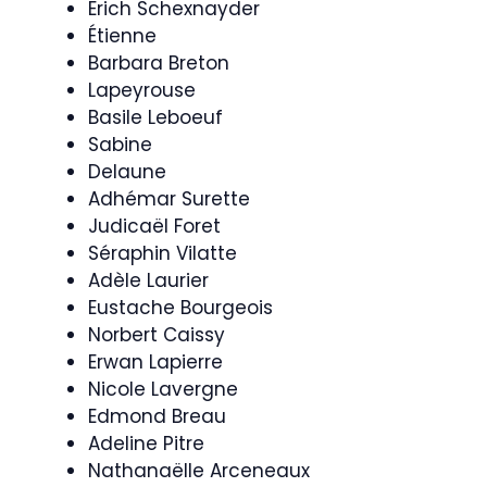
Erich Schexnayder
Étienne
Barbara Breton
Lapeyrouse
Basile Leboeuf
Sabine
Delaune
Adhémar Surette
Judicaël Foret
Séraphin Vilatte
Adèle Laurier
Eustache Bourgeois
Norbert Caissy
Erwan Lapierre
Nicole Lavergne
Edmond Breau
Adeline Pitre
Nathanaëlle Arceneaux