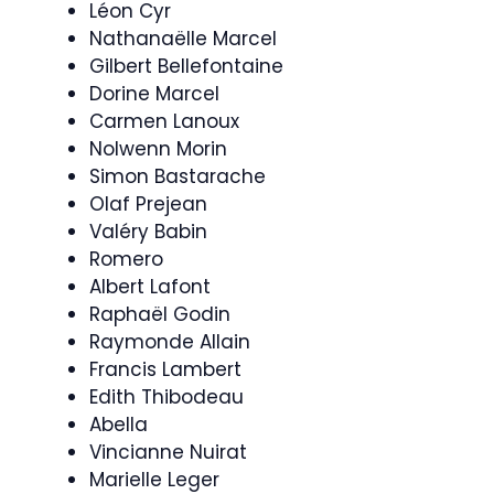
Léon Cyr
Nathanaëlle Marcel
Gilbert Bellefontaine
Dorine Marcel
Carmen Lanoux
Nolwenn Morin
Simon Bastarache
Olaf Prejean
Valéry Babin
Romero
Albert Lafont
Raphaël Godin
Raymonde Allain
Francis Lambert
Edith Thibodeau
Abella
Vincianne Nuirat
Marielle Leger