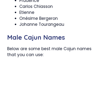
Prudence
Carlos Chiasson
Etienne
Onésime Bergeron
Johanne Tourangeau
Male Cajun Names
Below are some best male Cajun names
that you can use: