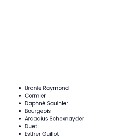
Uranie Raymond
Cormier
Daphné Saulnier
Bourgeois
Arcadius Schexnayder
Duet
Esther Guillot