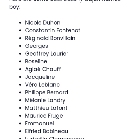
boy:
Nicole Duhon
Constantin Fontenot
Réginald Bonvillain
Georges
Geoffrey Laurier
Roseline
Aglaé Chauff
Jacqueline
Véra Leblanc
Philippe Bernard
Mélanie Landry
Matthieu Lafont
Maurice Fruge
Emmanuel
Elfried Babineau
Ludmilla Clemenceau