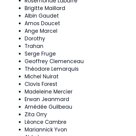
Rosemonde Labarre
Brigitte Maillard
Albin Gaudet
Amos Doucet
Ange Marcel
Dorothy
Trahan
Serge Fruge
Geoffrey Clemenceau
Théodore Lemarquis
Michel Nuirat
Clovis Forest
Madeleine Mercier
Erwan Jeanmard
Amédée Guilbeau
Zita Orry
Léonce Cambre
Mariannick Yvon