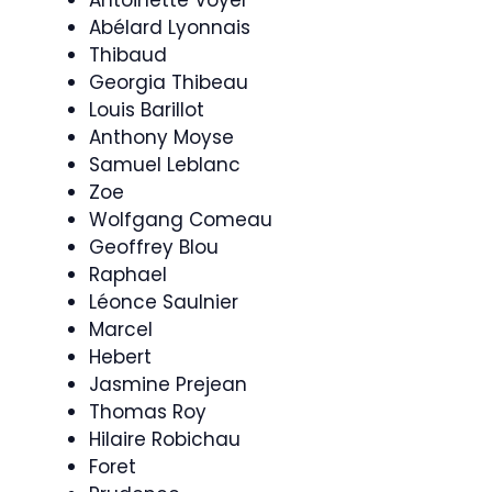
Abélard Lyonnais
Thibaud
Georgia Thibeau
Louis Barillot
Anthony Moyse
Samuel Leblanc
Zoe
Wolfgang Comeau
Geoffrey Blou
Raphael
Léonce Saulnier
Marcel
Hebert
Jasmine Prejean
Thomas Roy
Hilaire Robichau
Foret