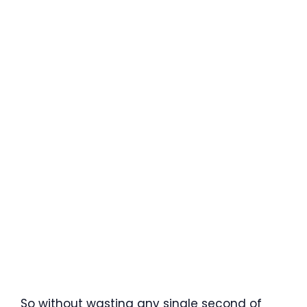
So without wasting any single second of