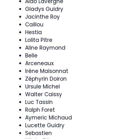
Aldo Lavergne
Gladys Guidry
Jacinthe Roy
Caillou
Hestia
Lolita Pitre
Aline Raymond
Belle
Arceneaux
Irène Maisonnat
Zéphyrin Doiron
Ursule Michel
Walter Caissy
Luc Tassin
Ralph Foret
Aymeric Michaud
Lucette Guidry
Sebastien