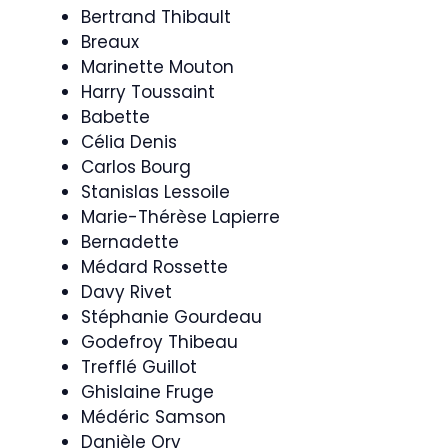
Bertrand Thibault
Breaux
Marinette Mouton
Harry Toussaint
Babette
Célia Denis
Carlos Bourg
Stanislas Lessoile
Marie-Thérèse Lapierre
Bernadette
Médard Rossette
Davy Rivet
Stéphanie Gourdeau
Godefroy Thibeau
Trefflé Guillot
Ghislaine Fruge
Médéric Samson
Danièle Ory