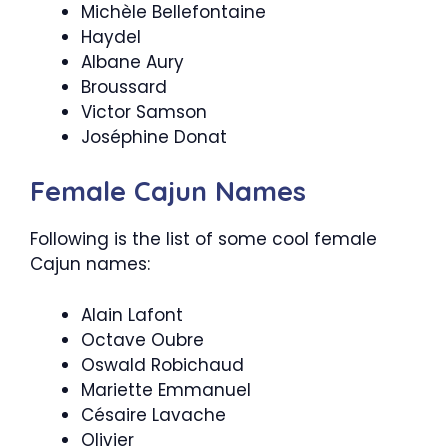
Michèle Bellefontaine
Haydel
Albane Aury
Broussard
Victor Samson
Joséphine Donat
Female Cajun Names
Following is the list of some cool female
Cajun names:
Alain Lafont
Octave Oubre
Oswald Robichaud
Mariette Emmanuel
Césaire Lavache
Olivier