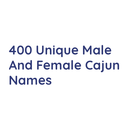
400 Unique Male
And Female Cajun
Names