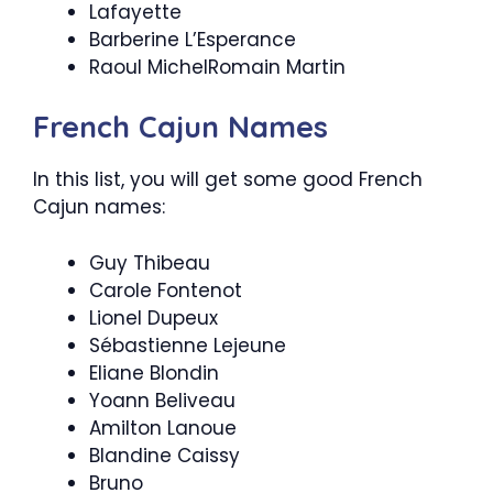
Lafayette
Barberine L’Esperance
Raoul MichelRomain Martin
French Cajun Names
In this list, you will get some good French
Cajun names:
Guy Thibeau
Carole Fontenot
Lionel Dupeux
Sébastienne Lejeune
Eliane Blondin
Yoann Beliveau
Amilton Lanoue
Blandine Caissy
Bruno