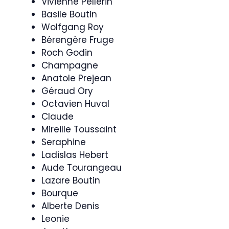
Vivienne Pellerin
Basile Boutin
Wolfgang Roy
Bérengère Fruge
Roch Godin
Champagne
Anatole Prejean
Géraud Ory
Octavien Huval
Claude
Mireille Toussaint
Seraphine
Ladislas Hebert
Aude Tourangeau
Lazare Boutin
Bourque
Alberte Denis
Leonie