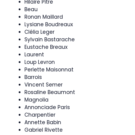
Hilaire Pitre
Beau
Ronan Maillard
Lysiane Boudreaux
Clélia Leger
Sylvain Bastarache
Eustache Breaux
Laurent
Loup Levron
Perlette Maisonnat
Barrois
Vincent Semer
Rosaline Beaumont
Magnolia
Annonciade Paris
Charpentier
Annette Babin
Gabriel Rivette