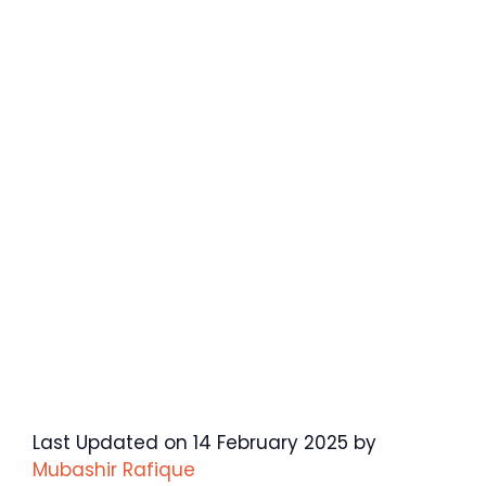
Last Updated on 14 February 2025 by
Mubashir Rafique