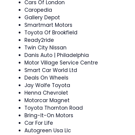
Cars Of London
Caropedia
Gallery Depot
Smartmart Motors
Toyota Of Brookfield
Ready2ride
Twin City Nissan
Danis Auto | Philadelphia
Motor Village Service Centre
Smart Car World Ltd
Deals On Wheels
Jay Wolfe Toyota
Henna Chevrolet
Motorcar Magnet
Toyota Thornton Road
Bring-It-On Motors
Car For Life
Autogreen Usa Llc