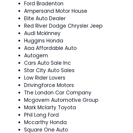
Ford Bradenton
Ampersand Motor House
Elite Auto Dealer
Red River Dodge Chrysler Jeep
Audi Mckinney
Huggins Honda
Aaa Affordable Auto
Autogem
Cars Auto Sale Inc
Star City Auto Sales
Low Rider Lovers
Drivingforce Motors
The London Car Company
Mcgovern Automotive Group
Mark Mclarty Toyota
Phil Long Ford
Mccarthy Honda
Square One Auto