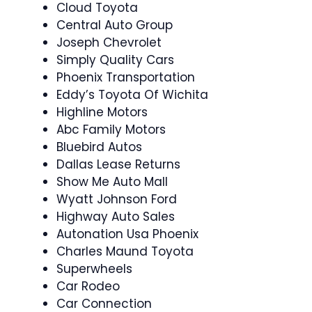
Cloud Toyota
Central Auto Group
Joseph Chevrolet
Simply Quality Cars
Phoenix Transportation
Eddy’s Toyota Of Wichita
Highline Motors
Abc Family Motors
Bluebird Autos
Dallas Lease Returns
Show Me Auto Mall
Wyatt Johnson Ford
Highway Auto Sales
Autonation Usa Phoenix
Charles Maund Toyota
Superwheels
Car Rodeo
Car Connection