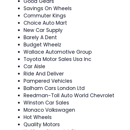
Good Gears
Savings On Wheels
Commuter Kings
Choice Auto Mart
New Car Supply
Barely A Dent
Budget Wheelz
Wallace Automotive Group
Toyota Motor Sales Usa Inc
Car Aisle
Ride And Deliver
Pampered Vehicles
Balham Cars London Ltd
Reedman-Toll Auto World Chevrolet
Winston Car Sales
Monaco Volkswagen
Hot Wheels
Quality Motors