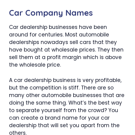
Car Company Names
Car dealership businesses have been
around for centuries. Most automobile
dealerships nowadays sell cars that they
have bought at wholesale prices. They then
sell them at a profit margin which is above
the wholesale price.
A car dealership business is very profitable,
but the competition is stiff. There are so
many other automobile businesses that are
doing the same thing. What’s the best way
to separate yourself from the crowd? You
can create a brand name for your car
dealership that will set you apart from the
others.