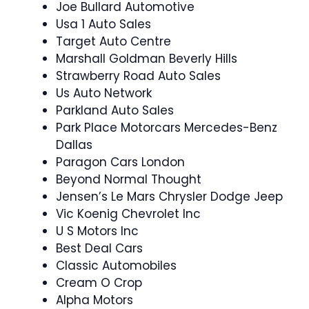
Joe Bullard Automotive
Usa 1 Auto Sales
Target Auto Centre
Marshall Goldman Beverly Hills
Strawberry Road Auto Sales
Us Auto Network
Parkland Auto Sales
Park Place Motorcars Mercedes-Benz
Dallas
Paragon Cars London
Beyond Normal Thought
Jensen’s Le Mars Chrysler Dodge Jeep
Vic Koenig Chevrolet Inc
U S Motors Inc
Best Deal Cars
Classic Automobiles
Cream O Crop
Alpha Motors