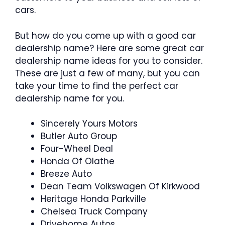
cars.
But how do you come up with a good car
dealership name? Here are some great car
dealership name ideas for you to consider.
These are just a few of many, but you can
take your time to find the perfect car
dealership name for you.
Sincerely Yours Motors
Butler Auto Group
Four-Wheel Deal
Honda Of Olathe
Breeze Auto
Dean Team Volkswagen Of Kirkwood
Heritage Honda Parkville
Chelsea Truck Company
Drivehome Autos