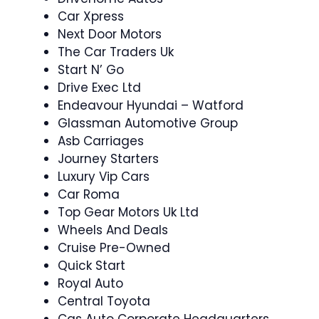
Car Xpress
Next Door Motors
The Car Traders Uk
Start N’ Go
Drive Exec Ltd
Endeavour Hyundai – Watford
Glassman Automotive Group
Asb Carriages
Journey Starters
Luxury Vip Cars
Car Roma
Top Gear Motors Uk Ltd
Wheels And Deals
Cruise Pre-Owned
Quick Start
Royal Auto
Central Toyota