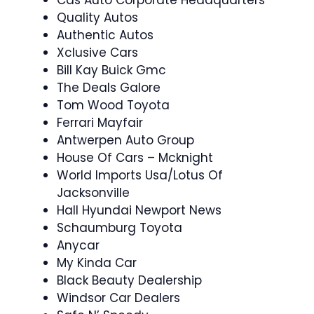
Cas Auto Corporate Headquarters
Quality Autos
Authentic Autos
Xclusive Cars
Bill Kay Buick Gmc
The Deals Galore
Tom Wood Toyota
Ferrari Mayfair
Antwerpen Auto Group
House Of Cars – Mcknight
World Imports Usa/Lotus Of
Jacksonville
Hall Hyundai Newport News
Schaumburg Toyota
Anycar
My Kinda Car
Black Beauty Dealership
Windsor Car Dealers