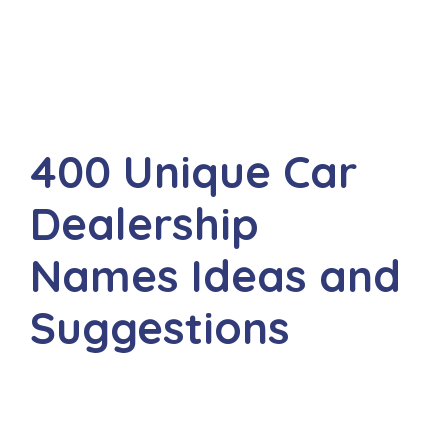
400 Unique Car
Dealership
Names Ideas and
Suggestions