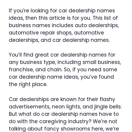
If you’re looking for car dealership names
ideas, then this article is for you. This list of
business names includes auto dealerships,
automotive repair shops, automotive
dealerships, and car dealership names.
You’ll find great car dealership names for
any business type, including small business,
franchise, and chain. So, if you need some
car dealership name ideas, you’ve found
the right place.
Car dealerships are known for their flashy
advertisements, neon lights, and jingle bells.
But what do car dealership names have to
do with the caregiving industry? We’re not
talking about fancy showrooms here, we’re