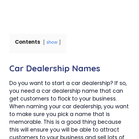
Contents
show
Car Dealership Names
Do you want to start a car dealership? If so,
you need a car dealership name that can
get customers to flock to your business.
When naming your car dealership, you want
to make sure you pick a name that is
memorable. This is a good thing because
this will ensure you will be able to attract
customers to your business and sell lots of