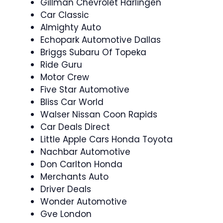
Gillman Chevrolet Harlingen
Car Classic
Almighty Auto
Echopark Automotive Dallas
Briggs Subaru Of Topeka
Ride Guru
Motor Crew
Five Star Automotive
Bliss Car World
Walser Nissan Coon Rapids
Car Deals Direct
Little Apple Cars Honda Toyota
Nachbar Automotive
Don Carlton Honda
Merchants Auto
Driver Deals
Wonder Automotive
Gve London