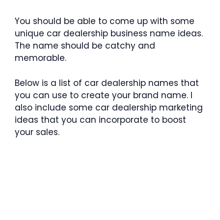
You should be able to come up with some
unique car dealership business name ideas.
The name should be catchy and
memorable.
Below is a list of car dealership names that
you can use to create your brand name. I
also include some car dealership marketing
ideas that you can incorporate to boost
your sales.