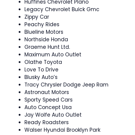
Huffines Chevrolet Plano
Legacy Chevrolet Buick Gmc
Zippy Car
Peachy Rides
Blueline Motors
Northside Honda
Graeme Hunt Ltd.
Maximum Auto Outlet
Olathe Toyota
Love To Drive
Blusky Auto’s
Tracy Chrysler Dodge Jeep Ram
Astronaut Motors
Sporty Speed Cars
Auto Concept Usa
Jay Wolfe Auto Outlet
Ready Roadsters
Walser Hyundai Brooklyn Park