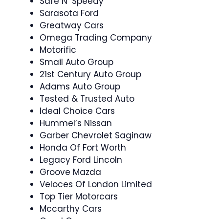
Safe N’ Speedy
Sarasota Ford
Greatway Cars
Omega Trading Company
Motorific
Smail Auto Group
21st Century Auto Group
Adams Auto Group
Tested & Trusted Auto
Ideal Choice Cars
Hummel’s Nissan
Garber Chevrolet Saginaw
Honda Of Fort Worth
Legacy Ford Lincoln
Groove Mazda
Veloces Of London Limited
Top Tier Motorcars
Mccarthy Cars