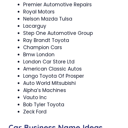
Premier Automotive Repairs
Royal Motors
Nelson Mazda Tulsa
Lacarguy
Step One Automotive Group
Ray Brandt Toyota
Champion Cars
Bmw London
London Car Store Ltd
American Classic Autos
Longo Toyota Of Prosper
Auto World Mitsubishi
Alpha’s Machines
Vauto Inc
Bob Tyler Toyota
Zeck Ford
Car Business Name Ideas