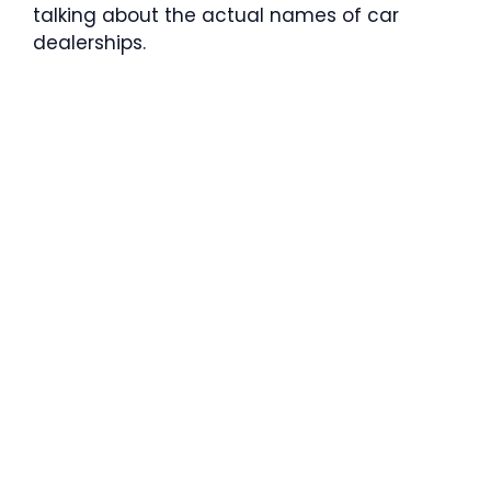
talking about the actual names of car
dealerships.