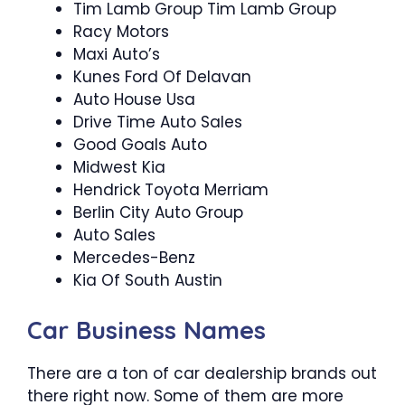
Tim Lamb Group Tim Lamb Group
Racy Motors
Maxi Auto’s
Kunes Ford Of Delavan
Auto House Usa
Drive Time Auto Sales
Good Goals Auto
Midwest Kia
Hendrick Toyota Merriam
Berlin City Auto Group
Auto Sales
Mercedes-Benz
Kia Of South Austin
Car Business Names
There are a ton of car dealership brands out
there right now. Some of them are more