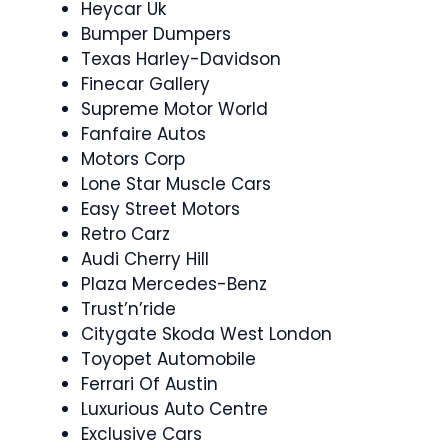
Heycar Uk
Bumper Dumpers
Texas Harley-Davidson
Finecar Gallery
Supreme Motor World
Fanfaire Autos
Motors Corp
Lone Star Muscle Cars
Easy Street Motors
Retro Carz
Audi Cherry Hill
Plaza Mercedes-Benz
Trust’n’ride
Citygate Skoda West London
Toyopet Automobile
Ferrari Of Austin
Luxurious Auto Centre
Exclusive Cars