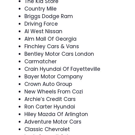
The Kia Store
Country Mile
Briggs Dodge Ram
Driving Force
Al West Nissan
Alm Mall Of Georgia
Finchley Cars & Vans
Bentley Motor Cars London
Carmatcher
Crain Hyundai Of Fayetteville
Bayer Motor Company
Crown Auto Group
New Wheels From Cozi
Archie’s Credit Cars
Ron Carter Hyundai
Hiley Mazda Of Arlington
Adventure Motor Cars
Classic Chevrolet