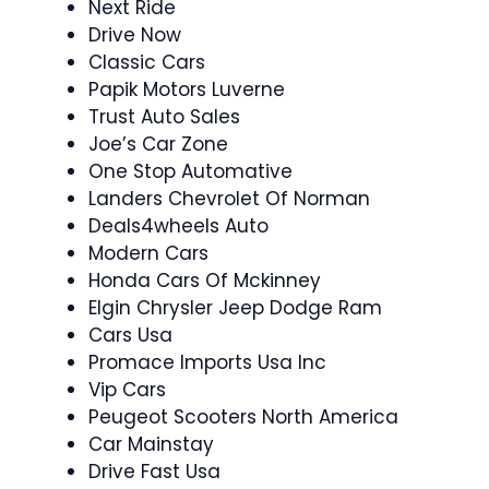
Next Ride
Drive Now
Classic Cars
Papik Motors Luverne
Trust Auto Sales
Joe’s Car Zone
One Stop Automative
Landers Chevrolet Of Norman
Deals4wheels Auto
Modern Cars
Honda Cars Of Mckinney
Elgin Chrysler Jeep Dodge Ram
Cars Usa
Promace Imports Usa Inc
Vip Cars
Peugeot Scooters North America
Car Mainstay
Drive Fast Usa