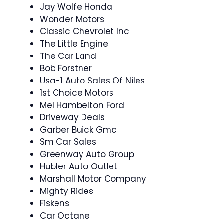
Jay Wolfe Honda
Wonder Motors
Classic Chevrolet Inc
The Little Engine
The Car Land
Bob Forstner
Usa-1 Auto Sales Of Niles
1st Choice Motors
Mel Hambelton Ford
Driveway Deals
Garber Buick Gmc
Sm Car Sales
Greenway Auto Group
Hubler Auto Outlet
Marshall Motor Company
Mighty Rides
Fiskens
Car Octane