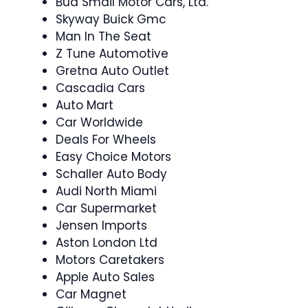
Bud Smail Motor Cars, Ltd.
Skyway Buick Gmc
Man In The Seat
Z Tune Automotive
Gretna Auto Outlet
Cascadia Cars
Auto Mart
Car Worldwide
Deals For Wheels
Easy Choice Motors
Schaller Auto Body
Audi North Miami
Car Supermarket
Jensen Imports
Aston London Ltd
Motors Caretakers
Apple Auto Sales
Car Magnet