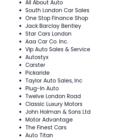
All About Auto
South London Car Sales
One Stop Finance Shop
Jack Barclay Bentley
Star Cars London
Aaa Car Co. Inc.
Vip Auto Sales & Service
Autostyx
Carster
Pickaride
Taylor Auto Sales, Inc
Plug-In Auto
Twelve London Road
Classic Luxury Motors
John Holman & Sons Ltd
Motor Advantage
The Finest Cars
Auto Titan