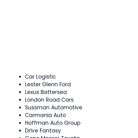
Car Logistic
Lester Glenn Ford
Lexus Battersea
London Road Cars
Sussman Automotive
Carmania Auto
Hoffman Auto Group
Drive Fantasy