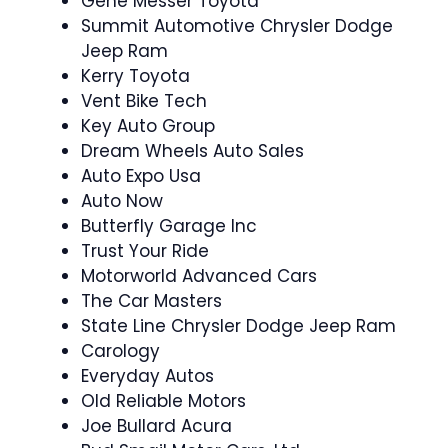
Gene Messer Toyota
Summit Automotive Chrysler Dodge
Jeep Ram
Kerry Toyota
Vent Bike Tech
Key Auto Group
Dream Wheels Auto Sales
Auto Expo Usa
Auto Now
Butterfly Garage Inc
Trust Your Ride
Motorworld Advanced Cars
The Car Masters
State Line Chrysler Dodge Jeep Ram
Carology
Everyday Autos
Old Reliable Motors
Joe Bullard Acura