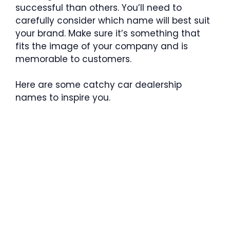
successful than others. You’ll need to
carefully consider which name will best suit
your brand. Make sure it’s something that
fits the image of your company and is
memorable to customers.
Here are some catchy car dealership
names to inspire you.