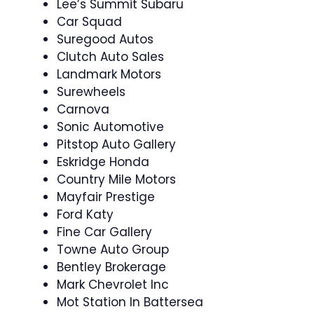
Lee’s Summit Subaru
Car Squad
Suregood Autos
Clutch Auto Sales
Landmark Motors
Surewheels
Carnova
Sonic Automotive
Pitstop Auto Gallery
Eskridge Honda
Country Mile Motors
Mayfair Prestige
Ford Katy
Fine Car Gallery
Towne Auto Group
Bentley Brokerage
Mark Chevrolet Inc
Mot Station In Battersea