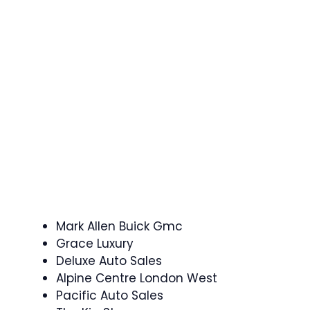
Mark Allen Buick Gmc
Grace Luxury
Deluxe Auto Sales
Alpine Centre London West
Pacific Auto Sales