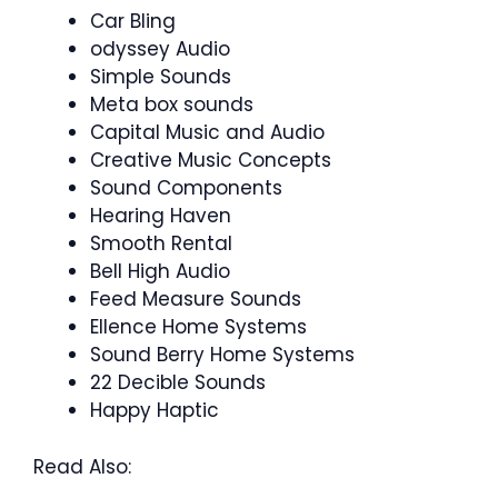
Car Bling
odyssey Audio
Simple Sounds
Meta box sounds
Capital Music and Audio
Creative Music Concepts
Sound Components
Hearing Haven
Smooth Rental
Bell High Audio
Feed Measure Sounds
Ellence Home Systems
Sound Berry Home Systems
22 Decible Sounds
Happy Haptic
Read Also: