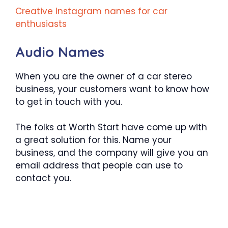
Creative Instagram names for car
enthusiasts
Audio Names
When you are the owner of a car stereo
business, your customers want to know how
to get in touch with you.
The folks at Worth Start have come up with
a great solution for this. Name your
business, and the company will give you an
email address that people can use to
contact you.