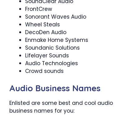
SoundClear Audio
FrontCrew
Sonorant Waves Audio
Wheel Steals
DecoDen Audio
Enmake Home Systems
Soundanic Solutions
Lifelayer Sounds
Audio Technologies
Crowd sounds
Audio Business Names
Enlisted are some best and cool audio
business names for you: