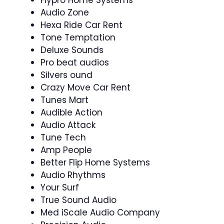
Flypro Home Systems
Audio Zone
Hexa Ride Car Rent
Tone Temptation
Deluxe Sounds
Pro beat audios
Silvers ound
Crazy Move Car Rent
Tunes Mart
Audible Action
Audio Attack
Tune Tech
Amp People
Better Flip Home Systems
Audio Rhythms
Your Surf
True Sound Audio
Med iScale Audio Company