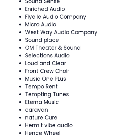
Sound Sense
Enriched Audio
Flyelle Audio Company
Micro Audio
West Way Audio Company
Sound place
OM Theater & Sound
Selections Audio
Loud and Clear
Front Crew Choir
Music One PLus
Tempo Rent
Tempting Tunes
Eterna Music
caravan
nature Cure
Hermit vibe audio
Hence Wheel