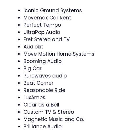
Iconic Ground Systems
Movemax Car Rent
Perfect Tempo
UltraPop Audio
Fret Stereo and TV
Audiokit
Move Motion Home Systems
Booming Audio
Big Car
Purewaves audio
Beat Corner
Reasonable Ride
LuxAmps
Clear as a Bell
Custom TV & Stereo
Magnetic Music and Co.
Brilliance Audio