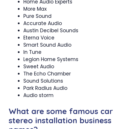
Home Audio Experts
More Max
Pure Sound
Accurate Audio
Austin Decibel Sounds
Eterna Voice
Smart Sound Audio
In Tune
Legion Home Systems
Sweet Audio
The Echo Chamber
Sound Solutions
Park Radius Audio
Audio storm
What are some famous car
stereo installation business