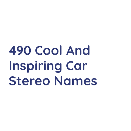
490 Cool And
Inspiring Car
Stereo Names