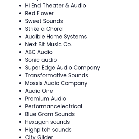
Hi End Theater & Audio
Red Flower
Sweet Sounds
Strike a Chord
Audible Home Systems
Next Bit Music Co.
ABC Audio
Sonic audio
Super Edge Audio Company
Transformative Sounds
Mossis Audio Company
Audio One
Premium Audio
Performancelectrical
Blue Gram Sounds
Hexagon sounds
Highpitch sounds
City Glider