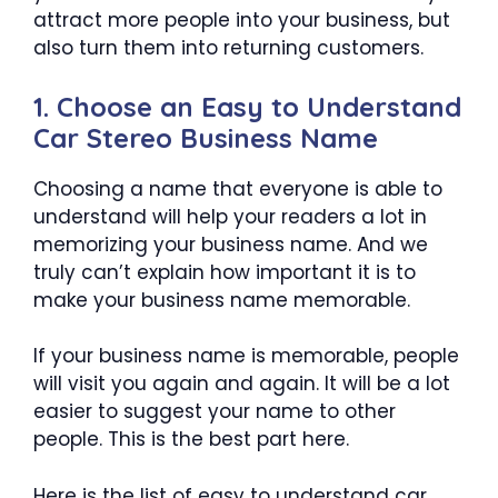
attract more people into your business, but
also turn them into returning customers.
1. Choose an Easy to Understand
Car Stereo Business Name
Choosing a name that everyone is able to
understand will help your readers a lot in
memorizing your business name. And we
truly can’t explain how important it is to
make your business name memorable.
If your business name is memorable, people
will visit you again and again. It will be a lot
easier to suggest your name to other
people. This is the best part here.
Here is the list of easy to understand car