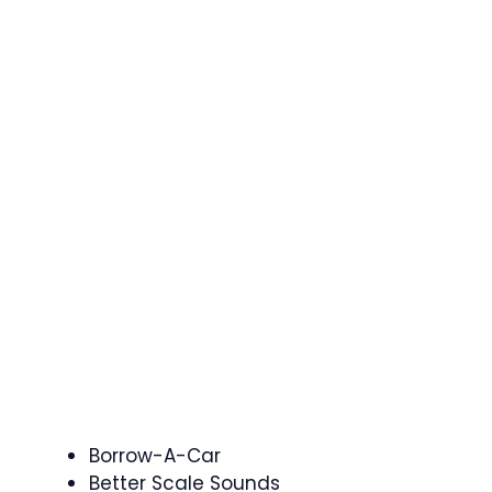
Borrow-A-Car
Better Scale Sounds