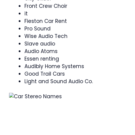
Front Crew Choir
it
Fieston Car Rent
Pro Sound
Wise Audio Tech
Slave audio
Audio Atoms
Essen renting
Audibly Home Systems
Good Trail Cars
Light and Sound Audio Co.