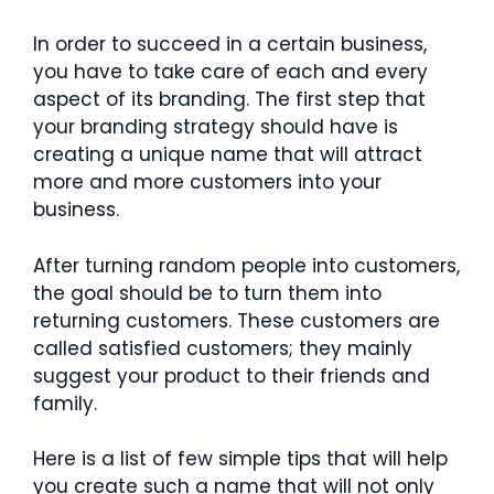
In order to succeed in a certain business,
you have to take care of each and every
aspect of its branding. The first step that
your branding strategy should have is
creating a unique name that will attract
more and more customers into your
business.
After turning random people into customers,
the goal should be to turn them into
returning customers. These customers are
called satisfied customers; they mainly
suggest your product to their friends and
family.
Here is a list of few simple tips that will help
you create such a name that will not only