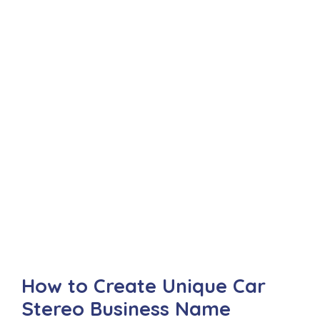
How to Create Unique Car
Stereo Business Name