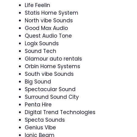
Life Feelin
Statis Home System
North vibe Sounds
Good Max Audio
Quest Audio Tone
Logix Sounds
Sound Tech
Glamour auto rentals
Orbin Home Systems
South vibe Sounds
Big Sound
Spectacular Sound
Surround Sound City
Penta Hire
Digital Trend Technologies
Specta Sounds
Genius Vibe
Ionic Beam