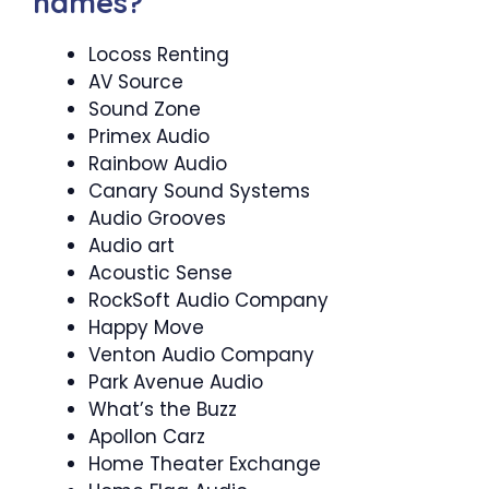
names?
Locoss Renting
AV Source
Sound Zone
Primex Audio
Rainbow Audio
Canary Sound Systems
Audio Grooves
Audio art
Acoustic Sense
RockSoft Audio Company
Happy Move
Venton Audio Company
Park Avenue Audio
What’s the Buzz
Apollon Carz
Home Theater Exchange