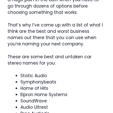
go through dozens of options before
choosing something that works.
That’s why I’ve come up with a list of what I
think are the best and worst business
names out there that you can use when
you’re naming your next company.
These are some best and untaken car
stereo names for you:
Static Audio
Symphonybeats
Home of Hits
Elpron Home Systems
SoundWave
Audio Ultrest