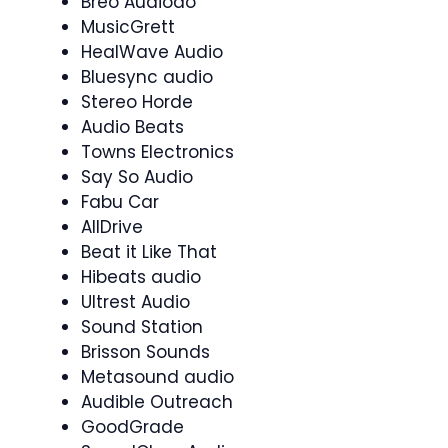
Breo Audiodo
MusicGrett
HealWave Audio
Bluesync audio
Stereo Horde
Audio Beats
Towns Electronics
Say So Audio
Fabu Car
AllDrive
Beat it Like That
Hibeats audio
Ultrest Audio
Sound Station
Brisson Sounds
Metasound audio
Audible Outreach
GoodGrade