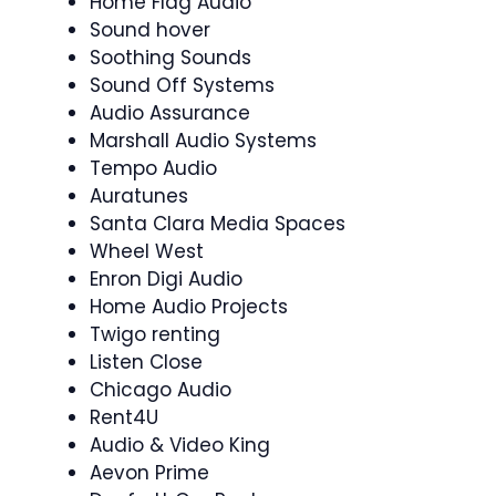
Home Flag Audio
Sound hover
Soothing Sounds
Sound Off Systems
Audio Assurance
Marshall Audio Systems
Tempo Audio
Auratunes
Santa Clara Media Spaces
Wheel West
Enron Digi Audio
Home Audio Projects
Twigo renting
Listen Close
Chicago Audio
Rent4U
Audio & Video King
Aevon Prime