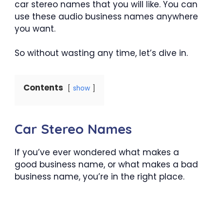
car stereo names that you will like. You can
use these audio business names anywhere
you want.
So without wasting any time, let’s dive in.
Contents
show
Car Stereo Names
If you’ve ever wondered what makes a
good business name, or what makes a bad
business name, you’re in the right place.