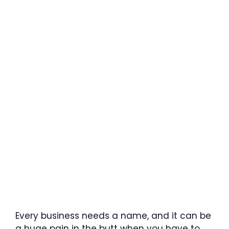
Every business needs a name, and it can be
a huge pain in the butt when you have to