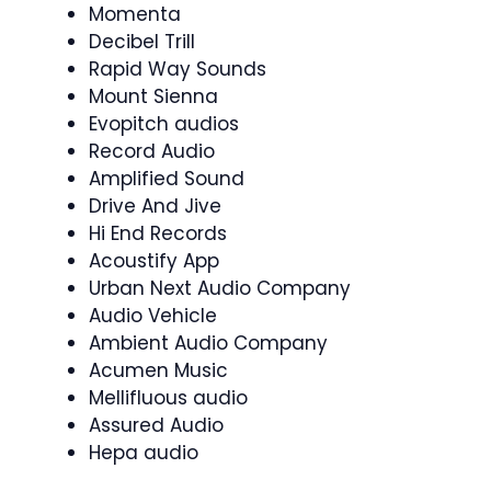
Momenta
Decibel Trill
Rapid Way Sounds
Mount Sienna
Evopitch audios
Record Audio
Amplified Sound
Drive And Jive
Hi End Records
Acoustify App
Urban Next Audio Company
Audio Vehicle
Ambient Audio Company
Acumen Music
Mellifluous audio
Assured Audio
Hepa audio