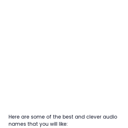
Here are some of the best and clever audio
names that you will like: