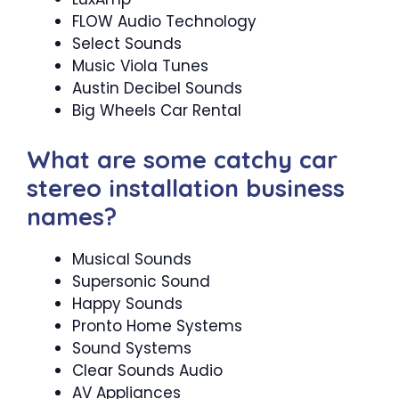
FLOW Audio Technology
Select Sounds
Music Viola Tunes
Austin Decibel Sounds
Big Wheels Car Rental
What are some catchy car
stereo installation business
names?
Musical Sounds
Supersonic Sound
Happy Sounds
Pronto Home Systems
Sound Systems
Clear Sounds Audio
AV Appliances