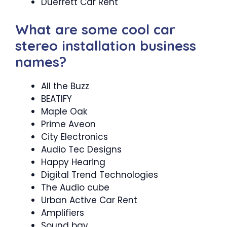
Duefrett Car Rent
What are some cool car
stereo installation business
names?
All the Buzz
BEATIFY
Maple Oak
Prime Aveon
City Electronics
Audio Tec Designs
Happy Hearing
Digital Trend Technologies
The Audio cube
Urban Active Car Rent
Amplifiers
Sound bay