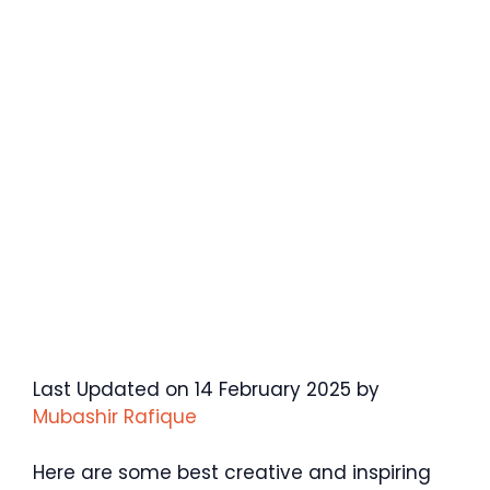
Last Updated on 14 February 2025 by
Mubashir Rafique
Here are some best creative and inspiring