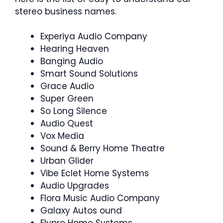
stereo business names.
Experiya Audio Company
Hearing Heaven
Banging Audio
Smart Sound Solutions
Grace Audio
Super Green
So Long Silence
Audio Quest
Vox Media
Sound & Berry Home Theatre
Urban Glider
Vibe Eclet Home Systems
Audio Upgrades
Flora Music Audio Company
Galaxy Autos ound