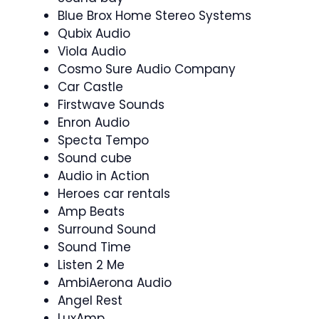
Blue Brox Home Stereo Systems
Qubix Audio
Viola Audio
Cosmo Sure Audio Company
Car Castle
Firstwave Sounds
Enron Audio
Specta Tempo
Sound cube
Audio in Action
Heroes car rentals
Amp Beats
Surround Sound
Sound Time
Listen 2 Me
AmbiAerona Audio
Angel Rest
LuxAmp