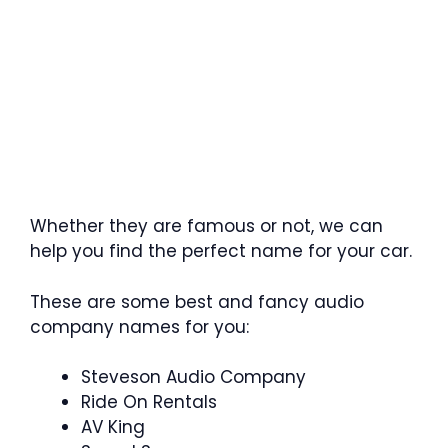
Whether they are famous or not, we can
help you find the perfect name for your car.
These are some best and fancy audio
company names for you:
Steveson Audio Company
Ride On Rentals
AV King