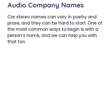
Audio Company Names
Car stereo names can vary in poetry and
prose, and they can be hard to start. One of
the most common ways to begin is with a
person’s name, and we can help you with
that too.