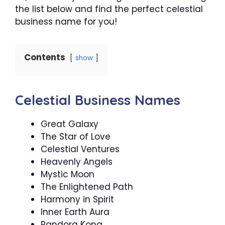
the list below and find the perfect celestial
business name for you!
Contents
show
Celestial Business Names
Great Galaxy
The Star of Love
Celestial Ventures
Heavenly Angels
Mystic Moon
The Enlightened Path
Harmony in Spirit
Inner Earth Aura
Pandora Kona