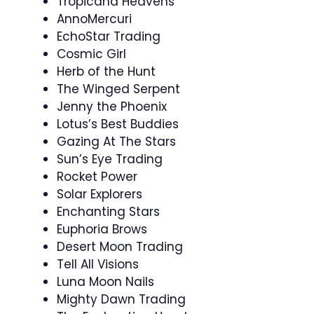
Tropicana Heavens
AnnoMercuri
EchoStar Trading
Cosmic Girl
Herb of the Hunt
The Winged Serpent
Jenny the Phoenix
Lotus’s Best Buddies
Gazing At The Stars
Sun’s Eye Trading
Rocket Power
Solar Explorers
Enchanting Stars
Euphoria Brows
Desert Moon Trading
Tell All Visions
Luna Moon Nails
Mighty Dawn Trading