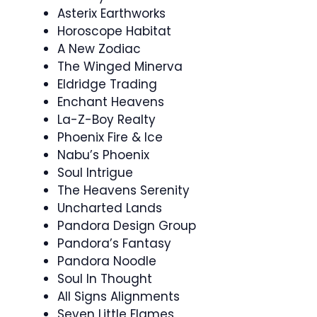
Asterix Earthworks
Horoscope Habitat
A New Zodiac
The Winged Minerva
Eldridge Trading
Enchant Heavens
La-Z-Boy Realty
Phoenix Fire & Ice
Nabu’s Phoenix
Soul Intrigue
The Heavens Serenity
Uncharted Lands
Pandora Design Group
Pandora’s Fantasy
Pandora Noodle
Soul In Thought
All Signs Alignments
Seven Little Flames