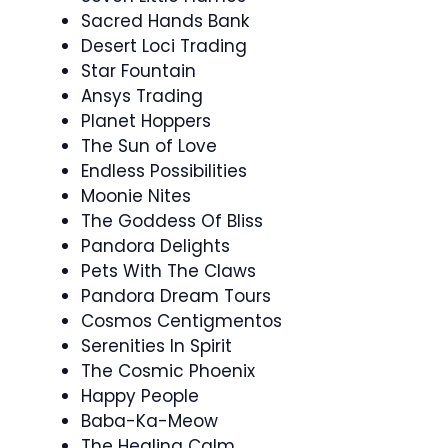
Sacred Hands Bank
Desert Loci Trading
Star Fountain
Ansys Trading
Planet Hoppers
The Sun of Love
Endless Possibilities
Moonie Nites
The Goddess Of Bliss
Pandora Delights
Pets With The Claws
Pandora Dream Tours
Cosmos Centigmentos
Serenities In Spirit
The Cosmic Phoenix
Happy People
Baba-Ka-Meow
The Healing Calm