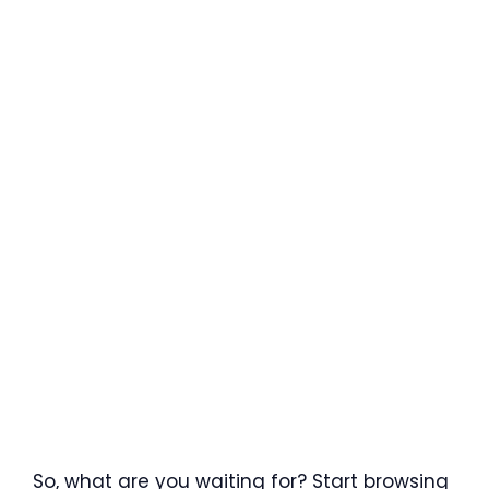
So, what are you waiting for? Start browsing