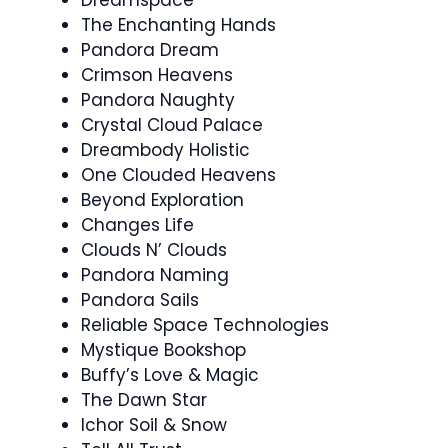
Dreamspace
The Enchanting Hands
Pandora Dream
Crimson Heavens
Pandora Naughty
Crystal Cloud Palace
Dreambody Holistic
One Clouded Heavens
Beyond Exploration
Changes Life
Clouds N’ Clouds
Pandora Naming
Pandora Sails
Reliable Space Technologies
Mystique Bookshop
Buffy’s Love & Magic
The Dawn Star
Ichor Soil & Snow