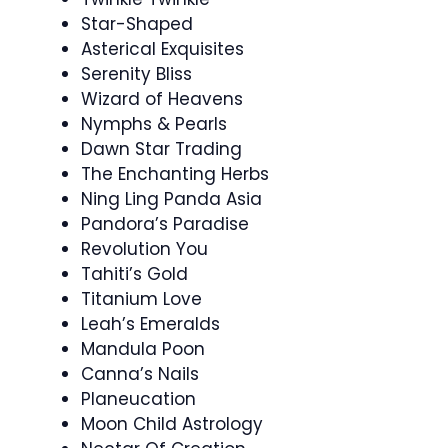
Star-Shaped
Asterical Exquisites
Serenity Bliss
Wizard of Heavens
Nymphs & Pearls
Dawn Star Trading
The Enchanting Herbs
Ning Ling Panda Asia
Pandora’s Paradise
Revolution You
Tahiti’s Gold
Titanium Love
Leah’s Emeralds
Mandula Poon
Canna’s Nails
Planeucation
Moon Child Astrology