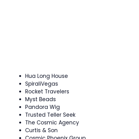
Hua Long House
SpiraliVegas
Rocket Travelers
Myst Beads
Pandora Wig
Trusted Teller Seek
The Cosmic Agency
Curtis & Son
Cosmic Phoenix Group