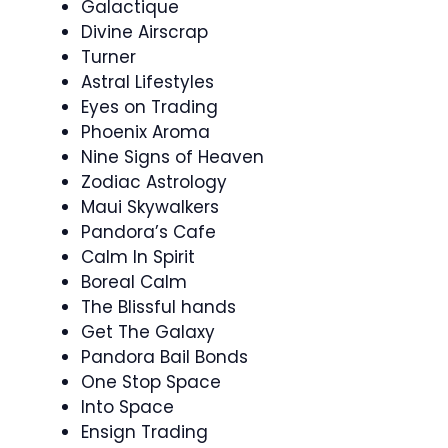
Galactique
Divine Airscrap
Turner
Astral Lifestyles
Eyes on Trading
Phoenix Aroma
Nine Signs of Heaven
Zodiac Astrology
Maui Skywalkers
Pandora’s Cafe
Calm In Spirit
Boreal Calm
The Blissful hands
Get The Galaxy
Pandora Bail Bonds
One Stop Space
Into Space
Ensign Trading