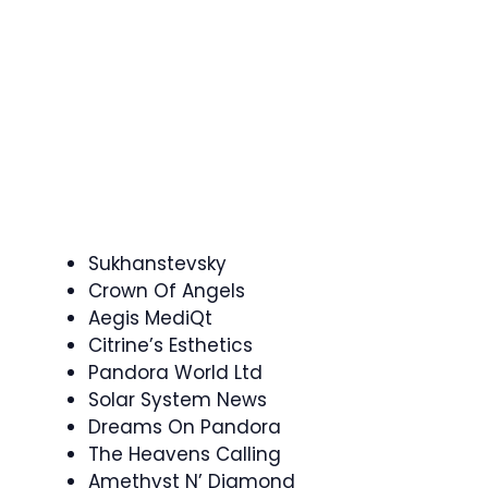
Sukhanstevsky
Crown Of Angels
Aegis MediQt
Citrine’s Esthetics
Pandora World Ltd
Solar System News
Dreams On Pandora
The Heavens Calling
Amethyst N’ Diamond