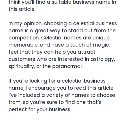
think you’ll find a suitable business name in
this article.
In my opinion, choosing a celestial business
name is a great way to stand out from the
competition. Celestial names are unique,
memorable, and have a touch of magic. I
feel that they can help you attract
customers who are interested in astrology,
spirituality, or the paranormal.
If you’re looking for a celestial business
name, I encourage you to read this article.
I’ve included a variety of names to choose
from, so you’re sure to find one that’s
perfect for your business.