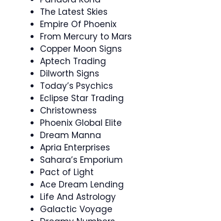
The Latest Skies
Empire Of Phoenix
From Mercury to Mars
Copper Moon Signs
Aptech Trading
Dilworth Signs
Today’s Psychics
Eclipse Star Trading
Christowness
Phoenix Global Elite
Dream Manna
Apria Enterprises
Sahara’s Emporium
Pact of Light
Ace Dream Lending
Life And Astrology
Galactic Voyage