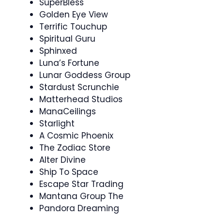
SuperBless
Golden Eye View
Terrific Touchup
Spiritual Guru
Sphinxed
Luna’s Fortune
Lunar Goddess Group
Stardust Scrunchie
Matterhead Studios
ManaCeilings
Starlight
A Cosmic Phoenix
The Zodiac Store
Alter Divine
Ship To Space
Escape Star Trading
Mantana Group The
Pandora Dreaming