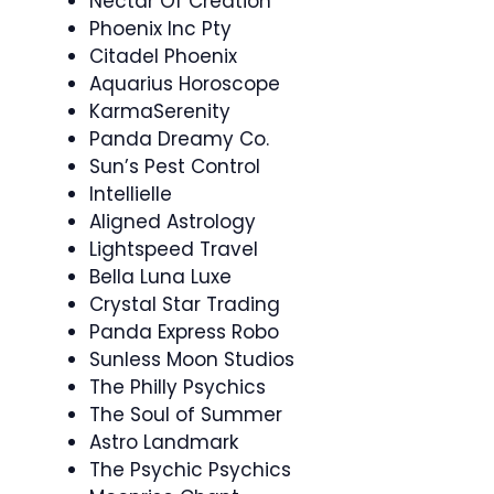
Nectar Of Creation
Phoenix Inc Pty
Citadel Phoenix
Aquarius Horoscope
KarmaSerenity
Panda Dreamy Co.
Sun’s Pest Control
Intellielle
Aligned Astrology
Lightspeed Travel
Bella Luna Luxe
Crystal Star Trading
Panda Express Robo
Sunless Moon Studios
The Philly Psychics
The Soul of Summer
Astro Landmark
The Psychic Psychics