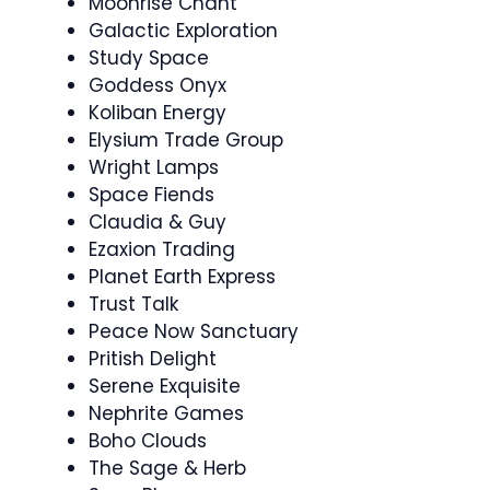
Moonrise Chant
Galactic Exploration
Study Space
Goddess Onyx
Koliban Energy
Elysium Trade Group
Wright Lamps
Space Fiends
Claudia & Guy
Ezaxion Trading
Planet Earth Express
Trust Talk
Peace Now Sanctuary
Pritish Delight
Serene Exquisite
Nephrite Games
Boho Clouds
The Sage & Herb