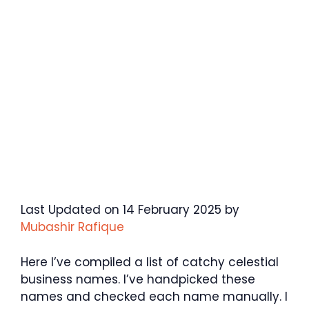
Last Updated on 14 February 2025 by
Mubashir Rafique
Here I’ve compiled a list of catchy celestial
business names. I’ve handpicked these
names and checked each name manually. I