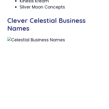
Kinesis Kream
Silver Moon Concepts
Clever Celestial Business
Names