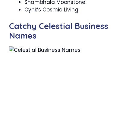
Shambhala Moonstone
Cynk’s Cosmic Living
Catchy Celestial Business
Names