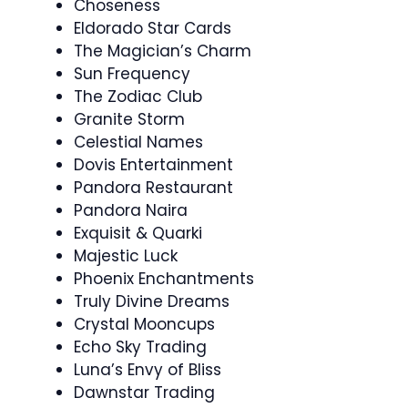
Choseness
Eldorado Star Cards
The Magician’s Charm
Sun Frequency
The Zodiac Club
Granite Storm
Celestial Names
Dovis Entertainment
Pandora Restaurant
Pandora Naira
Exquisit & Quarki
Majestic Luck
Phoenix Enchantments
Truly Divine Dreams
Crystal Mooncups
Echo Sky Trading
Luna’s Envy of Bliss
Dawnstar Trading