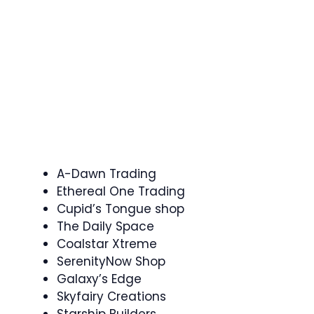
A-Dawn Trading
Ethereal One Trading
Cupid’s Tongue shop
The Daily Space
Coalstar Xtreme
SerenityNow Shop
Galaxy’s Edge
Skyfairy Creations
Starship Builders