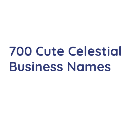
700 Cute Celestial
Business Names