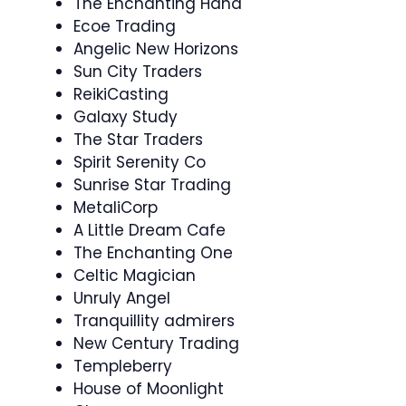
The Enchanting Hand
Ecoe Trading
Angelic New Horizons
Sun City Traders
ReikiCasting
Galaxy Study
The Star Traders
Spirit Serenity Co
Sunrise Star Trading
MetaliCorp
A Little Dream Cafe
The Enchanting One
Celtic Magician
Unruly Angel
Tranquillity admirers
New Century Trading
Templeberry
House of Moonlight