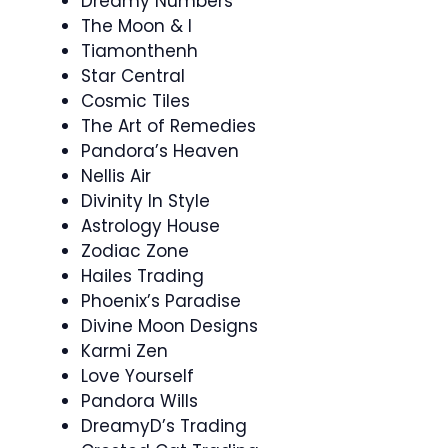
Dreamy Numbers
The Moon & I
Tiamonthenh
Star Central
Cosmic Tiles
The Art of Remedies
Pandora’s Heaven
Nellis Air
Divinity In Style
Astrology House
Zodiac Zone
Hailes Trading
Phoenix’s Paradise
Divine Moon Designs
Karmi Zen
Love Yourself
Pandora Wills
DreamyD’s Trading