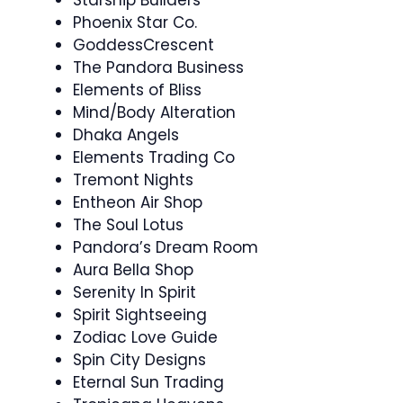
Phoenix Star Co.
GoddessCrescent
The Pandora Business
Elements of Bliss
Mind/Body Alteration
Dhaka Angels
Elements Trading Co
Tremont Nights
Entheon Air Shop
The Soul Lotus
Pandora’s Dream Room
Aura Bella Shop
Serenity In Spirit
Spirit Sightseeing
Zodiac Love Guide
Spin City Designs
Eternal Sun Trading