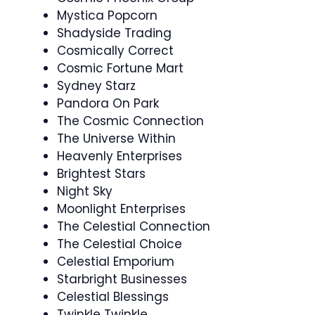
Mystica Popcorn
Shadyside Trading
Cosmically Correct
Cosmic Fortune Mart
Sydney Starz
Pandora On Park
The Cosmic Connection
The Universe Within
Heavenly Enterprises
Brightest Stars
Night Sky
Moonlight Enterprises
The Celestial Connection
The Celestial Choice
Celestial Emporium
Starbright Businesses
Celestial Blessings
Twinkle Twinkle