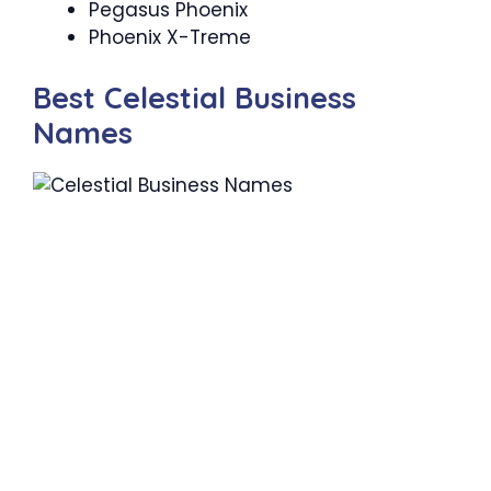
Pegasus Phoenix
Phoenix X-Treme
Best Celestial Business
Names