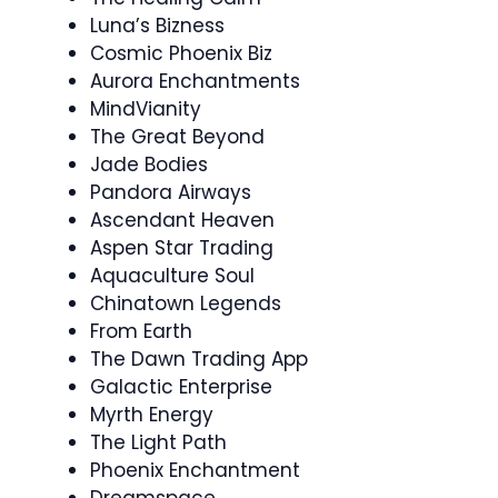
Luna’s Bizness
Cosmic Phoenix Biz
Aurora Enchantments
MindVianity
The Great Beyond
Jade Bodies
Pandora Airways
Ascendant Heaven
Aspen Star Trading
Aquaculture Soul
Chinatown Legends
From Earth
The Dawn Trading App
Galactic Enterprise
Myrth Energy
The Light Path
Phoenix Enchantment