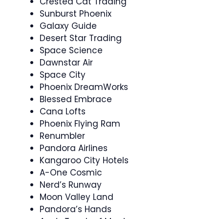
Crested Cat Trading
Sunburst Phoenix
Galaxy Guide
Desert Star Trading
Space Science
Dawnstar Air
Space City
Phoenix DreamWorks
Blessed Embrace
Cana Lofts
Phoenix Flying Ram
Renumbler
Pandora Airlines
Kangaroo City Hotels
A-One Cosmic
Nerd’s Runway
Moon Valley Land
Pandora’s Hands