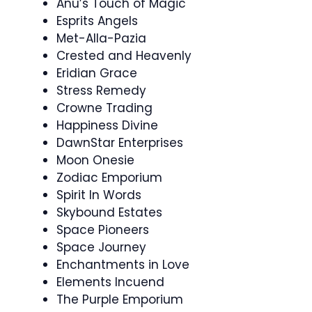
Anu’s Touch of Magic
Esprits Angels
Met-Alla-Pazia
Crested and Heavenly
Eridian Grace
Stress Remedy
Crowne Trading
Happiness Divine
DawnStar Enterprises
Moon Onesie
Zodiac Emporium
Spirit In Words
Skybound Estates
Space Pioneers
Space Journey
Enchantments in Love
Elements Incuend
The Purple Emporium