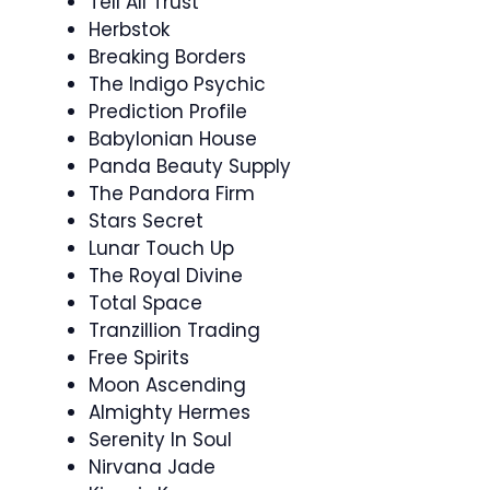
Tell All Trust
Herbstok
Breaking Borders
The Indigo Psychic
Prediction Profile
Babylonian House
Panda Beauty Supply
The Pandora Firm
Stars Secret
Lunar Touch Up
The Royal Divine
Total Space
Tranzillion Trading
Free Spirits
Moon Ascending
Almighty Hermes
Serenity In Soul
Nirvana Jade