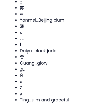
⁑
苏
⥫
Yanmei…Beijing plum
潘
έ
︿
Ǐ
Daiyu…black jade
贾
Guang…glory
⁂
Ñ
ɕ
Ż
ʑ
Ting…slim and graceful