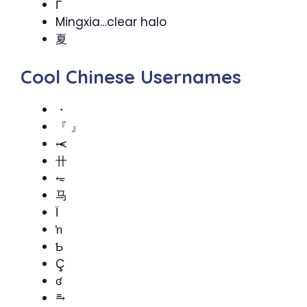
Γ
Mingxia…clear halo
夏
Cool Chinese Usernames
・
『 』
⥷
卄
⥳
马
Ï
ŉ
Ƅ
Ç
ʛ
⥱