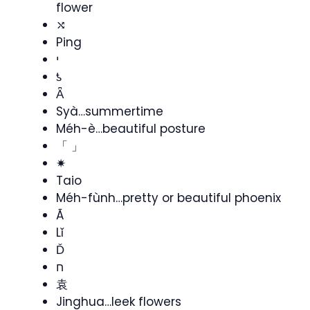
flower
⤭
Ping
י
ƾ
Ǟ
Syà…summertime
Méh-è…beautiful posture
「 」
✷
Taio
Méh-fùnh…pretty or beautiful phoenix
Ã
Lǐ
Ď
ח
袁
Jinghua…leek flowers