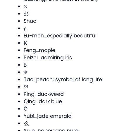
⤰
彭
Shuo
ع
Eu-meh…especially beautiful
Κ
Feng…maple
Peizhi…admiring iris
B
✵
Tao…peach; symbol of long life
연
Ping…duckweed
Qing…dark blue
Ȍ
Yubi…jade emerald
么
Yi jie…happy and pure