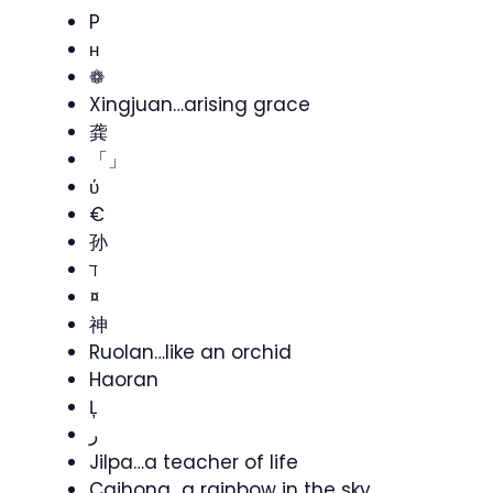
P
ʜ
❁
Xingjuan…arising grace
龚
「」
ύ
€
孙
ℸ
¤
神
Ruolan…like an orchid
Haoran
Ļ
ر
Jilpa…a teacher of life
Caihong…a rainbow in the sky