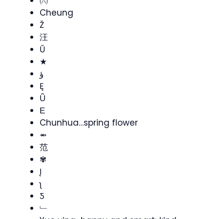
㈥
Cheung
Ž
汪
Ŭ
★
ؤ
Ę
Ǖ
Ε
Chunhua…spring flower
⥇
范
✾
Į
ʅ
Ƽ
﹂