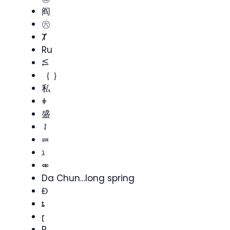
阎
㊅
Ⱦ
Ru
⥶
｛ ｝
私
ǂ
盛
⥌
⥩
ℷ
⤂
Da Chun…long spring
Đ
ȶ
ɽ
R