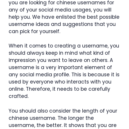
you are looking for chinese usernames for
any of your social media usages, you will
help you. We have enlisted the best possible
username ideas and suggestions that you
can pick for yourself.
When it comes to creating a username, you
should always keep in mind what kind of
impression you want to leave on others. A
username is a very important element of
any social media profile. This is because it is
used by everyone who interacts with you
online. Therefore, it needs to be carefully
crafted.
You should also consider the length of your
chinese username. The longer the
username, the better. It shows that you are