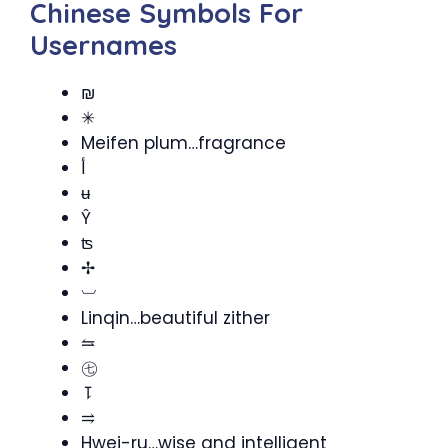
Chinese Symbols For
Usernames
₪
✳
Meifen plum…fragrance
أ
ʉ
Ŷ
ʦ
✢
︺
Linqin…beautiful zither
⥦
㊆
⥝
⥤
Hwei-ru…wise and intelligent