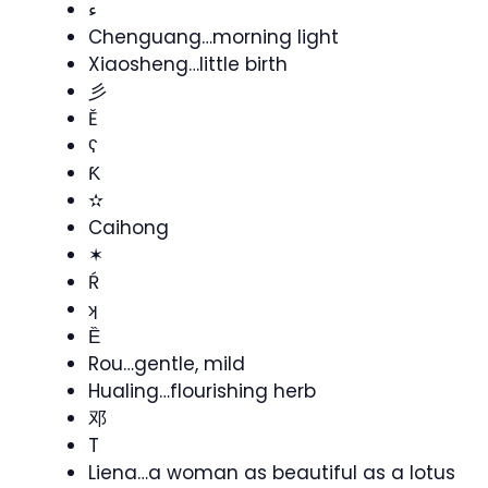
ء
Chenguang…morning light
Xiaosheng…little birth
彡
Ě
ʕ
Ƙ
✫
Caihong
✶
Ŕ
ʞ
Ȅ
Rou…gentle, mild
Hualing…flourishing herb
邓
T
Liena…a woman as beautiful as a lotus