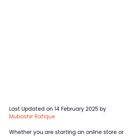
Last Updated on 14 February 2025 by
Mubashir Rafique
Whether you are starting an online store or