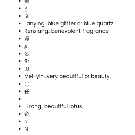
董
Ǯ
文
Lanying…blue glitter or blue quartz
Renxiang…benevolent fragrance
谭
ʂ
贺
邹
Ɯ
Mei-yin…very beautiful or beauty.
㊁
任
ί
Li rong…beautiful lotus
帝
ɢ
N