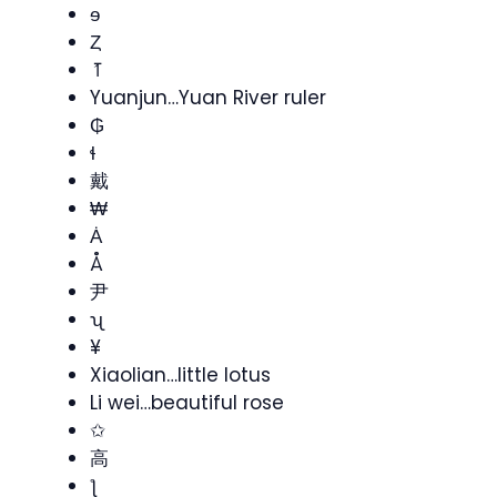
ɘ
Ȥ
⥘
Yuanjun…Yuan River ruler
₲
ɬ
戴
₩
Ȧ
Å
尹
ʯ
¥
Xiaolian…little lotus
Li wei…beautiful rose
✩
高
ƪ