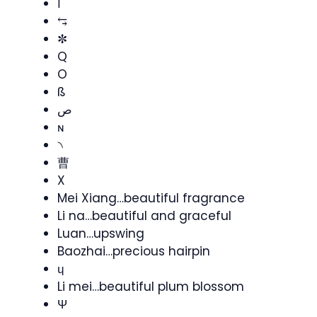
ا
⥃
✼
Q
O
ß
ص
ɴ
৲
曹
X
Mei Xiang…beautiful fragrance
Li na…beautiful and graceful
Luan…upswing
Baozhai…precious hairpin
ɥ
Li mei…beautiful plum blossom
Ψ