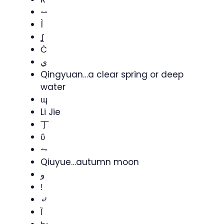
⥎
Ì
ʆ
Ċ
ي
Qingyuan…a clear spring or deep
water
ɰ
Li Jie
丁
ΰ
⥊
Qiuyue…autumn moon
و
ǃ
⤶
Ȉ