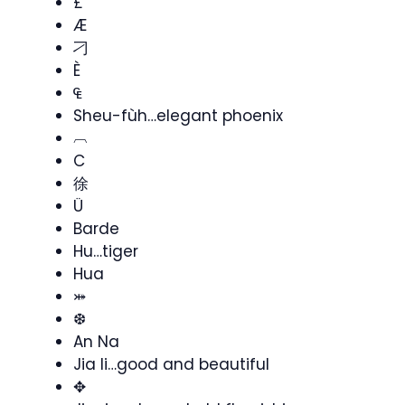
£
Æ
刁
È
₠
Sheu-fùh…elegant phoenix
︹
C
徐
Ü
Barde
Hu…tiger
Hua
⤗
❆
An Na
Jia li…good and beautiful
✥