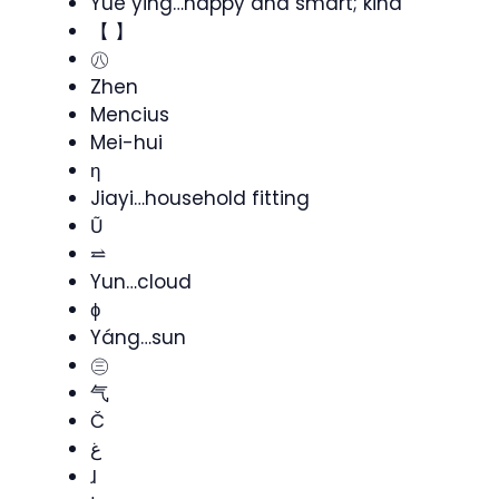
Yue ying…happy and smart; kind
【 】
㊇
Zhen
Mencius
Mei-hui
ƞ
Jiayi…household fitting
Ũ
⥨
Yun…cloud
ɸ
Yáng…sun
㊂
气
Č
غ
ɺ