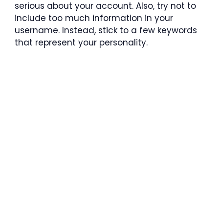
serious about your account. Also, try not to
include too much information in your
username. Instead, stick to a few keywords
that represent your personality.