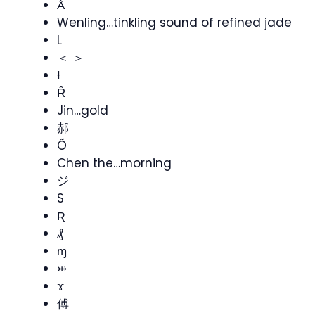
Ǻ
Wenling…tinkling sound of refined jade
L
＜ ＞
Ɨ
Ȓ
Jin…gold
郝
Õ
Chen the…morning
ジ
S
Ʀ
₰
ɱ
⤔
ɤ
傅