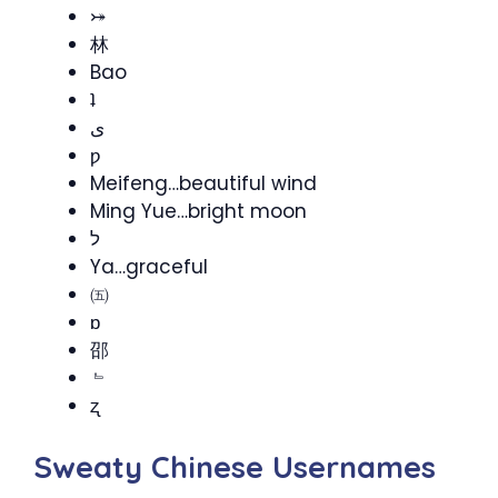
⤖
林
Bao
ʇ
ى
ƿ
Meifeng…beautiful wind
Ming Yue…bright moon
ל
Ya…graceful
㈤
ɒ
邵
﹄
ʐ
Sweaty Chinese Usernames