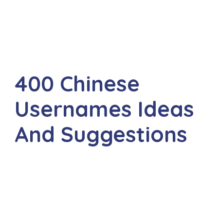
400 Chinese
Usernames Ideas
And Suggestions