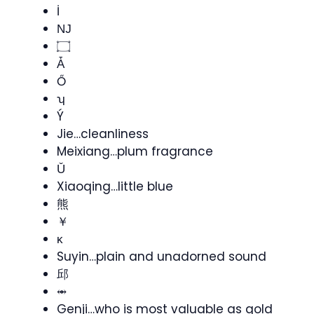
İ
Ǌ
۝
Ǡ
Ő
ʮ
Ý
Jie…cleanliness
Meixiang…plum fragrance
Ǔ
Xiaoqing…little blue
熊
￥
ĸ
Suyin…plain and unadorned sound
邱
⥈
Genji…who is most valuable as gold