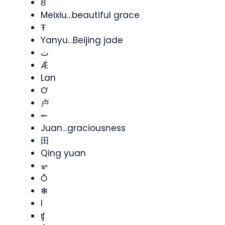
Ȣ
Meixiu…beautiful grace
Ŧ
Yanyu…Beijing jade
ت
Ǽ
Lan
Ơ
卢
⤝
Juan…graciousness
田
Qing yuan
⥵
Ŏ
✻
I
ʧ