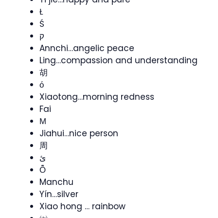
Ł
Ś
ק
Annchi…angelic peace
Ling…compassion and understanding
胡
ό
Xiaotong…morning redness
Fai
Μ
Jiahui…nice person
周
ئ
Ȭ
Manchu
Yín…silver
Xiao hong … rainbow