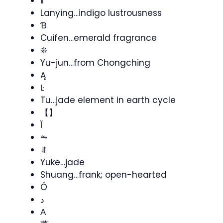
ǁ
Lanying…indigo lustrousness
Ɓ
Cuifen…emerald fragrance
❊
Yu-jun…from Chongching
Ą
Ŀ
Tu…jade element in earth cycle
【】
Ĭ
⥲
⥯
Yuke…jade
Shuang…frank; open-hearted
Ó
د
Α