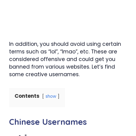
In addition, you should avoid using certain
terms such as “lol”, “lmao”, etc. These are
considered offensive and could get you
banned from various websites. Let’s find
some creative usernames.
Contents
show
Chinese Usernames