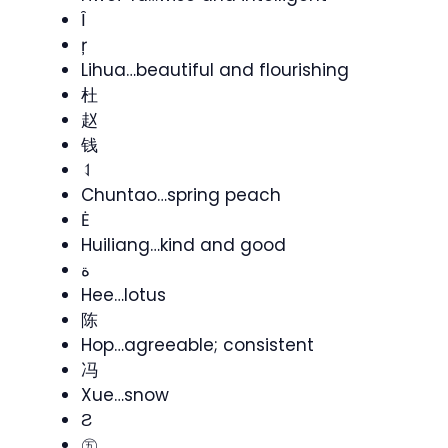
Ȋ
ŗ
Lihua…beautiful and flourishing
杜
赵
钱
⥑
Chuntao…spring peach
Ė
Huiliang…kind and good
ة
Hee…lotus
陈
Hop…agreeable; consistent
冯
Xue…snow
Ƨ
㊄