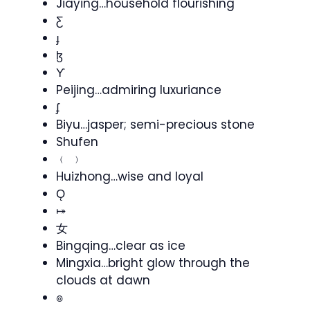
Jiaying…household flourishing
Ƹ
ɟ
ɮ
Ƴ
Peijing…admiring luxuriance
ʄ
Biyu…jasper; semi-precious stone
Shufen
﹙ ﹚
Huizhong…wise and loyal
Ǫ
⤅
女
Bingqing…clear as ice
Mingxia…bright glow through the
clouds at dawn
๏