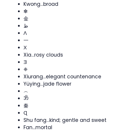
Kwong…broad
❇
金
ظ
Λ
一
Χ
Xia…rosy clouds
Ǝ
❈
Xiurang…elegant countenance
Yüying…jade flower
︵
ॐ
秦
Ɋ
Shu fang…kind; gentle and sweet
Fan…mortal