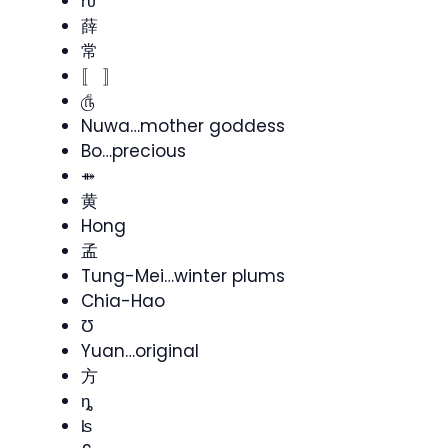
ƕ
薛
常
〚 〛
௹
Nuwa…mother goddess
Bo…precious
⤁
黄
Hong
孟
Tung-Mei…winter plums
Chia-Hao
Ʊ
Yuan…original
方
ȵ
ʪ