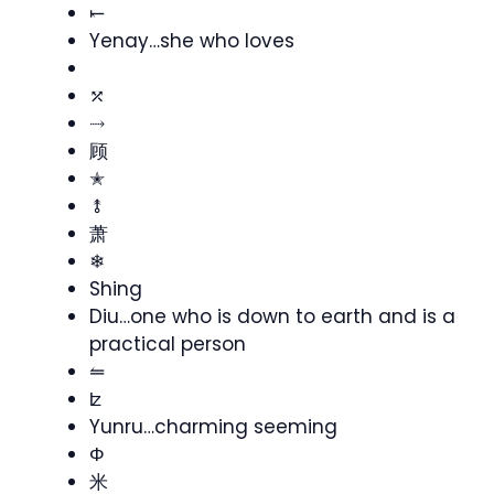
⥖
Yenay…she who loves
ゞ
⤱
⤑
顾
✭
⥉
萧
❄
Shing
Diu…one who is down to earth and is a
practical person
⥪
ʫ
Yunru…charming seeming
Φ
米