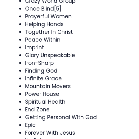
Crazy World Group
Once Blind[5]
Prayerful Women
Helping Hands
Together In Christ
Peace Within
Imprint
Glory Unspeakable
Iron-Sharp
Finding God
Infinite Grace
Mountain Movers
Power House
Spiritual Health
End Zone
Getting Personal With God
Epic
Forever With Jesus