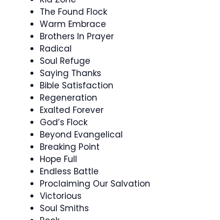
The Found Flock
Warm Embrace
Brothers In Prayer
Radical
Soul Refuge
Saying Thanks
Bible Satisfaction
Regeneration
Exalted Forever
God’s Flock
Beyond Evangelical
Breaking Point
Hope Full
Endless Battle
Proclaiming Our Salvation
Victorious
Soul Smiths