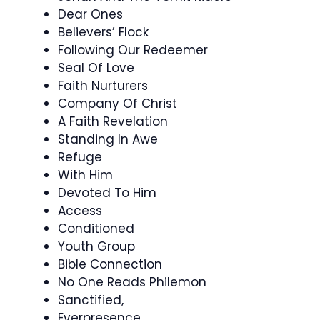
Dear Ones
Believers’ Flock
Following Our Redeemer
Seal Of Love
Faith Nurturers
Company Of Christ
A Faith Revelation
Standing In Awe
Refuge
With Him
Devoted To Him
Access
Conditioned
Youth Group
Bible Connection
No One Reads Philemon
Sanctified,
Everpresence