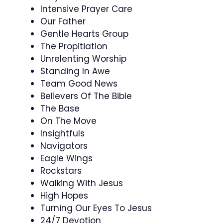
Intensive Prayer Care
Our Father
Gentle Hearts Group
The Propitiation
Unrelenting Worship
Standing In Awe
Team Good News
Believers Of The Bible
The Base
On The Move
Insightfuls
Navigators
Eagle Wings
Rockstars
Walking With Jesus
High Hopes
Turning Our Eyes To Jesus
24/7 Devotion