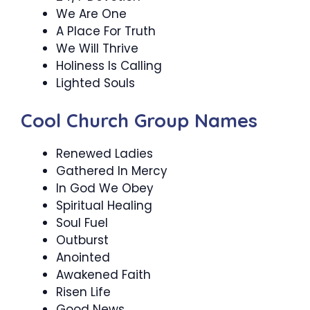
We Are One
A Place For Truth
We Will Thrive
Holiness Is Calling
Lighted Souls
Cool Church Group Names
Renewed Ladies
Gathered In Mercy
In God We Obey
Spiritual Healing
Soul Fuel
Outburst
Anointed
Awakened Faith
Risen Life
Good News