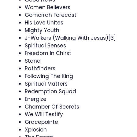
Women Believers
Gomorrah Forecast
His Love Unites
Mighty Youth
J-Walkers (Walking With Jesus)[3]
Spiritual Senses
Freedom In Chirst
Stand
Pathfinders
Following The King
Spiritual Matters
Redemption Squad
Energize
Chamber Of Secrets
We Will Testify
Gracepointe
Xplosion