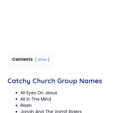
Contents
show
Catchy Church Group Names
All Eyes On Jesus
All In The Mind
Risen
Jonah And The Vomit Riders