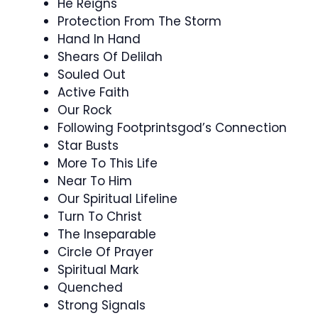
He Reigns
Protection From The Storm
Hand In Hand
Shears Of Delilah
Souled Out
Active Faith
Our Rock
Following Footprintsgod’s Connection
Star Busts
More To This Life
Near To Him
Our Spiritual Lifeline
Turn To Christ
The Inseparable
Circle Of Prayer
Spiritual Mark
Quenched
Strong Signals