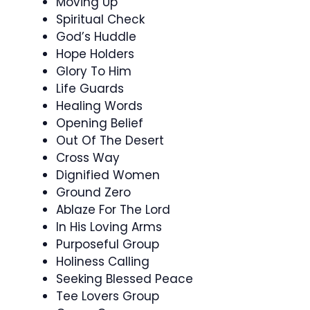
Moving Up
Spiritual Check
God’s Huddle
Hope Holders
Glory To Him
Life Guards
Healing Words
Opening Belief
Out Of The Desert
Cross Way
Dignified Women
Ground Zero
Ablaze For The Lord
In His Loving Arms
Purposeful Group
Holiness Calling
Seeking Blessed Peace
Tee Lovers Group