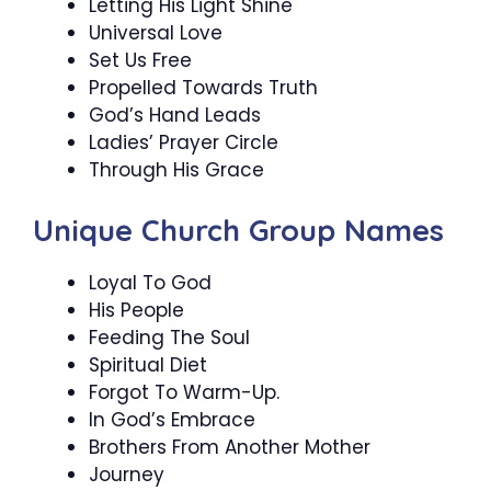
Letting His Light Shine
Universal Love
Set Us Free
Propelled Towards Truth
God’s Hand Leads
Ladies’ Prayer Circle
Through His Grace
Unique Church Group Names
Loyal To God
His People
Feeding The Soul
Spiritual Diet
Forgot To Warm-Up.
In God’s Embrace
Brothers From Another Mother
Journey