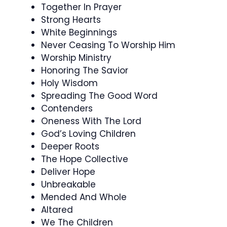
Together In Prayer
Strong Hearts
White Beginnings
Never Ceasing To Worship Him
Worship Ministry
Honoring The Savior
Holy Wisdom
Spreading The Good Word
Contenders
Oneness With The Lord
God’s Loving Children
Deeper Roots
The Hope Collective
Deliver Hope
Unbreakable
Mended And Whole
Altared
We The Children