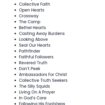
Collective Faith
Open Hearts
Crossway
The Camp
Bethel Hearts
Casting Away Burdens
Looking Above
Seal Our Hearts
Pathfinder
Faithful Followers
Revered Truth
Don’t Peek
Ambassadors For Christ
Collective Truth Seekers
The Silly Squids
Living On A Prayer
In God’s Care
Following His Footsteps