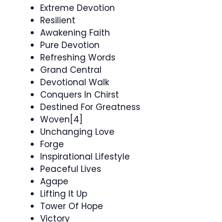
Extreme Devotion
Resilient
Awakening Faith
Pure Devotion
Refreshing Words
Grand Central
Devotional Walk
Conquers In Chirst
Destined For Greatness
Woven[4]
Unchanging Love
Forge
Inspirational Lifestyle
Peaceful Lives
Agape
Lifting It Up
Tower Of Hope
Victory