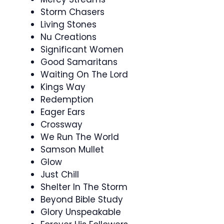
Storm Chasers
Living Stones
Nu Creations
Significant Women
Good Samaritans
Waiting On The Lord
Kings Way
Redemption
Eager Ears
Crossway
We Run The World
Samson Mullet
Glow
Just Chill
Shelter In The Storm
Beyond Bible Study
Glory Unspeakable