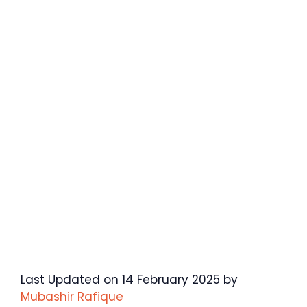
Last Updated on 14 February 2025 by
Mubashir Rafique