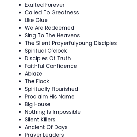
Exalted Forever
Called To Greatness
Like Glue
We Are Redeemed
Sing To The Heavens
The Silent Prayerfulyoung Disciples
Spiritual O’clock
Disciples Of Truth
Faithful Confidence
Ablaze
The Flock
Spiritually Flourished
Proclaim His Name
Big House
Nothing Is Impossible
Silent Killers
Ancient Of Days
Prayer Leaders