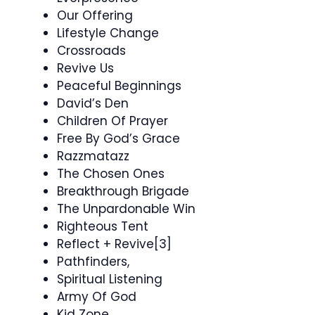
Our Offering
Lifestyle Change
Crossroads
Revive Us
Peaceful Beginnings
David’s Den
Children Of Prayer
Free By God’s Grace
Razzmatazz
The Chosen Ones
Breakthrough Brigade
The Unpardonable Win
Righteous Tent
Reflect + Revive[3]
Pathfinders,
Spiritual Listening
Army Of God
Kid Zone