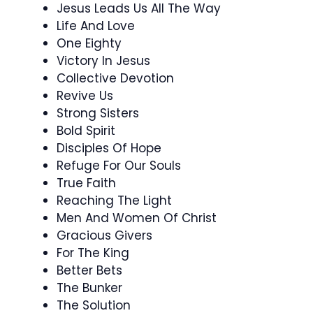
Jesus Leads Us All The Way
Life And Love
One Eighty
Victory In Jesus
Collective Devotion
Revive Us
Strong Sisters
Bold Spirit
Disciples Of Hope
Refuge For Our Souls
True Faith
Reaching The Light
Men And Women Of Christ
Gracious Givers
For The King
Better Bets
The Bunker
The Solution