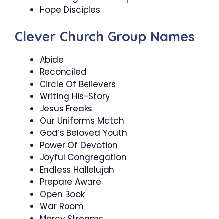
Hope Disciples
Clever Church Group Names
Abide
Reconciled
Circle Of Believers
Writing His-Story
Jesus Freaks
Our Uniforms Match
God’s Beloved Youth
Power Of Devotion
Joyful Congregation
Endless Hallelujah
Prepare Aware
Open Book
War Room
Mercy Streams