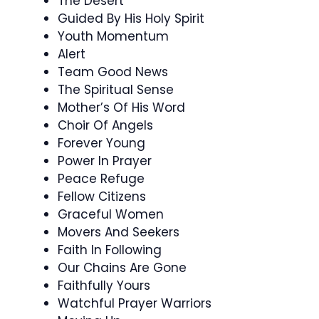
The Desert
Guided By His Holy Spirit
Youth Momentum
Alert
Team Good News
The Spiritual Sense
Mother’s Of His Word
Choir Of Angels
Forever Young
Power In Prayer
Peace Refuge
Fellow Citizens
Graceful Women
Movers And Seekers
Faith In Following
Our Chains Are Gone
Faithfully Yours
Watchful Prayer Warriors