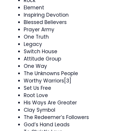
Rock
Element
Inspiring Devotion
Blessed Believers
Prayer Army
One Truth
Legacy
Switch House
Attitude Group
One Way
The Unknowns People
Worthy Warriors[3]
Set Us Free
Root Love
His Ways Are Greater
Clay Symbol
The Redeemer’s Followers
God’s Hand Leads