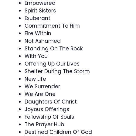
Empowered
Spirit Sisters
Exuberant
Commitment To Him
Fire Within
Not Ashamed
Standing On The Rock
With You
Offering Up Our Lives
Shelter During The Storm
New Life
We Surrender
We Are One
Daughters Of Christ
Joyous Offerings
Fellowship Of Souls
The Prayer Hub
Destined Children Of God