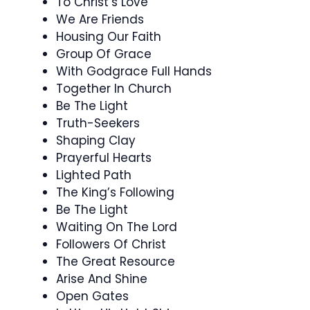
To Christ’s Love
We Are Friends
Housing Our Faith
Group Of Grace
With Godgrace Full Hands
Together In Church
Be The Light
Truth-Seekers
Shaping Clay
Prayerful Hearts
Lighted Path
The King’s Following
Be The Light
Waiting On The Lord
Followers Of Christ
The Great Resource
Arise And Shine
Open Gates