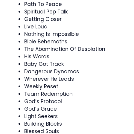
Path To Peace
Spiritual Pep Talk
Getting Closer
Live Loud
Nothing Is Impossible
Bible Behemoths
The Abomination Of Desolation
His Words
Baby Got Track
Dangerous Dynamos
Wherever He Leads
Weekly Reset
Team Redemption
God’s Protocol
God’s Grace
Light Seekers
Building Blocks
Blessed Souls