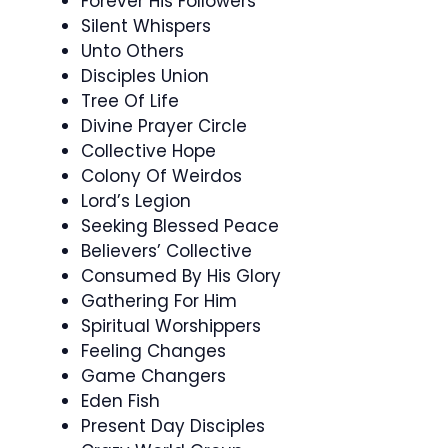
Forever His Followers
Silent Whispers
Unto Others
Disciples Union
Tree Of Life
Divine Prayer Circle
Collective Hope
Colony Of Weirdos
Lord’s Legion
Seeking Blessed Peace
Believers’ Collective
Consumed By His Glory
Gathering For Him
Spiritual Worshippers
Feeling Changes
Game Changers
Eden Fish
Present Day Disciples