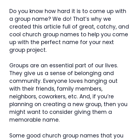
Do you know how hard it is to come up with
a group name? We do! That’s why we
created this article full of great, catchy, and
cool church group names to help you come
up with the perfect name for your next
group project.
Groups are an essential part of our lives.
They give us a sense of belonging and
community. Everyone loves hanging out
with their friends, family members,
neighbors, coworkers, etc. And, if you’re
planning on creating a new group, then you
might want to consider giving them a
memorable name.
Some good church group names that you