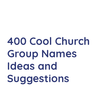
400 Cool Church
Group Names
Ideas and
Suggestions