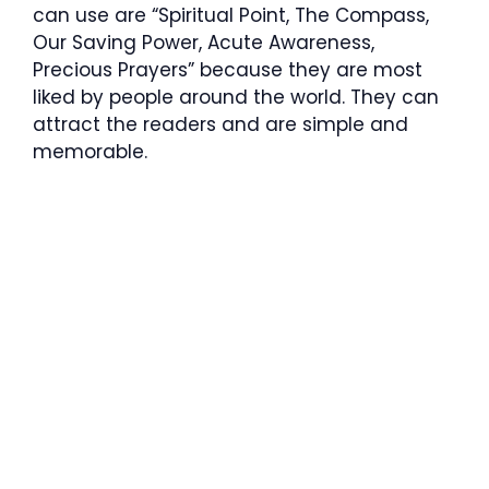
can use are “Spiritual Point, The Compass,
Our Saving Power, Acute Awareness,
Precious Prayers” because they are most
liked by people around the world. They can
attract the readers and are simple and
memorable.