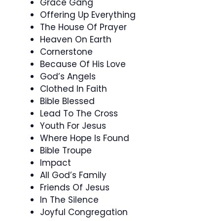
Grace Gang
Offering Up Everything
The House Of Prayer
Heaven On Earth
Cornerstone
Because Of His Love
God’s Angels
Clothed In Faith
Bible Blessed
Lead To The Cross
Youth For Jesus
Where Hope Is Found
Bible Troupe
Impact
All God’s Family
Friends Of Jesus
In The Silence
Joyful Congregation