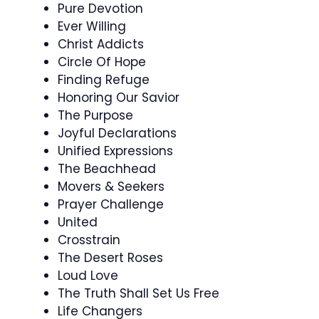
Pure Devotion
Ever Willing
Christ Addicts
Circle Of Hope
Finding Refuge
Honoring Our Savior
The Purpose
Joyful Declarations
Unified Expressions
The Beachhead
Movers & Seekers
Prayer Challenge
United
Crosstrain
The Desert Roses
Loud Love
The Truth Shall Set Us Free
Life Changers