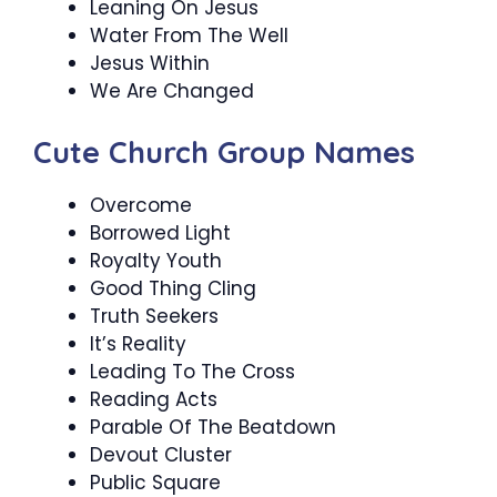
Leaning On Jesus
Water From The Well
Jesus Within
We Are Changed
Cute Church Group Names
Overcome
Borrowed Light
Royalty Youth
Good Thing Cling
Truth Seekers
It’s Reality
Leading To The Cross
Reading Acts
Parable Of The Beatdown
Devout Cluster
Public Square