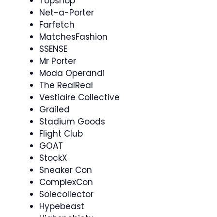
Topshop
Net-a-Porter
Farfetch
MatchesFashion
SSENSE
Mr Porter
Moda Operandi
The RealReal
Vestiaire Collective
Grailed
Stadium Goods
Flight Club
GOAT
StockX
Sneaker Con
ComplexCon
Solecollector
Hypebeast