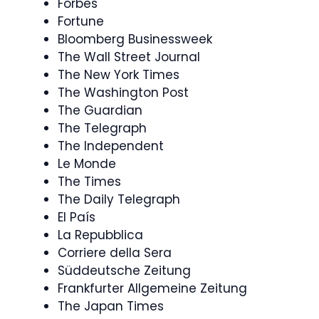
Forbes
Fortune
Bloomberg Businessweek
The Wall Street Journal
The New York Times
The Washington Post
The Guardian
The Telegraph
The Independent
Le Monde
The Times
The Daily Telegraph
El País
La Repubblica
Corriere della Sera
Süddeutsche Zeitung
Frankfurter Allgemeine Zeitung
The Japan Times