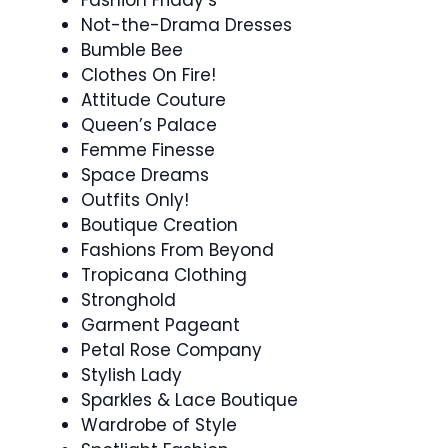
Not-the-Drama Dresses
Bumble Bee
Clothes On Fire!
Attitude Couture
Queen’s Palace
Femme Finesse
Space Dreams
Outfits Only!
Boutique Creation
Fashions From Beyond
Tropicana Clothing
Stronghold
Garment Pageant
Petal Rose Company
Stylish Lady
Sparkles & Lace Boutique
Wardrobe of Style