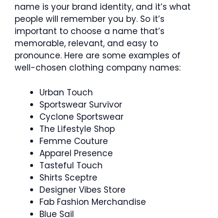
name is your brand identity, and it’s what
people will remember you by. So it’s
important to choose a name that’s
memorable, relevant, and easy to
pronounce. Here are some examples of
well-chosen clothing company names:
Urban Touch
Sportswear Survivor
Cyclone Sportswear
The Lifestyle Shop
Femme Couture
Apparel Presence
Tasteful Touch
Shirts Sceptre
Designer Vibes Store
Fab Fashion Merchandise
Blue Sail