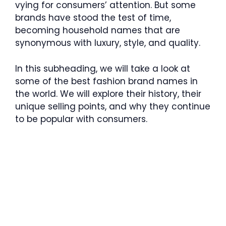
vying for consumers’ attention. But some
brands have stood the test of time,
becoming household names that are
synonymous with luxury, style, and quality.
In this subheading, we will take a look at
some of the best fashion brand names in
the world. We will explore their history, their
unique selling points, and why they continue
to be popular with consumers.