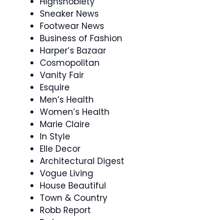
Highsnobiety
Sneaker News
Footwear News
Business of Fashion
Harper’s Bazaar
Cosmopolitan
Vanity Fair
Esquire
Men’s Health
Women’s Health
Marie Claire
In Style
Elle Decor
Architectural Digest
Vogue Living
House Beautiful
Town & Country
Robb Report