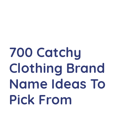
700 Catchy
Clothing Brand
Name Ideas To
Pick From