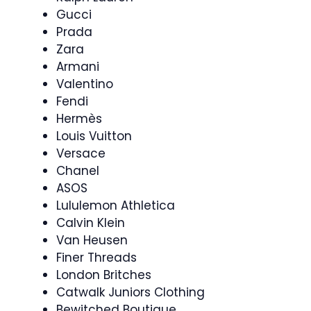
Gucci
Prada
Zara
Armani
Valentino
Fendi
Hermès
Louis Vuitton
Versace
Chanel
ASOS
Lululemon Athletica
Calvin Klein
Van Heusen
Finer Threads
London Britches
Catwalk Juniors Clothing
Bewitched Boutique