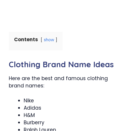
Contents
show
Clothing Brand Name Ideas
Here are the best and famous clothing
brand names:
Nike
Adidas
H&M
Burberry
Ralph Lauren