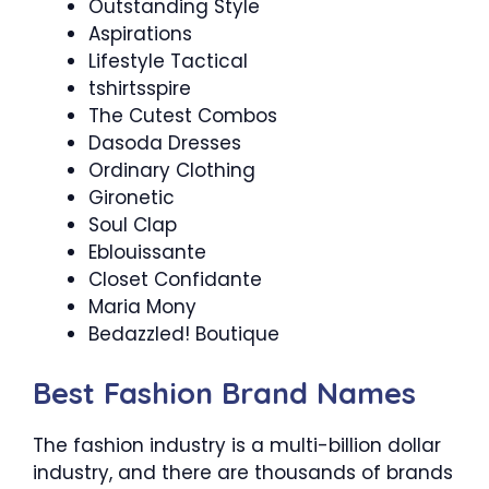
Outstanding Style
Aspirations
Lifestyle Tactical
tshirtsspire
The Cutest Combos
Dasoda Dresses
Ordinary Clothing
Gironetic
Soul Clap
Eblouissante
Closet Confidante
Maria Mony
Bedazzled! Boutique
Best Fashion Brand Names
The fashion industry is a multi-billion dollar
industry, and there are thousands of brands