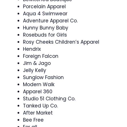
Porcelain Apparel
Aqua 4 Swimwear
Adventure Apparel Co.
Hunny Bunny Baby
Rosebuds for Girls
Rosy Cheeks Children’s Apparel
Hendrix
Foreign Falcon
Jim & Jago
Jelly Kelly
Sunglow Fashion
Modern Walk
Apparel 360
Studio 51 Clothing Co.
Tanked Up Co.
After Market
Bee Free
For all