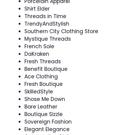
Porcelain Apparel
Shirt Elder
Threads in Time
TrendyAndStylish
Southern City Clothing Store
Mystique Threads
French Sole
DaKraken
Fresh Threads
Benefit Boutique
Ace Clothing
Fresh Boutique
SkilledStyle
Shose Me Down
Bare Leather
Boutique Sizzle
Sovereign Fashion
Elegant Elegance