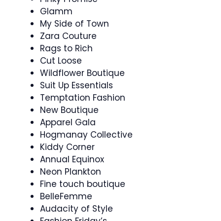
Glamm
My Side of Town
Zara Couture
Rags to Rich
Cut Loose
Wildflower Boutique
Suit Up Essentials
Temptation Fashion
New Boutique
Apparel Gala
Hogmanay Collective
Kiddy Corner
Annual Equinox
Neon Plankton
Fine touch boutique
BelleFemme
Audacity of Style
Fashion Friday’s