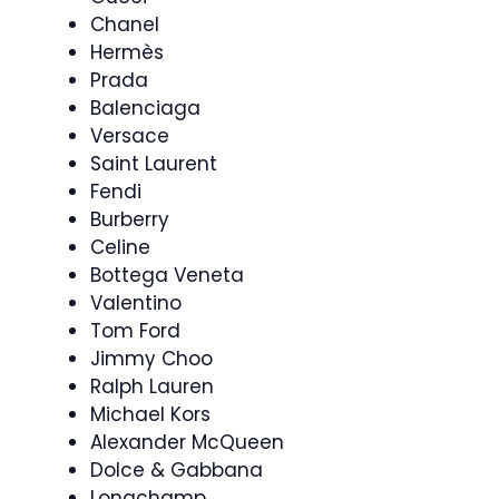
Chanel
Hermès
Prada
Balenciaga
Versace
Saint Laurent
Fendi
Burberry
Celine
Bottega Veneta
Valentino
Tom Ford
Jimmy Choo
Ralph Lauren
Michael Kors
Alexander McQueen
Dolce & Gabbana
Longchamp