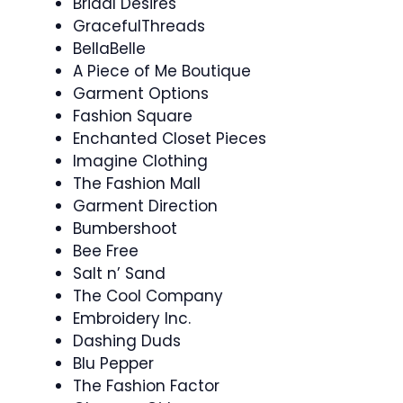
Bridal Desires
GracefulThreads
BellaBelle
A Piece of Me Boutique
Garment Options
Fashion Square
Enchanted Closet Pieces
Imagine Clothing
The Fashion Mall
Garment Direction
Bumbershoot
Bee Free
Salt n’ Sand
The Cool Company
Embroidery Inc.
Dashing Duds
Blu Pepper
The Fashion Factor