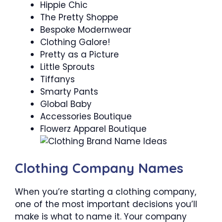
Hippie Chic
The Pretty Shoppe
Bespoke Modernwear
Clothing Galore!
Pretty as a Picture
Little Sprouts
Tiffanys
Smarty Pants
Global Baby
Accessories Boutique
Flowerz Apparel Boutique
Clothing Company Names
When you’re starting a clothing company,
one of the most important decisions you’ll
make is what to name it. Your company