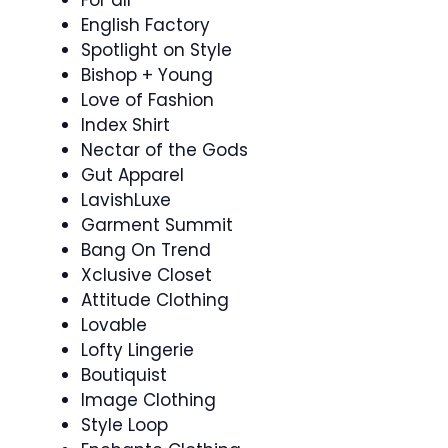
English Factory
Spotlight on Style
Bishop + Young
Love of Fashion
Index Shirt
Nectar of the Gods
Gut Apparel
LavishLuxe
Garment Summit
Bang On Trend
Xclusive Closet
Attitude Clothing
Lovable
Lofty Lingerie
Boutiquist
Image Clothing
Style Loop