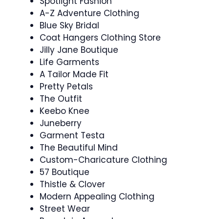
Spotlight Fashion
A-Z Adventure Clothing
Blue Sky Bridal
Coat Hangers Clothing Store
Jilly Jane Boutique
Life Garments
A Tailor Made Fit
Pretty Petals
The Outfit
Keebo Knee
Juneberry
Garment Testa
The Beautiful Mind
Custom-Charicature Clothing
57 Boutique
Thistle & Clover
Modern Appealing Clothing
Street Wear