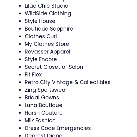
Lilac Chic Studio
WildSide Clothing
Style House
Boutique Sapphire
Clothes Curl
My Clothes Store
Revasser Apparel
Style Encore
Secret Closet of Solon
Fit Flex
Retro City Vintage & Collectibles
Zing Sportswear
Bridal Gowns
Luna Boutique
Harsh Couture
Milk Fashion
Dress Code Emergencies
Dearest Diaper