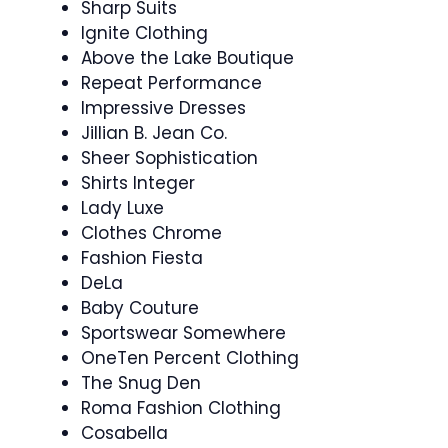
Sharp Suits
Ignite Clothing
Above the Lake Boutique
Repeat Performance
Impressive Dresses
Jillian B. Jean Co.
Sheer Sophistication
Shirts Integer
Lady Luxe
Clothes Chrome
Fashion Fiesta
DeLa
Baby Couture
Sportswear Somewhere
OneTen Percent Clothing
The Snug Den
Roma Fashion Clothing
Cosabella