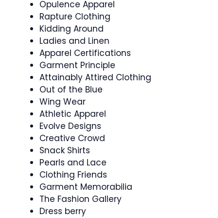
Opulence Apparel
Rapture Clothing
Kidding Around
Ladies and Linen
Apparel Certifications
Garment Principle
Attainably Attired Clothing
Out of the Blue
Wing Wear
Athletic Apparel
Evolve Designs
Creative Crowd
Snack Shirts
Pearls and Lace
Clothing Friends
Garment Memorabilia
The Fashion Gallery
Dress berry