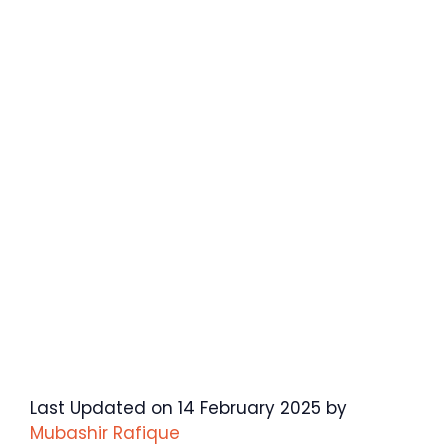
Last Updated on 14 February 2025 by
Mubashir Rafique