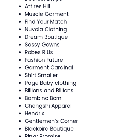
Attires Hill
Muscle Garment
Find Your Match
Nuvola Clothing
Dream Boutique
Sassy Gowns
Robes R Us
Fashion Future
Garment Cardinal
Shirt Smaller
Page Baby clothing
Billions and Billions
Bambino Born
Chengshi Apparel
Hendrix
Gentlemen’s Corner
Blackbird Boutique
Pinky Promise