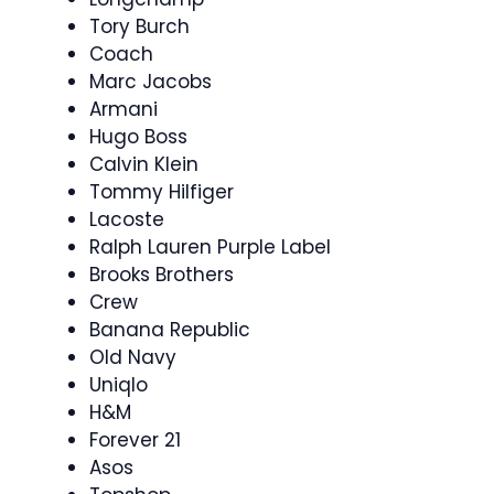
Tory Burch
Coach
Marc Jacobs
Armani
Hugo Boss
Calvin Klein
Tommy Hilfiger
Lacoste
Ralph Lauren Purple Label
Brooks Brothers
Crew
Banana Republic
Old Navy
Uniqlo
H&M
Forever 21
Asos