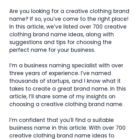
Are you looking for a creative clothing brand
name? If so, you’ve come to the right place!
In this article, we’ve listed over 700 creative
clothing brand name ideas, along with
suggestions and tips for choosing the
perfect name for your business.
I’m a business naming specialist with over
three years of experience. I’ve named
thousands of startups, and I know what it
takes to create a great brand name. In this
article, I’ll share some of my insights on
choosing a creative clothing brand name.
I’m confident that you’ll find a suitable
business name in this article. With over 700
creative clothing brand name ideas to