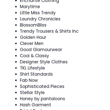
Enchante Clothing
Marytime
Little Miss Trendy
Laundry Chronicles
BlossomBliss
Trendy Trousers & Shirts Inc
Golden Hour
Clever Men
Good Glamourwear
Cool & Classy
Designer Style Clothes
TKL Lifestyle
Shirt Standards
Fab Now
Sophisticated Pieces
Stellar Style
Honey by pantaloons
Hash Garment