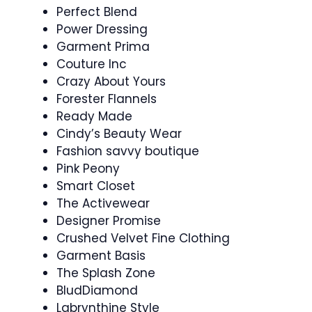
Perfect Blend
Power Dressing
Garment Prima
Couture Inc
Crazy About Yours
Forester Flannels
Ready Made
Cindy’s Beauty Wear
Fashion savvy boutique
Pink Peony
Smart Closet
The Activewear
Designer Promise
Crushed Velvet Fine Clothing
Garment Basis
The Splash Zone
BludDiamond
Labrynthine Style