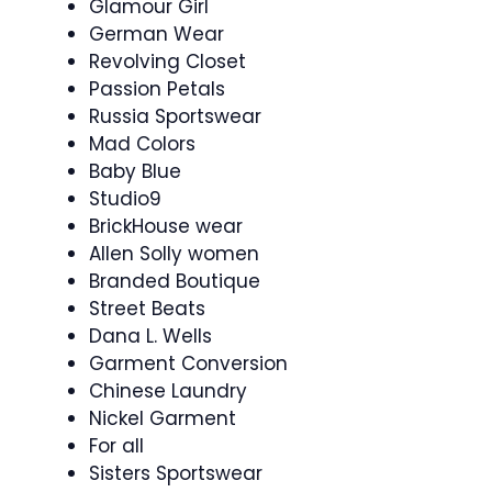
Glamour Girl
German Wear
Revolving Closet
Passion Petals
Russia Sportswear
Mad Colors
Baby Blue
Studio9
BrickHouse wear
Allen Solly women
Branded Boutique
Street Beats
Dana L. Wells
Garment Conversion
Chinese Laundry
Nickel Garment
For all
Sisters Sportswear