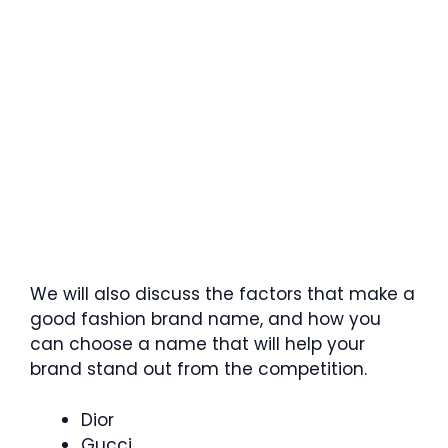
We will also discuss the factors that make a
good fashion brand name, and how you
can choose a name that will help your
brand stand out from the competition.
Dior
Gucci