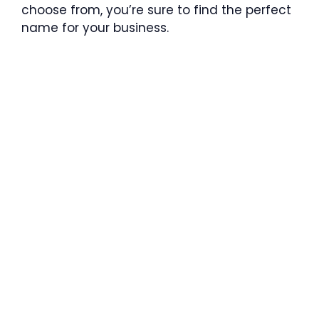
choose from, you’re sure to find the perfect
name for your business.