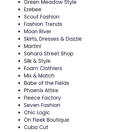
Green Meadow Style
Ezebee
Scout Fashion
Fashion Trends
Moon River
Skirts, Dresses & Dazzle
Martini
Sahara Street Shop
Silk & Style
Foam Clothiers
Mix & Match
Babe of the Fields
Phoenix Attire
Fleece Factory
Seven Fashion
Chic Logic
On Fleek Boutique
Cuba Cut