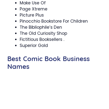
Make Use Of
Page Xtreme
Picture Plus
Pinocchio Bookstore For Children
The Bibliophile’s Den
The Old Curiosity Shop
Fictitious Booksellers .
Superior Gold
Best Comic Book Business
Names