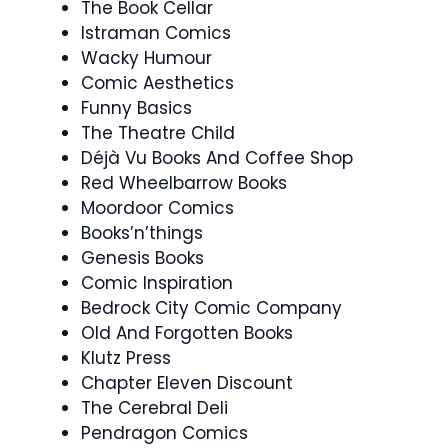
The Book Cellar
Istraman Comics
Wacky Humour
Comic Aesthetics
Funny Basics
The Theatre Child
Déjà Vu Books And Coffee Shop
Red Wheelbarrow Books
Moordoor Comics
Books’n’things
Genesis Books
Comic Inspiration
Bedrock City Comic Company
Old And Forgotten Books
Klutz Press
Chapter Eleven Discount
The Cerebral Deli
Pendragon Comics