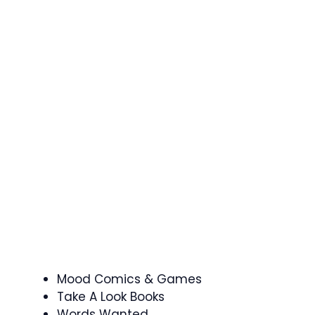
Mood Comics & Games
Take A Look Books
Words Wanted