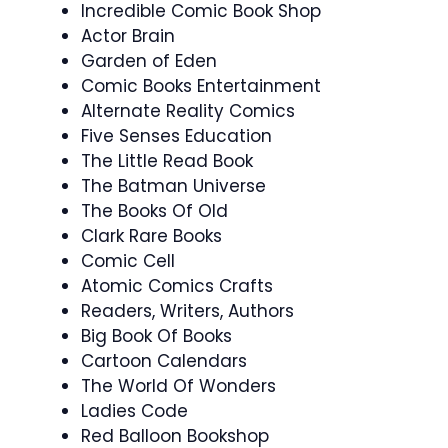
Incredible Comic Book Shop
Actor Brain
Garden of Eden
Comic Books Entertainment
Alternate Reality Comics
Five Senses Education
The Little Read Book
The Batman Universe
The Books Of Old
Clark Rare Books
Comic Cell
Atomic Comics Crafts
Readers, Writers, Authors
Big Book Of Books
Cartoon Calendars
The World Of Wonders
Ladies Code
Red Balloon Bookshop