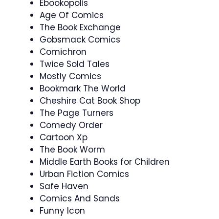
Ebookopolis
Age Of Comics
The Book Exchange
Gobsmack Comics
Comichron
Twice Sold Tales
Mostly Comics
Bookmark The World
Cheshire Cat Book Shop
The Page Turners
Comedy Order
Cartoon Xp
The Book Worm
Middle Earth Books for Children
Urban Fiction Comics
Safe Haven
Comics And Sands
Funny Icon