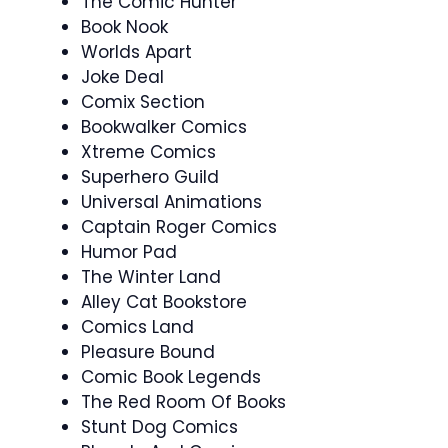
The Comic Hunter
Book Nook
Worlds Apart
Joke Deal
Comix Section
Bookwalker Comics
Xtreme Comics
Superhero Guild
Universal Animations
Captain Roger Comics
Humor Pad
The Winter Land
Alley Cat Bookstore
Comics Land
Pleasure Bound
Comic Book Legends
The Red Room Of Books
Stunt Dog Comics