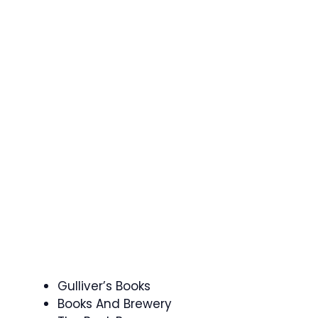
Gulliver’s Books
Books And Brewery