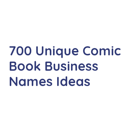
700 Unique Comic
Book Business
Names Ideas