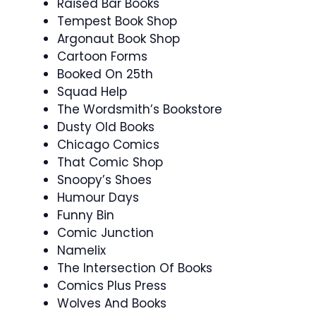
Raised Bar Books
Tempest Book Shop
Argonaut Book Shop
Cartoon Forms
Booked On 25th
Squad Help
The Wordsmith’s Bookstore
Dusty Old Books
Chicago Comics
That Comic Shop
Snoopy’s Shoes
Humour Days
Funny Bin
Comic Junction
Namelix
The Intersection Of Books
Comics Plus Press
Wolves And Books