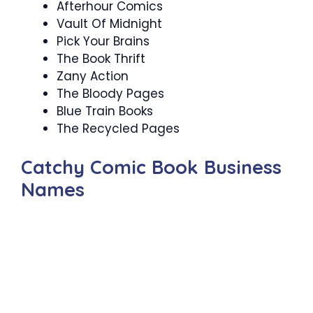
Afterhour Comics
Vault Of Midnight
Pick Your Brains
The Book Thrift
Zany Action
The Bloody Pages
Blue Train Books
The Recycled Pages
Catchy Comic Book Business
Names