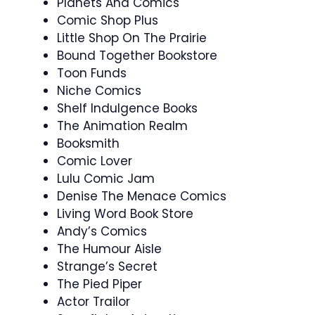
Planets And Comics
Comic Shop Plus
Little Shop On The Prairie
Bound Together Bookstore
Toon Funds
Niche Comics
Shelf Indulgence Books
The Animation Realm
Booksmith
Comic Lover
Lulu Comic Jam
Denise The Menace Comics
Living Word Book Store
Andy’s Comics
The Humour Aisle
Strange’s Secret
The Pied Piper
Actor Trailor