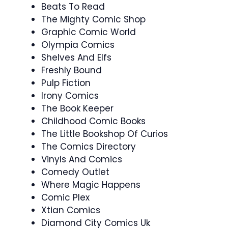
Beats To Read
The Mighty Comic Shop
Graphic Comic World
Olympia Comics
Shelves And Elfs
Freshly Bound
Pulp Fiction
Irony Comics
The Book Keeper
Childhood Comic Books
The Little Bookshop Of Curios
The Comics Directory
Vinyls And Comics
Comedy Outlet
Where Magic Happens
Comic Plex
Xtian Comics
Diamond City Comics Uk