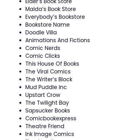
Elder’s Book Store
Maida’s Book Store
Everybody’s Bookstore
Bookstore Name
Doodle Villa
Animations And Fictions
Comic Nerds
Comic Clicks
This House Of Books
The Viral Comics
The Writer’s Block
Mud Puddle Inc
Upstart Crow
The Twilight Bay
Sapsucker Books
Comicbookexpress
Theatre Friend
Ink Image Comics