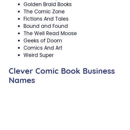
Golden Braid Books
The Comic Zone
Fictions And Tales
Bound and Found
The Well Read Moose
Geeks of Doom
Comics And Art
Weird Super
Clever Comic Book Business
Names