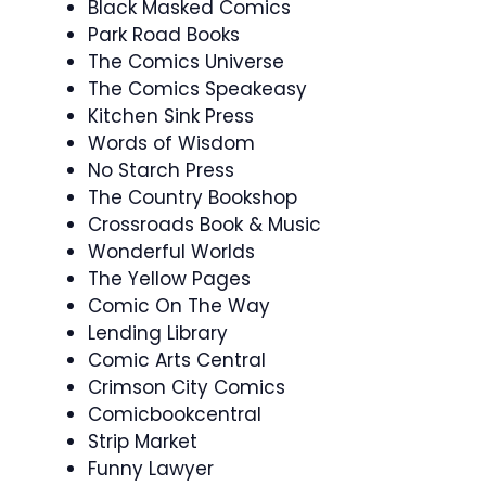
Black Masked Comics
Park Road Books
The Comics Universe
The Comics Speakeasy
Kitchen Sink Press
Words of Wisdom
No Starch Press
The Country Bookshop
Crossroads Book & Music
Wonderful Worlds
The Yellow Pages
Comic On The Way
Lending Library
Comic Arts Central
Crimson City Comics
Comicbookcentral
Strip Market
Funny Lawyer