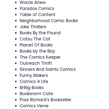
Words Anew
Paradox Comics
Table of Content
Neighborhood Comic Books
Joke Thrillers
Books By the Pound
Catsu The Cat
Planet Of Books
Books by the Bay
The Comics Keeper
Outreach Thrift
Sinners And Saints Comics
Funny Makers
Comics 4 Life
Brillig Books
Bookworm Cafe
Poor Richard’s Bookseller
Comics Verse