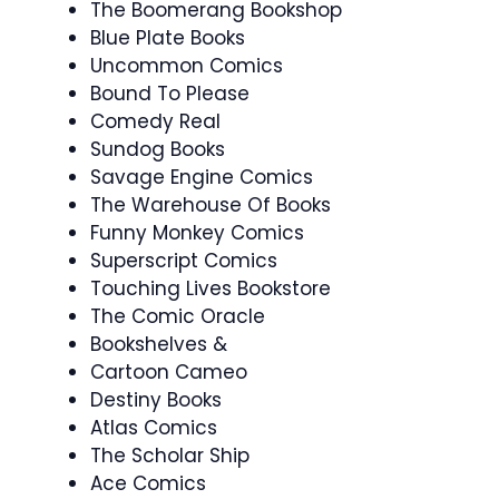
The Boomerang Bookshop
Blue Plate Books
Uncommon Comics
Bound To Please
Comedy Real
Sundog Books
Savage Engine Comics
The Warehouse Of Books
Funny Monkey Comics
Superscript Comics
Touching Lives Bookstore
The Comic Oracle
Bookshelves &
Cartoon Cameo
Destiny Books
Atlas Comics
The Scholar Ship
Ace Comics