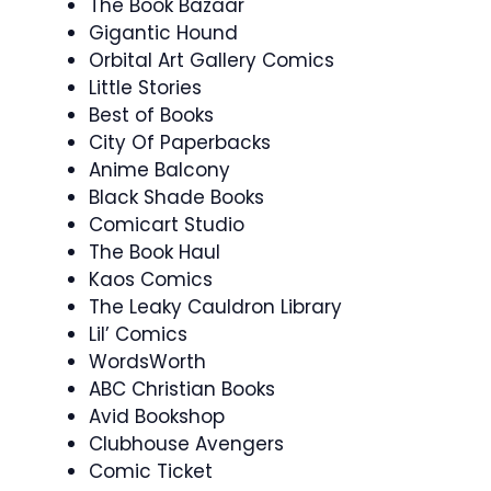
The Book Bazaar
Gigantic Hound
Orbital Art Gallery Comics
Little Stories
Best of Books
City Of Paperbacks
Anime Balcony
Black Shade Books
Comicart Studio
The Book Haul
Kaos Comics
The Leaky Cauldron Library
Lil’ Comics
WordsWorth
ABC Christian Books
Avid Bookshop
Clubhouse Avengers
Comic Ticket