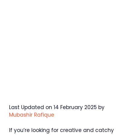
Last Updated on 14 February 2025 by
Mubashir Rafique
If you’re looking for creative and catchy