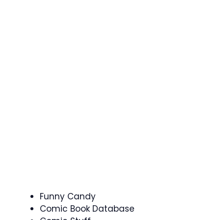
Funny Candy
Comic Book Database