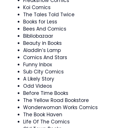
Freakshow Comics
Koi Comics
The Tales Told Twice
Books for Less
Bees And Comics
Bibliobazaar
Beauty in Books
Aladdin’s Lamp
Comics And Stars
Funny Inbox
Sub City Comics
A Likely Story
Odd Videos
Before Time Books
The Yellow Road Bookstore
Wonderwoman Works Comics
The Book Haven
Life Of The Comics