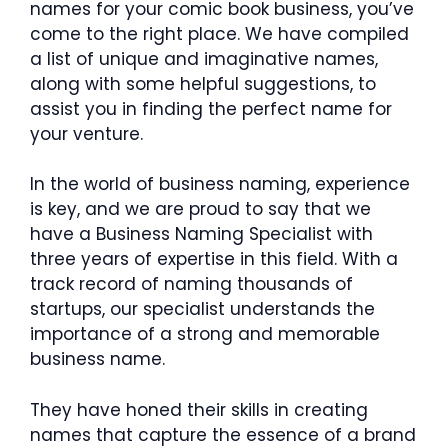
names for your comic book business, you’ve
come to the right place. We have compiled
a list of unique and imaginative names,
along with some helpful suggestions, to
assist you in finding the perfect name for
your venture.
In the world of business naming, experience
is key, and we are proud to say that we
have a Business Naming Specialist with
three years of expertise in this field. With a
track record of naming thousands of
startups, our specialist understands the
importance of a strong and memorable
business name.
They have honed their skills in creating
names that capture the essence of a brand