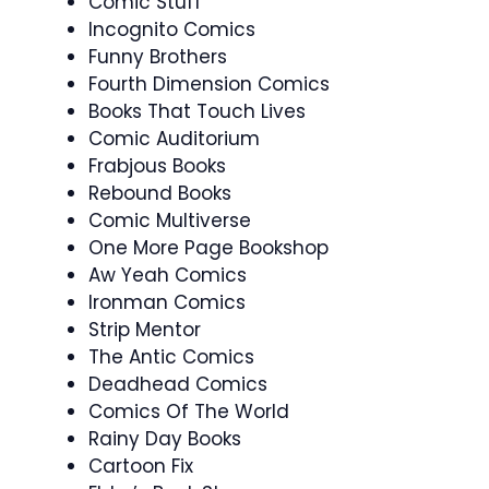
Comic Stuff
Incognito Comics
Funny Brothers
Fourth Dimension Comics
Books That Touch Lives
Comic Auditorium
Frabjous Books
Rebound Books
Comic Multiverse
One More Page Bookshop
Aw Yeah Comics
Ironman Comics
Strip Mentor
The Antic Comics
Deadhead Comics
Comics Of The World
Rainy Day Books
Cartoon Fix