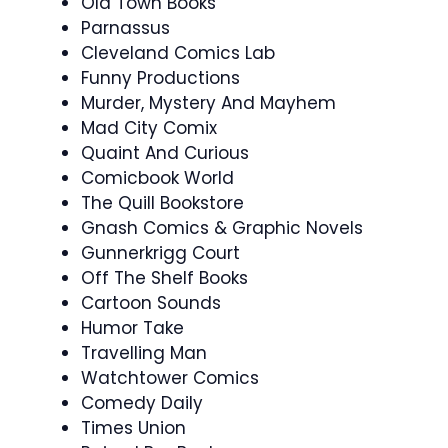
Old Town Books
Parnassus
Cleveland Comics Lab
Funny Productions
Murder, Mystery And Mayhem
Mad City Comix
Quaint And Curious
Comicbook World
The Quill Bookstore
Gnash Comics & Graphic Novels
Gunnerkrigg Court
Off The Shelf Books
Cartoon Sounds
Humor Take
Travelling Man
Watchtower Comics
Comedy Daily
Times Union