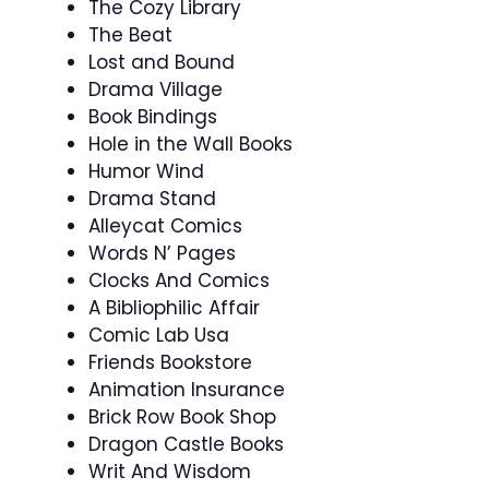
The Cozy Library
The Beat
Lost and Bound
Drama Village
Book Bindings
Hole in the Wall Books
Humor Wind
Drama Stand
Alleycat Comics
Words N’ Pages
Clocks And Comics
A Bibliophilic Affair
Comic Lab Usa
Friends Bookstore
Animation Insurance
Brick Row Book Shop
Dragon Castle Books
Writ And Wisdom