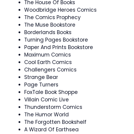
The House Of Books
Woodbridge Heroes Comics
The Comics Prophecy
The Muse Bookstore
Borderlands Books
Turning Pages Bookstore
Paper And Prints Bookstore
Maximum Comics
Cool Earth Comics
Challengers Comics
Strange Bear
Page Turners
FoxTale Book Shoppe
Villain Comic Live
Thunderstorm Comics
The Humor World
The Forgotten Bookshelf
A Wizard Of Earthsea