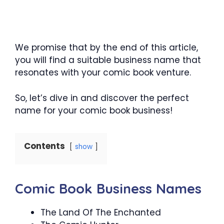
We promise that by the end of this article,
you will find a suitable business name that
resonates with your comic book venture.
So, let’s dive in and discover the perfect
name for your comic book business!
Contents
show
Comic Book Business Names
The Land Of The Enchanted