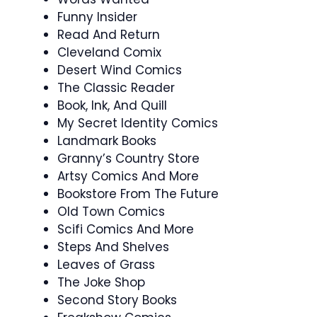
Funny Insider
Read And Return
Cleveland Comix
Desert Wind Comics
The Classic Reader
Book, Ink, And Quill
My Secret Identity Comics
Landmark Books
Granny’s Country Store
Artsy Comics And More
Bookstore From The Future
Old Town Comics
Scifi Comics And More
Steps And Shelves
Leaves of Grass
The Joke Shop
Second Story Books