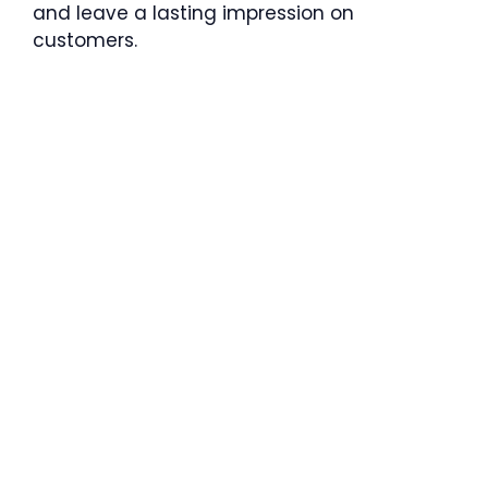
and leave a lasting impression on
customers.