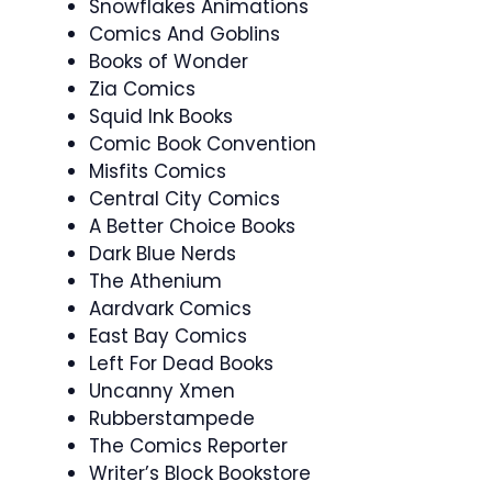
Snowflakes Animations
Comics And Goblins
Books of Wonder
Zia Comics
Squid Ink Books
Comic Book Convention
Misfits Comics
Central City Comics
A Better Choice Books
Dark Blue Nerds
The Athenium
Aardvark Comics
East Bay Comics
Left For Dead Books
Uncanny Xmen
Rubberstampede
The Comics Reporter
Writer’s Block Bookstore