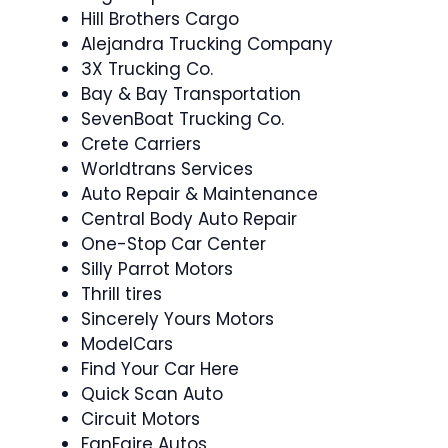
Hill Brothers Cargo
Alejandra Trucking Company
3X Trucking Co.
Bay & Bay Transportation
SevenBoat Trucking Co.
Crete Carriers
Worldtrans Services
Auto Repair & Maintenance
Central Body Auto Repair
One-Stop Car Center
Silly Parrot Motors
Thrill tires
Sincerely Yours Motors
ModelCars
Find Your Car Here
Quick Scan Auto
Circuit Motors
FanFaire Autos