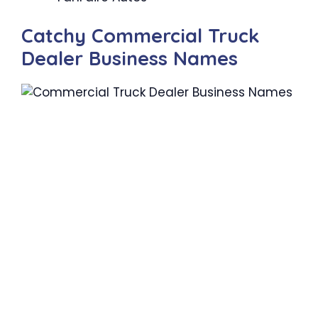
Catchy Commercial Truck
Dealer Business Names