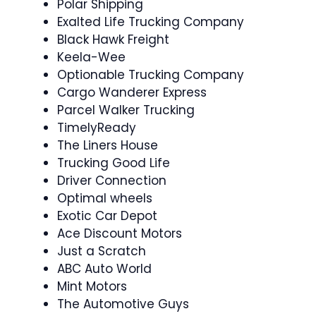
Polar Shipping
Exalted Life Trucking Company
Black Hawk Freight
Keela-Wee
Optionable Trucking Company
Cargo Wanderer Express
Parcel Walker Trucking
TimelyReady
The Liners House
Trucking Good Life
Driver Connection
Optimal wheels
Exotic Car Depot
Ace Discount Motors
Just a Scratch
ABC Auto World
Mint Motors
The Automotive Guys