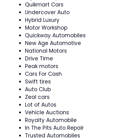
Quikmart Cars
Undercover Auto
Hybrid Luxury
Motor Workshop
Quickway Automobiles
New Age Automotive
National Motors
Drive Time
Peak motors
Cars For Cash
Swift tires
Auto Club
Zeal cars
Lot of Autos
Vehicle Auctions
Royalty Automobile
In The Pits Auto Repair
Trusted Automobiles