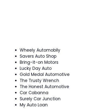
Wheely Automobily
Savers Auto Shop
Bring-it-on Motors
Lucky Day Auto
Gold Medal Automotive
The Trusty Wrench
The Honest Automotive
Car Cabanna
Surely Car Junction
My Auto Loan