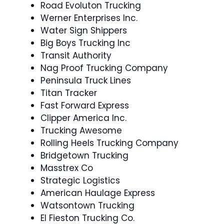
Road Evoluton Trucking
Werner Enterprises Inc.
Water Sign Shippers
Big Boys Trucking Inc
Transit Authority
Nag Proof Trucking Company
Peninsula Truck Lines
Titan Tracker
Fast Forward Express
Clipper America Inc.
Trucking Awesome
Rolling Heels Trucking Company
Bridgetown Trucking
Masstrex Co
Strategic Logistics
American Haulage Express
Watsontown Trucking
El Fieston Trucking Co.