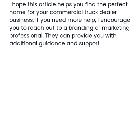
I hope this article helps you find the perfect
name for your commercial truck dealer
business. If you need more help, I encourage
you to reach out to a branding or marketing
professional. They can provide you with
additional guidance and support.