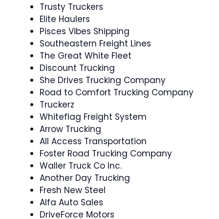
Trusty Truckers
Elite Haulers
Pisces Vibes Shipping
Southeastern Freight Lines
The Great White Fleet
Discount Trucking
She Drives Trucking Company
Road to Comfort Trucking Company
Truckerz
Whiteflag Freight System
Arrow Trucking
All Access Transportation
Foster Road Trucking Company
Waller Truck Co Inc.
Another Day Trucking
Fresh New Steel
Alfa Auto Sales
DriveForce Motors