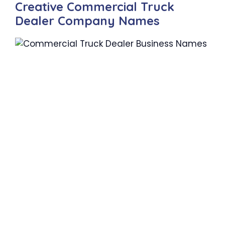
Creative Commercial Truck
Dealer Company Names