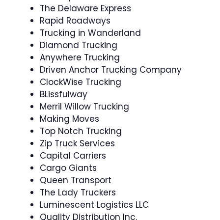
The Delaware Express
Rapid Roadways
Trucking in Wanderland
Diamond Trucking
Anywhere Trucking
Driven Anchor Trucking Company
ClockWise Trucking
BLissfulway
Merril Willow Trucking
Making Moves
Top Notch Trucking
Zip Truck Services
Capital Carriers
Cargo Giants
Queen Transport
The Lady Truckers
Luminescent Logistics LLC
Quality Distribution Inc.