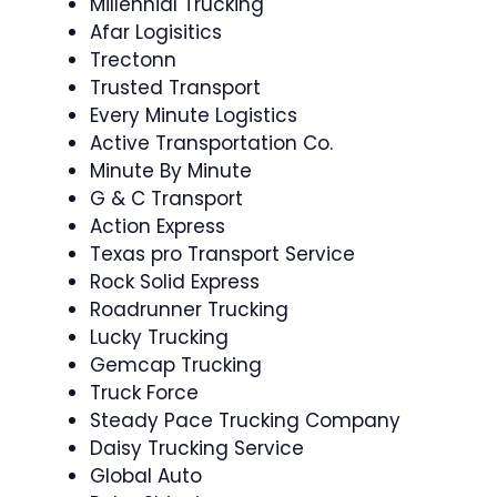
Millennial Trucking
Afar Logisitics
Trectonn
Trusted Transport
Every Minute Logistics
Active Transportation Co.
Minute By Minute
G & C Transport
Action Express
Texas pro Transport Service
Rock Solid Express
Roadrunner Trucking
Lucky Trucking
Gemcap Trucking
Truck Force
Steady Pace Trucking Company
Daisy Trucking Service
Global Auto