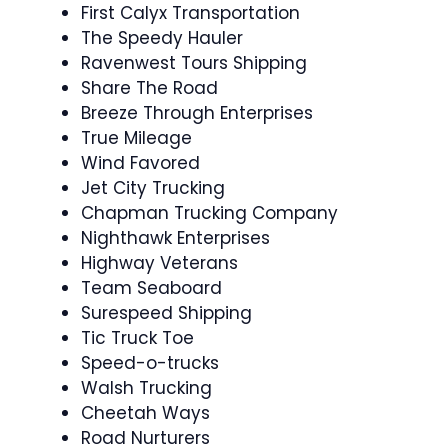
First Calyx Transportation
The Speedy Hauler
Ravenwest Tours Shipping
Share The Road
Breeze Through Enterprises
True Mileage
Wind Favored
Jet City Trucking
Chapman Trucking Company
Nighthawk Enterprises
Highway Veterans
Team Seaboard
Surespeed Shipping
Tic Truck Toe
Speed-o-trucks
Walsh Trucking
Cheetah Ways
Road Nurturers