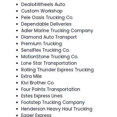
Deals4Wheels Auto
Custom Workshop
Pele Oasis Trucking Co.
Dependable Deliveries
Adler Marine Trucking Company
Diamond Auto Transport
Premium Trucking
SensiFlex Trucking Co.
MotionStone Trucking Co.
Lone Star Transportation
Rolling Thunder Express Trucking
Extra Mile
Kivi Brother Co.
Four Points Transportation
Estes Express Lines
Footstep Trucking Company
Henderson Heavy Haul Trucking
Eager Express