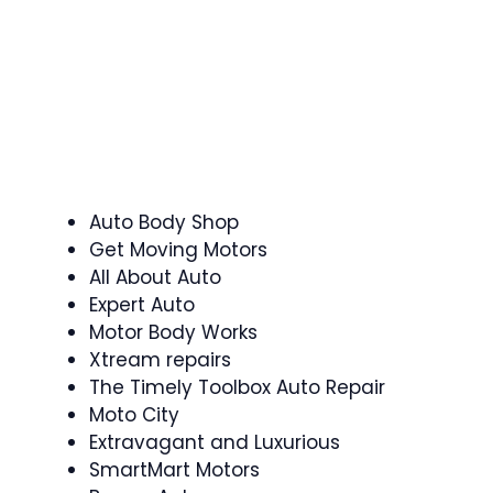
Auto Body Shop
Get Moving Motors
All About Auto
Expert Auto
Motor Body Works
Xtream repairs
The Timely Toolbox Auto Repair
Moto City
Extravagant and Luxurious
SmartMart Motors