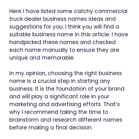
Here I have listed some catchy commercial
truck dealer business names ideas and
suggestions for you. I think you will find a
suitable business name in this article. I have
handpicked these names and checked
each name manually to ensure they are
unique and memorable.
In my opinion, choosing the right business
name is a crucial step in starting any
business. It is the foundation of your brand
and will play a significant role in your
marketing and advertising efforts. That’s
why I recommend taking the time to
brainstorm and research different names
before making a final decision.