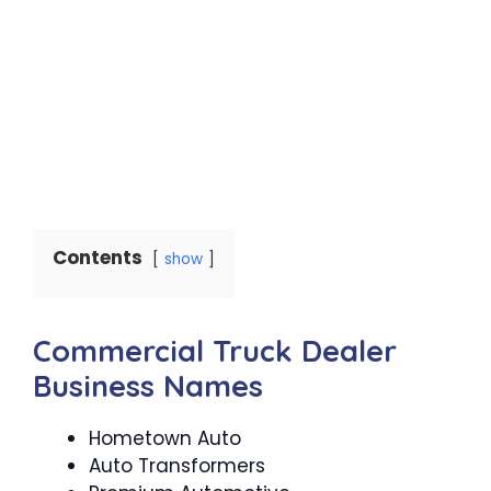
Contents
show
Commercial Truck Dealer
Business Names
Hometown Auto
Auto Transformers