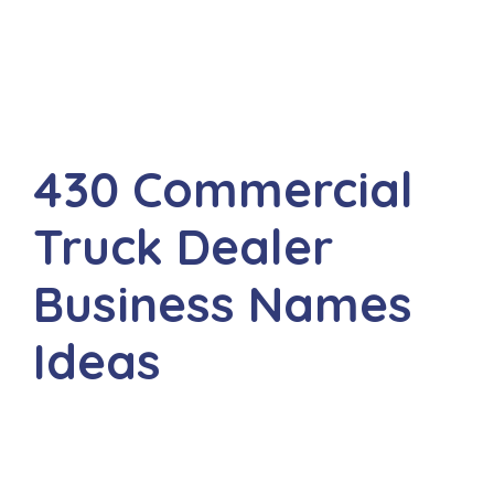
430 Commercial
Truck Dealer
Business Names
Ideas