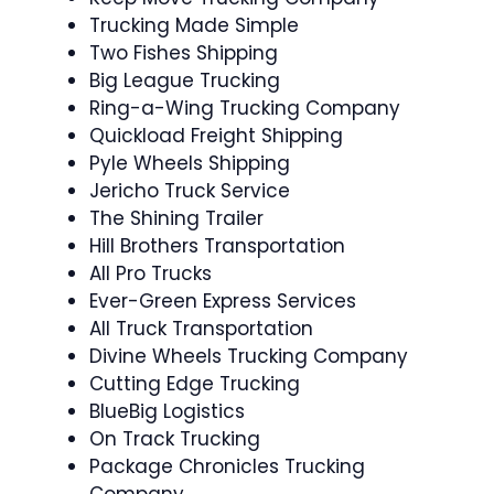
Trucking Made Simple
Two Fishes Shipping
Big League Trucking
Ring-a-Wing Trucking Company
Quickload Freight Shipping
Pyle Wheels Shipping
Jericho Truck Service
The Shining Trailer
Hill Brothers Transportation
All Pro Trucks
Ever-Green Express Services
All Truck Transportation
Divine Wheels Trucking Company
Cutting Edge Trucking
BlueBig Logistics
On Track Trucking
Package Chronicles Trucking
Company