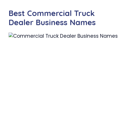
Best Commercial Truck
Dealer Business Names