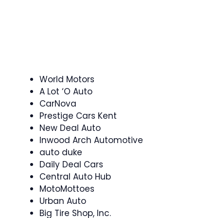
World Motors
A Lot ‘O Auto
CarNova
Prestige Cars Kent
New Deal Auto
Inwood Arch Automotive
auto duke
Daily Deal Cars
Central Auto Hub
MotoMottoes
Urban Auto
Big Tire Shop, Inc.