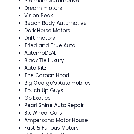
Premium Automotive
Dream motors
Vision Peak
Beach Body Automotive
Dark Horse Motors
Drift motors
Tried and True Auto
AutomoDEAL
Black Tie Luxury
Auto Ritz
The Carbon Hood
Big George’s Automobiles
Touch Up Guys
Go Exotics
Pearl Shine Auto Repair
Six Wheel Cars
Ampersand Motor House
Fast & Furious Motors