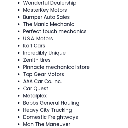
Wonderful Dealership
MasterKey Motors
Bumper Auto Sales
The Manic Mechanic
Perfect touch mechanics
U.S.A. Motors
Karl Cars
Incredibly Unique
Zenith tires
Pinnacle mechanical store
Top Gear Motors
AAA Car Co. Inc.
Car Quest
Metalplex
Babbs General Hauling
Heavy City Trucking
Domestic Freightways
Man The Maneuver