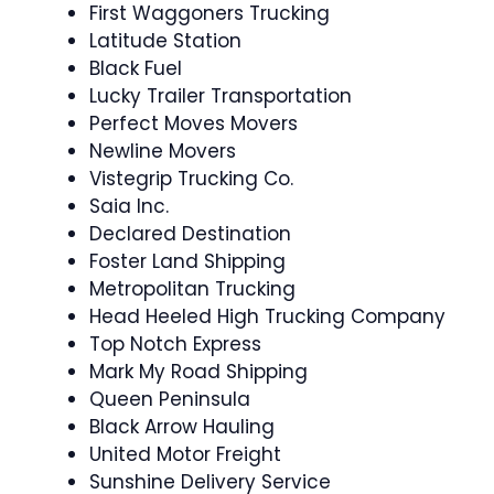
First Waggoners Trucking
Latitude Station
Black Fuel
Lucky Trailer Transportation
Perfect Moves Movers
Newline Movers
Vistegrip Trucking Co.
Saia Inc.
Declared Destination
Foster Land Shipping
Metropolitan Trucking
Head Heeled High Trucking Company
Top Notch Express
Mark My Road Shipping
Queen Peninsula
Black Arrow Hauling
United Motor Freight
Sunshine Delivery Service