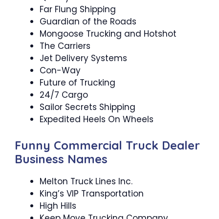
Far Flung Shipping
Guardian of the Roads
Mongoose Trucking and Hotshot
The Carriers
Jet Delivery Systems
Con-Way
Future of Trucking
24/7 Cargo
Sailor Secrets Shipping
Expedited Heels On Wheels
Funny Commercial Truck Dealer
Business Names
Melton Truck Lines Inc.
King’s VIP Transportation
High Hills
Keep Move Trucking Company