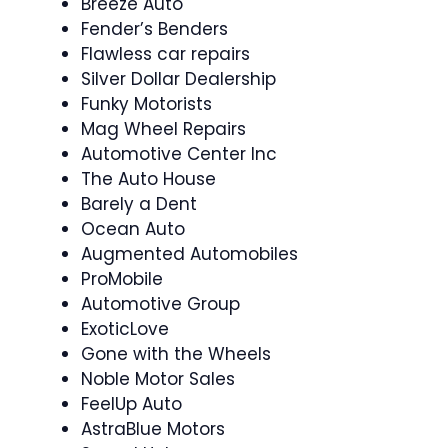
Breeze Auto
Fender’s Benders
Flawless car repairs
Silver Dollar Dealership
Funky Motorists
Mag Wheel Repairs
Automotive Center Inc
The Auto House
Barely a Dent
Ocean Auto
Augmented Automobiles
ProMobile
Automotive Group
ExoticLove
Gone with the Wheels
Noble Motor Sales
FeelUp Auto
AstraBlue Motors