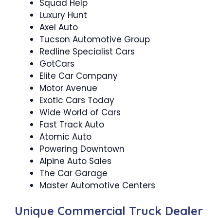
Squad Help
Luxury Hunt
Axel Auto
Tucson Automotive Group
Redline Specialist Cars
GotCars
Elite Car Company
Motor Avenue
Exotic Cars Today
Wide World of Cars
Fast Track Auto
Atomic Auto
Powering Downtown
Alpine Auto Sales
The Car Garage
Master Automotive Centers
Unique Commercial Truck Dealer