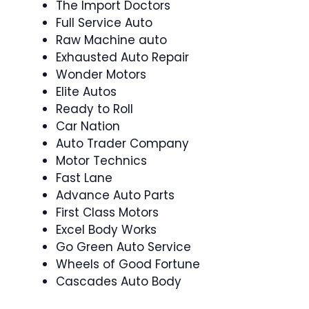
The Import Doctors
Full Service Auto
Raw Machine auto
Exhausted Auto Repair
Wonder Motors
Elite Autos
Ready to Roll
Car Nation
Auto Trader Company
Motor Technics
Fast Lane
Advance Auto Parts
First Class Motors
Excel Body Works
Go Green Auto Service
Wheels of Good Fortune
Cascades Auto Body