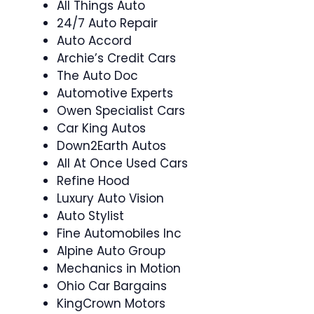
All Things Auto
24/7 Auto Repair
Auto Accord
Archie’s Credit Cars
The Auto Doc
Automotive Experts
Owen Specialist Cars
Car King Autos
Down2Earth Autos
All At Once Used Cars
Refine Hood
Luxury Auto Vision
Auto Stylist
Fine Automobiles Inc
Alpine Auto Group
Mechanics in Motion
Ohio Car Bargains
KingCrown Motors