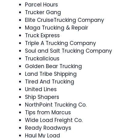
Parcel Hours
Trucker Gang
Elite CruiseTrucking Company
Maga Trucking & Repair
Truck Express
Triple A Trucking Company
Soul and Salt Trucking Company
Truckalicious
Golden Bear Trucking
Land Tribe Shipping
Tired And Trucking
United Lines
Ship Shapers
NorthPoint Trucking Co.
Tips from Marcus
Wide Load Freight Co.
Ready Roadways
Haul My Load