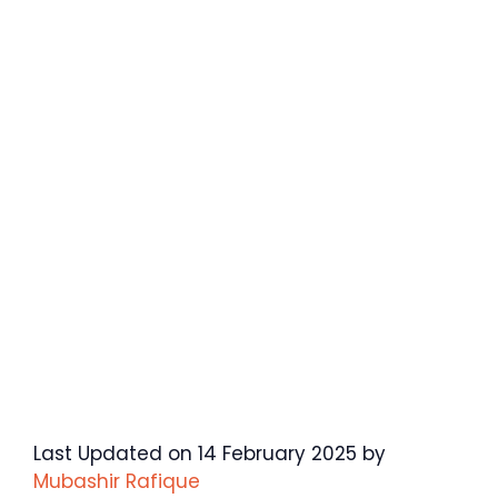
Last Updated on 14 February 2025 by
Mubashir Rafique