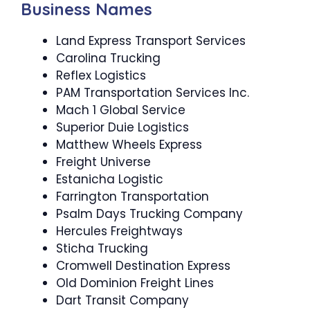
Business Names
Land Express Transport Services
Carolina Trucking
Reflex Logistics
PAM Transportation Services Inc.
Mach 1 Global Service
Superior Duie Logistics
Matthew Wheels Express
Freight Universe
Estanicha Logistic
Farrington Transportation
Psalm Days Trucking Company
Hercules Freightways
Sticha Trucking
Cromwell Destination Express
Old Dominion Freight Lines
Dart Transit Company