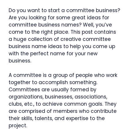
Do you want to start a committee business?
Are you looking for some great ideas for
committee business names? Well, you’ve
come to the right place. This post contains
a huge collection of creative committee
business name ideas to help you come up
with the perfect name for your new
business.
A committee is a group of people who work
together to accomplish something.
Committees are usually formed by
organizations, businesses, associations,
clubs, etc., to achieve common goals. They
are comprised of members who contribute
their skills, talents, and expertise to the
project.