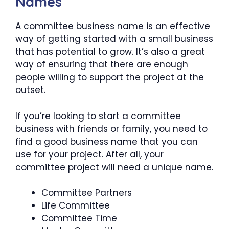
Names
A committee business name is an effective
way of getting started with a small business
that has potential to grow. It’s also a great
way of ensuring that there are enough
people willing to support the project at the
outset.
If you’re looking to start a committee
business with friends or family, you need to
find a good business name that you can
use for your project. After all, your
committee project will need a unique name.
Committee Partners
Life Committee
Committee Time