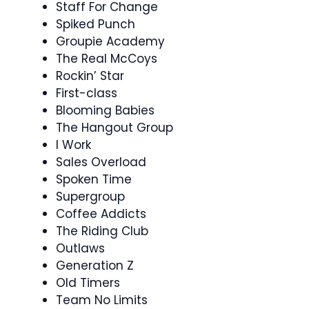
Staff For Change
Spiked Punch
Groupie Academy
The Real McCoys
Rockin’ Star
First-class
Blooming Babies
The Hangout Group
I Work
Sales Overload
Spoken Time
Supergroup
Coffee Addicts
The Riding Club
Outlaws
Generation Z
Old Timers
Team No Limits