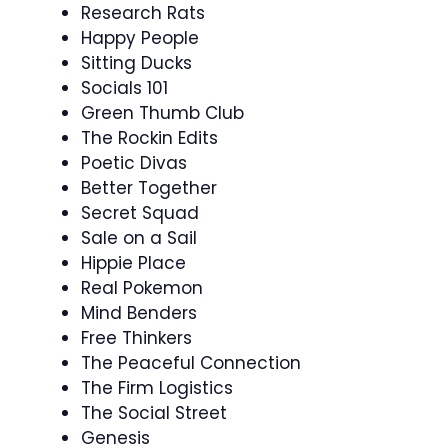
Research Rats
Happy People
Sitting Ducks
Socials 101
Green Thumb Club
The Rockin Edits
Poetic Divas
Better Together
Secret Squad
Sale on a Sail
Hippie Place
Real Pokemon
Mind Benders
Free Thinkers
The Peaceful Connection
The Firm Logistics
The Social Street
Genesis