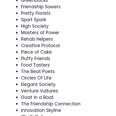
Greenbacks
Friendship Sowers
Pretty Florists
Sport Spark
High Society
Masters of Power
Rehab Helpers
Creative Protocol
Piece of Cake
Fluffy Friends
Food Tasters
The Beat Poets
Circles Of Life
Elegant Society
Venture Vultures
Goat in a Boat
The Friendship Connection
Innovation Skyline