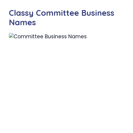
Classy Committee Business
Names