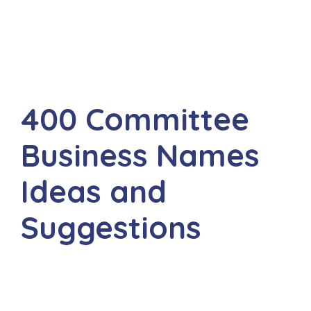
400 Committee
Business Names
Ideas and
Suggestions