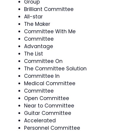
Group
Brilliant Committee
All-star
The Maker
Committee With Me
Committee
Advantage
The List
Committee On
The Committee Solution
Committee In
Medical Committee
Committee
Open Committee
Near to Committee
Guitar Committee
Accelerated
Personnel Committee