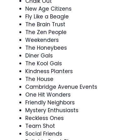
Chalk Out
New Age Citizens
Fly Like a Beagle
The Brain Trust
The Zen People
Weekenders
The Honeybees
Diner Gals
The Kool Gals
Kindness Planters
The House
Cambridge Avenue Events
One Hit Wonders
Friendly Neighbors
Mystery Enthusiasts
Reckless Ones
Team Shot
Social Friends