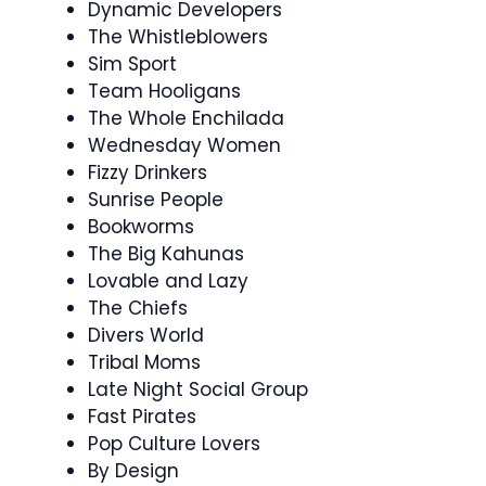
Dynamic Developers
The Whistleblowers
Sim Sport
Team Hooligans
The Whole Enchilada
Wednesday Women
Fizzy Drinkers
Sunrise People
Bookworms
The Big Kahunas
Lovable and Lazy
The Chiefs
Divers World
Tribal Moms
Late Night Social Group
Fast Pirates
Pop Culture Lovers
By Design