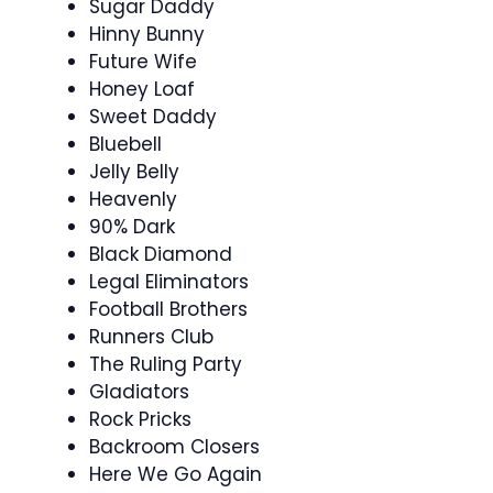
Sugar Daddy
Hinny Bunny
Future Wife
Honey Loaf
Sweet Daddy
Bluebell
Jelly Belly
Heavenly
90% Dark
Black Diamond
Legal Eliminators
Football Brothers
Runners Club
The Ruling Party
Gladiators
Rock Pricks
Backroom Closers
Here We Go Again