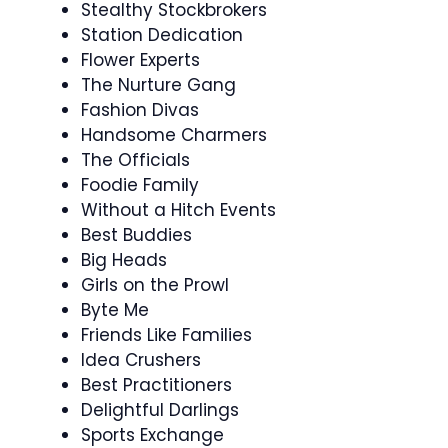
Stealthy Stockbrokers
Station Dedication
Flower Experts
The Nurture Gang
Fashion Divas
Handsome Charmers
The Officials
Foodie Family
Without a Hitch Events
Best Buddies
Big Heads
Girls on the Prowl
Byte Me
Friends Like Families
Idea Crushers
Best Practitioners
Delightful Darlings
Sports Exchange