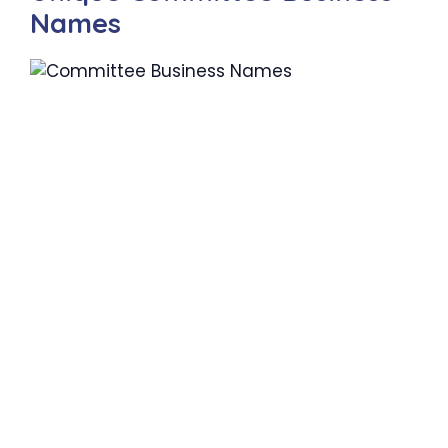
Names