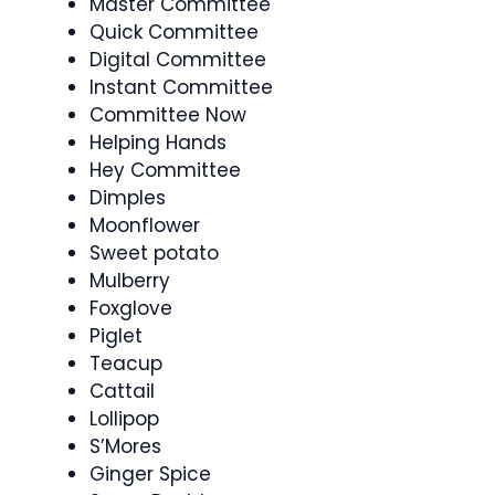
Master Committee
Quick Committee
Digital Committee
Instant Committee
Committee Now
Helping Hands
Hey Committee
Dimples
Moonflower
Sweet potato
Mulberry
Foxglove
Piglet
Teacup
Cattail
Lollipop
S’Mores
Ginger Spice