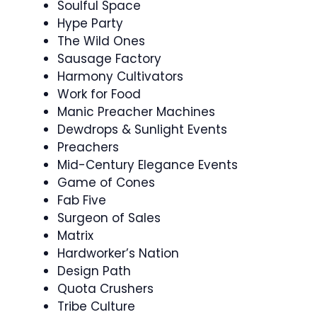
Soulful Space
Hype Party
The Wild Ones
Sausage Factory
Harmony Cultivators
Work for Food
Manic Preacher Machines
Dewdrops & Sunlight Events
Preachers
Mid-Century Elegance Events
Game of Cones
Fab Five
Surgeon of Sales
Matrix
Hardworker’s Nation
Design Path
Quota Crushers
Tribe Culture