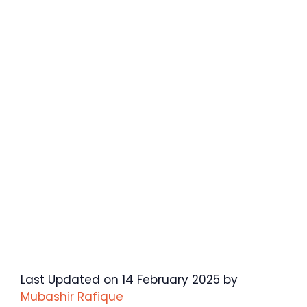
Last Updated on 14 February 2025 by
Mubashir Rafique