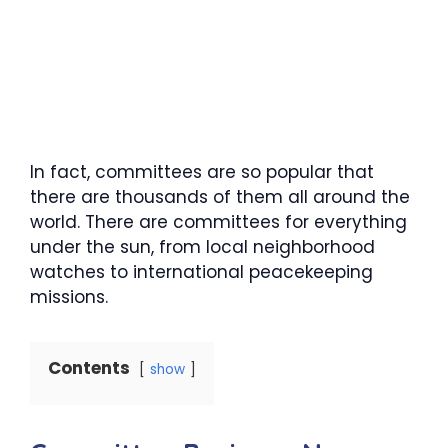
In fact, committees are so popular that
there are thousands of them all around the
world. There are committees for everything
under the sun, from local neighborhood
watches to international peacekeeping
missions.
Contents
show