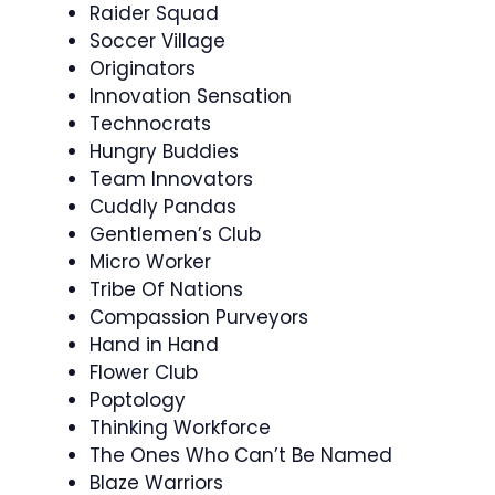
Raider Squad
Soccer Village
Originators
Innovation Sensation
Technocrats
Hungry Buddies
Team Innovators
Cuddly Pandas
Gentlemen’s Club
Micro Worker
Tribe Of Nations
Compassion Purveyors
Hand in Hand
Flower Club
Poptology
Thinking Workforce
The Ones Who Can’t Be Named
Blaze Warriors