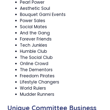
Pearl Power
Aesthetic Soul
Bouquet Garni Events
Power Sales
Social Mates
And the Gang
Forever Friends
Tech Junkies
Humble Club
The Social Club
Online Crowd
The Dementors
Freedom Pirates
Lifestyle Changers
World Rulers
Mudder Runners
Unique Committee Business