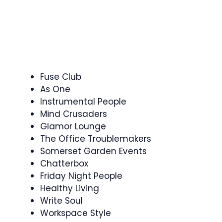
Fuse Club
As One
Instrumental People
Mind Crusaders
Glamor Lounge
The Office Troublemakers
Somerset Garden Events
Chatterbox
Friday Night People
Healthy Living
Write Soul
Workspace Style