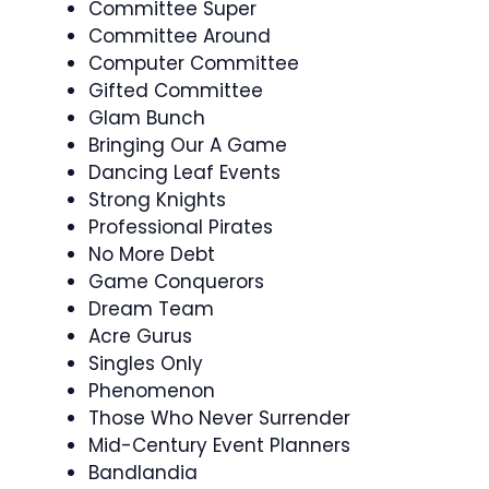
Committee Super
Committee Around
Computer Committee
Gifted Committee
Glam Bunch
Bringing Our A Game
Dancing Leaf Events
Strong Knights
Professional Pirates
No More Debt
Game Conquerors
Dream Team
Acre Gurus
Singles Only
Phenomenon
Those Who Never Surrender
Mid-Century Event Planners
Bandlandia