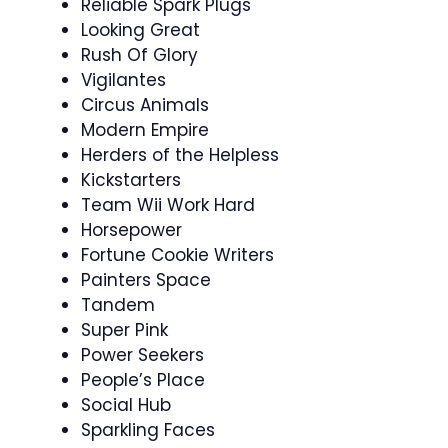
Reliable Spark Plugs
Looking Great
Rush Of Glory
Vigilantes
Circus Animals
Modern Empire
Herders of the Helpless
Kickstarters
Team Wii Work Hard
Horsepower
Fortune Cookie Writers
Painters Space
Tandem
Super Pink
Power Seekers
People’s Place
Social Hub
Sparkling Faces