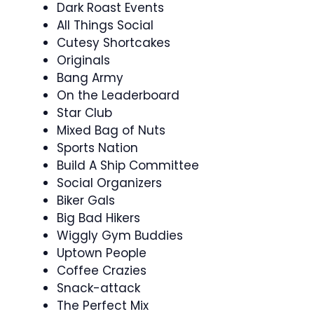
Dark Roast Events
All Things Social
Cutesy Shortcakes
Originals
Bang Army
On the Leaderboard
Star Club
Mixed Bag of Nuts
Sports Nation
Build A Ship Committee
Social Organizers
Biker Gals
Big Bad Hikers
Wiggly Gym Buddies
Uptown People
Coffee Crazies
Snack-attack
The Perfect Mix