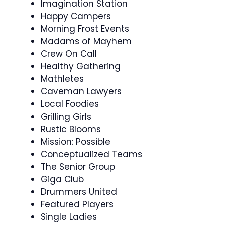
Imagination Station
Happy Campers
Morning Frost Events
Madams of Mayhem
Crew On Call
Healthy Gathering
Mathletes
Caveman Lawyers
Local Foodies
Grilling Girls
Rustic Blooms
Mission: Possible
Conceptualized Teams
The Senior Group
Giga Club
Drummers United
Featured Players
Single Ladies