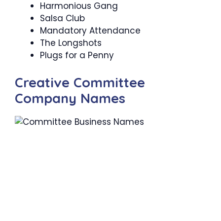
Harmonious Gang
Salsa Club
Mandatory Attendance
The Longshots
Plugs for a Penny
Creative Committee
Company Names