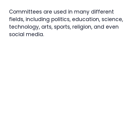
Committees are used in many different
fields, including politics, education, science,
technology, arts, sports, religion, and even
social media.