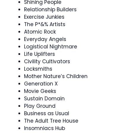
Shining People
Relationship Builders
Exercise Junkies
The P*&% Artists
Atomic Rock
Everyday Angels
Logistical Nightmare
Life Uplifters
Civility Cultivators
Locksmiths
Mother Nature’s Children
Generation X
Movie Geeks
Sustain Domain
Play Ground
Business as Usual
The Adult Tree House
Insomniacs Hub