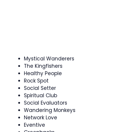
Mystical Wanderers
The Kingfishers
Healthy People
Rock Spot
Social Setter
Spiritual Club
Social Evaluators
Wandering Monkeys
Network Love
Eventive