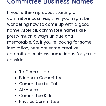
Committee Business Names
If you‘re thinking about starting a
committee business, then you might be
wondering how to come up with a good
name. After all, committee names are
pretty much always unique and
memorable. So, if you’re looking for some
inspiration, here are some creative
committee business name ideas for you to
consider.
To Committee
Brianna’s Committee
Committee for Tots
At-Home
Committee Kids
Physics Committee