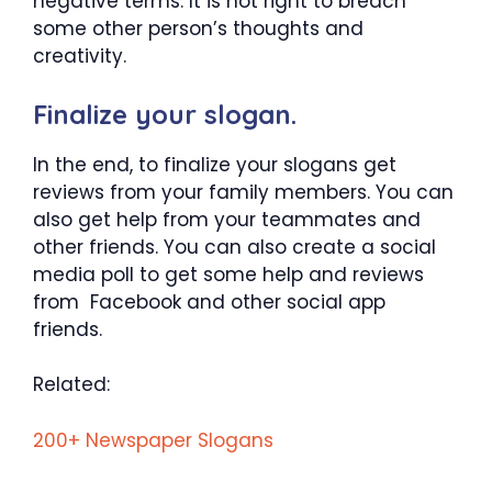
negative terms. It is not right to breach
some other person’s thoughts and
creativity.
Finalize your slogan.
In the end, to finalize your slogans get
reviews from your family members. You can
also get help from your teammates and
other friends. You can also create a social
media poll to get some help and reviews
from Facebook and other social app
friends.
Related:
200+ Newspaper Slogans