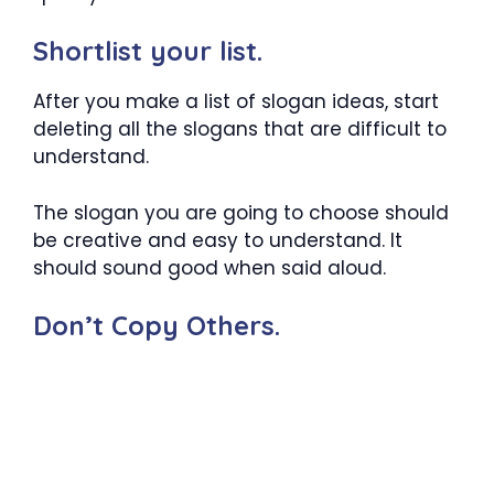
Shortlist your list.
After you make a list of slogan ideas, start
deleting all the slogans that are difficult to
understand.
The slogan you are going to choose should
be creative and easy to understand. It
should sound good when said aloud.
Don’t Copy Others.