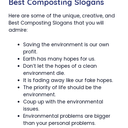
Best Composting Slogans
Here are some of the unique, creative, and
Best Composting Slogans that you will
admire:
Saving the environment is our own
profit.
Earth has many hopes for us.
Don’t let the hopes of a clean
environment die.
It is fading away like our fake hopes.
The priority of life should be the
environment.
Coup up with the environmental
issues.
Environmental problems are bigger
than your personal problems.