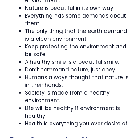
environment.
Nature is beautiful in its own way.
Everything has some demands about
them.
The only thing that the earth demand
is a clean environment.
Keep protecting the environment and
be safe.
A healthy smile is a beautiful smile.
Don’t command nature, just obey.
Humans always thought that nature is
in their hands.
Society is made from a healthy
environment.
Life will be healthy if environment is
healthy.
Health is everything you ever desire of.