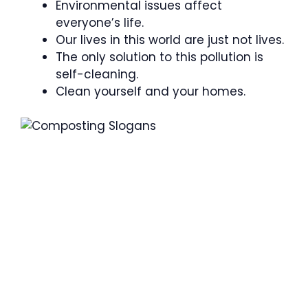
Environmental issues affect
everyone’s life.
Our lives in this world are just not lives.
The only solution to this pollution is
self-cleaning.
Clean yourself and your homes.