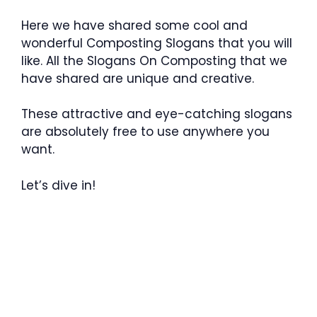
Here we have shared some cool and
wonderful Composting Slogans that you will
like. All the Slogans On Composting that we
have shared are unique and creative.
These attractive and eye-catching slogans
are absolutely free to use anywhere you
want.
Let’s dive in!