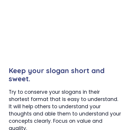
Keep your slogan short and
sweet.
Try to conserve your slogans in their
shortest format that is easy to understand.
It will help others to understand your
thoughts and able them to understand your
concepts clearly. Focus on value and
quality.