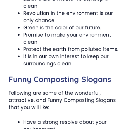
clean.
Revolution in the environment is our
only chance.
Green is the color of our future.
Promise to make your environment
clean.
Protect the earth from polluted items.
It is in our own interest to keep our
surroundings clean.
Funny Composting Slogans
Following are some of the wonderful,
attractive, and Funny Composting Slogans
that you will like:
Have a strong resolve about your