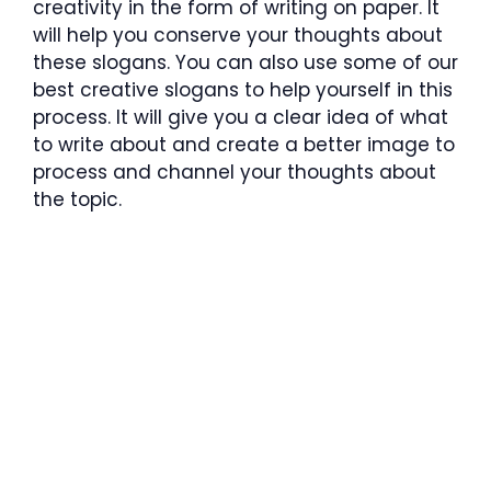
creativity in the form of writing on paper. It
will help you conserve your thoughts about
these slogans. You can also use some of our
best creative slogans to help yourself in this
process. It will give you a clear idea of what
to write about and create a better image to
process and channel your thoughts about
the topic.