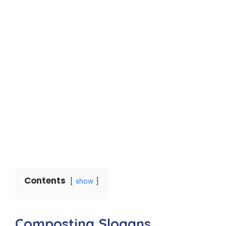
Contents
show
Composting Slogans