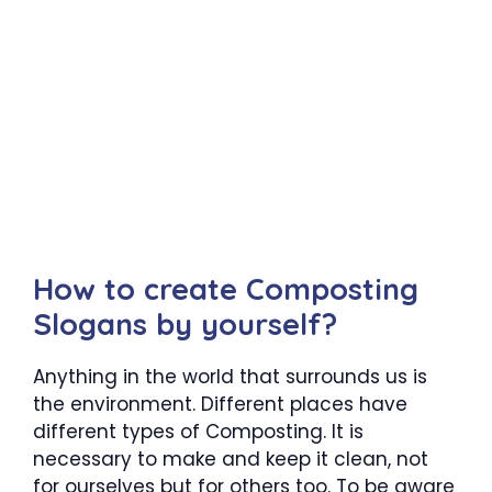
How to create Composting
Slogans by yourself?
Anything in the world that surrounds us is
the environment. Different places have
different types of Composting. It is
necessary to make and keep it clean, not
for ourselves but for others too. To be aware