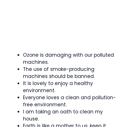
Ozone is damaging with our polluted
machines.
The use of smoke-producing
machines should be banned.
It is lovely to enjoy a healthy
environment.
Everyone loves a clean and pollution-
free environment.
I am taking an oath to clean my
house.
Earth is like a mother to us, keep it