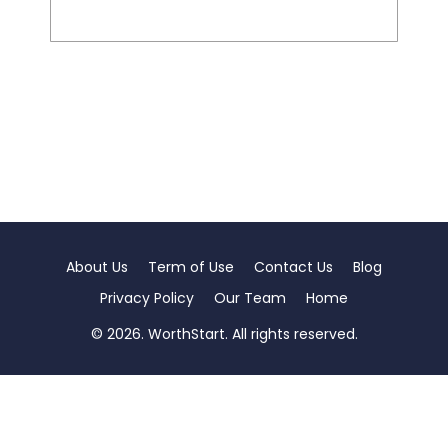
About Us
Term of Use
Contact Us
Blog
Privacy Policy
Our Team
Home
© 2026. WorthStart. All rights reserved.