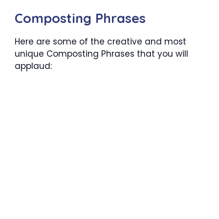
Composting Phrases
Here are some of the creative and most
unique Composting Phrases that you will
applaud: