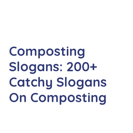
Composting
Slogans: 200+
Catchy Slogans
On Composting