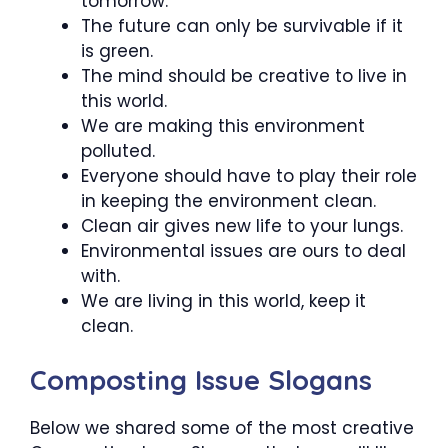
tomorrow.
The future can only be survivable if it
is green.
The mind should be creative to live in
this world.
We are making this environment
polluted.
Everyone should have to play their role
in keeping the environment clean.
Clean air gives new life to your lungs.
Environmental issues are ours to deal
with.
We are living in this world, keep it
clean.
Composting Issue Slogans
Below we shared some of the most creative