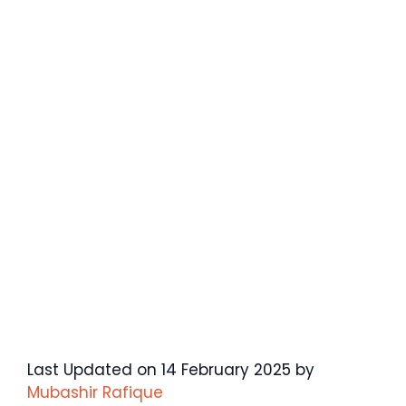
Last Updated on 14 February 2025 by
Mubashir Rafique