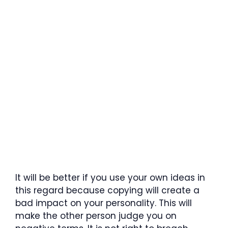
It will be better if you use your own ideas in
this regard because copying will create a
bad impact on your personality. This will
make the other person judge you on