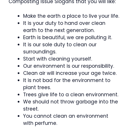
Composting Issue Slogans that you will like:
Make the earth a place to live your life.
It is your duty to hand over clean
earth to the next generation.
Earth is beautiful, we are polluting it.
It is our sole duty to clean our
surroundings.
Start with cleaning yourself.
Our environment is our responsibility.
Clean air will increase your age twice.
It is not bad for the environment to
plant trees.
Trees give life to a clean environment.
We should not throw garbage into the
street.
You cannot clean an environment
with perfume.