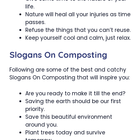
life.
Nature will heal all your injuries as time
passes.
Refuse the things that you can’t reuse.
Keep yourself cool and calm, just relax.
Slogans On Composting
Following are some of the best and catchy
Slogans On Composting that will inspire you:
Are you ready to make it till the end?
Saving the earth should be our first
priority.
Save this beautiful environment
around you.
Plant trees today and survive