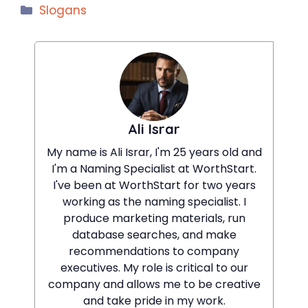
Categories
Slogans
Ali Israr
My name is Ali Israr, I'm 25 years old and
I'm a Naming Specialist at WorthStart.
I've been at WorthStart for two years
working as the naming specialist. I
produce marketing materials, run
database searches, and make
recommendations to company
executives. My role is critical to our
company and allows me to be creative
and take pride in my work.