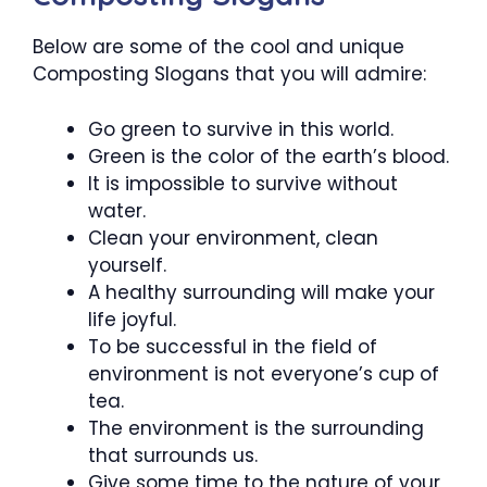
Below are some of the cool and unique
Composting Slogans that you will admire:
Go green to survive in this world.
Green is the color of the earth’s blood.
It is impossible to survive without
water.
Clean your environment, clean
yourself.
A healthy surrounding will make your
life joyful.
To be successful in the field of
environment is not everyone’s cup of
tea.
The environment is the surrounding
that surrounds us.
Give some time to the nature of your