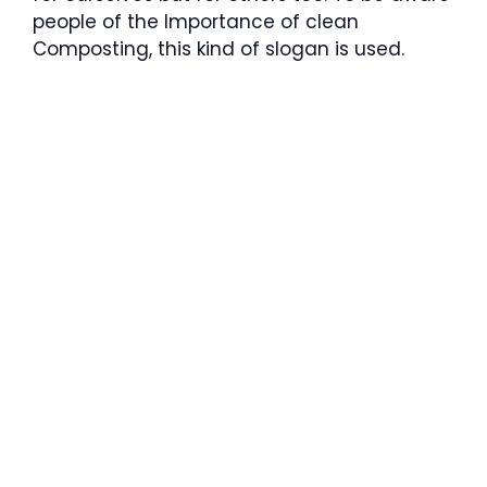
people of the Importance of clean
Composting, this kind of slogan is used.