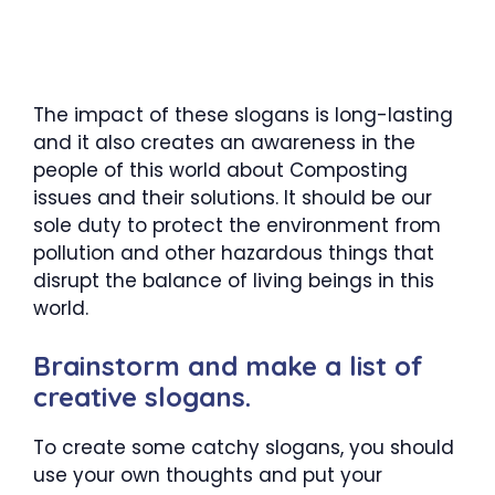
The impact of these slogans is long-lasting
and it also creates an awareness in the
people of this world about Composting
issues and their solutions. It should be our
sole duty to protect the environment from
pollution and other hazardous things that
disrupt the balance of living beings in this
world.
Brainstorm and make a list of
creative slogans.
To create some catchy slogans, you should
use your own thoughts and put your