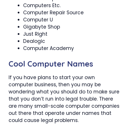
Computers Etc.
Computer Repair Source
Computer U
Gigabyte Shop
Just Right
Dealogic
Computer Academy
Cool Computer Names
If you have plans to start your own
computer business, then you may be
wondering what you should do to make sure
that you don’t run into legal trouble. There
are many small-scale computer companies
out there that operate under names that
could cause legal problems.