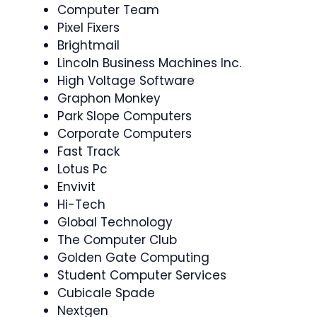
Computer Team
Pixel Fixers
Brightmail
Lincoln Business Machines Inc.
High Voltage Software
Graphon Monkey
Park Slope Computers
Corporate Computers
Fast Track
Lotus Pc
Envivit
Hi-Tech
Global Technology
The Computer Club
Golden Gate Computing
Student Computer Services
Cubicale Spade
Nextgen