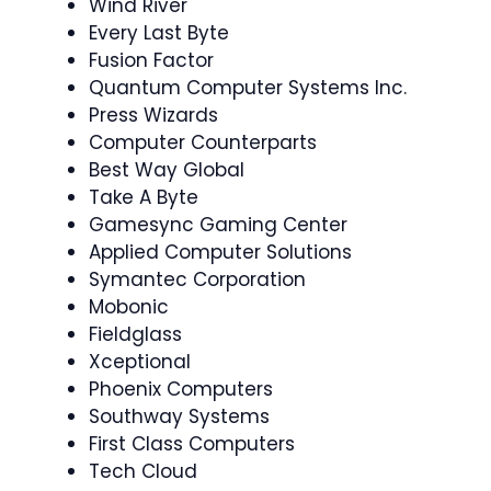
Wind River
Every Last Byte
Fusion Factor
Quantum Computer Systems Inc.
Press Wizards
Computer Counterparts
Best Way Global
Take A Byte
Gamesync Gaming Center
Applied Computer Solutions
Symantec Corporation
Mobonic
Fieldglass
Xceptional
Phoenix Computers
Southway Systems
First Class Computers
Tech Cloud