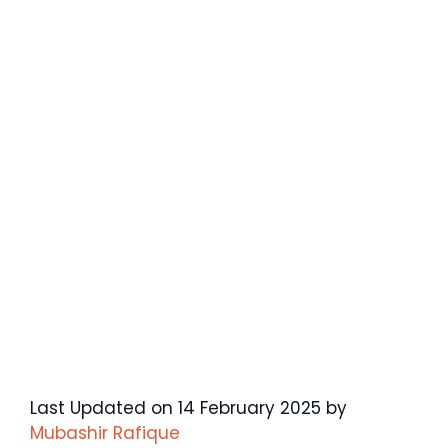
Last Updated on 14 February 2025 by
Mubashir Rafique