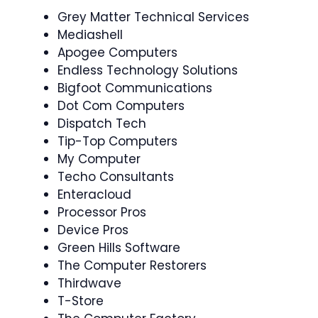
Grey Matter Technical Services
Mediashell
Apogee Computers
Endless Technology Solutions
Bigfoot Communications
Dot Com Computers
Dispatch Tech
Tip-Top Computers
My Computer
Techo Consultants
Enteracloud
Processor Pros
Device Pros
Green Hills Software
The Computer Restorers
Thirdwave
T-Store