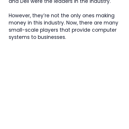
and Dell were the leaders in the industry.
However, they’re not the only ones making
money in this industry. Now, there are many
small-scale players that provide computer
systems to businesses.