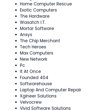
Home Computer Rescue
Exotic Computers
The Hardware
Wasatch I.T.
Mortar Software
Ansys
The Chip Merchant
Tech Heroes
Max Computers
New Network
Pc
It At Once
Founded 404
Softwarehouse
Laptop And Computer Repair
Xgineer Solutions
Velvocrew
Vivid Software Solutions