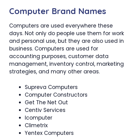
Computer Brand Names
Computers are used everywhere these
days. Not only do people use them for work
and personal use, but they are also used in
business. Computers are used for
accounting purposes, customer data
management, inventory control, marketing
strategies, and many other areas.
Supreva Computers
Computer Constructors
Get The Net Out
Centiv Services
Icomputer
Climetrix
Yentex Computers