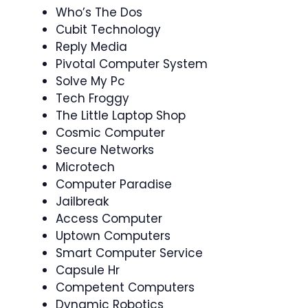
Who’s The Dos
Cubit Technology
Reply Media
Pivotal Computer System
Solve My Pc
Tech Froggy
The Little Laptop Shop
Cosmic Computer
Secure Networks
Microtech
Computer Paradise
Jailbreak
Access Computer
Uptown Computers
Smart Computer Service
Capsule Hr
Competent Computers
Dynamic Robotics