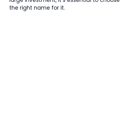
the right name for it.