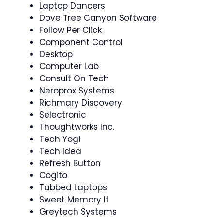
Laptop Dancers
Dove Tree Canyon Software
Follow Per Click
Component Control
Desktop
Computer Lab
Consult On Tech
Neroprox Systems
Richmary Discovery
Selectronic
Thoughtworks Inc.
Tech Yogi
Tech Idea
Refresh Button
Cogito
Tabbed Laptops
Sweet Memory It
Greytech Systems