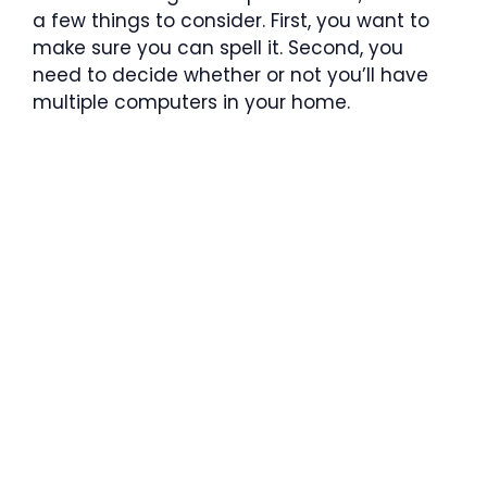
a few things to consider. First, you want to
make sure you can spell it. Second, you
need to decide whether or not you’ll have
multiple computers in your home.