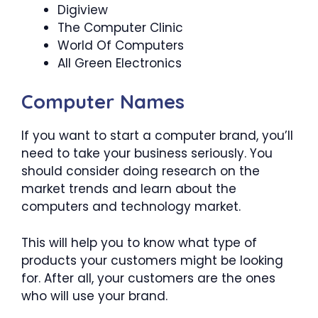
Digiview
The Computer Clinic
World Of Computers
All Green Electronics
Computer Names
If you want to start a computer brand, you’ll
need to take your business seriously. You
should consider doing research on the
market trends and learn about the
computers and technology market.
This will help you to know what type of
products your customers might be looking
for. After all, your customers are the ones
who will use your brand.