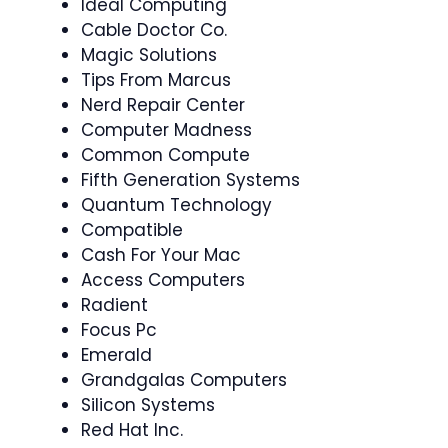
Ideal Computing
Cable Doctor Co.
Magic Solutions
Tips From Marcus
Nerd Repair Center
Computer Madness
Common Compute
Fifth Generation Systems
Quantum Technology
Compatible
Cash For Your Mac
Access Computers
Radient
Focus Pc
Emerald
Grandgalas Computers
Silicon Systems
Red Hat Inc.