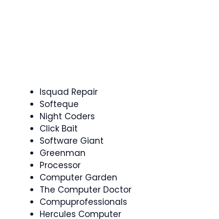
Isquad Repair
Softeque
Night Coders
Click Bait
Software Giant
Greenman
Processor
Computer Garden
The Computer Doctor
Compuprofessionals
Hercules Computer