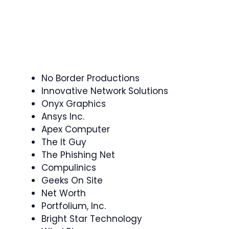
No Border Productions
Innovative Network Solutions
Onyx Graphics
Ansys Inc.
Apex Computer
The It Guy
The Phishing Net
Compulinics
Geeks On Site
Net Worth
Portfolium, Inc.
Bright Star Technology