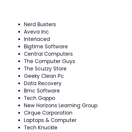
Nerd Busters
Aveva Inc.
Interlaced
Bigtime Software
Central Computers
The Computer Guys
The Scuzzy Store
Geeky Clean Pc
Data Recovery
Bmc Software
Tech Goppo
New Horizons Learning Group
Cirque Corporation
Laptops & Computer
Tech Knuckle