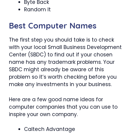
Byte Back
Random It
Best Computer Names
The first step you should take is to check
with your local Small Business Development
Center (SBDC) to find out if your chosen
name has any trademark problems. Your
SBDC might already be aware of this
problem so it’s worth checking before you
make any investments in your business.
Here are a few good name ideas for
computer companies that you can use to
inspire your own company.
Caltech Advantage