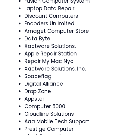
Fusion Computer System
Laptop Data Repair
Discount Computers
Encoders Unlimited
Amaget Computer Store
Data Byte
Xactware Solutions,
Apple Repair Station
Repair My Mac Nyc
Xactware Solutions, Inc.
Spaceflag
Digital Alliance
Drop Zone
Appster
Computer 5000
Cloudline Solutions
Aaa Mobile Tech Support
Prestige Computer