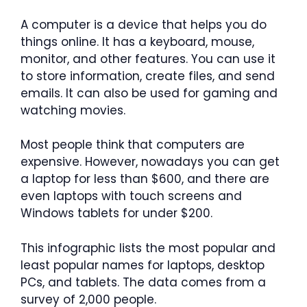
A computer is a device that helps you do
things online. It has a keyboard, mouse,
monitor, and other features. You can use it
to store information, create files, and send
emails. It can also be used for gaming and
watching movies.
Most people think that computers are
expensive. However, nowadays you can get
a laptop for less than $600, and there are
even laptops with touch screens and
Windows tablets for under $200.
This infographic lists the most popular and
least popular names for laptops, desktop
PCs, and tablets. The data comes from a
survey of 2,000 people.