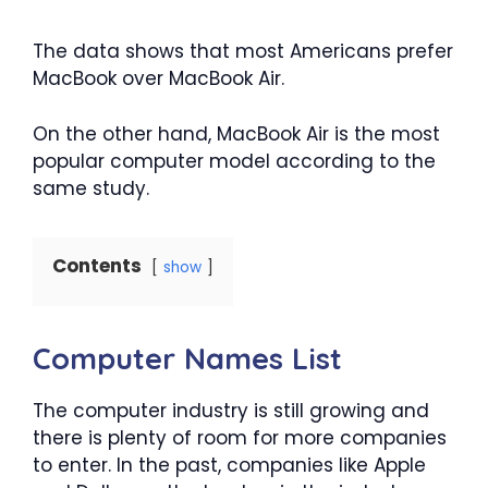
The data shows that most Americans prefer
MacBook over MacBook Air.
On the other hand, MacBook Air is the most
popular computer model according to the
same study.
Contents
show
Computer Names List
The computer industry is still growing and
there is plenty of room for more companies
to enter. In the past, companies like Apple