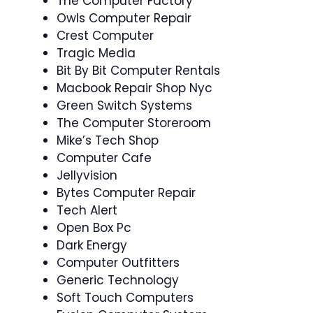
The Computer Factory
Owls Computer Repair
Crest Computer
Tragic Media
Bit By Bit Computer Rentals
Macbook Repair Shop Nyc
Green Switch Systems
The Computer Storeroom
Mike’s Tech Shop
Computer Cafe
Jellyvision
Bytes Computer Repair
Tech Alert
Open Box Pc
Dark Energy
Computer Outfitters
Generic Technology
Soft Touch Computers