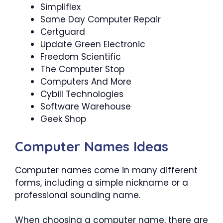
Simpliflex
Same Day Computer Repair
Certguard
Update Green Electronic
Freedom Scientific
The Computer Stop
Computers And More
Cybill Technologies
Software Warehouse
Geek Shop
Computer Names Ideas
Computer names come in many different
forms, including a simple nickname or a
professional sounding name.
When choosing a computer name, there are