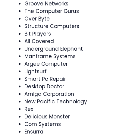
Groove Networks
The Computer Gurus
Over Byte
Structure Computers
Bit Players
All Covered
Underground Elephant
Manframe Systems
Argee Computer
Lightsurf
Smart Pc Repair
Desktop Doctor
Amiga Corporation
New Pacific Technology
Rex
Delicious Monster
Com Systems
Ensurra