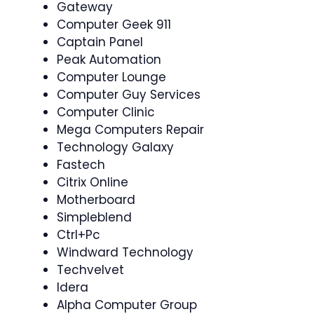
Gateway
Computer Geek 911
Captain Panel
Peak Automation
Computer Lounge
Computer Guy Services
Computer Clinic
Mega Computers Repair
Technology Galaxy
Fastech
Citrix Online
Motherboard
Simpleblend
Ctrl+Pc
Windward Technology
Techvelvet
Idera
Alpha Computer Group