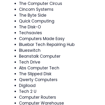
The Computer Circus
Cincom Systems
The Byte Side
Quick Computing
The Disk-O
Techsavies
Computers Made Easy
Bluebar Tech Repairing Hub
Blueswitch
Beanstalk Computer
Tech Drive
Abs Computer Tech
The Slipped Disk
Qwerty Computers
Digiload
Tech 2 U
Computer Routers
Computer Warehouse