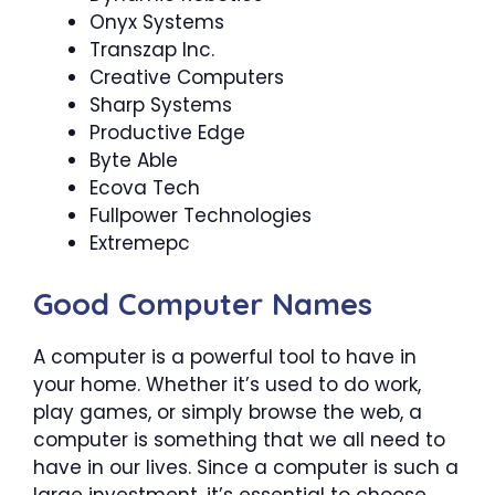
Onyx Systems
Transzap Inc.
Creative Computers
Sharp Systems
Productive Edge
Byte Able
Ecova Tech
Fullpower Technologies
Extremepc
Good Computer Names
A computer is a powerful tool to have in
your home. Whether it’s used to do work,
play games, or simply browse the web, a
computer is something that we all need to
have in our lives. Since a computer is such a
large investment, it’s essential to choose