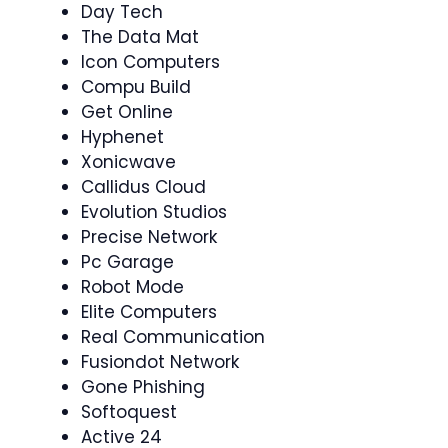
Day Tech
The Data Mat
Icon Computers
Compu Build
Get Online
Hyphenet
Xonicwave
Callidus Cloud
Evolution Studios
Precise Network
Pc Garage
Robot Mode
Elite Computers
Real Communication
Fusiondot Network
Gone Phishing
Softoquest
Active 24