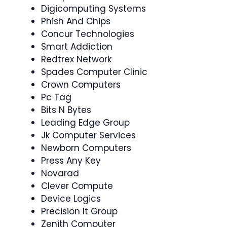
Digicomputing Systems
Phish And Chips
Concur Technologies
Smart Addiction
Redtrex Network
Spades Computer Clinic
Crown Computers
Pc Tag
Bits N Bytes
Leading Edge Group
Jk Computer Services
Newborn Computers
Press Any Key
Novarad
Clever Compute
Device Logics
Precision It Group
Zenith Computer