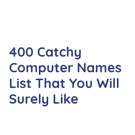
400 Catchy
Computer Names
List That You Will
Surely Like