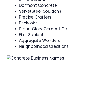
Dormont Concrete
VelvetSteel Solutions
Precise Crafters
BrickJobs
ProperGlory Cement Co.
First Sapient
Aggregate Wonders
Neighborhood Creations