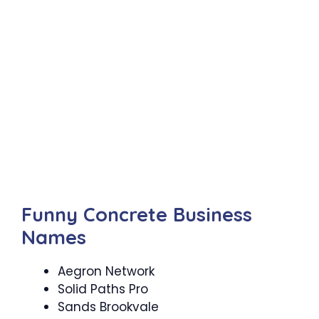
Funny Concrete Business
Names
Aegron Network
Solid Paths Pro
Sands Brookvale