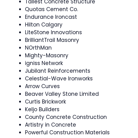
Tallest Concrete Structure
Quotas Cement Co.
Endurance Ironcast
Hilton Calgary
LiteStone Innovations
BrilliantTrail Masonry
NOrthMan
Mighty-Masonry
igniss Network
Jubilant Reinforcements
Celestial-Wave Ironworks
Arrow Curves
Beaver Valley Stone Limited
Curtis Brickwork
Keljo Builders
County Concrete Construction
Artistry in Concrete
Powerful Construction Materials