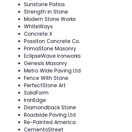
Sunstone Patios
Strength in Stone
Modern Stone Works
WhiteWays
Concrete X
Possiton Concrete Co.
PrimaStone Masonry
EclipseWave Ironworks
Genesis Masonry
Metro Wide Paving Ltd
Fence With Stone
PerfectStone Art
SolidForm
IronEdge
Diamondback Stone
Roadside Paving Ltd
Re-Painted America
CementoStreet