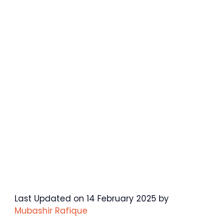
Last Updated on 14 February 2025 by
Mubashir Rafique