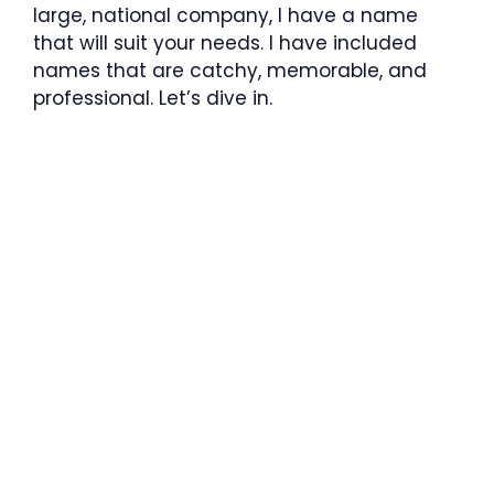
large, national company, I have a name
that will suit your needs. I have included
names that are catchy, memorable, and
professional. Let’s dive in.