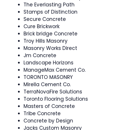
The Everlasting Path
Stamps of Distinction
Secure Concrete
Cure Brickwork
Brick bridge Concrete
Troy Hills Masonry
Masonry Works Direct
Jm Concrete
Landscape Horizons
ManageMax Cement Co.
TORONTO MASONRY
Mirella Cement Co.
TerraNovaFire Solutions
Toronto Flooring Solutions
Masters of Concrete
Tribe Concrete
Concrete by Design
Jacks Custom Masonry