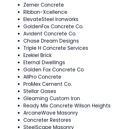
Zerner Concrete
Ribbon-Xcellence
ElevateSteel Ironworks
GoldenFox Concrete Co.
Avident Concrete Co.
Chase Dream Designs
Triple H Concrete Services
Ezekiel Brick
Eternal Dwellings
Golden Fox Concrete Co
AllPro Concrete
ProMex Cement Co.
Stellar Oases
Gleaming Custom Iron
Ready Mix Concrete Wilson Heights
ArcaneWave Masonry
Concreter Restores
SteelScape Masonry