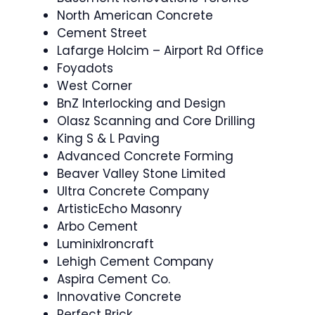
North American Concrete
Cement Street
Lafarge Holcim – Airport Rd Office
Foyadots
West Corner
BnZ Interlocking and Design
Olasz Scanning and Core Drilling
King S & L Paving
Advanced Concrete Forming
Beaver Valley Stone Limited
Ultra Concrete Company
ArtisticEcho Masonry
Arbo Cement
LuminixIroncraft
Lehigh Cement Company
Aspira Cement Co.
Innovative Concrete
Perfect Brick