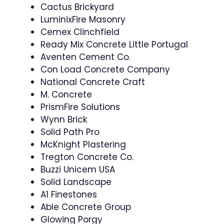
Cactus Brickyard
LuminixFire Masonry
Cemex Clinchfield
Ready Mix Concrete Little Portugal
Aventen Cement Co.
Con Load Concrete Company
National Concrete Craft
M. Concrete
PrismFire Solutions
Wynn Brick
Solid Path Pro
McKnight Plastering
Tregton Concrete Co.
Buzzi Unicem USA
Solid Landscape
A1 Finestones
Able Concrete Group
Glowing Porgy