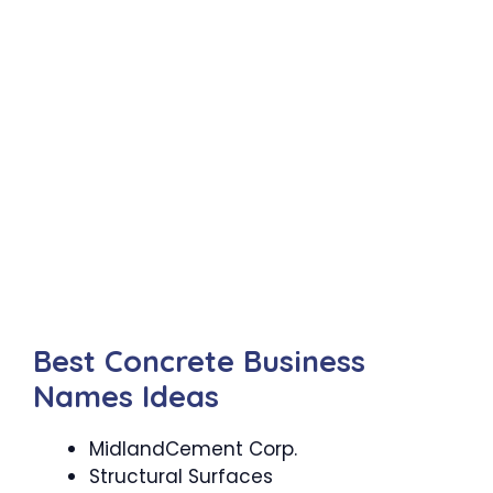
Best Concrete Business
Names Ideas
MidlandCement Corp.
Structural Surfaces