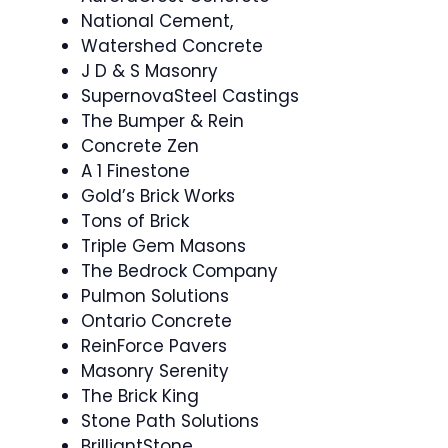
National Cement,
Watershed Concrete
J D & S Masonry
SupernovaSteel Castings
The Bumper & Rein
Concrete Zen
A 1 Finestone
Gold’s Brick Works
Tons of Brick
Triple Gem Masons
The Bedrock Company
Pulmon Solutions
Ontario Concrete
ReinForce Pavers
Masonry Serenity
The Brick King
Stone Path Solutions
BrilliantStone