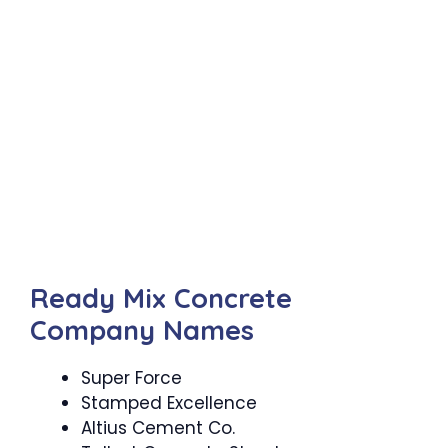
Ready Mix Concrete
Company Names
Super Force
Stamped Excellence
Altius Cement Co.