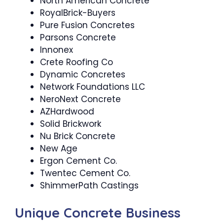
North American Concrete
RoyalBrick-Buyers
Pure Fusion Concretes
Parsons Concrete
Innonex
Crete Roofing Co
Dynamic Concretes
Network Foundations LLC
NeroNext Concrete
AZHardwood
Solid Brickwork
Nu Brick Concrete
New Age
Ergon Cement Co.
Twentec Cement Co.
ShimmerPath Castings
Unique Concrete Business