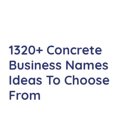
1320+ Concrete
Business Names
Ideas To Choose
From