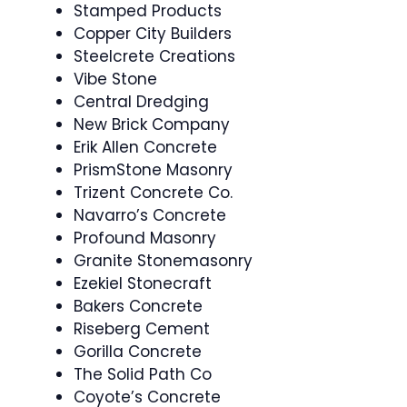
Stamped Products
Copper City Builders
Steelcrete Creations
Vibe Stone
Central Dredging
New Brick Company
Erik Allen Concrete
PrismStone Masonry
Trizent Concrete Co.
Navarro’s Concrete
Profound Masonry
Granite Stonemasonry
Ezekiel Stonecraft
Bakers Concrete
Riseberg Cement
Gorilla Concrete
The Solid Path Co
Coyote’s Concrete