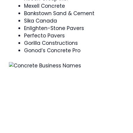
Mexell Concrete
Bankstown Sand & Cement
Sika Canada
Enlighten-Stone Pavers
Perfecto Pavers
Gorilla Constructions
Gonod’s Concrete Pro