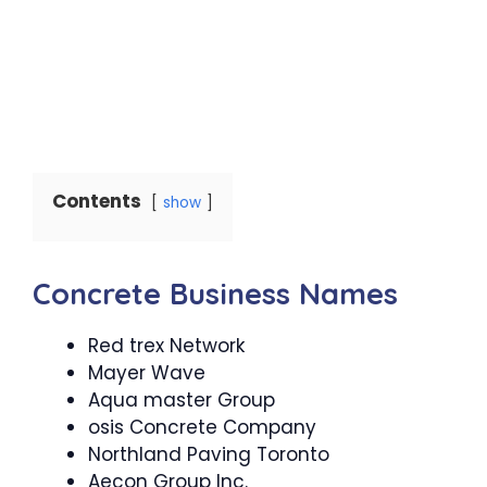
Contents
show
Concrete Business Names
Red trex Network
Mayer Wave
Aqua master Group
osis Concrete Company
Northland Paving Toronto
Aecon Group Inc.