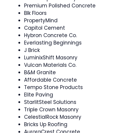
Premium Polished Concrete
Blk Floors
PropertyMind
Capitol Cement
Hybron Concrete Co.
Everlasting Beginnings
J Brick
LuminixShift Masonry
Vulcan Materials Co.
B&M Granite
Affordable Concrete
Tempo Stone Products
Elite Paving
StarlitSteel Solutions
Triple Crown Masonry
CelestialRock Masonry
Bricks Up Roofing
AuroraCrest Concrete