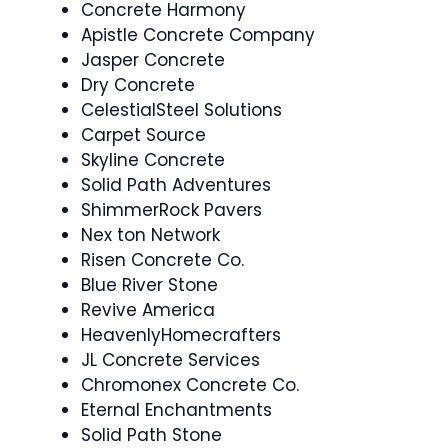
Concrete Harmony
Apistle Concrete Company
Jasper Concrete
Dry Concrete
CelestialSteel Solutions
Carpet Source
Skyline Concrete
Solid Path Adventures
ShimmerRock Pavers
Nex ton Network
Risen Concrete Co.
Blue River Stone
Revive America
HeavenlyHomecrafters
JL Concrete Services
Chromonex Concrete Co.
Eternal Enchantments
Solid Path Stone