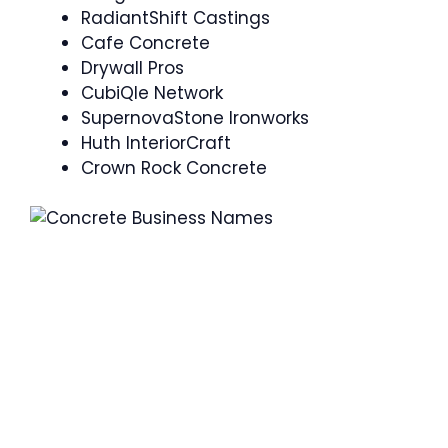
RadiantShift Castings
Cafe Concrete
Drywall Pros
CubiQle Network
SupernovaStone Ironworks
Huth InteriorCraft
Crown Rock Concrete