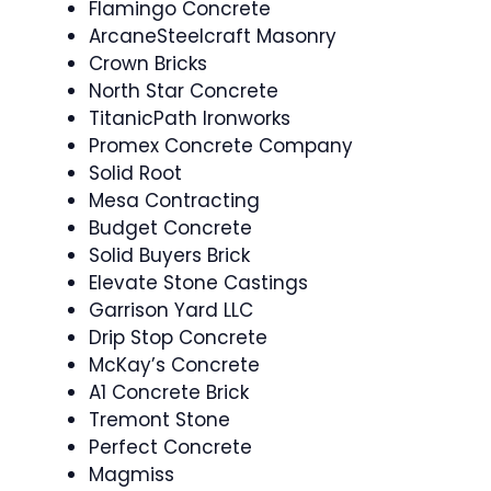
Flamingo Concrete
ArcaneSteelcraft Masonry
Crown Bricks
North Star Concrete
TitanicPath Ironworks
Promex Concrete Company
Solid Root
Mesa Contracting
Budget Concrete
Solid Buyers Brick
Elevate Stone Castings
Garrison Yard LLC
Drip Stop Concrete
McKay’s Concrete
A1 Concrete Brick
Tremont Stone
Perfect Concrete
Magmiss