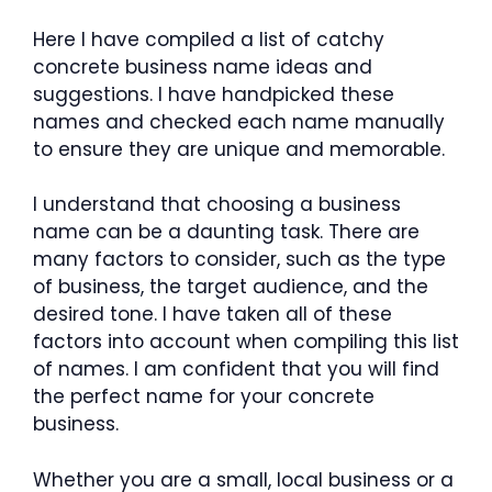
Here I have compiled a list of catchy
concrete business name ideas and
suggestions. I have handpicked these
names and checked each name manually
to ensure they are unique and memorable.
I understand that choosing a business
name can be a daunting task. There are
many factors to consider, such as the type
of business, the target audience, and the
desired tone. I have taken all of these
factors into account when compiling this list
of names. I am confident that you will find
the perfect name for your concrete
business.
Whether you are a small, local business or a