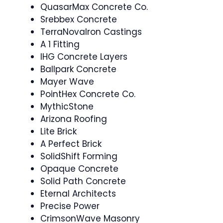
QuasarMax Concrete Co.
Srebbex Concrete
TerraNovaIron Castings
A 1 Fitting
IHG Concrete Layers
Ballpark Concrete
Mayer Wave
PointHex Concrete Co.
MythicStone
Arizona Roofing
Lite Brick
A Perfect Brick
SolidShift Forming
Opaque Concrete
Solid Path Concrete
Eternal Architects
Precise Power
CrimsonWave Masonry