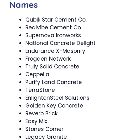
Names
Qubik Star Cement Co.
Realvibe Cement Co.
Supernova Ironworks
National Concrete Delight
Endurance X-Masonry
Frogden Network
Truly Solid Concrete
Ceppella
Purify Land Concrete
TerraStone
EnlightenSteel Solutions
Golden Key Concrete
Reverb Brick
Easy Mix
Stones Corner
Legacy Granite