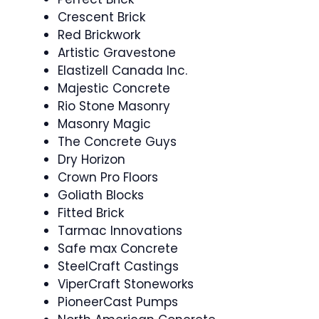
Crescent Brick
Red Brickwork
Artistic Gravestone
Elastizell Canada Inc.
Majestic Concrete
Rio Stone Masonry
Masonry Magic
The Concrete Guys
Dry Horizon
Crown Pro Floors
Goliath Blocks
Fitted Brick
Tarmac Innovations
Safe max Concrete
SteelCraft Castings
ViperCraft Stoneworks
PioneerCast Pumps