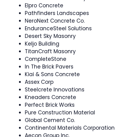
Elpro Concrete
Pathfinders Landscapes
NeroNext Concrete Co.
EnduranceSteel Solutions
Desert Sky Masonry
Keljo Building
TitanCraft Masonry
CompleteStone
In The Brick Pavers
Kiai & Sons Concrete
Assex Corp
Steelcrete Innovations
Kneaders Concrete
Perfect Brick Works
Pure Construction Material
Global Cement Co.
Continental Materials Corporation
Aecon Group Inc.