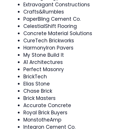
Extravagant Constructions
Crafts&Rumbles
PaperBling Cement Co.
CelestialShift Flooring
Concrete Material Solutions
CureTech Brickworks
HarmonyIron Pavers
My Stone Build It
A1 Architectures
Perfect Masonry
BrickTech
Elias Stone
Chase Brick
Brick Masters
Accurate Concrete
Royal Brick Buyers
MonstotheAmp
Integron Cement Co.