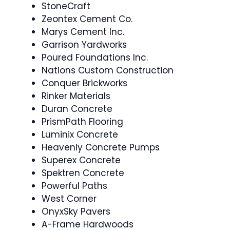
StoneCraft
Zeontex Cement Co.
Marys Cement Inc.
Garrison Yardworks
Poured Foundations Inc.
Nations Custom Construction
Conquer Brickworks
Rinker Materials
Duran Concrete
PrismPath Flooring
Luminix Concrete
Heavenly Concrete Pumps
Superex Concrete
Spektren Concrete
Powerful Paths
West Corner
OnyxSky Pavers
A-Frame Hardwoods