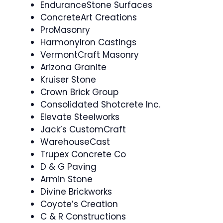
EnduranceStone Surfaces
ConcreteArt Creations
ProMasonry
HarmonyIron Castings
VermontCraft Masonry
Arizona Granite
Kruiser Stone
Crown Brick Group
Consolidated Shotcrete Inc.
Elevate Steelworks
Jack’s CustomCraft
WarehouseCast
Trupex Concrete Co
D & G Paving
Armin Stone
Divine Brickworks
Coyote’s Creation
C & R Constructions