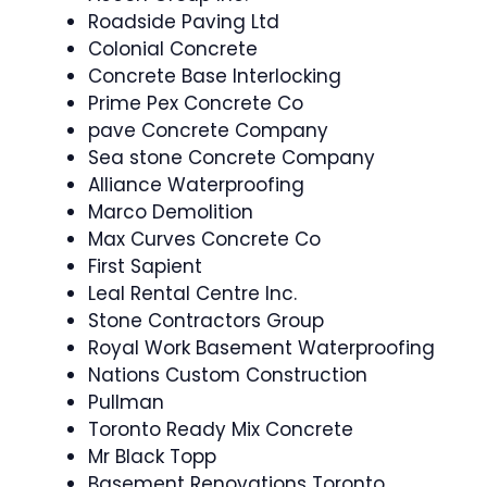
Roadside Paving Ltd
Colonial Concrete
Concrete Base Interlocking
Prime Pex Concrete Co
pave Concrete Company
Sea stone Concrete Company
Alliance Waterproofing
Marco Demolition
Max Curves Concrete Co
First Sapient
Leal Rental Centre Inc.
Stone Contractors Group
Royal Work Basement Waterproofing
Nations Custom Construction
Pullman
Toronto Ready Mix Concrete
Mr Black Topp
Basement Renovations Toronto