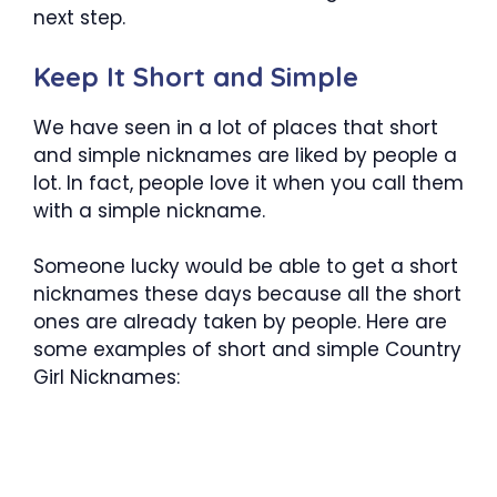
next step.
Keep It Short and Simple
We have seen in a lot of places that short
and simple nicknames are liked by people a
lot. In fact, people love it when you call them
with a simple nickname.
Someone lucky would be able to get a short
nicknames these days because all the short
ones are already taken by people. Here are
some examples of short and simple Country
Girl Nicknames: