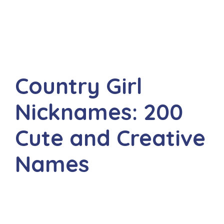
Country Girl
Nicknames: 200
Cute and Creative
Names