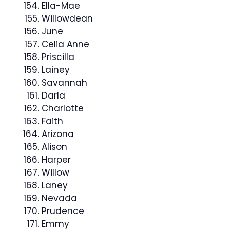
Ella-Mae
Willowdean
June
Celia Anne
Priscilla
Lainey
Savannah
Darla
Charlotte
Faith
Arizona
Alison
Harper
Willow
Laney
Nevada
Prudence
Emmy