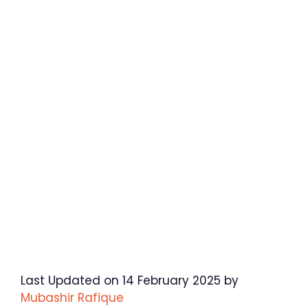
Last Updated on 14 February 2025 by
Mubashir Rafique