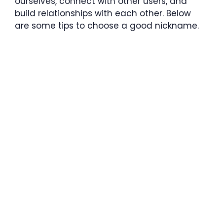
ourselves, connect with other users, and
build relationships with each other. Below
are some tips to choose a good nickname.