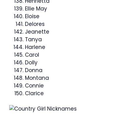
Henrietta
Ellie May
Eloise
Delores
Jeanette
Tanya
Harlene
Carol
Dolly
Donna
Montana
Connie
Clarice