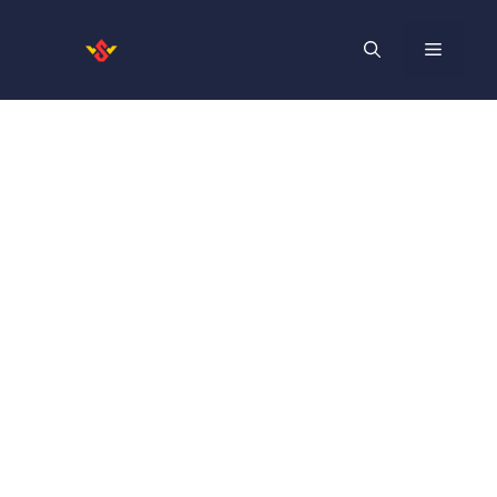
Skip
to
MENU
content