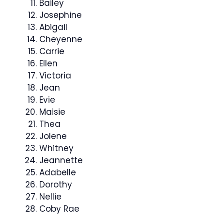
Bailey
Josephine
Abigail
Cheyenne
Carrie
Ellen
Victoria
Jean
Evie
Maisie
Thea
Jolene
Whitney
Jeannette
Adabelle
Dorothy
Nellie
Coby Rae