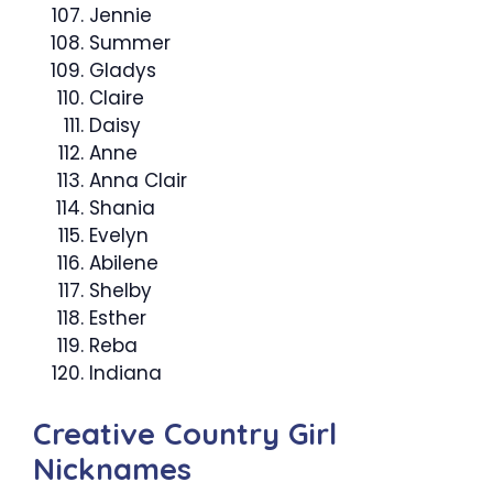
Jennie
Summer
Gladys
Claire
Daisy
Anne
Anna Clair
Shania
Evelyn
Abilene
Shelby
Esther
Reba
Indiana
Creative Country Girl
Nicknames