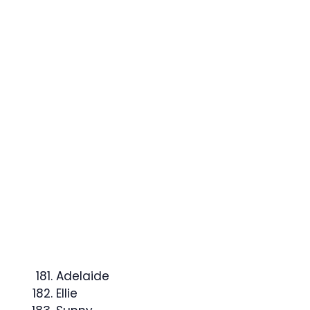
Adelaide
Ellie