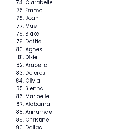
Clarabelle
Emma
Joan
Mae
Blake
Dottie
Agnes
Dixie
Arabella
Dolores
Olivia
Sienna
Maribelle
Alabama
Annamae
Christine
Dallas