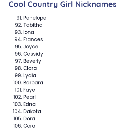
Cool Country Girl Nicknames
Penelope
Tabitha
Iona
Frances
Joyce
Cassidy
Beverly
Clara
Lydia
Barbara
Faye
Pearl
Edna
Dakota
Dora
Cora