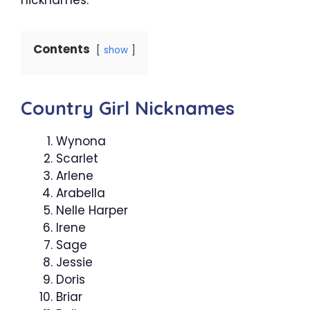
Contents
show
Country Girl Nicknames
Wynona
Scarlet
Arlene
Arabella
Nelle Harper
Irene
Sage
Jessie
Doris
Briar