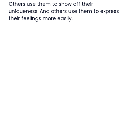
Others use them to show off their
uniqueness. And others use them to express
their feelings more easily.