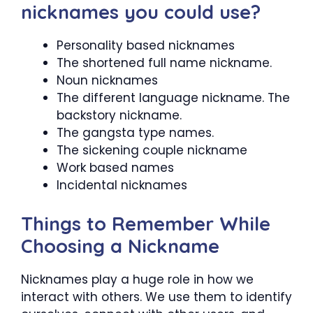
nicknames you could use?
Personality based nicknames
The shortened full name nickname.
Noun nicknames
The different language nickname. The
backstory nickname.
The gangsta type names.
The sickening couple nickname
Work based names
Incidental nicknames
Things to Remember While
Choosing a Nickname
Nicknames play a huge role in how we
interact with others. We use them to identify