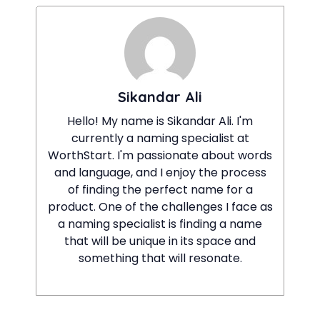
Sikandar Ali
Hello! My name is Sikandar Ali. I'm
currently a naming specialist at
WorthStart. I'm passionate about words
and language, and I enjoy the process
of finding the perfect name for a
product. One of the challenges I face as
a naming specialist is finding a name
that will be unique in its space and
something that will resonate.