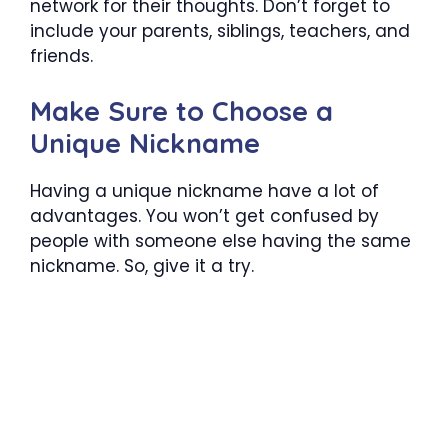
network for their thoughts. Don’t forget to
include your parents, siblings, teachers, and
friends.
Make Sure to Choose a
Unique Nickname
Having a unique nickname have a lot of
advantages. You won’t get confused by
people with someone else having the same
nickname. So, give it a try.