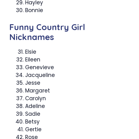
Hayley
Bonnie
Funny Country Girl
Nicknames
Elsie
Eileen
Genevieve
Jacqueline
Jesse
Margaret
Carolyn
Adeline
Sadie
Betsy
Gertie
Rose