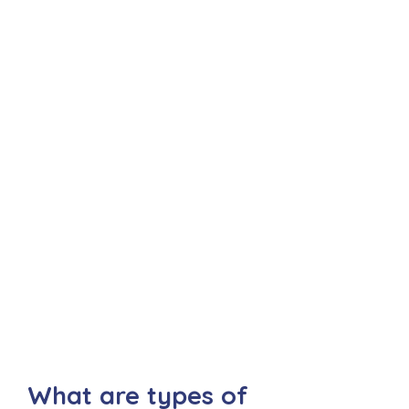
What are types of