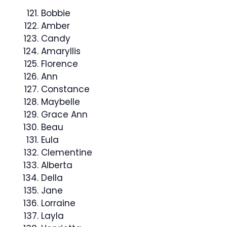
Bobbie
Amber
Candy
Amaryllis
Florence
Ann
Constance
Maybelle
Grace Ann
Beau
Eula
Clementine
Alberta
Della
Jane
Lorraine
Layla