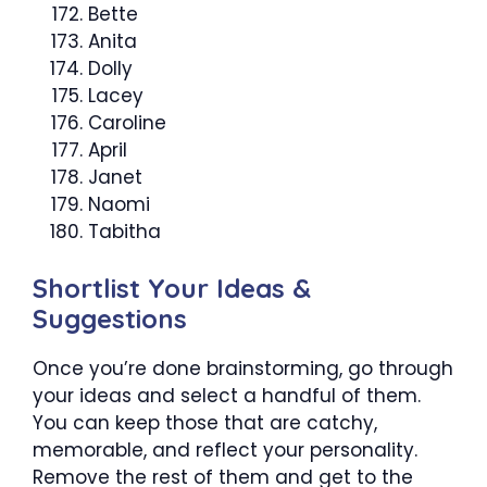
Bette
Anita
Dolly
Lacey
Caroline
April
Janet
Naomi
Tabitha
Shortlist Your Ideas &
Suggestions
Once you’re done brainstorming, go through
your ideas and select a handful of them.
You can keep those that are catchy,
memorable, and reflect your personality.
Remove the rest of them and get to the