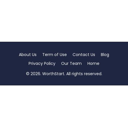
About Us
Term of Use
Contact Us
Blog
Privacy Policy
Our Team
Home
© 2026. WorthStart. All rights reserved.