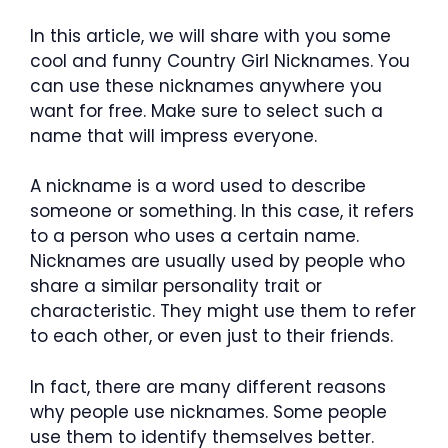
In this article, we will share with you some
cool and funny Country Girl Nicknames. You
can use these nicknames anywhere you
want for free. Make sure to select such a
name that will impress everyone.
A nickname is a word used to describe
someone or something. In this case, it refers
to a person who uses a certain name.
Nicknames are usually used by people who
share a similar personality trait or
characteristic. They might use them to refer
to each other, or even just to their friends.
In fact, there are many different reasons
why people use nicknames. Some people
use them to identify themselves better.