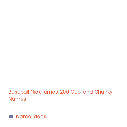
Baseball Nicknames: 200 Cool and Chunky
Names
Categories
Name Ideas