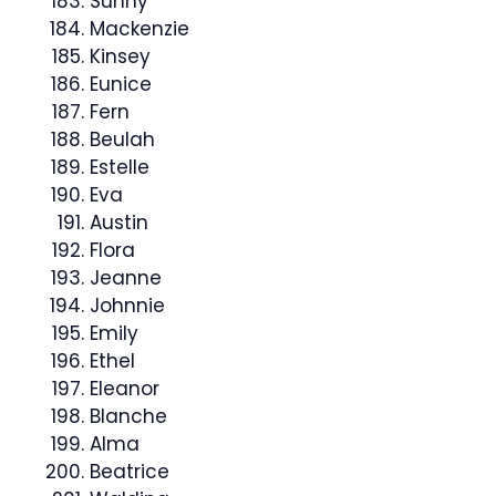
Sunny
Mackenzie
Kinsey
Eunice
Fern
Beulah
Estelle
Eva
Austin
Flora
Jeanne
Johnnie
Emily
Ethel
Eleanor
Blanche
Alma
Beatrice