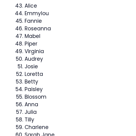
Alice
Emmylou
Fannie
Roseanna
Mabel
Piper
Virginia
Audrey
Josie
Loretta
Betty
Paisley
Blossom
Anna
Julia
Tilly
Charlene
Sarah Jane