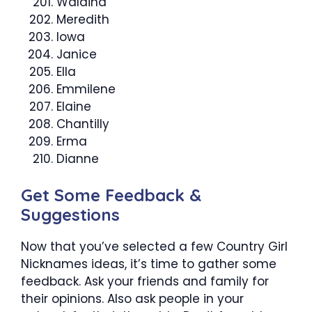
Waldina
Meredith
Iowa
Janice
Ella
Emmilene
Elaine
Chantilly
Erma
Dianne
Get Some Feedback &
Suggestions
Now that you’ve selected a few Country Girl
Nicknames ideas, it’s time to gather some
feedback. Ask your friends and family for
their opinions. Also ask people in your