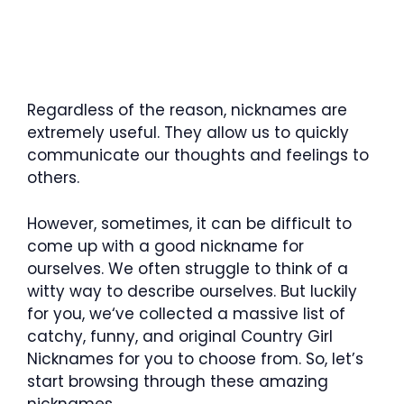
Regardless of the reason, nicknames are
extremely useful. They allow us to quickly
communicate our thoughts and feelings to
others.
However, sometimes, it can be difficult to
come up with a good nickname for
ourselves. We often struggle to think of a
witty way to describe ourselves. But luckily
for you, we‘ve collected a massive list of
catchy, funny, and original Country Girl
Nicknames for you to choose from. So, let’s
start browsing through these amazing
nicknames.