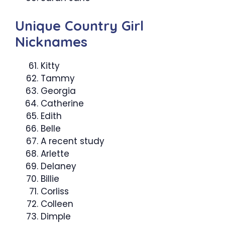
Unique Country Girl
Nicknames
Kitty
Tammy
Georgia
Catherine
Edith
Belle
A recent study
Arlette
Delaney
Billie
Corliss
Colleen
Dimple