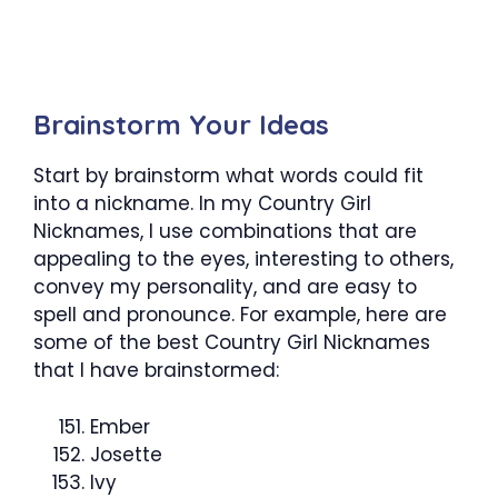
Brainstorm Your Ideas
Start by brainstorm what words could fit
into a nickname. In my Country Girl
Nicknames, I use combinations that are
appealing to the eyes, interesting to others,
convey my personality, and are easy to
spell and pronounce. For example, here are
some of the best Country Girl Nicknames
that I have brainstormed:
Ember
Josette
Ivy