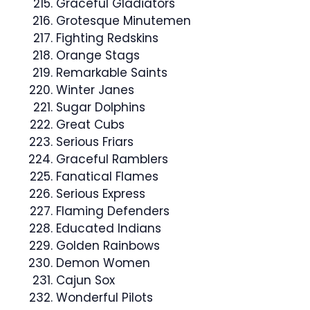
Graceful Gladiators
Grotesque Minutemen
Fighting Redskins
Orange Stags
Remarkable Saints
Winter Janes
Sugar Dolphins
Great Cubs
Serious Friars
Graceful Ramblers
Fanatical Flames
Serious Express
Flaming Defenders
Educated Indians
Golden Rainbows
Demon Women
Cajun Sox
Wonderful Pilots