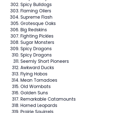
Spicy Bulldogs
Flaming Oilers
Supreme Flash
Grotesque Oaks
Big Redskins
Fighting Pickles
Sugar Monsters
Spicy Dragons
Spicy Dragons
Seemly Short Pioneers
Awkward Ducks
Flying Hobos
Mean Tornadoes
Old Wombats
Golden Suns
Remarkable Catamounts
Horned Leopards
Prairie Squirrels