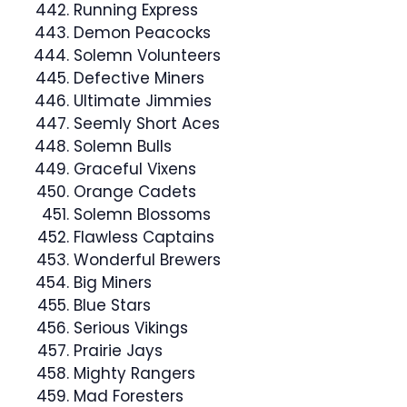
Running Express
Demon Peacocks
Solemn Volunteers
Defective Miners
Ultimate Jimmies
Seemly Short Aces
Solemn Bulls
Graceful Vixens
Orange Cadets
Solemn Blossoms
Flawless Captains
Wonderful Brewers
Big Miners
Blue Stars
Serious Vikings
Prairie Jays
Mighty Rangers
Mad Foresters