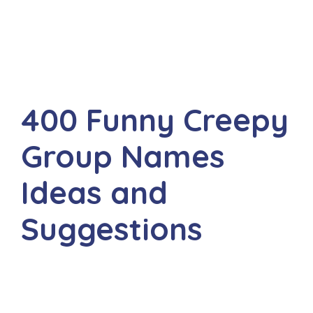
400 Funny Creepy
Group Names
Ideas and
Suggestions