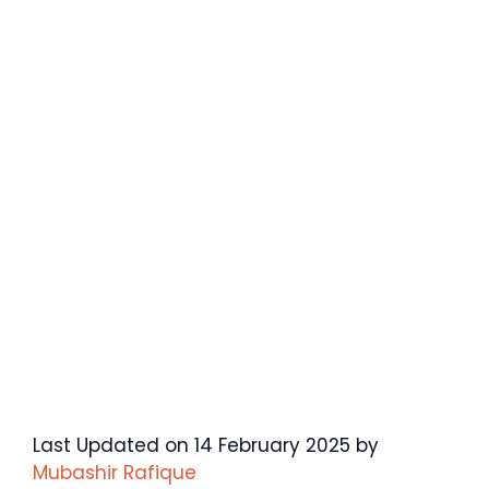
Last Updated on 14 February 2025 by
Mubashir Rafique