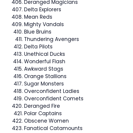
Deranged Magicians
Delta Explorers
Mean Reds
Mighty Vandals
Blue Bruins
Thundering Avengers
Delta Pilots
Unethical Ducks
Wonderful Flash
Awkward Stags
Orange Stallions
Sugar Monsters
Overconfident Ladies
Overconfident Comets
Deranged Fire
Polar Captains
Obscene Women
Fanatical Catamounts