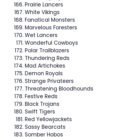
Prairie Lancers
White Vikings
Fanatical Monsters
Marvelous Foresters
Wet Lancers
Wonderful Cowboys
Polar Trailblazers
Thundering Reds
Mad Artichokes
Demon Royals
Strange Privateers
Threatening Bloodhounds
Festive Reds
Black Trojans
Swift Tigers
Red Yellowjackets
Sassy Bearcats
Somber Hobos