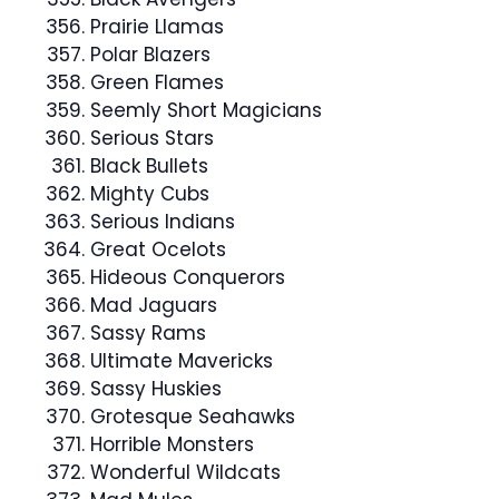
Prairie Llamas
Polar Blazers
Green Flames
Seemly Short Magicians
Serious Stars
Black Bullets
Mighty Cubs
Serious Indians
Great Ocelots
Hideous Conquerors
Mad Jaguars
Sassy Rams
Ultimate Mavericks
Sassy Huskies
Grotesque Seahawks
Horrible Monsters
Wonderful Wildcats