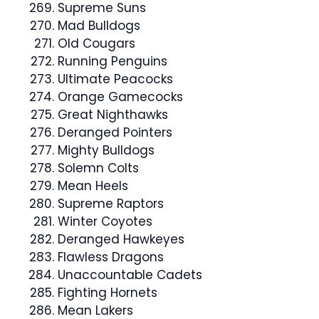
Supreme Suns
Mad Bulldogs
Old Cougars
Running Penguins
Ultimate Peacocks
Orange Gamecocks
Great Nighthawks
Deranged Pointers
Mighty Bulldogs
Solemn Colts
Mean Heels
Supreme Raptors
Winter Coyotes
Deranged Hawkeyes
Flawless Dragons
Unaccountable Cadets
Fighting Hornets
Mean Lakers