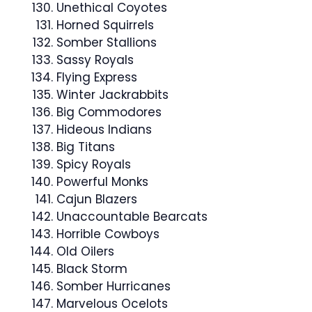
Unethical Coyotes
Horned Squirrels
Somber Stallions
Sassy Royals
Flying Express
Winter Jackrabbits
Big Commodores
Hideous Indians
Big Titans
Spicy Royals
Powerful Monks
Cajun Blazers
Unaccountable Bearcats
Horrible Cowboys
Old Oilers
Black Storm
Somber Hurricanes
Marvelous Ocelots