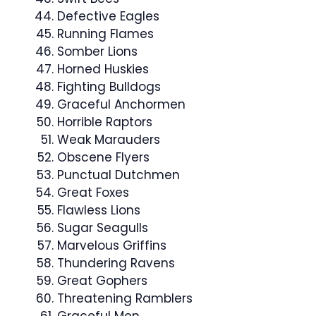
Defective Eagles
Running Flames
Somber Lions
Horned Huskies
Fighting Bulldogs
Graceful Anchormen
Horrible Raptors
Weak Marauders
Obscene Flyers
Punctual Dutchmen
Great Foxes
Flawless Lions
Sugar Seagulls
Marvelous Griffins
Thundering Ravens
Great Gophers
Threatening Ramblers