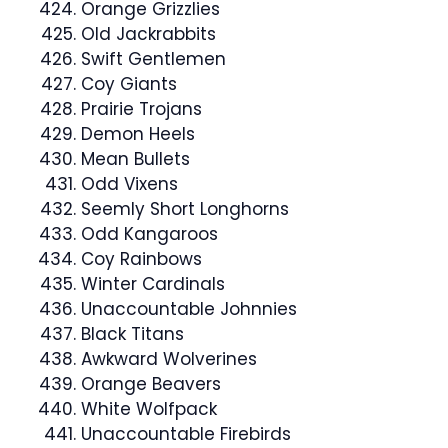
Orange Grizzlies
Old Jackrabbits
Swift Gentlemen
Coy Giants
Prairie Trojans
Demon Heels
Mean Bullets
Odd Vixens
Seemly Short Longhorns
Odd Kangaroos
Coy Rainbows
Winter Cardinals
Unaccountable Johnnies
Black Titans
Awkward Wolverines
Orange Beavers
White Wolfpack
Unaccountable Firebirds