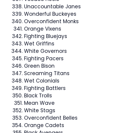
Unaccountable Janes
Wonderful Buckeyes
Overconfident Monks
Orange Vixens
Fighting Bluejays
Wet Griffins
White Governors
Fighting Pacers
Green Bison
Screaming Titans
Wet Colonials
Fighting Battlers
Black Trolls
Mean Wave
White Stags
Overconfident Belles
Orange Cadets
Black Avengers