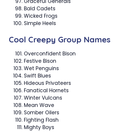
Graceful Generals
Bald Cadets
Wicked Frogs
Simple Heels
Cool Creepy Group Names
Overconfident Bison
Festive Bison
Wet Penguins
Swift Blues
Hideous Privateers
Fanatical Hornets
Winter Vulcans
Mean Wave
Somber Oilers
Fighting Flash
Mighty Boys