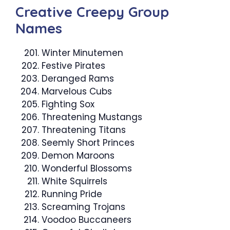
Creative Creepy Group
Names
Winter Minutemen
Festive Pirates
Deranged Rams
Marvelous Cubs
Fighting Sox
Threatening Mustangs
Threatening Titans
Seemly Short Princes
Demon Maroons
Wonderful Blossoms
White Squirrels
Running Pride
Screaming Trojans
Voodoo Buccaneers