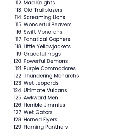
Mad Knights
Old Trailblazers
Screaming Lions
Wonderful Beavers
Swift Monarchs
Fanatical Gophers
Little Yellowjackets
Graceful Frogs
Powerful Demons
Purple Commodores
Thundering Monarchs
Wet Leopards
Ultimate Vulcans
Awkward Men
Horrible Jimmies
Wet Gators
Horned Flyers
Flaming Panthers