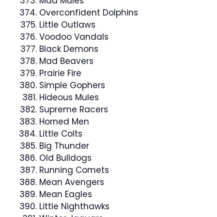
Mad Mules
Overconfident Dolphins
Little Outlaws
Voodoo Vandals
Black Demons
Mad Beavers
Prairie Fire
Simple Gophers
Hideous Mules
Supreme Racers
Horned Men
Little Colts
Big Thunder
Old Bulldogs
Running Comets
Mean Avengers
Mean Eagles
Little Nighthawks