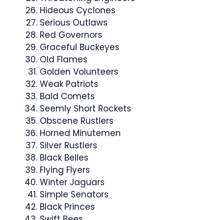
Hideous Cyclones
Serious Outlaws
Red Governors
Graceful Buckeyes
Old Flames
Golden Volunteers
Weak Patriots
Bald Comets
Seemly Short Rockets
Obscene Rustlers
Horned Minutemen
Silver Rustlers
Black Belles
Flying Flyers
Winter Jaguars
Simple Senators
Black Princes
Swift Bees