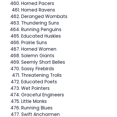
Horned Pacers
Horned Ravens
Deranged Wombats
Thundering Suns
Running Penguins
Educated Huskies
Prairie Suns
Horned Women
Solemn Giants
Seemly Short Belles
Sassy Firebirds
Threatening Trolls
Educated Poets
Wet Pointers
Graceful Engineers
Little Monks
Running Blues
Swift Anchormen