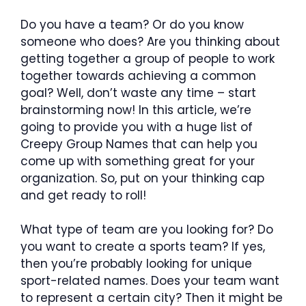
Do you have a team? Or do you know
someone who does? Are you thinking about
getting together a group of people to work
together towards achieving a common
goal? Well, don’t waste any time – start
brainstorming now! In this article, we’re
going to provide you with a huge list of
Creepy Group Names that can help you
come up with something great for your
organization. So, put on your thinking cap
and get ready to roll!
What type of team are you looking for? Do
you want to create a sports team? If yes,
then you’re probably looking for unique
sport-related names. Does your team want
to represent a certain city? Then it might be