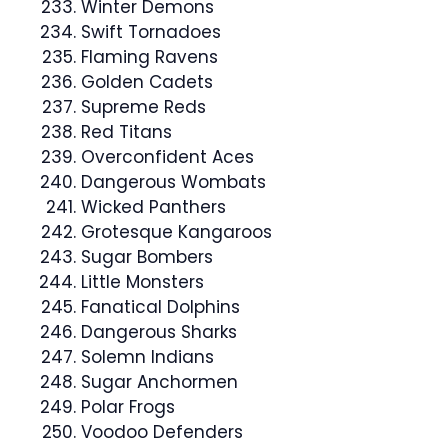
Winter Demons
Swift Tornadoes
Flaming Ravens
Golden Cadets
Supreme Reds
Red Titans
Overconfident Aces
Dangerous Wombats
Wicked Panthers
Grotesque Kangaroos
Sugar Bombers
Little Monsters
Fanatical Dolphins
Dangerous Sharks
Solemn Indians
Sugar Anchormen
Polar Frogs
Voodoo Defenders