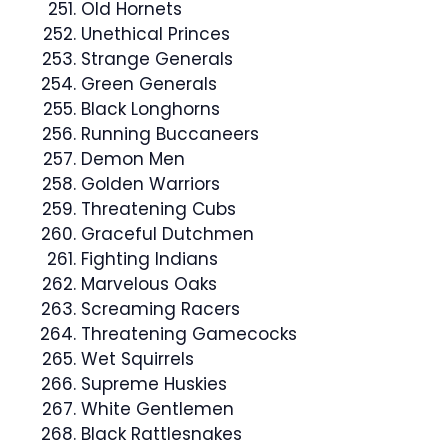
Old Hornets
Unethical Princes
Strange Generals
Green Generals
Black Longhorns
Running Buccaneers
Demon Men
Golden Warriors
Threatening Cubs
Graceful Dutchmen
Fighting Indians
Marvelous Oaks
Screaming Racers
Threatening Gamecocks
Wet Squirrels
Supreme Huskies
White Gentlemen
Black Rattlesnakes