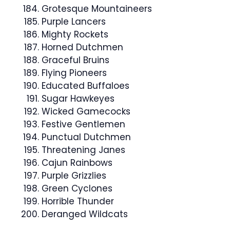
Grotesque Mountaineers
Purple Lancers
Mighty Rockets
Horned Dutchmen
Graceful Bruins
Flying Pioneers
Educated Buffaloes
Sugar Hawkeyes
Wicked Gamecocks
Festive Gentlemen
Punctual Dutchmen
Threatening Janes
Cajun Rainbows
Purple Grizzlies
Green Cyclones
Horrible Thunder
Deranged Wildcats