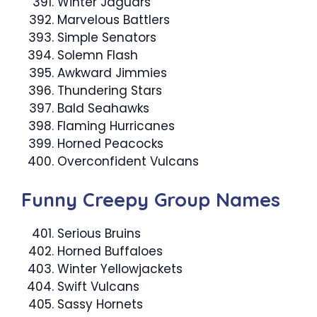
Winter Jaguars
Marvelous Battlers
Simple Senators
Solemn Flash
Awkward Jimmies
Thundering Stars
Bald Seahawks
Flaming Hurricanes
Horned Peacocks
Overconfident Vulcans
Funny Creepy Group Names
Serious Bruins
Horned Buffaloes
Winter Yellowjackets
Swift Vulcans
Sassy Hornets