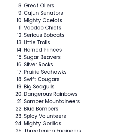
Great Oilers
Cajun Senators
Mighty Ocelots
Voodoo Chiefs
Serious Bobcats
Little Trolls
Horned Princes
Sugar Beavers
Silver Rocks
Prairie Seahawks
Swift Cougars
Big Seagulls
Dangerous Rainbows
Somber Mountaineers
Blue Bombers
Spicy Volunteers
Mighty Gorillas
Threatening Engineers