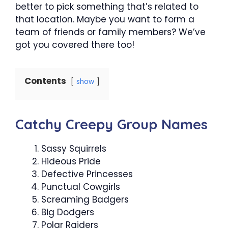
better to pick something that’s related to
that location. Maybe you want to form a
team of friends or family members? We’ve
got you covered there too!
Contents
show
Catchy Creepy Group Names
Sassy Squirrels
Hideous Pride
Defective Princesses
Punctual Cowgirls
Screaming Badgers
Big Dodgers
Polar Raiders