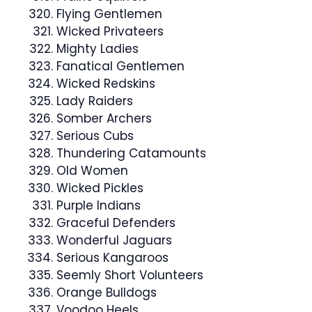
Flying Gentlemen
Wicked Privateers
Mighty Ladies
Fanatical Gentlemen
Wicked Redskins
Lady Raiders
Somber Archers
Serious Cubs
Thundering Catamounts
Old Women
Wicked Pickles
Purple Indians
Graceful Defenders
Wonderful Jaguars
Serious Kangaroos
Seemly Short Volunteers
Orange Bulldogs
Voodoo Heels