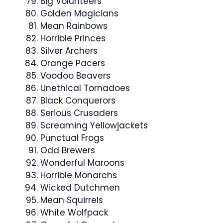
Big Volunteers
Golden Magicians
Mean Rainbows
Horrible Princes
Silver Archers
Orange Pacers
Voodoo Beavers
Unethical Tornadoes
Black Conquerors
Serious Crusaders
Screaming Yellowjackets
Punctual Frogs
Odd Brewers
Wonderful Maroons
Horrible Monarchs
Wicked Dutchmen
Mean Squirrels
White Wolfpack