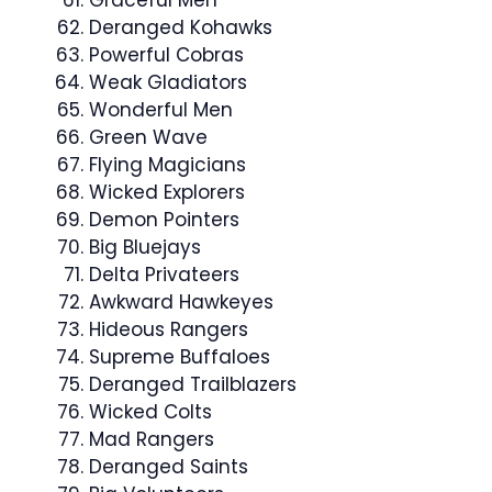
Graceful Men
Deranged Kohawks
Powerful Cobras
Weak Gladiators
Wonderful Men
Green Wave
Flying Magicians
Wicked Explorers
Demon Pointers
Big Bluejays
Delta Privateers
Awkward Hawkeyes
Hideous Rangers
Supreme Buffaloes
Deranged Trailblazers
Wicked Colts
Mad Rangers
Deranged Saints