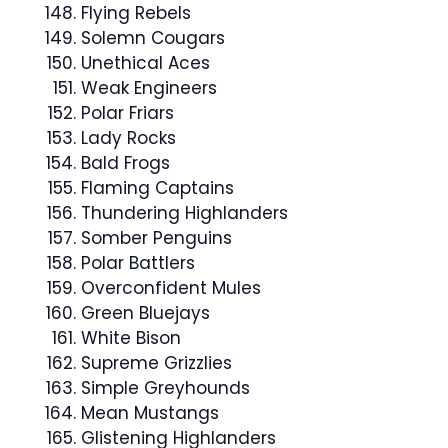
Flying Rebels
Solemn Cougars
Unethical Aces
Weak Engineers
Polar Friars
Lady Rocks
Bald Frogs
Flaming Captains
Thundering Highlanders
Somber Penguins
Polar Battlers
Overconfident Mules
Green Bluejays
White Bison
Supreme Grizzlies
Simple Greyhounds
Mean Mustangs
Glistening Highlanders