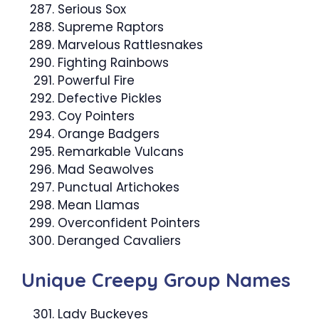
Serious Sox
Supreme Raptors
Marvelous Rattlesnakes
Fighting Rainbows
Powerful Fire
Defective Pickles
Coy Pointers
Orange Badgers
Remarkable Vulcans
Mad Seawolves
Punctual Artichokes
Mean Llamas
Overconfident Pointers
Deranged Cavaliers
Unique Creepy Group Names
Lady Buckeyes