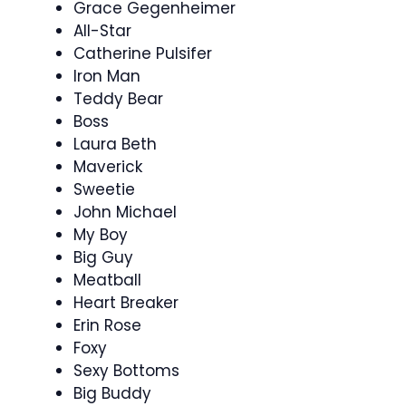
Grace Gegenheimer
All-Star
Catherine Pulsifer
Iron Man
Teddy Bear
Boss
Laura Beth
Maverick
Sweetie
John Michael
My Boy
Big Guy
Meatball
Heart Breaker
Erin Rose
Foxy
Sexy Bottoms
Big Buddy