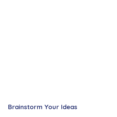
Brainstorm Your Ideas