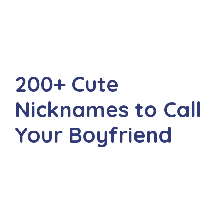
200+ Cute
Nicknames to Call
Your Boyfriend