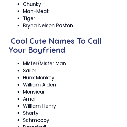
Chunky
Man-Meat
Tiger
Bryna Nelson Paston
Cool Cute Names To Call
Your Boyfriend
Mister/Mister Man
Sailor
Hunk Monkey
William Alden
Monsieur
Amor
William Henry
Shorty
Schmoopy