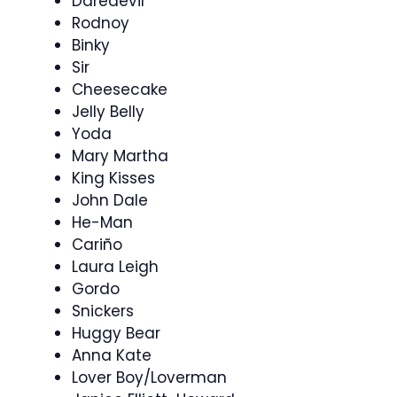
Daredevil
Rodnoy
Binky
Sir
Cheesecake
Jelly Belly
Yoda
Mary Martha
King Kisses
John Dale
He-Man
Cariño
Laura Leigh
Gordo
Snickers
Huggy Bear
Anna Kate
Lover Boy/Loverman