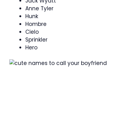
Jack Wyatt
Anne Tyler
Hunk
Hombre
Cielo
Sprinkler
Hero