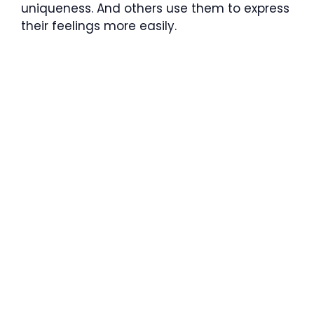
uniqueness. And others use them to express
their feelings more easily.