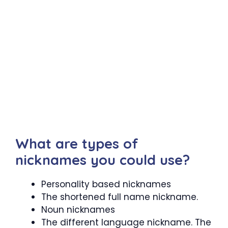
What are types of
nicknames you could use?
Personality based nicknames
The shortened full name nickname.
Noun nicknames
The different language nickname. The