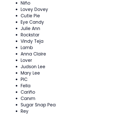
Niño
Lovey Dovey
Cutie Pie
Eye Candy
Julie Ann
Rockstar
Vindy Teja
Lamb
Anna Claire
Lover
Judson Lee
Mary Lee
PIC
Fella
Cariño
Canım
Sugar Snap Pea
Rey