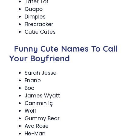
Tater Tot
Guapo
Dimples
Firecracker
Cutie Cutes
Funny Cute Names To Call
Your Boyfriend
Sarah Jesse
Enano
Boo
James Wyatt
Canımın iç
Wolf
Gummy Bear
Ava Rose
He-Man