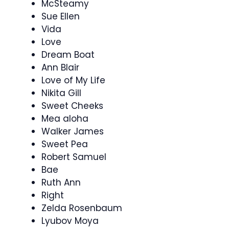
McSteamy
Sue Ellen
Vida
Love
Dream Boat
Ann Blair
Love of My Life
Nikita Gill
Sweet Cheeks
Mea aloha
Walker James
Sweet Pea
Robert Samuel
Bae
Ruth Ann
Right
Zelda Rosenbaum
Lyubov Moya