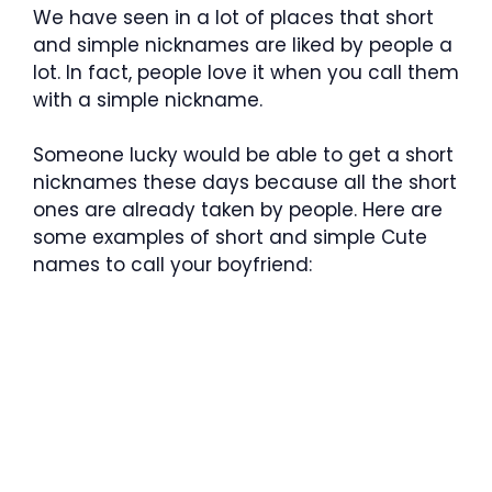
We have seen in a lot of places that short
and simple nicknames are liked by people a
lot. In fact, people love it when you call them
with a simple nickname.
Someone lucky would be able to get a short
nicknames these days because all the short
ones are already taken by people. Here are
some examples of short and simple Cute
names to call your boyfriend: