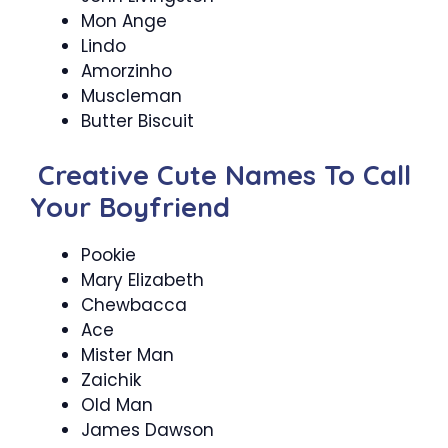
Mon Ange
Lindo
Amorzinho
Muscleman
Butter Biscuit
Creative Cute Names To Call
Your Boyfriend
Pookie
Mary Elizabeth
Chewbacca
Ace
Mister Man
Zaichik
Old Man
James Dawson