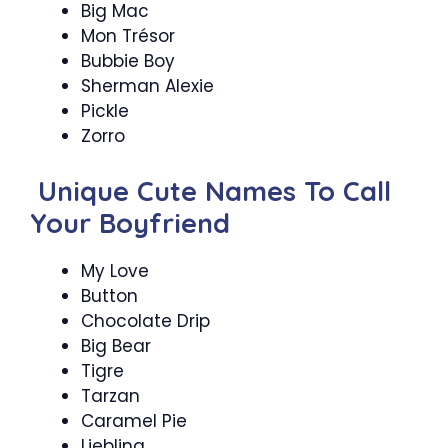
Big Mac
Mon Trésor
Bubbie Boy
Sherman Alexie
Pickle
Zorro
Unique Cute Names To Call
Your Boyfriend
My Love
Button
Chocolate Drip
Big Bear
Tigre
Tarzan
Caramel Pie
Liebling