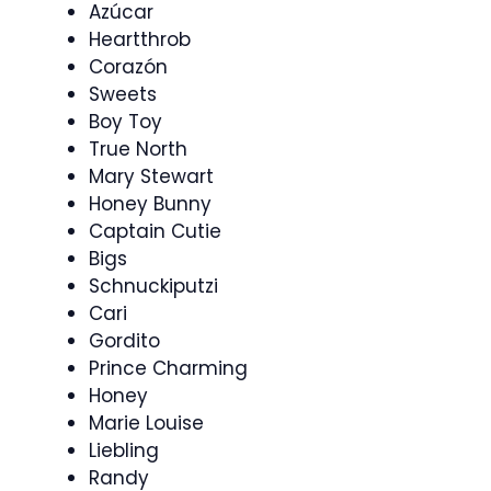
Azúcar
Heartthrob
Corazón
Sweets
Boy Toy
True North
Mary Stewart
Honey Bunny
Captain Cutie
Bigs
Schnuckiputzi
Cari
Gordito
Prince Charming
Honey
Marie Louise
Liebling
Randy