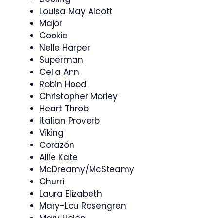
Louisa May Alcott
Major
Cookie
Nelle Harper
Superman
Celia Ann
Robin Hood
Christopher Morley
Heart Throb
Italian Proverb
Viking
Corazón
Allie Kate
McDreamy/McSteamy
Churri
Laura Elizabeth
Mary-Lou Rosengren
Mary Helen