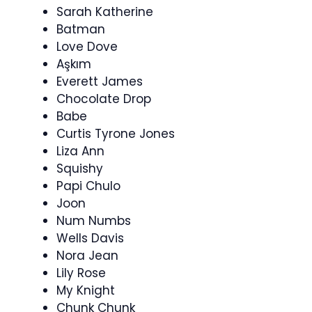
Sarah Katherine
Batman
Love Dove
Aşkım
Everett James
Chocolate Drop
Babe
Curtis Tyrone Jones
Liza Ann
Squishy
Papi Chulo
Joon
Num Numbs
Wells Davis
Nora Jean
Lily Rose
My Knight
Chunk Chunk