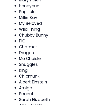
Honeybun
Popsicle
Millie Kay
My Beloved
Wild Thing
Chubby Bunny
PIC
Charmer
Dragon
Mo Chuisle
Snuggles
King
Chipmunk
Albert Einstein
Amigo
Peanut
Sarah Elizabeth