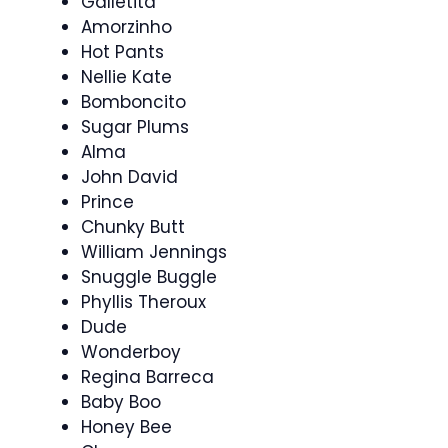
Galletita
Amorzinho
Hot Pants
Nellie Kate
Bomboncito
Sugar Plums
Alma
John David
Prince
Chunky Butt
William Jennings
Snuggle Buggle
Phyllis Theroux
Dude
Wonderboy
Regina Barreca
Baby Boo
Honey Bee