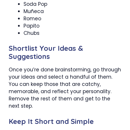
Soda Pop
Muñeca
Romeo
Papito
Chubs
Shortlist Your Ideas &
Suggestions
Once you’re done brainstorming, go through
your ideas and select a handful of them.
You can keep those that are catchy,
memorable, and reflect your personality.
Remove the rest of them and get to the
next step.
Keep It Short and Simple