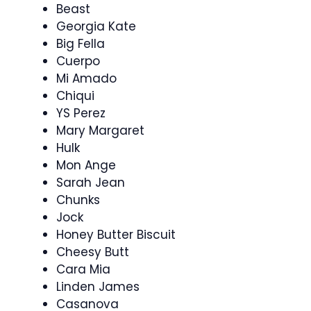
Beast
Georgia Kate
Big Fella
Cuerpo
Mi Amado
Chiqui
YS Perez
Mary Margaret
Hulk
Mon Ange
Sarah Jean
Chunks
Jock
Honey Butter Biscuit
Cheesy Butt
Cara Mia
Linden James
Casanova