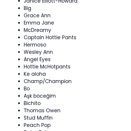
Janice Elliott-Howard
Big
Grace Ann
Emma Jane
McDreamy
Captain Hottie Pants
Hermoso
Wesley Ann
Angel Eyes
Hottie McHotpants
Ke aloha
Champ/Champion
Bo
Aşk böceğim
Bichito
Thomas Owen
Stud Muffin
Peach Pop