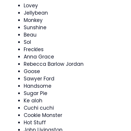
Lovey
Jellybean
Monkey
Sunshine
Beau
Sol
Freckles
Anna Grace
Rebecca Barlow Jordan
Goose
Sawyer Ford
Handsome
Sugar Pie
Ke aloh
Cuchi cuchi
Cookie Monster
Hot Stuff
John Livingston