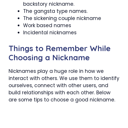
backstory nickname.
The gangsta type names.
The sickening couple nickname
Work based names
Incidental nicknames
Things to Remember While
Choosing a Nickname
Nicknames play a huge role in how we
interact with others. We use them to identify
ourselves, connect with other users, and
build relationships with each other. Below
are some tips to choose a good nickname.