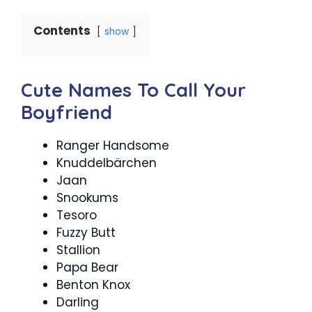
Contents
show
Cute Names To Call Your
Boyfriend
Ranger Handsome
Knuddelbärchen
Jaan
Snookums
Tesoro
Fuzzy Butt
Stallion
Papa Bear
Benton Knox
Darling