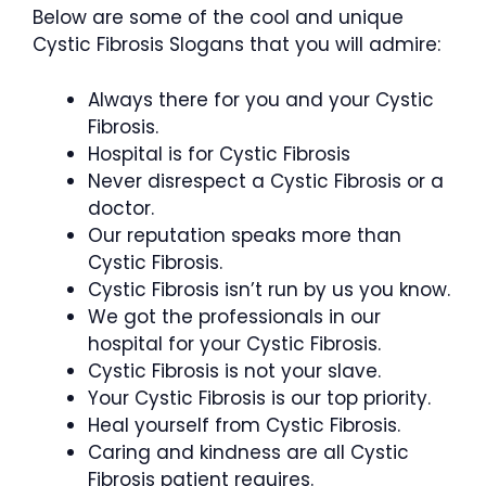
Below are some of the cool and unique
Cystic Fibrosis Slogans that you will admire:
Always there for you and your Cystic
Fibrosis.
Hospital is for Cystic Fibrosis
Never disrespect a Cystic Fibrosis or a
doctor.
Our reputation speaks more than
Cystic Fibrosis.
Cystic Fibrosis isn’t run by us you know.
We got the professionals in our
hospital for your Cystic Fibrosis.
Cystic Fibrosis is not your slave.
Your Cystic Fibrosis is our top priority.
Heal yourself from Cystic Fibrosis.
Caring and kindness are all Cystic
Fibrosis patient requires.