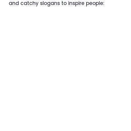
and catchy slogans to inspire people: