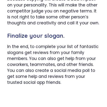
on your personality. This will make the other
competitor judge you on negative terms. It
is not right to take some other person’s
thoughts and creativity and call it your own.
Finalize your slogan.
In the end, to complete your list of fantastic
slogans get reviews from your family
members. You can also get help from your
coworkers, teammates, and other friends.
You can also create a social media poll to
get some help and reviews from your
trusted social app friends.