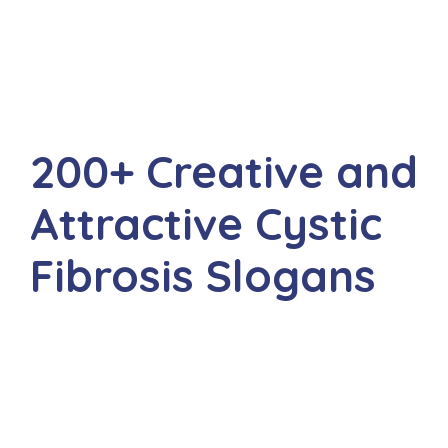
200+ Creative and
Attractive Cystic
Fibrosis Slogans