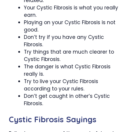
relaxed.
Your Cystic Fibrosis is what you really
earn.
Playing on your Cystic Fibrosis is not
good.
Don’t try if you have any Cystic
Fibrosis.
Try things that are much clearer to
Cystic Fibrosis.
The danger is what Cystic Fibrosis
really is.
Try to live your Cystic Fibrosis
according to your rules.
Don’t get caught in other’s Cystic
Fibrosis.
Cystic Fibrosis Sayings