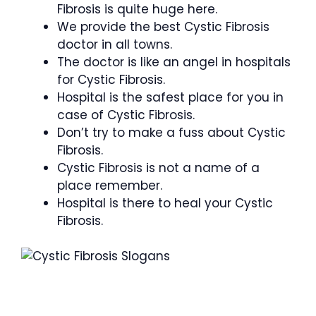
Fibrosis is quite huge here.
We provide the best Cystic Fibrosis
doctor in all towns.
The doctor is like an angel in hospitals
for Cystic Fibrosis.
Hospital is the safest place for you in
case of Cystic Fibrosis.
Don’t try to make a fuss about Cystic
Fibrosis.
Cystic Fibrosis is not a name of a
place remember.
Hospital is there to heal your Cystic
Fibrosis.