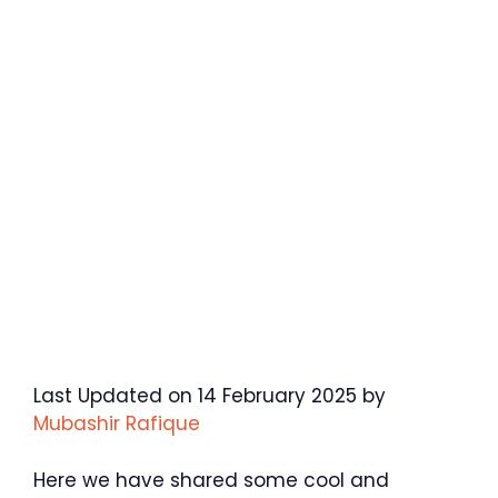
Last Updated on 14 February 2025 by
Mubashir Rafique
Here we have shared some cool and