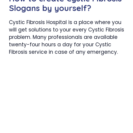
Slogans by yourself?
Cystic Fibrosis Hospital is a place where you
will get solutions to your every Cystic Fibrosis
problem. Many professionals are available
twenty-four hours a day for your Cystic
Fibrosis service in case of any emergency.