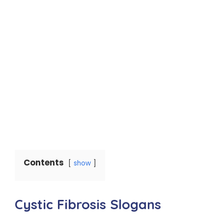
Contents
show
Cystic Fibrosis Slogans