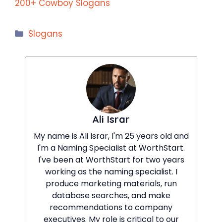
200+ Cowboy Slogans
Categories
Slogans
Ali Israr
My name is Ali Israr, I'm 25 years old and
I'm a Naming Specialist at WorthStart.
I've been at WorthStart for two years
working as the naming specialist. I
produce marketing materials, run
database searches, and make
recommendations to company
executives. My role is critical to our