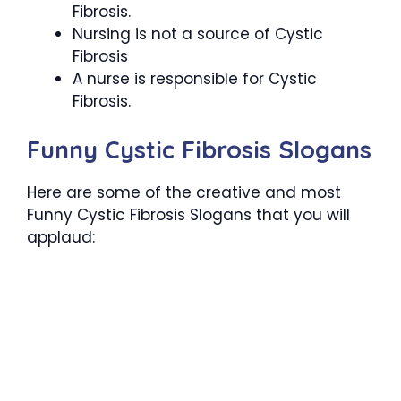
Fibrosis.
Nursing is not a source of Cystic
Fibrosis
A nurse is responsible for Cystic
Fibrosis.
Funny Cystic Fibrosis Slogans
Here are some of the creative and most
Funny Cystic Fibrosis Slogans that you will
applaud: