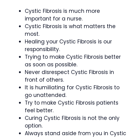
Cystic Fibrosis is much more
important for a nurse.
Cystic Fibrosis is what matters the
most.
Healing your Cystic Fibrosis is our
responsibility.
Trying to make Cystic Fibrosis better
as soon as possible.
Never disrespect Cystic Fibrosis in
front of others.
It is humiliating for Cystic Fibrosis to
go unattended.
Try to make Cystic Fibrosis patients
feel better.
Curing Cystic Fibrosis is not the only
option.
Always stand aside from you in Cystic