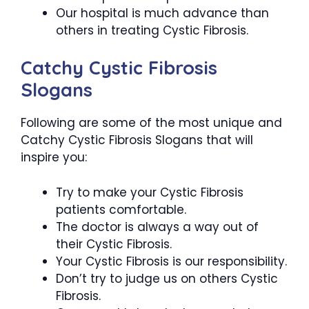
Our hospital is much advance than
others in treating Cystic Fibrosis.
Catchy Cystic Fibrosis
Slogans
Following are some of the most unique and
Catchy Cystic Fibrosis Slogans that will
inspire you:
Try to make your Cystic Fibrosis
patients comfortable.
The doctor is always a way out of
their Cystic Fibrosis.
Your Cystic Fibrosis is our responsibility.
Don’t try to judge us on others Cystic
Fibrosis.