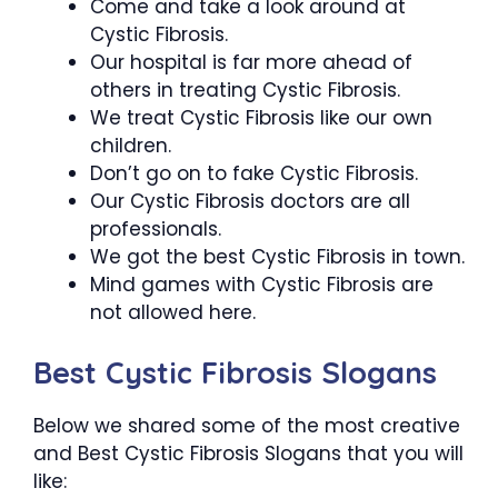
Come and take a look around at
Cystic Fibrosis.
Our hospital is far more ahead of
others in treating Cystic Fibrosis.
We treat Cystic Fibrosis like our own
children.
Don’t go on to fake Cystic Fibrosis.
Our Cystic Fibrosis doctors are all
professionals.
We got the best Cystic Fibrosis in town.
Mind games with Cystic Fibrosis are
not allowed here.
Best Cystic Fibrosis Slogans
Below we shared some of the most creative
and Best Cystic Fibrosis Slogans that you will
like: