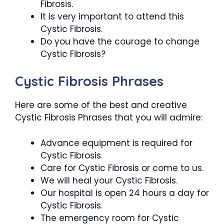
Fibrosis.
It is very important to attend this
Cystic Fibrosis.
Do you have the courage to change
Cystic Fibrosis?
Cystic Fibrosis Phrases
Here are some of the best and creative
Cystic Fibrosis Phrases that you will admire:
Advance equipment is required for
Cystic Fibrosis.
Care for Cystic Fibrosis or come to us.
We will heal your Cystic Fibrosis.
Our hospital is open 24 hours a day for
Cystic Fibrosis.
The emergency room for Cystic