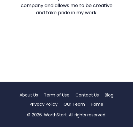
company and allows me to be creative
and take pride in my work.
About Us
Term of Use
Contact Us
Blog
Privacy Policy
Our Team
Home
© 2026. WorthStart. All rights reserved.