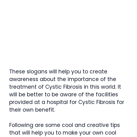
These slogans will help you to create
awareness about the importance of the
treatment of Cystic Fibrosis in this world. It
will be better to be aware of the facilities
provided at a hospital for Cystic Fibrosis for
their own benefit.
Following are some cool and creative tips
that will help you to make your own cool