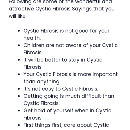
Following are some of the wonderful and
attractive Cystic Fibrosis Sayings that you
will like:
Cystic Fibrosis is not good for your
health.
Children are not aware of your Cystic
Fibrosis.
It will be better to stay in Cystic
Fibrosis.
Your Cystic Fibrosis is more important
than anything.
It’s not easy to Cystic Fibrosis.
Getting going is much difficult than
Cystic Fibrosis.
Get hold of yourself when in Cystic
Fibrosis.
First things first, care about Cystic