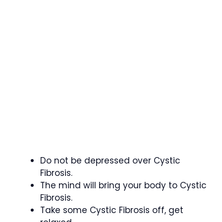
Do not be depressed over Cystic
Fibrosis.
The mind will bring your body to Cystic
Fibrosis.
Take some Cystic Fibrosis off, get