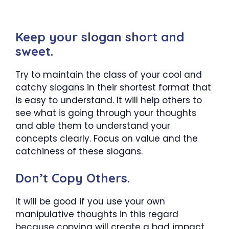
Keep your slogan short and
sweet.
Try to maintain the class of your cool and
catchy slogans in their shortest format that
is easy to understand. It will help others to
see what is going through your thoughts
and able them to understand your
concepts clearly. Focus on value and the
catchiness of these slogans.
Don’t Copy Others.
It will be good if you use your own
manipulative thoughts in this regard
because copying will create a bad impact