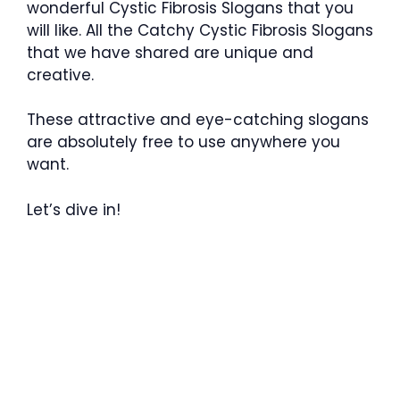
wonderful Cystic Fibrosis Slogans that you
will like. All the Catchy Cystic Fibrosis Slogans
that we have shared are unique and
creative.
These attractive and eye-catching slogans
are absolutely free to use anywhere you
want.
Let’s dive in!