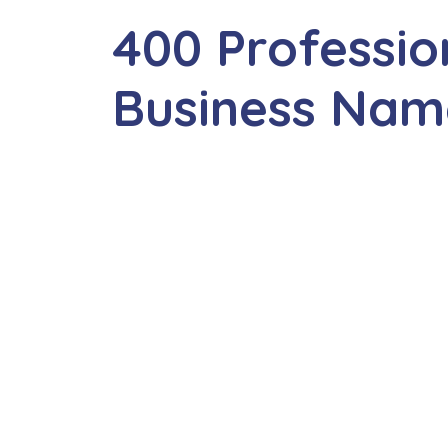
400 Professio
Business Nam