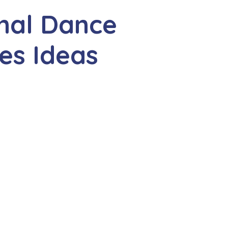
nal Dance
es Ideas