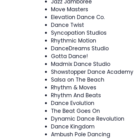
Jazz Jamboree
Move Masters
Elevation Dance Co.
Dance Twist
Syncopation Studios
Rhythmic Motion
DanceDreams Studio
Gotta Dance!
Madmix Dance Studio
Showstopper Dance Academy
Salsa on The Beach
Rhythm & Moves
Rhythm And Beats
Dance Evolution
The Beat Goes On
Dynamic Dance Revolution
Dance Kingdom
Ambush Pole Dancing