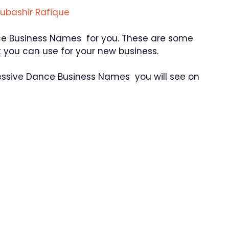
ubashir Rafique
ce Business Names for you. These are some
you can use for your new business.
essive Dance Business Names you will see on