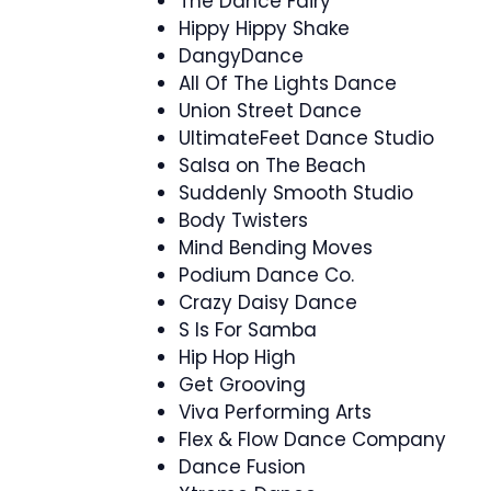
The Dance Fairy
Hippy Hippy Shake
DangyDance
All Of The Lights Dance
Union Street Dance
UltimateFeet Dance Studio
Salsa on The Beach
Suddenly Smooth Studio
Body Twisters
Mind Bending Moves
Podium Dance Co.
Crazy Daisy Dance
S Is For Samba
Hip Hop High
Get Grooving
Viva Performing Arts
Flex & Flow Dance Company
Dance Fusion