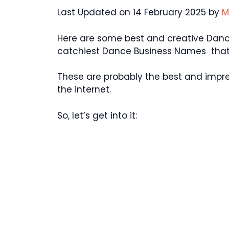
Last Updated on 14 February 2025 by
M
Here are some best and creative Dan
catchiest Dance Business Names that 
These are probably the best and impr
the internet.
So, let’s get into it: