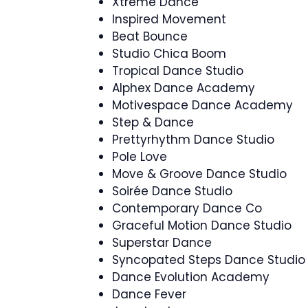
Xtreme Dance
Inspired Movement
Beat Bounce
Studio Chica Boom
Tropical Dance Studio
Alphex Dance Academy
Motivespace Dance Academy
Step & Dance
Prettyrhythm Dance Studio
Pole Love
Move & Groove Dance Studio
Soirée Dance Studio
Contemporary Dance Co
Graceful Motion Dance Studio
Superstar Dance
Syncopated Steps Dance Studio
Dance Evolution Academy
Dance Fever