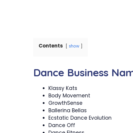
Contents
show
Dance Business Na
Klassy Kats
Body Movement
GrowthSense
Ballerina Bellas
Ecstatic Dance Evolution
Dance Off
Dance Fitness