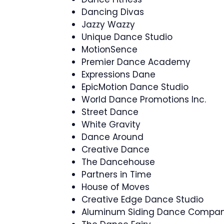
Dancing Divas
Jazzy Wazzy
Unique Dance Studio
MotionSence
Premier Dance Academy
Expressions Dane
EpicMotion Dance Studio
World Dance Promotions Inc.
Street Dance
White Gravity
Dance Around
Creative Dance
The Dancehouse
Partners in Time
House of Moves
Creative Edge Dance Studio
Aluminum Siding Dance Compa