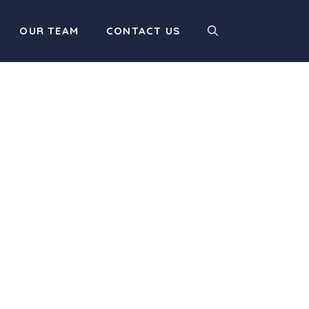
OUR TEAM
CONTACT US