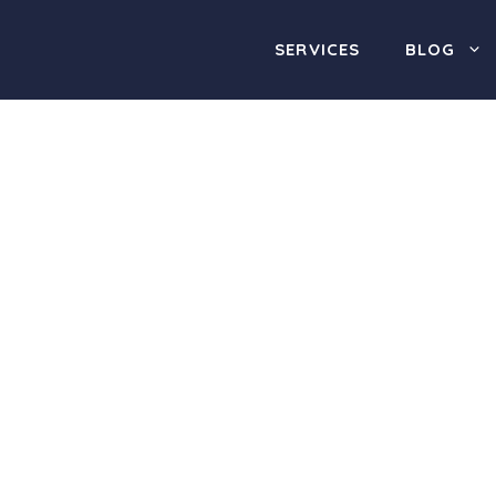
SERVICES
BLOG