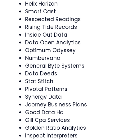
Helix Horizon
Smart Cast
Respected Readings
Rising Tide Records
Inside Out Data
Data Ocen Analytics
Optimum Odyssey
Numbervana
General Byte Systems
Data Deeds
Stat Stitch
Pivotal Patterns
Synergy Data
Joorney Business Plans
Good Data Hq
Gill Cpa Services
Golden Ratio Analytics
Inspect Interpreters