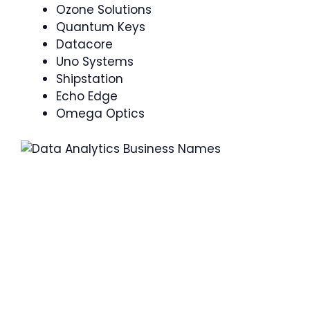
Ozone Solutions
Quantum Keys
Datacore
Uno Systems
Shipstation
Echo Edge
Omega Optics