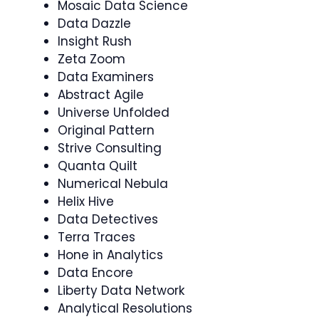
Mosaic Data Science
Data Dazzle
Insight Rush
Zeta Zoom
Data Examiners
Abstract Agile
Universe Unfolded
Original Pattern
Strive Consulting
Quanta Quilt
Numerical Nebula
Helix Hive
Data Detectives
Terra Traces
Hone in Analytics
Data Encore
Liberty Data Network
Analytical Resolutions