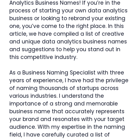
Analytics Business Names! If you’re in the
process of starting your own data analytics
business or looking to rebrand your existing
one, you’ve come to the right place. In this
article, we have compiled a list of creative
and unique data analytics business names
and suggestions to help you stand out in
this competitive industry.
As a Business Naming Specialist with three
years of experience, I have had the privilege
of naming thousands of startups across
various industries. I understand the
importance of a strong and memorable
business name that accurately represents
your brand and resonates with your target
audience. With my expertise in the naming
field, I have carefully curated a list of