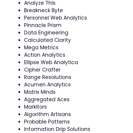
Analyze This
Breakneck Byte
Personnel Web Analytics
Pinnacle Prism
Data Engineering
Calculated Clarity
Mega Metrics
Action Analytics
Ellipse Web Analytica
Cipher Crafter
Range Resolutions
Acumen Analytics
Matrix Minds
Aggregated Aces
Markitors
Algorithm Artisans
Probable Patterns
Information Drip Solutions