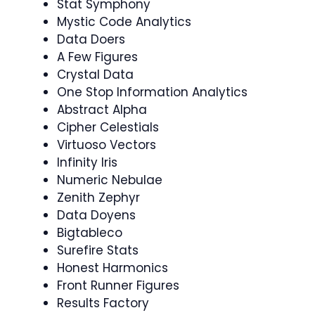
Stat Symphony
Mystic Code Analytics
Data Doers
A Few Figures
Crystal Data
One Stop Information Analytics
Abstract Alpha
Cipher Celestials
Virtuoso Vectors
Infinity Iris
Numeric Nebulae
Zenith Zephyr
Data Doyens
Bigtableco
Surefire Stats
Honest Harmonics
Front Runner Figures
Results Factory