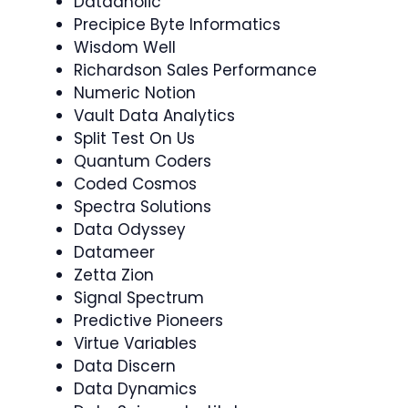
Dataaholic
Precipice Byte Informatics
Wisdom Well
Richardson Sales Performance
Numeric Notion
Vault Data Analytics
Split Test On Us
Quantum Coders
Coded Cosmos
Spectra Solutions
Data Odyssey
Datameer
Zetta Zion
Signal Spectrum
Predictive Pioneers
Virtue Variables
Data Discern
Data Dynamics