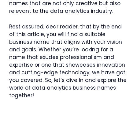
names that are not only creative but also
relevant to the data analytics industry.
Rest assured, dear reader, that by the end
of this article, you will find a suitable
business name that aligns with your vision
and goals. Whether you’re looking for a
name that exudes professionalism and
expertise or one that showcases innovation
and cutting-edge technology, we have got
you covered. So, let’s dive in and explore the
world of data analytics business names
together!