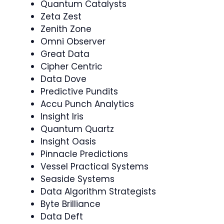
Quantum Catalysts
Zeta Zest
Zenith Zone
Omni Observer
Great Data
Cipher Centric
Data Dove
Predictive Pundits
Accu Punch Analytics
Insight Iris
Quantum Quartz
Insight Oasis
Pinnacle Predictions
Vessel Practical Systems
Seaside Systems
Data Algorithm Strategists
Byte Brilliance
Data Deft