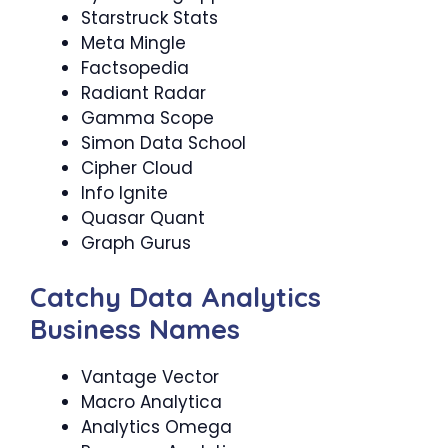
Starstruck Stats
Meta Mingle
Factsopedia
Radiant Radar
Gamma Scope
Simon Data School
Cipher Cloud
Info Ignite
Quasar Quant
Graph Gurus
Catchy Data Analytics
Business Names
Vantage Vector
Macro Analytica
Analytics Omega