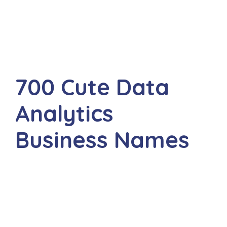
700 Cute Data
Analytics
Business Names