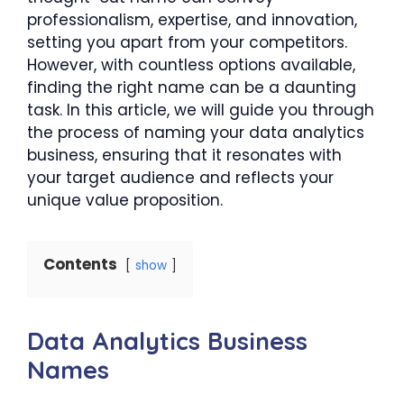
professionalism, expertise, and innovation,
setting you apart from your competitors.
However, with countless options available,
finding the right name can be a daunting
task. In this article, we will guide you through
the process of naming your data analytics
business, ensuring that it resonates with
your target audience and reflects your
unique value proposition.
Contents
show
Data Analytics Business
Names