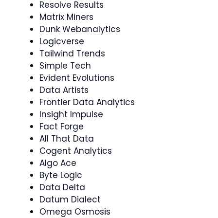
Resolve Results
Matrix Miners
Dunk Webanalytics
Logicverse
Tailwind Trends
Simple Tech
Evident Evolutions
Data Artists
Frontier Data Analytics
Insight Impulse
Fact Forge
All That Data
Cogent Analytics
Algo Ace
Byte Logic
Data Delta
Datum Dialect
Omega Osmosis