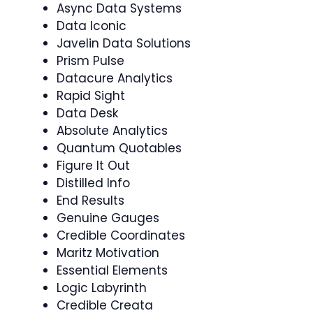
Async Data Systems
Data Iconic
Javelin Data Solutions
Prism Pulse
Datacure Analytics
Rapid Sight
Data Desk
Absolute Analytics
Quantum Quotables
Figure It Out
Distilled Info
End Results
Genuine Gauges
Credible Coordinates
Maritz Motivation
Essential Elements
Logic Labyrinth
Credible Creata