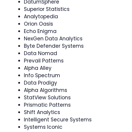
DatumSphere
Superior Statistics
Analytopedia
Orion Oasis
Echo Enigma
NexGen Data Analytics
Byte Defender Systems
Data Nomad
Prevail Patterns
Alpha Alley
Info Spectrum
Data Prodigy
Alpha Algorithms
StatView Solutions
Prismatic Patterns
Shift Analytics
Intelligent Secure Systems
Systems Iconic