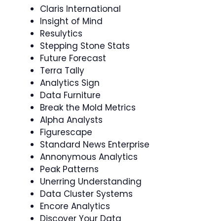
Claris International
Insight of Mind
Resulytics
Stepping Stone Stats
Future Forecast
Terra Tally
Analytics Sign
Data Furniture
Break the Mold Metrics
Alpha Analysts
Figurescape
Standard News Enterprise
Annonymous Analytics
Peak Patterns
Unerring Understanding
Data Cluster Systems
Encore Analytics
Discover Your Data