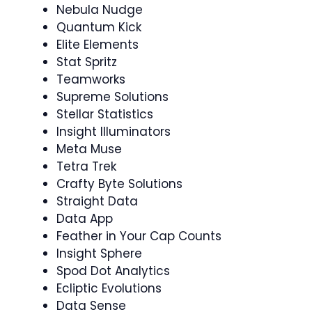
Nebula Nudge
Quantum Kick
Elite Elements
Stat Spritz
Teamworks
Supreme Solutions
Stellar Statistics
Insight Illuminators
Meta Muse
Tetra Trek
Crafty Byte Solutions
Straight Data
Data App
Feather in Your Cap Counts
Insight Sphere
Spod Dot Analytics
Ecliptic Evolutions
Data Sense