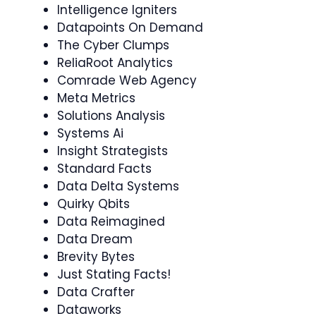
Intelligence Igniters
Datapoints On Demand
The Cyber Clumps
ReliaRoot Analytics
Comrade Web Agency
Meta Metrics
Solutions Analysis
Systems Ai
Insight Strategists
Standard Facts
Data Delta Systems
Quirky Qbits
Data Reimagined
Data Dream
Brevity Bytes
Just Stating Facts!
Data Crafter
Dataworks