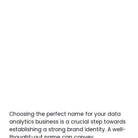
Choosing the perfect name for your data
analytics business is a crucial step towards
establishing a strong brand identity. A well-
thought-out name can convey