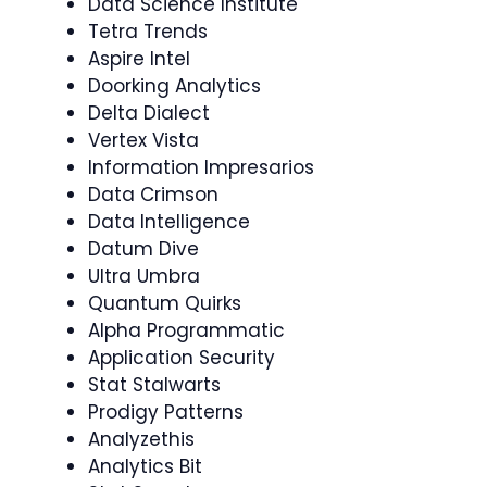
Data Science Institute
Tetra Trends
Aspire Intel
Doorking Analytics
Delta Dialect
Vertex Vista
Information Impresarios
Data Crimson
Data Intelligence
Datum Dive
Ultra Umbra
Quantum Quirks
Alpha Programmatic
Application Security
Stat Stalwarts
Prodigy Patterns
Analyzethis
Analytics Bit