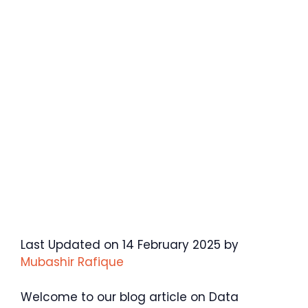
Last Updated on 14 February 2025 by
Mubashir Rafique
Welcome to our blog article on Data