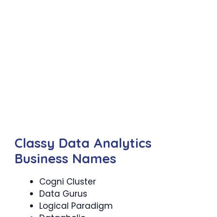
Classy Data Analytics
Business Names
Cogni Cluster
Data Gurus
Logical Paradigm