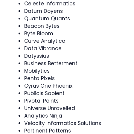
Celeste Informatics
Datum Doyens
Quantum Quants
Beacon Bytes
Byte Bloom
Curve Analytica
Data Vibrance
Datyssius
Business Betterment
Mobilytics
Penta Pixels
Cyrus One Phoenix
Publicis Sapient
Pivotal Points
Universe Unravelled
Analytics Ninja
Velocity Informatics Solutions
Pertinent Patterns