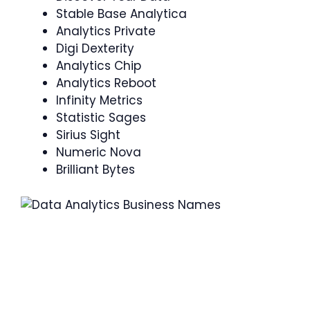
Stable Base Analytica
Analytics Private
Digi Dexterity
Analytics Chip
Analytics Reboot
Infinity Metrics
Statistic Sages
Sirius Sight
Numeric Nova
Brilliant Bytes