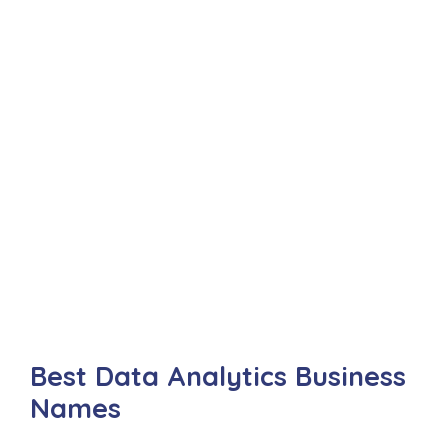
Best Data Analytics Business
Names