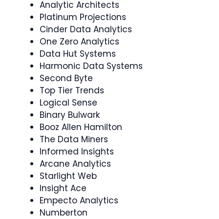
Analytic Architects
Platinum Projections
Cinder Data Analytics
One Zero Analytics
Data Hut Systems
Harmonic Data Systems
Second Byte
Top Tier Trends
Logical Sense
Binary Bulwark
Booz Allen Hamilton
The Data Miners
Informed Insights
Arcane Analytics
Starlight Web
Insight Ace
Empecto Analytics
Numberton