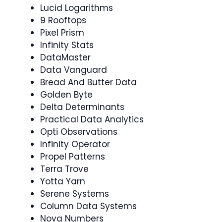
Lucid Logarithms
9 Rooftops
Pixel Prism
Infinity Stats
DataMaster
Data Vanguard
Bread And Butter Data
Golden Byte
Delta Determinants
Practical Data Analytics
Opti Observations
Infinity Operator
Propel Patterns
Terra Trove
Yotta Yarn
Serene Systems
Column Data Systems
Nova Numbers