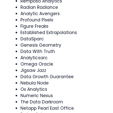
Remposo Analytics
Radian Radiance
Analytic Avengers
Profound Pixels
Figure Freaks
Established Extrapolations
DataSparc
Genesis Geometry
Data With Truth
Analyticsarc
Omega Oracle
Jigsaw Jazz
Data Growth Guarantee
Nebula Node
Ox Analytics
Numeric Nexus
The Data Darkroom
Netapp Pearl East Office