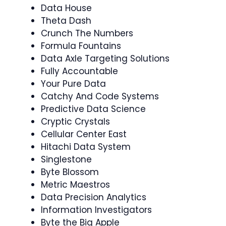
Data House
Theta Dash
Crunch The Numbers
Formula Fountains
Data Axle Targeting Solutions
Fully Accountable
Your Pure Data
Catchy And Code Systems
Predictive Data Science
Cryptic Crystals
Cellular Center East
Hitachi Data System
Singlestone
Byte Blossom
Metric Maestros
Data Precision Analytics
Information Investigators
Byte the Big Apple