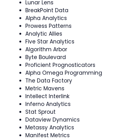
Lunar Lens
BreakPoint Data
Alpha Analytics
Prowess Patterns
Analytic Allies
Five Star Analytics
Algorithm Arbor
Byte Boulevard
Proficient Prognosticators
Alpha Omega Programming
The Data Factory
Metric Mavens
Intellect Interlink
Inferno Analytics
Stat Sprout
Dataview Dynamics
Metassy Analytics
Manifest Metrics