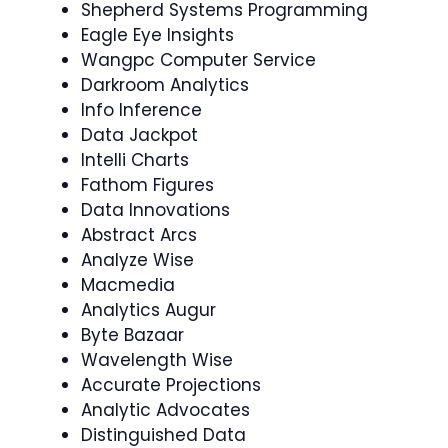
Shepherd Systems Programming
Eagle Eye Insights
Wangpc Computer Service
Darkroom Analytics
Info Inference
Data Jackpot
Intelli Charts
Fathom Figures
Data Innovations
Abstract Arcs
Analyze Wise
Macmedia
Analytics Augur
Byte Bazaar
Wavelength Wise
Accurate Projections
Analytic Advocates
Distinguished Data