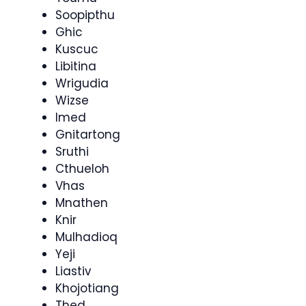
Soopipthu
Ghic
Kuscuc
Libitina
Wrigudia
Wizse
Imed
Gnitartong
Sruthi
Cthueloh
Vhas
Mnathen
Knir
Mulhadioq
Yeji
Liastiv
Khojotiang
Thed