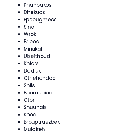
Phanpakos
Dhekucs
Epcougmecs
Sine
Wrok
Bripoq
Miriukal
Ulseithoud
Kniors
Dadiuk
Cthehondoc
Shils
Bhomupiuc
Ctor
Shuuhals
Kood
Brouptraezbek
Mulaireh