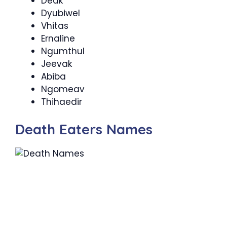
Deak
Dyubiwel
Vhitas
Ernaline
Ngumthul
Jeevak
Abiba
Ngomeav
Thihaedir
Death Eaters Names