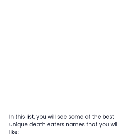
In this list, you will see some of the best
unique death eaters names that you will
like: