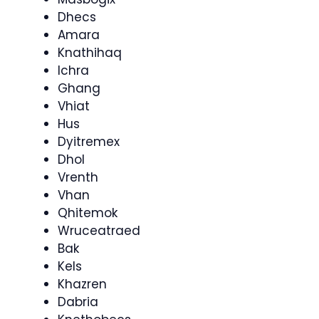
Dhecs
Amara
Knathihaq
Ichra
Ghang
Vhiat
Hus
Dyitremex
Dhol
Vrenth
Vhan
Qhitemok
Wruceatraed
Bak
Kels
Khazren
Dabria