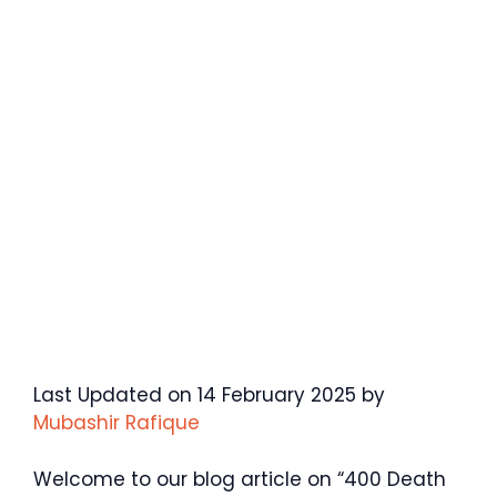
Last Updated on 14 February 2025 by
Mubashir Rafique
Welcome to our blog article on “400 Death