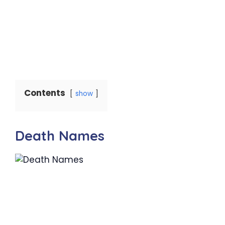
Contents
show
Death Names