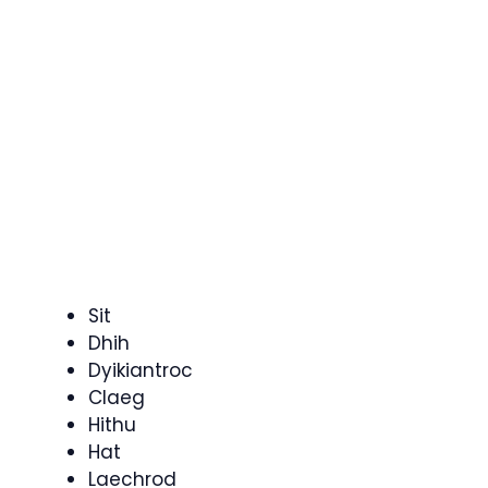
Sit
Dhih
Dyikiantroc
Claeg
Hithu
Hat
Laechrod