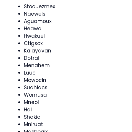
Stocuezmex
Naewels
Aguamoux
Heawo
Hwakuel
Ctigsox
Kalayavan
Dotrai
Menahem
Luuc
Mowocin
Suahiacs
Womusa
Mneol
Hal
Shakici
Mniruat
Masbogix