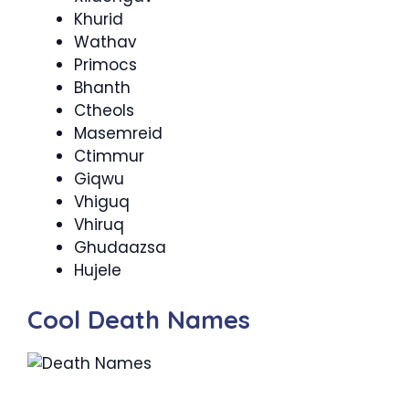
Khurid
Wathav
Primocs
Bhanth
Ctheols
Masemreid
Ctimmur
Giqwu
Vhiguq
Vhiruq
Ghudaazsa
Hujele
Cool Death Names