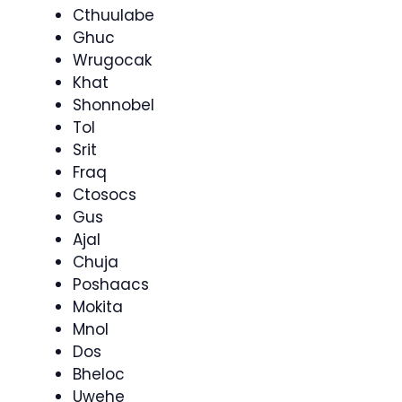
Cthuulabe
Ghuc
Wrugocak
Khat
Shonnobel
Tol
Srit
Fraq
Ctosocs
Gus
Ajal
Chuja
Poshaacs
Mokita
Mnol
Dos
Bheloc
Uwehe