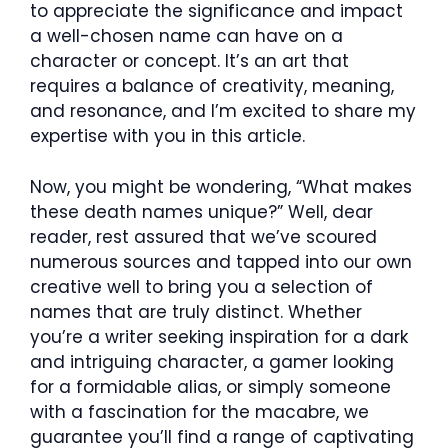
to appreciate the significance and impact
a well-chosen name can have on a
character or concept. It’s an art that
requires a balance of creativity, meaning,
and resonance, and I’m excited to share my
expertise with you in this article.
Now, you might be wondering, “What makes
these death names unique?” Well, dear
reader, rest assured that we’ve scoured
numerous sources and tapped into our own
creative well to bring you a selection of
names that are truly distinct. Whether
you’re a writer seeking inspiration for a dark
and intriguing character, a gamer looking
for a formidable alias, or simply someone
with a fascination for the macabre, we
guarantee you’ll find a range of captivating