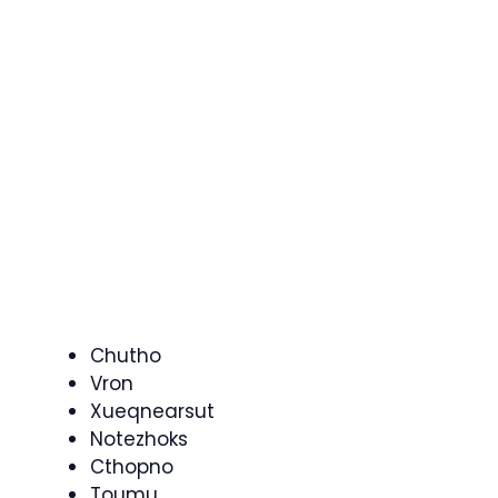
Chutho
Vron
Xueqnearsut
Notezhoks
Cthopno
Toumu