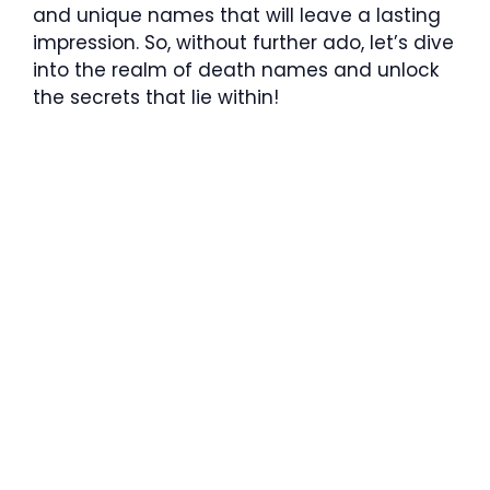
and unique names that will leave a lasting
impression. So, without further ado, let’s dive
into the realm of death names and unlock
the secrets that lie within!