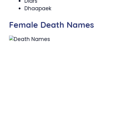
Diars
Dhaapaek
Female Death Names