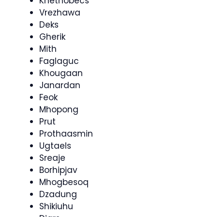
Knethobecs
Vrezhawa
Deks
Gherik
Mith
Faglaguc
Khougaan
Janardan
Feok
Mhopong
Prut
Prothaasmin
Ugtaels
Sreaje
Borhipjav
Mhogbesoq
Dzadung
Shikiuhu