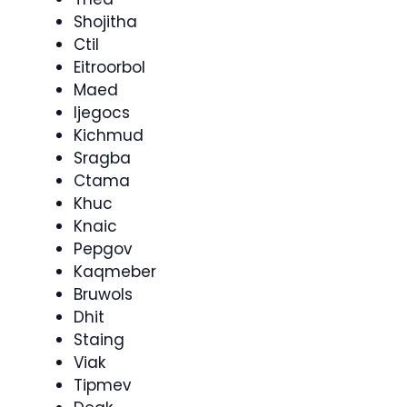
Shojitha
Ctil
Eitroorbol
Maed
Ijegocs
Kichmud
Sragba
Ctama
Khuc
Knaic
Pepgov
Kaqmeber
Bruwols
Dhit
Staing
Viak
Tipmev