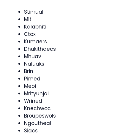
Stinrual
Mit
Kalabhiti
Ctox
Kumaers
Dhukithaecs
Mhuav
Naluaks
Brin
Pimed
Mebi
Mrityunjai
Wrined
Knechwoc
Broupeswols
Ngoutheal
Siacs