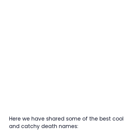
Here we have shared some of the best cool
and catchy death names: