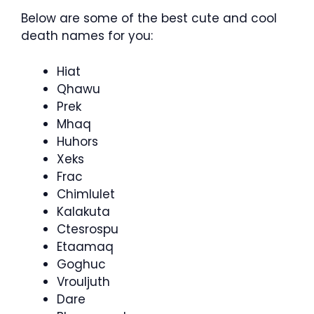
Below are some of the best cute and cool
death names for you:
Hiat
Qhawu
Prek
Mhaq
Huhors
Xeks
Frac
Chimlulet
Kalakuta
Ctesrospu
Etaamaq
Goghuc
Vrouljuth
Dare