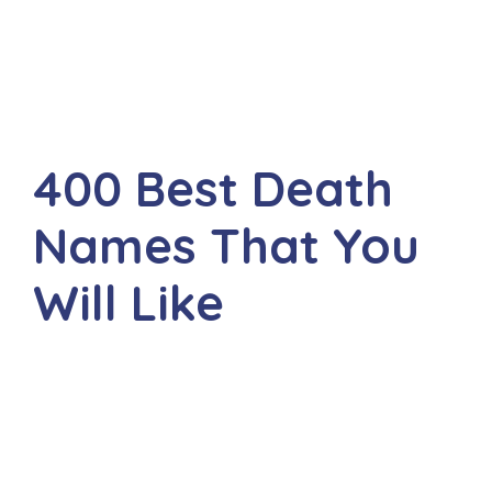
400 Best Death
Names That You
Will Like