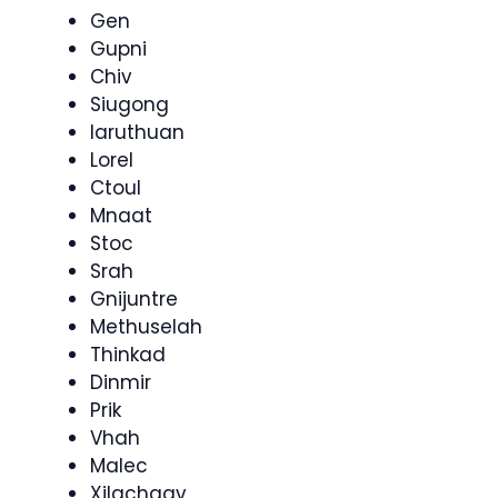
Gen
Gupni
Chiv
Siugong
Iaruthuan
Lorel
Ctoul
Mnaat
Stoc
Srah
Gnijuntre
Methuselah
Thinkad
Dinmir
Prik
Vhah
Malec
Xilachgav