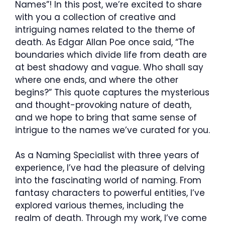
Names”! In this post, we’re excited to share
with you a collection of creative and
intriguing names related to the theme of
death. As Edgar Allan Poe once said, “The
boundaries which divide life from death are
at best shadowy and vague. Who shall say
where one ends, and where the other
begins?” This quote captures the mysterious
and thought-provoking nature of death,
and we hope to bring that same sense of
intrigue to the names we’ve curated for you.
As a Naming Specialist with three years of
experience, I’ve had the pleasure of delving
into the fascinating world of naming. From
fantasy characters to powerful entities, I’ve
explored various themes, including the
realm of death. Through my work, I’ve come