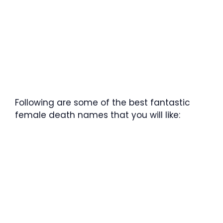
Following are some of the best fantastic
female death names that you will like: