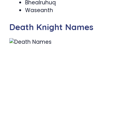
Bhealruhuq
Waseanth
Death Knight Names