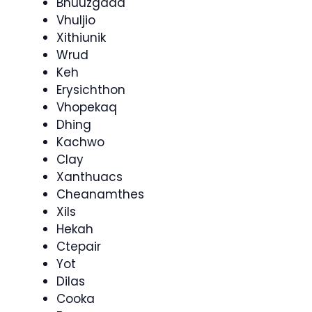
Bhuuzgaad
Vhuljio
Xithiunik
Wrud
Keh
Erysichthon
Vhopekaq
Dhing
Kachwo
Clay
Xanthuacs
Cheanamthes
Xils
Hekah
Ctepair
Yot
Dilas
Cooka