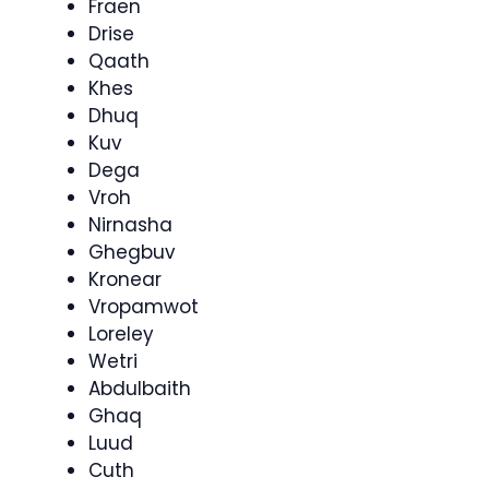
Fraen
Drise
Qaath
Khes
Dhuq
Kuv
Dega
Vroh
Nirnasha
Ghegbuv
Kronear
Vropamwot
Loreley
Wetri
Abdulbaith
Ghaq
Luud
Cuth