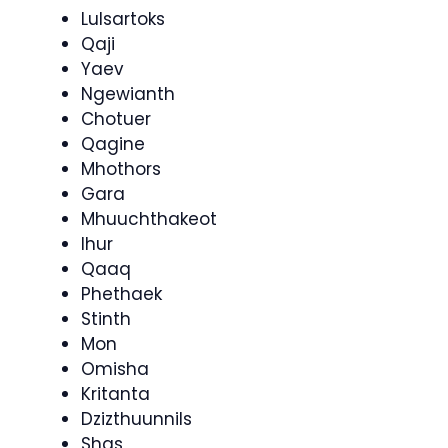
Lulsartoks
Qaji
Yaev
Ngewianth
Chotuer
Qagine
Mhothors
Gara
Mhuuchthakeot
Ihur
Qaaq
Phethaek
Stinth
Mon
Omisha
Kritanta
Dzizthuunnils
Shas