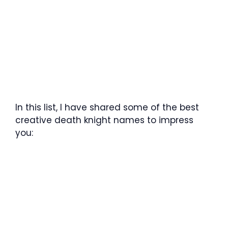
In this list, I have shared some of the best
creative death knight names to impress
you: