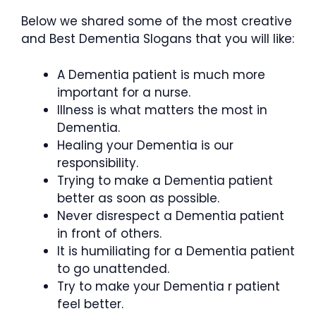
Below we shared some of the most creative
and Best Dementia Slogans that you will like:
A Dementia patient is much more
important for a nurse.
Illness is what matters the most in
Dementia.
Healing your Dementia is our
responsibility.
Trying to make a Dementia patient
better as soon as possible.
Never disrespect a Dementia patient
in front of others.
It is humiliating for a Dementia patient
to go unattended.
Try to make your Dementia r patient
feel better.