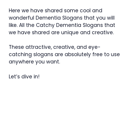
Here we have shared some cool and
wonderful Dementia Slogans that you will
like. All the Catchy Dementia Slogans that
we have shared are unique and creative.
These attractive, creative, and eye-
catching slogans are absolutely free to use
anywhere you want.
Let’s dive in!