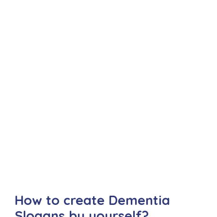
How to create Dementia
Slogans by yourself?