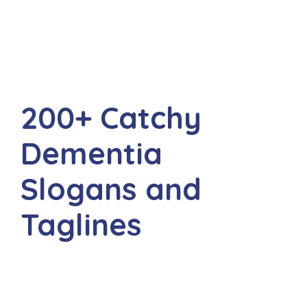
200+ Catchy
Dementia
Slogans and
Taglines