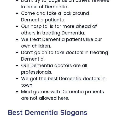
Don’t try to judge us on others’ reviews
in case of Dementia.
Come and take a look around
Dementia patients.
Our hospital is far more ahead of
others in treating Dementia.
We treat Dementia patients like our
own children.
Don’t go on to fake doctors in treating
Dementia.
Our Dementia doctors are all
professionals.
We got the best Dementia doctors in
town.
Mind games with Dementia patients
are not allowed here.
Best Dementia Slogans