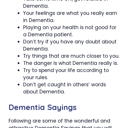
Dementia.
Your feelings are what you really earn
in Dementia.
Playing on your health is not good for
a Dementia patient.
Don’t try if you have any doubt about
Dementia.
Try things that are much closer to you.
The danger is what Dementia really is.
Try to spend your life according to
your rules.
Don’t get caught in others’ words
about Dementia.
Dementia Sayings
Following are some of the wonderful and