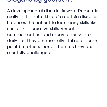
A developmental disorder is what Dementia
really is. It is not a kind of a certain disease.
It causes the patient to lack many skills like
social skills, creative skills, verbal
communication, and many other skills of
daily life. They are mentally stable at some
point but others look at them as they are
mentally challenged.