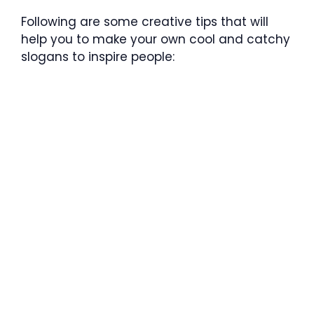
Following are some creative tips that will
help you to make your own cool and catchy
slogans to inspire people: