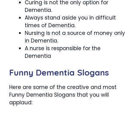
Curing is not the only option for
Dementia.
Always stand aside you in difficult
times of Dementia.
Nursing is not a source of money only
in Dementia.
A nurse is responsible for the
Dementia
Funny Dementia Slogans
Here are some of the creative and most
Funny Dementia Slogans that you will
applaud: