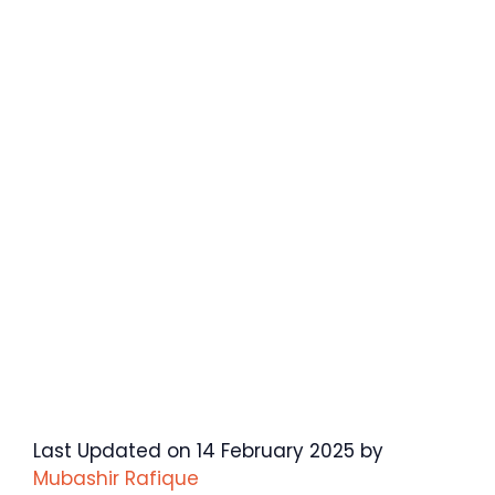
Last Updated on 14 February 2025 by
Mubashir Rafique