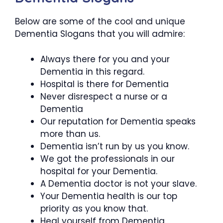
Below are some of the cool and unique
Dementia Slogans that you will admire:
Always there for you and your
Dementia in this regard.
Hospital is there for Dementia
Never disrespect a nurse or a
Dementia
Our reputation for Dementia speaks
more than us.
Dementia isn’t run by us you know.
We got the professionals in our
hospital for your Dementia.
A Dementia doctor is not your slave.
Your Dementia health is our top
priority as you know that.
Heal yourself from Dementia.