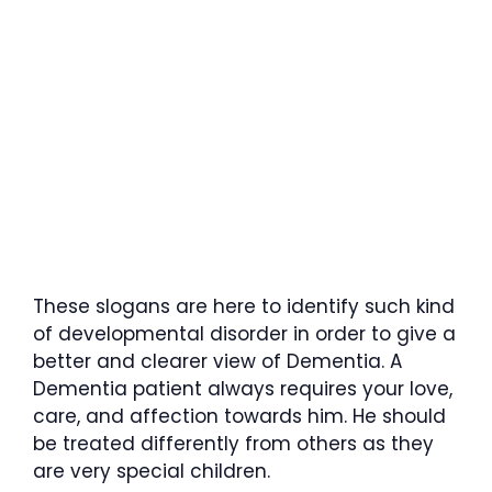
These slogans are here to identify such kind
of developmental disorder in order to give a
better and clearer view of Dementia. A
Dementia patient always requires your love,
care, and affection towards him. He should
be treated differently from others as they
are very special children.