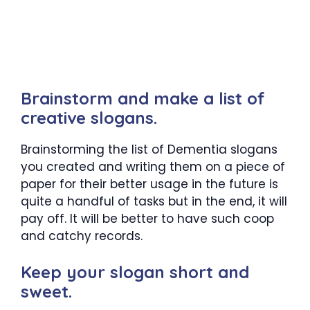
Brainstorm and make a list of
creative slogans.
Brainstorming the list of Dementia slogans
you created and writing them on a piece of
paper for their better usage in the future is
quite a handful of tasks but in the end, it will
pay off. It will be better to have such coop
and catchy records.
Keep your slogan short and
sweet.