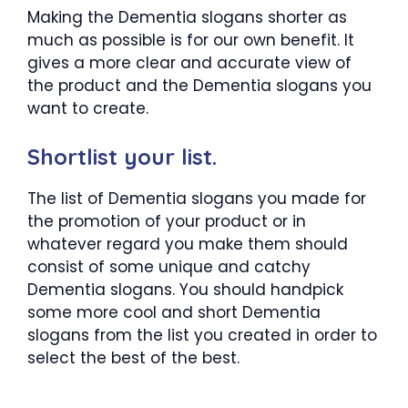
Making the Dementia slogans shorter as
much as possible is for our own benefit. It
gives a more clear and accurate view of
the product and the Dementia slogans you
want to create.
Shortlist your list.
The list of Dementia slogans you made for
the promotion of your product or in
whatever regard you make them should
consist of some unique and catchy
Dementia slogans. You should handpick
some more cool and short Dementia
slogans from the list you created in order to
select the best of the best.