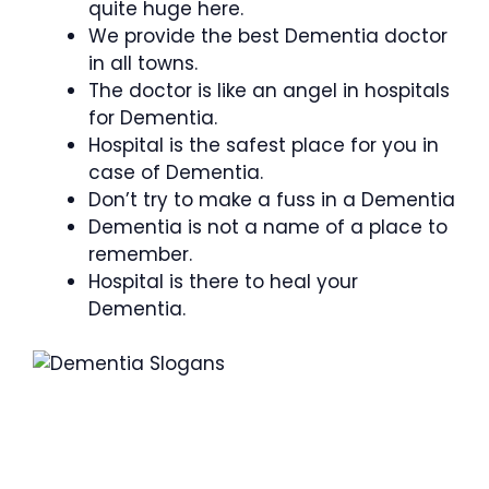
quite huge here.
We provide the best Dementia doctor
in all towns.
The doctor is like an angel in hospitals
for Dementia.
Hospital is the safest place for you in
case of Dementia.
Don’t try to make a fuss in a Dementia
Dementia is not a name of a place to
remember.
Hospital is there to heal your
Dementia.