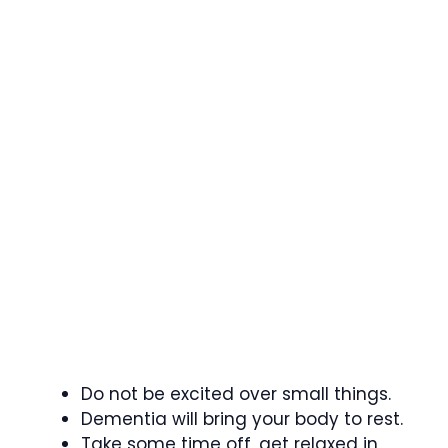
Do not be excited over small things.
Dementia will bring your body to rest.
Take some time off, get relaxed in