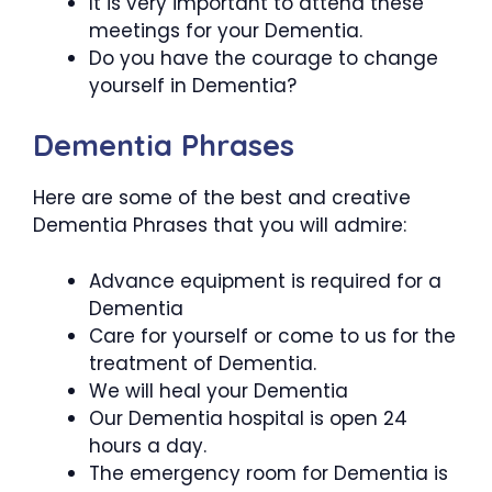
It is very important to attend these
meetings for your Dementia.
Do you have the courage to change
yourself in Dementia?
Dementia Phrases
Here are some of the best and creative
Dementia Phrases that you will admire:
Advance equipment is required for a
Dementia
Care for yourself or come to us for the
treatment of Dementia.
We will heal your Dementia
Our Dementia hospital is open 24
hours a day.
The emergency room for Dementia is