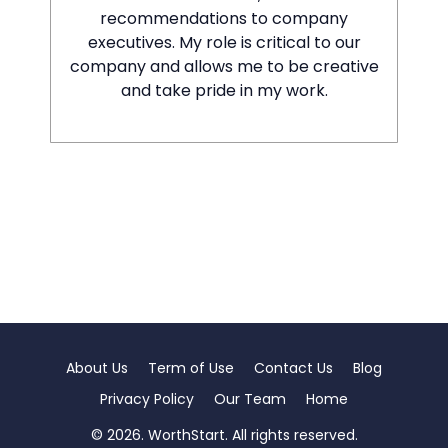
recommendations to company
executives. My role is critical to our
company and allows me to be creative
and take pride in my work.
About Us
Term of Use
Contact Us
Blog
Privacy Policy
Our Team
Home
© 2026. WorthStart. All rights reserved.