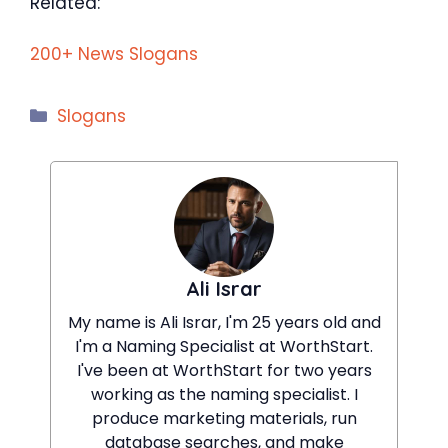
Related:
200+ News Slogans
Categories
Slogans
Ali Israr
My name is Ali Israr, I'm 25 years old and
I'm a Naming Specialist at WorthStart.
I've been at WorthStart for two years
working as the naming specialist. I
produce marketing materials, run
database searches, and make