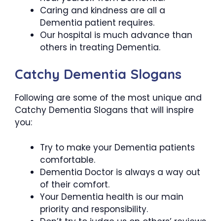
Caring and kindness are all a
Dementia patient requires.
Our hospital is much advance than
others in treating Dementia.
Catchy Dementia Slogans
Following are some of the most unique and
Catchy Dementia Slogans that will inspire
you:
Try to make your Dementia patients
comfortable.
Dementia Doctor is always a way out
of their comfort.
Your Dementia health is our main
priority and responsibility.