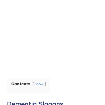
Contents
show
Dementia Slogans