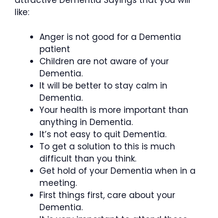
attractive Dementia Sayings that you will
like:
Anger is not good for a Dementia
patient
Children are not aware of your
Dementia.
It will be better to stay calm in
Dementia.
Your health is more important than
anything in Dementia.
It’s not easy to quit Dementia.
To get a solution to this is much
difficult than you think.
Get hold of your Dementia when in a
meeting.
First things first, care about your
Dementia.