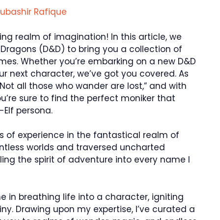
ubashir Rafique
g realm of imagination! In this article, we
Dragons (D&D) to bring you a collection of
names. Whether you’re embarking on a new D&D
ur next character, we’ve got you covered. As
 “Not all those who wander are lost,” and with
’re sure to find the perfect moniker that
-Elf persona.
s of experience in the fantastical realm of
tless worlds and traversed uncharted
eling the spirit of adventure into every name I
in breathing life into a character, igniting
tiny. Drawing upon my expertise, I’ve curated a