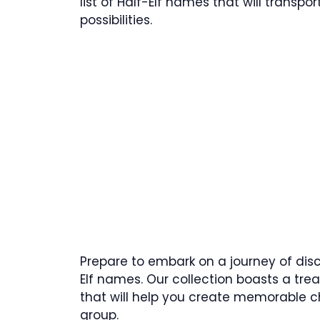
list of Half-Elf names that will transp
possibilities.
Prepare to embark on a journey of disc
Elf names. Our collection boasts a tr
that will help you create memorable 
group.