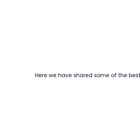
Here we have shared some of the best