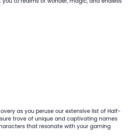
ort you to realms of wonder, magic, and endless
overy as you peruse our extensive list of Half-
easure trove of unique and captivating names
characters that resonate with your gaming