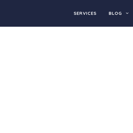
SERVICES
BLOG