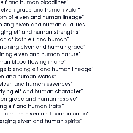
 elf and human bloodlines”
 elven grace and human valor”
orn of elven and human lineage”
onizing elven and human qualities”
erging elf and human strengths”
tion of both elf and human”
mbining elven and human grace”
twining elven and human nature”
man blood flowing in one”
age blending elf and human lineage”
n and human worlds”
f elven and human essences”
dying elf and human character”
lven grace and human resolve”
ng elf and human traits”
 from the elven and human union”
rging elven and human spirits”