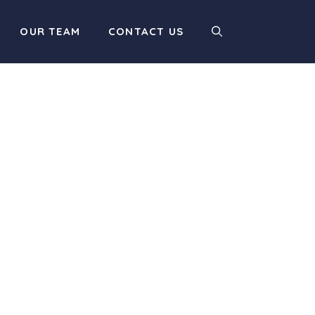
OUR TEAM
CONTACT US