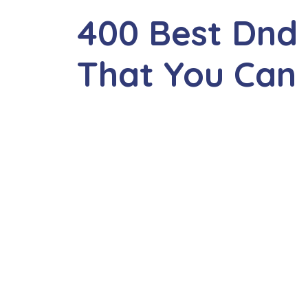
400 Best Dnd
That You Can