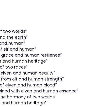
of two worlds”
nd the earth”
f and human”
of elf and human”
 grace and human resilience”
ven and human heritage”
of two races”
f elven and human beauty”
ed from elf and human strength”
 of elven and human blood”
twined with elven and human essence”
 the harmony of two worlds”
en and human heritage”