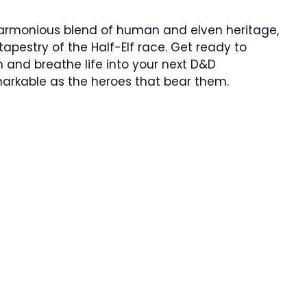
harmonious blend of human and elven heritage,
apestry of the Half-Elf race. Get ready to
 and breathe life into your next D&D
arkable as the heroes that bear them.