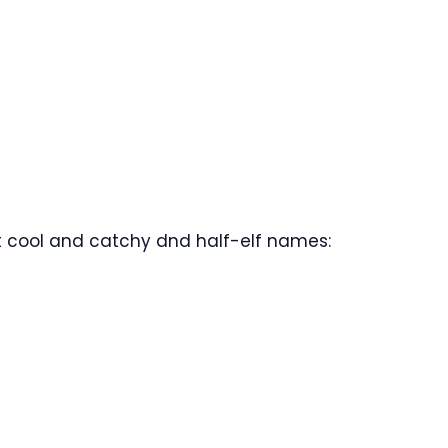
 cool and catchy dnd half-elf names: