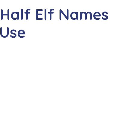
 Half Elf Names
 Use