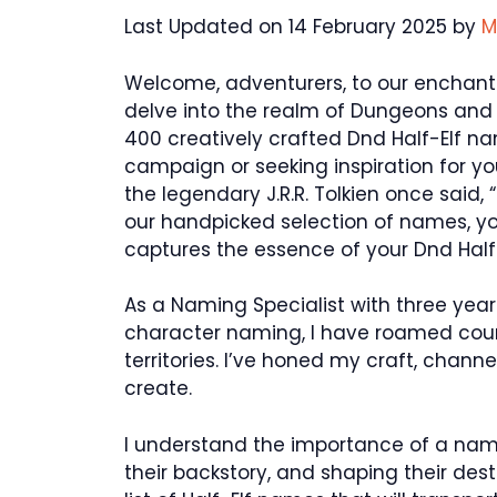
Last Updated on 14 February 2025 by
M
Welcome, adventurers, to our enchantin
delve into the realm of Dungeons and 
400 creatively crafted Dnd Half-Elf 
campaign or seeking inspiration for yo
the legendary J.R.R. Tolkien once said,
our handpicked selection of names, you
captures the essence of your Dnd Half
As a Naming Specialist with three year
character naming, I have roamed coun
territories. I’ve honed my craft, chann
create.
I understand the importance of a name 
their backstory, and shaping their des