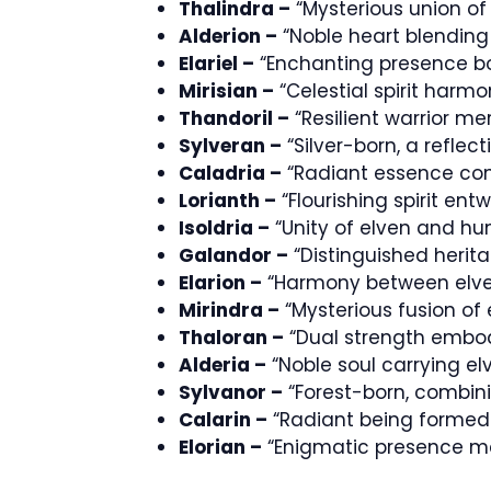
Thalindra –
“Mysterious union of
Alderion –
“Noble heart blending
Elariel –
“Enchanting presence b
Mirisian –
“Celestial spirit harm
Thandoril –
“Resilient warrior m
Sylveran –
“Silver-born, a reflec
Caladria –
“Radiant essence co
Lorianth –
“Flourishing spirit en
Isoldria –
“Unity of elven and hu
Galandor –
“Distinguished herit
Elarion –
“Harmony between elve
Mirindra –
“Mysterious fusion o
Thaloran –
“Dual strength embo
Alderia –
“Noble soul carrying e
Sylvanor –
“Forest-born, combini
Calarin –
“Radiant being formed
Elorian –
“Enigmatic presence me