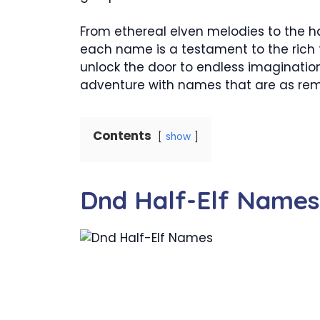
From ethereal elven melodies to the 
each name is a testament to the rich t
unlock the door to endless imagination
adventure with names that are as rem
Contents
show
Dnd Half-Elf Names