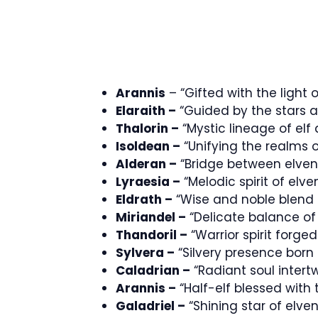
Arannis
– “Gifted with the light 
Elaraith –
“Guided by the stars a
Thalorin –
“Mystic lineage of el
Isoldean –
“Unifying the realms 
Alderan –
“Bridge between elven
Lyraesia –
“Melodic spirit of el
Eldrath –
“Wise and noble blend 
Miriandel –
“Delicate balance o
Thandoril –
“Warrior spirit forg
Sylvera –
“Silvery presence born
Caladrian –
“Radiant soul inter
Arannis –
“Half-elf blessed with
Galadriel –
“Shining star of elv