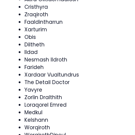
Cristhyra
Zraqiroth
Faaldintharrun
Xarturim
Obis
Diltheth
Ildad
Nesmash Ildroth
Farideh
Xardaar Vualtundrus
The Detail Doctor
Yavyre
Zorlin Dralthith
Loraqorel Emred
Medkul
Kelshann
Worqiroth