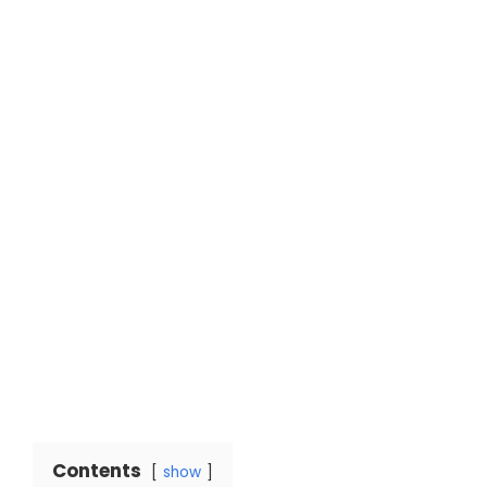
Contents
show