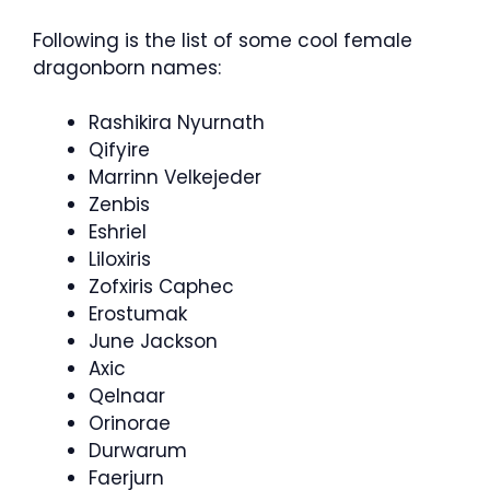
Following is the list of some cool female
dragonborn names:
Rashikira Nyurnath
Qifyire
Marrinn Velkejeder
Zenbis
Eshriel
Liloxiris
Zofxiris Caphec
Erostumak
June Jackson
Axic
Qelnaar
Orinorae
Durwarum
Faerjurn