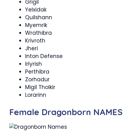
Grigil
Yelxidak
Quilshann
Myemrik
Wrathibra
Krivroth
Jheri
Inton Defense
Irlyrish
Perthibra
Zorhadur
Migil Tholkir
Lorarinn
Female Dragonborn NAMES