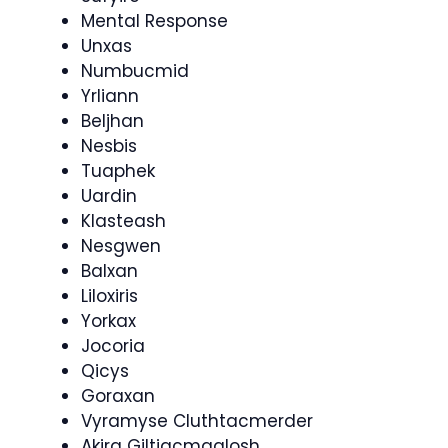
Mental Response
Unxas
Numbucmid
Yrliann
Beljhan
Nesbis
Tuaphek
Uardin
Klasteash
Nesgwen
Balxan
Liloxiris
Yorkax
Jocoria
Qicys
Goraxan
Vyramyse Cluthtacmerder
Akira Giltiacmaalosh