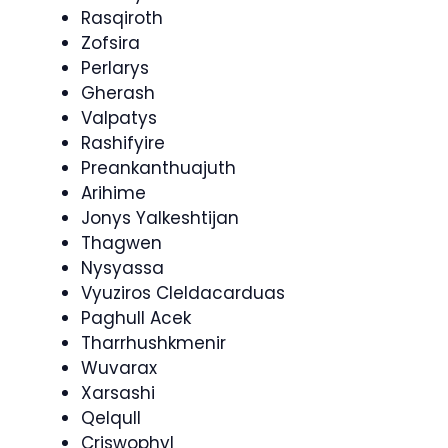
Rasqiroth
Zofsira
Perlarys
Gherash
Valpatys
Rashifyire
Preankanthuajuth
Arihime
Jonys Yalkeshtijan
Thagwen
Nysyassa
Vyuziros Cleldacarduas
Paghull Acek
Tharrhushkmenir
Wuvarax
Xarsashi
Qelqull
Criswophyl