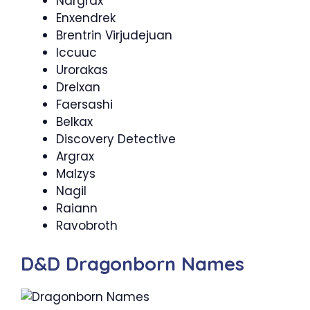
Nargrax
Enxendrek
Brentrin Virjudejuan
Iccuuc
Urorakas
Drelxan
Faersashi
Belkax
Discovery Detective
Argrax
Malzys
Nagil
Raiann
Ravobroth
D&D Dragonborn Names