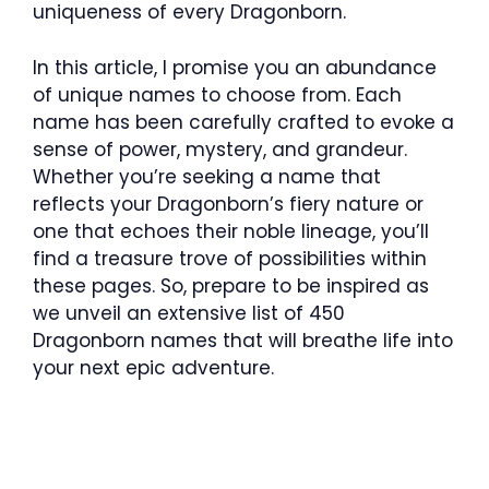
uniqueness of every Dragonborn.
In this article, I promise you an abundance
of unique names to choose from. Each
name has been carefully crafted to evoke a
sense of power, mystery, and grandeur.
Whether you’re seeking a name that
reflects your Dragonborn’s fiery nature or
one that echoes their noble lineage, you’ll
find a treasure trove of possibilities within
these pages. So, prepare to be inspired as
we unveil an extensive list of 450
Dragonborn names that will breathe life into
your next epic adventure.