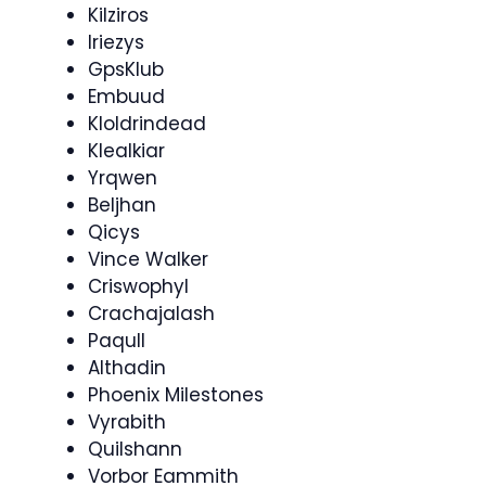
Kilziros
Iriezys
GpsKlub
Embuud
Kloldrindead
Klealkiar
Yrqwen
Beljhan
Qicys
Vince Walker
Criswophyl
Crachajalash
Paqull
Althadin
Phoenix Milestones
Vyrabith
Quilshann
Vorbor Eammith