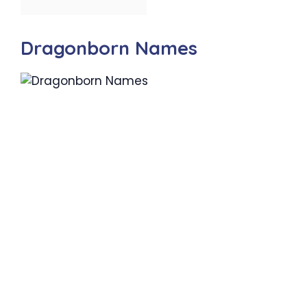
Dragonborn Names