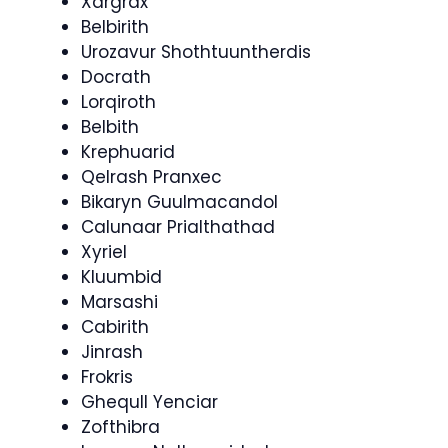
Xargrax
Belbirith
Urozavur Shothtuuntherdis
Docrath
Lorqiroth
Belbith
Krephuarid
Qelrash Pranxec
Bikaryn Guulmacandol
Calunaar Prialthathad
Xyriel
Kluumbid
Marsashi
Cabirith
Jinrash
Frokris
Ghequll Yenciar
Zofthibra