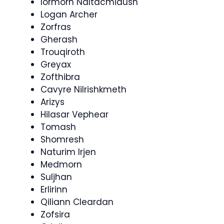
Iormorn Naltacmidush
Logan Archer
Zorfras
Gherash
Trouqiroth
Greyax
Zofthibra
Cavyre Nilrishkmeth
Arizys
Hilasar Vephear
Tomash
Shomresh
Naturim Irjen
Medmorn
Suljhan
Erlirinn
Qiliann Cleardan
Zofsira