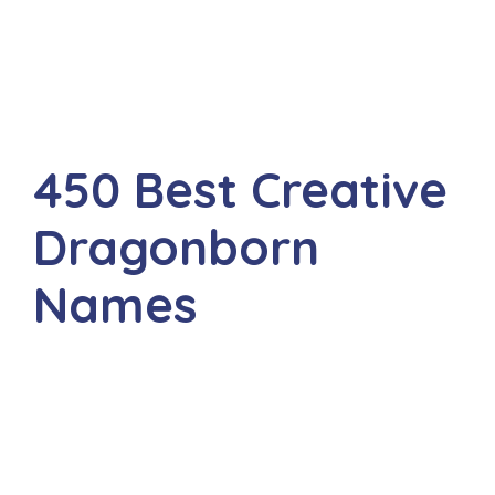
450 Best Creative
Dragonborn
Names