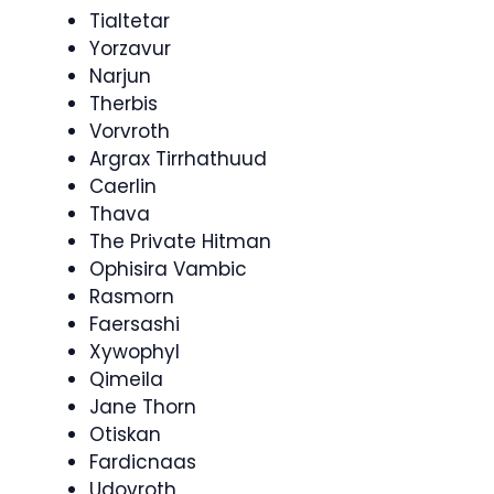
Tialtetar
Yorzavur
Narjun
Therbis
Vorvroth
Argrax Tirrhathuud
Caerlin
Thava
The Private Hitman
Ophisira Vambic
Rasmorn
Faersashi
Xywophyl
Qimeila
Jane Thorn
Otiskan
Fardicnaas
Udovroth