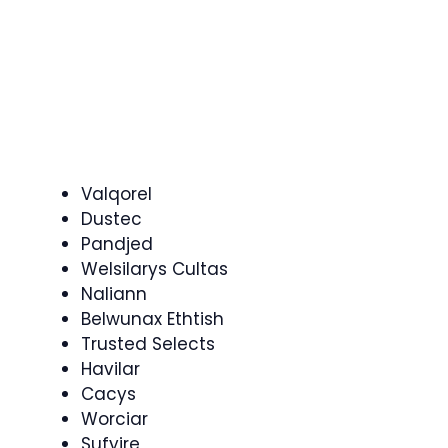
Valqorel
Dustec
Pandjed
Welsilarys Cultas
Naliann
Belwunax Ethtish
Trusted Selects
Havilar
Cacys
Worciar
Sufyire