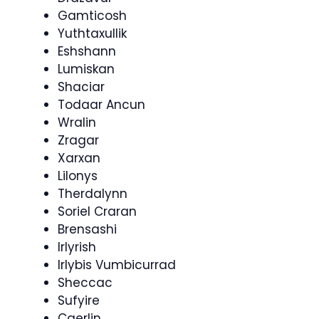
Gamticosh
Yuthtaxullik
Eshshann
Lumiskan
Shaciar
Todaar Ancun
Wralin
Zragar
Xarxan
Lilonys
Therdalynn
Soriel Craran
Brensashi
Irlyrish
Irlybis Vumbicurrad
Sheccac
Sufyire
Caerlin