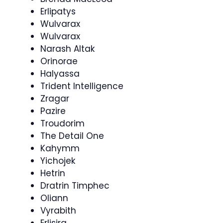
Erlipatys
Wulvarax
Wulvarax
Narash Altak
Orinorae
Halyassa
Trident Intelligence
Zragar
Pazire
Troudorim
The Detail One
Kahymm
Yichojek
Hetrin
Dratrin Timphec
Oliann
Vyrabith