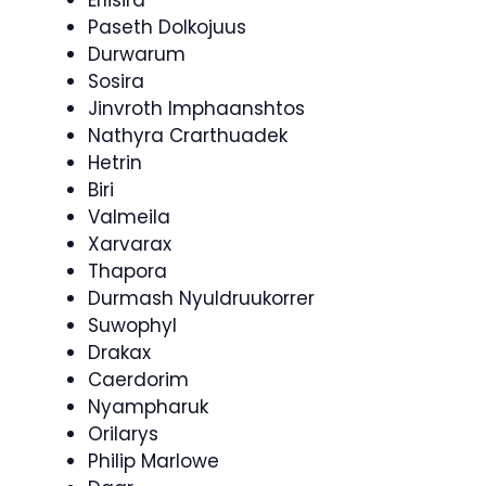
Erlisira
Paseth Dolkojuus
Durwarum
Sosira
Jinvroth Imphaanshtos
Nathyra Crarthuadek
Hetrin
Biri
Valmeila
Xarvarax
Thapora
Durmash Nyuldruukorrer
Suwophyl
Drakax
Caerdorim
Nyampharuk
Orilarys
Philip Marlowe