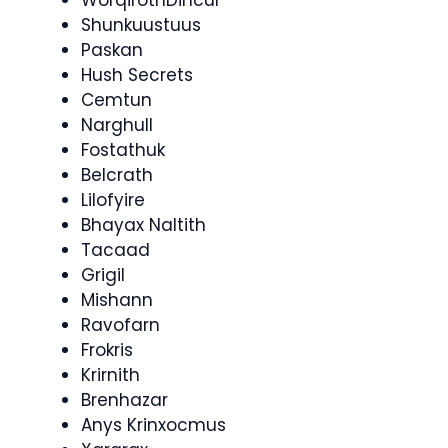
WorqirothDincul
Shunkuustuus
Paskan
Hush Secrets
Cemtun
Narghull
Fostathuk
Belcrath
Lilofyire
Bhayax Naltith
Tacaad
Grigil
Mishann
Ravofarn
Frokris
Krirnith
Brenhazar
Anys Krinxocmus