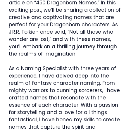
article on “450 Dragonborn Names.” In this
exciting post, we’ll be sharing a collection of
creative and captivating names that are
perfect for your Dragonborn characters. As
J.R.R. Tolkien once said, “Not all those who
wander are lost,” and with these names,
you’ll embark on a thrilling journey through
the realms of imagination.
As a Naming Specialist with three years of
experience, I have delved deep into the
realm of fantasy character naming. From
mighty warriors to cunning sorcerers, I have
crafted names that resonate with the
essence of each character. With a passion
for storytelling and a love for all things
fantastical, I have honed my skills to create
names that capture the spirit and