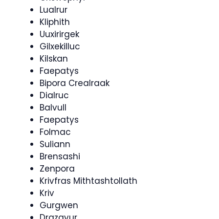
Lualrur
Kliphith
Uuxirirgek
Gilxekilluc
Kilskan
Faepatys
Bipora Crealraak
Dialruc
Balvull
Faepatys
Folmac
Suliann
Brensashi
Zenpora
Krivfras Mithtashtollath
Kriv
Gurgwen
Drazavur