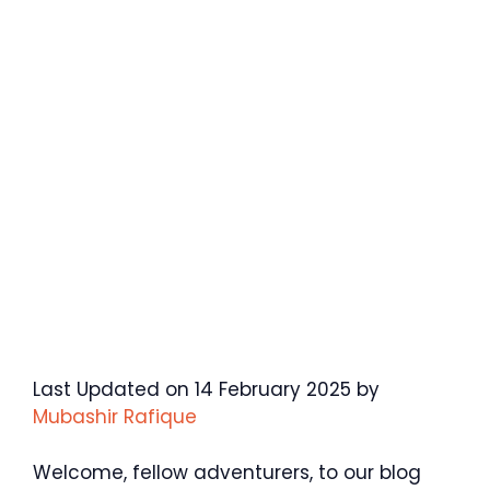
Last Updated on 14 February 2025 by
Mubashir Rafique
Welcome, fellow adventurers, to our blog