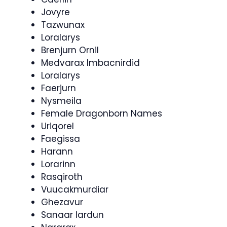
Jovyre
Tazwunax
Loralarys
Brenjurn Ornil
Medvarax Imbacnirdid
Loralarys
Faerjurn
Nysmeila
Female Dragonborn Names
Uriqorel
Faegissa
Harann
Lorarinn
Rasqiroth
Vuucakmurdiar
Ghezavur
Sanaar Iardun