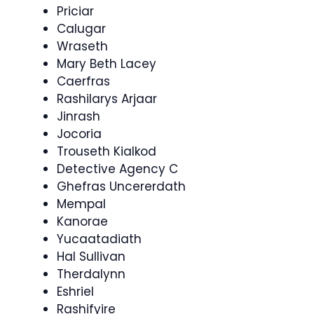
Priciar
Calugar
Wraseth
Mary Beth Lacey
Caerfras
Rashilarys Arjaar
Jinrash
Jocoria
Trouseth Kialkod
Detective Agency C
Ghefras Uncererdath
Mempal
Kanorae
Yucaatadiath
Hal Sullivan
Therdalynn
Eshriel
Rashifyire