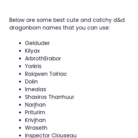
Below are some best cute and catchy d&d
dragonborn names that you can use:
Gelduder
Kilyax
ArbrothErabor
Yorkris
Raiqwen Tolriac
Dolin
Irnealas
Shaxiros Tharrhuur
Narjhan
Priturim
Krivjhan
Wraseth
Inspector Clouseau