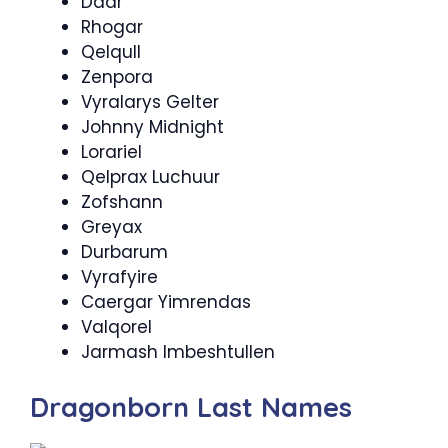
Daar
Rhogar
Qelqull
Zenpora
Vyralarys Gelter
Johnny Midnight
Lorariel
Qelprax Luchuur
Zofshann
Greyax
Durbarum
Vyrafyire
Caergar Yimrendas
Valqorel
Jarmash Imbeshtullen
Dragonborn Last Names