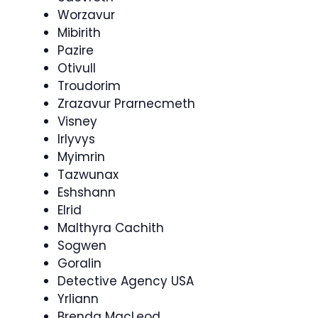
Worzavur
Mibirith
Pazire
Otivull
Troudorim
Zrazavur Prarnecmeth
Visney
Irlyvys
Myimrin
Tazwunax
Eshshann
Elrid
Malthyra Cachith
Sogwen
Goralin
Detective Agency USA
Yrliann
Brenda MacLeod