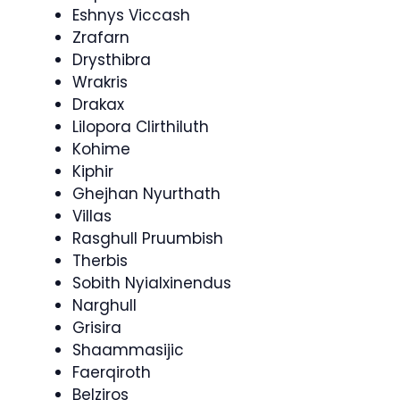
Eshnys Viccash
Zrafarn
Drysthibra
Wrakris
Drakax
Lilopora Clirthiluth
Kohime
Kiphir
Ghejhan Nyurthath
Villas
Rasghull Pruumbish
Therbis
Sobith Nyialxinendus
Narghull
Grisira
Shaammasijic
Faerqiroth
Belziros