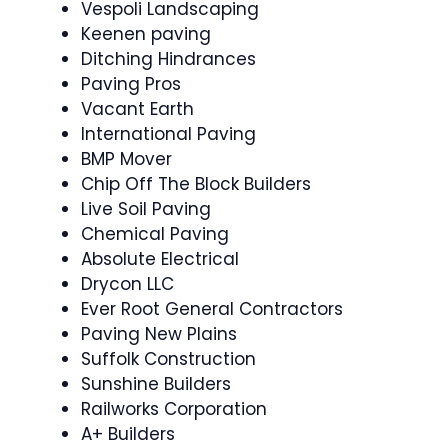
Vespoli Landscaping
Keenen paving
Ditching Hindrances
Paving Pros
Vacant Earth
International Paving
BMP Mover
Chip Off The Block Builders
Live Soil Paving
Chemical Paving
Absolute Electrical
Drycon LLC
Ever Root General Contractors
Paving New Plains
Suffolk Construction
Sunshine Builders
Railworks Corporation
A+ Builders