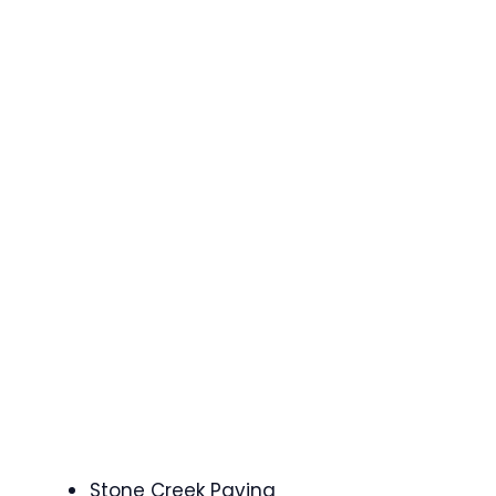
Stone Creek Paving