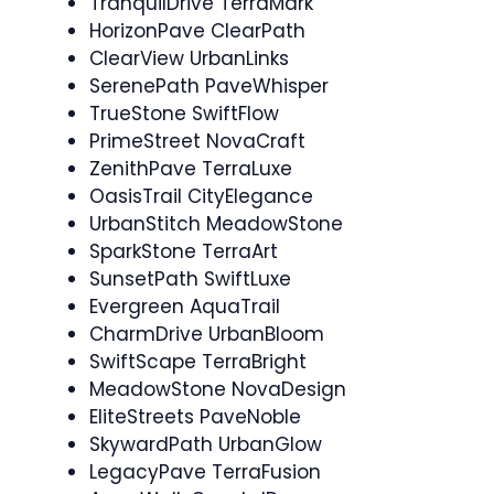
TranquilDrive TerraMark
HorizonPave ClearPath
ClearView UrbanLinks
SerenePath PaveWhisper
TrueStone SwiftFlow
PrimeStreet NovaCraft
ZenithPave TerraLuxe
OasisTrail CityElegance
UrbanStitch MeadowStone
SparkStone TerraArt
SunsetPath SwiftLuxe
Evergreen AquaTrail
CharmDrive UrbanBloom
SwiftScape TerraBright
MeadowStone NovaDesign
EliteStreets PaveNoble
SkywardPath UrbanGlow
LegacyPave TerraFusion