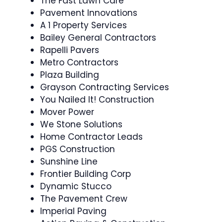
The Fast Lawn Care
Pavement Innovations
A 1 Property Services
Bailey General Contractors
Rapelli Pavers
Metro Contractors
Plaza Building
Grayson Contracting Services
You Nailed It! Construction
Mover Power
We Stone Solutions
Home Contractor Leads
PGS Construction
Sunshine Line
Frontier Building Corp
Dynamic Stucco
The Pavement Crew
Imperial Paving