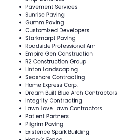
Pavement Services
Sunrise Paving
GummiPaving
Customized Developers
Starkmarpt Paving
Roadside Professional Am
Empire Gen Construction
R2 Construction Group
Linton Landscaping
Seashore Contracting
Home Express Corp.
Dream Built Blue Arch Contractors
Integrity Contracting
Lawn Love Lawn Contractors
Patient Partners
Pilgrim Paving
Existence Spark Building
Henry’s Fence