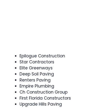
Epilogue Construction
Star Contractors
Elite Greenways
Deep Soil Paving
Renters Paving
Empire Plumbing
Ch Construction Group
First Florida Constructors
Upgrade Hills Paving