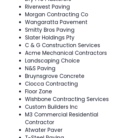
Riverwest Paving
Morgan Contracting Co
Wangaratta Pavement
Smitty Bros Paving
Slater Holdings Pty
C & G Construction Services
Acme Mechanical Contractors
Landscaping Choice
N&S Paving
Bruynsgrove Concrete
Ciocca Contracting
Floor Zone
Wishbone Contracting Services
Custom Builders Inc
M3 Commercial Residential
Contractor
Atwater Paver
T-Steel Paving