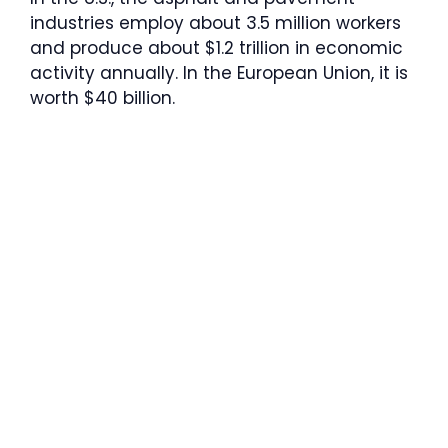
industries employ about 3.5 million workers
and produce about $1.2 trillion in economic
activity annually. In the European Union, it is
worth $40 billion.