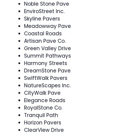
Noble Stone Pave
EnviroStreet Inc.
Skyline Pavers
Meadowway Pave
Coastal Roads
Artisan Pave Co.
Green Valley Drive
Summit Pathways
Harmony Streets
DreamStone Pave
SwiftWalk Pavers
NatureScapes Inc.
CityWalk Pave
Elegance Roads
RoyalStone Co.
Tranquil Path
Horizon Pavers
ClearView Drive