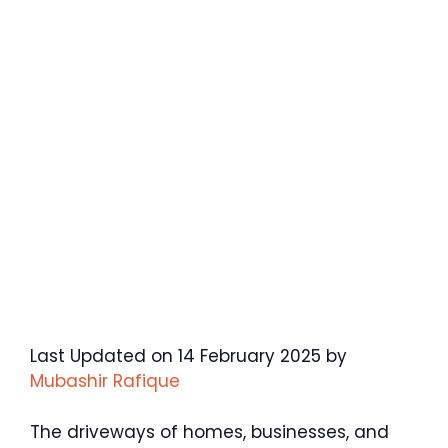
Last Updated on 14 February 2025 by
Mubashir Rafique
The driveways of homes, businesses, and