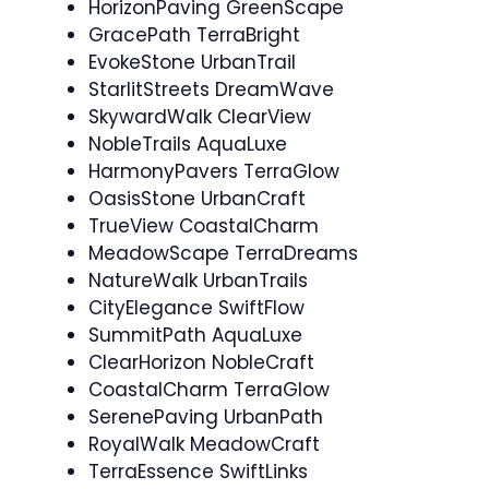
HorizonPaving GreenScape
GracePath TerraBright
EvokeStone UrbanTrail
StarlitStreets DreamWave
SkywardWalk ClearView
NobleTrails AquaLuxe
HarmonyPavers TerraGlow
OasisStone UrbanCraft
TrueView CoastalCharm
MeadowScape TerraDreams
NatureWalk UrbanTrails
CityElegance SwiftFlow
SummitPath AquaLuxe
ClearHorizon NobleCraft
CoastalCharm TerraGlow
SerenePaving UrbanPath
RoyalWalk MeadowCraft
TerraEssence SwiftLinks