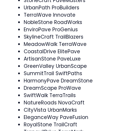
StoneCraft PaveMasters
UrbanPath ProBuilders
TerraWave Innovate
NobleStone RoadWorks
EnviroPave ProGenius
SkylineCraft TrailBlazers
MeadowWalk TerraWave
CoastalDrive ElitePave
ArtisanStone PaveLuxe
GreenValley UrbanScape
SummitTrail SwiftPaths
HarmonyPave DreamStone
DreamScape ProWave
SwiftWalk TerraTrails
NatureRoads NovaCraft
CityVista UrbanMarks
EleganceWay PaveFusion
RoyalStone TrailCraft