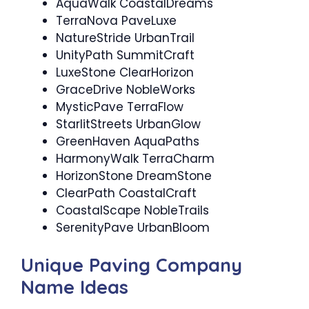
AquaWalk CoastalDreams
TerraNova PaveLuxe
NatureStride UrbanTrail
UnityPath SummitCraft
LuxeStone ClearHorizon
GraceDrive NobleWorks
MysticPave TerraFlow
StarlitStreets UrbanGlow
GreenHaven AquaPaths
HarmonyWalk TerraCharm
HorizonStone DreamStone
ClearPath CoastalCraft
CoastalScape NobleTrails
SerenityPave UrbanBloom
Unique Paving Company
Name Ideas