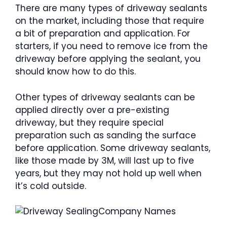
There are many types of driveway sealants
on the market, including those that require
a bit of preparation and application. For
starters, if you need to remove ice from the
driveway before applying the sealant, you
should know how to do this.
Other types of driveway sealants can be
applied directly over a pre-existing
driveway, but they require special
preparation such as sanding the surface
before application. Some driveway sealants,
like those made by 3M, will last up to five
years, but they may not hold up well when
it’s cold outside.