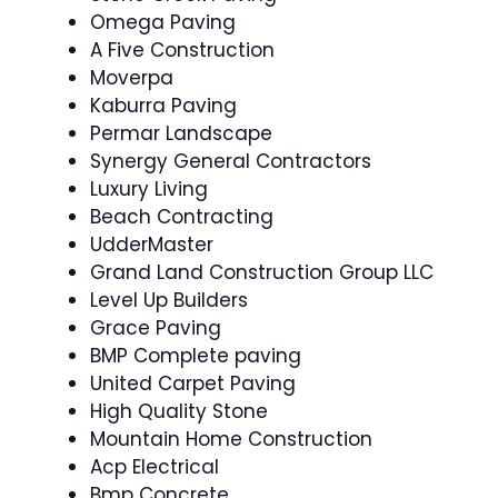
Omega Paving
A Five Construction
Moverpa
Kaburra Paving
Permar Landscape
Synergy General Contractors
Luxury Living
Beach Contracting
UdderMaster
Grand Land Construction Group LLC
Level Up Builders
Grace Paving
BMP Complete paving
United Carpet Paving
High Quality Stone
Mountain Home Construction
Acp Electrical
Bmp Concrete