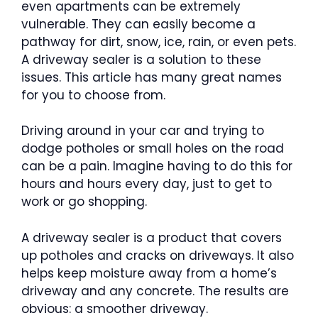
even apartments can be extremely
vulnerable. They can easily become a
pathway for dirt, snow, ice, rain, or even pets.
A driveway sealer is a solution to these
issues. This article has many great names
for you to choose from.
Driving around in your car and trying to
dodge potholes or small holes on the road
can be a pain. Imagine having to do this for
hours and hours every day, just to get to
work or go shopping.
A driveway sealer is a product that covers
up potholes and cracks on driveways. It also
helps keep moisture away from a home’s
driveway and any concrete. The results are
obvious: a smoother driveway.