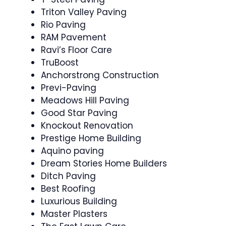
Triton Valley Paving
Rio Paving
RAM Pavement
Ravi’s Floor Care
TruBoost
Anchorstrong Construction
Previ-Paving
Meadows Hill Paving
Good Star Paving
Knockout Renovation
Prestige Home Building
Aquino paving
Dream Stories Home Builders
Ditch Paving
Best Roofing
Luxurious Building
Master Plasters