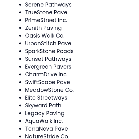
Serene Pathways
TrueStone Pave
PrimeStreet Inc.
Zenith Paving
Oasis Walk Co.
UrbanStitch Pave
SparkStone Roads
Sunset Pathways
Evergreen Pavers
CharmDrive Inc.
SwiftScape Pave
MeadowStone Co.
Elite Streetways
Skyward Path
Legacy Paving
AquaWalk Inc.
TerraNova Pave
NatureStride Co.