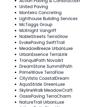
Action Paving & Construction
United Paving
Monteiro Concreting
Lighthouse Building Services
McTaggs Group
McKnight Vangriff
NobleStreets TerraGlow
EvokePaving SwiftTrail
MeadowBreeze UrbanLuxe
UrbanEssence TerraLink
TranquilPath NovaArt
DreamStone SummitPath
PrimeWave TerraFlow
CityVista CoastalDream
AquaStride GreenLuxe
SkylineWalk MeadowCraft
OasisPaving TerraCharm
NatureTrail UrbanLuxe