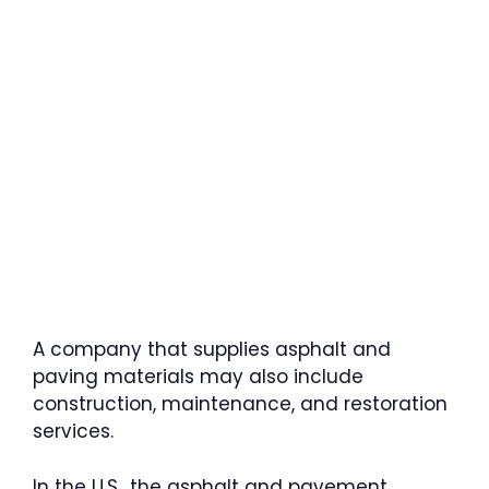
A company that supplies asphalt and
paving materials may also include
construction, maintenance, and restoration
services.
In the U.S., the asphalt and pavement