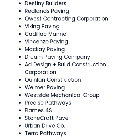
Destiny Builders
Redlands Paving
Qwest Contracting Corporation
Viking Paving
Cadillac Manner
Vincenzo Paving
Mackay Paving
Dream Paving Company
Ad Design + Build Construction
Corporation
Quinlan Construction
Weimer Paving
Westside Mechanical Group
Precise Pathways
Flames 4S
StoneCraft Pave
Urban Drive Co.
Terra Pathways