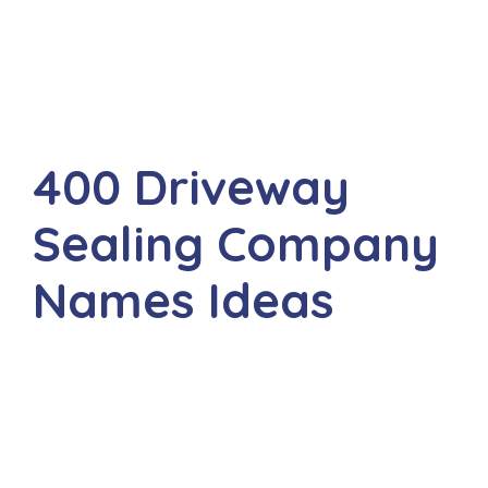
400 Driveway
Sealing Company
Names Ideas