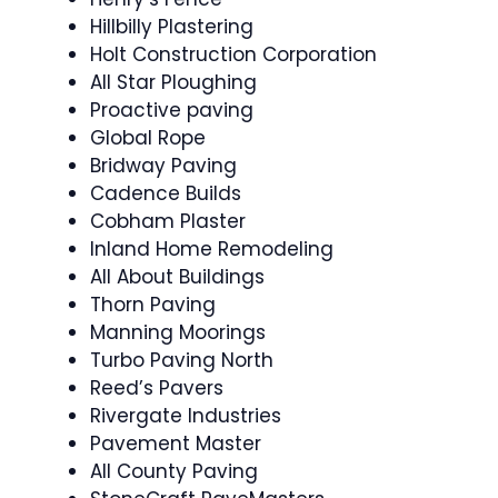
Hillbilly Plastering
Holt Construction Corporation
All Star Ploughing
Proactive paving
Global Rope
Bridway Paving
Cadence Builds
Cobham Plaster
Inland Home Remodeling
All About Buildings
Thorn Paving
Manning Moorings
Turbo Paving North
Reed’s Pavers
Rivergate Industries
Pavement Master
All County Paving