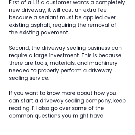
First of all, if a customer wants a completely
new driveway, it will cost an extra fee
because a sealant must be applied over
existing asphalt, requiring the removal of
the existing pavement.
Second, the driveway sealing business can
require a large investment. This is because
there are tools, materials, and machinery
needed to properly perform a driveway
sealing service.
If you want to know more about how you
can start a driveway sealing company, keep
reading. I’ll also go over some of the
common questions you might have.