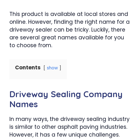
This product is available at local stores and
online. However, finding the right name for a
driveway sealer can be tricky. Luckily, there
are several great names available for you
to choose from.
Contents
show
Driveway Sealing Company
Names
In many ways, the driveway sealing industry
is similar to other asphalt paving industries.
However, it has a few unique challenges.