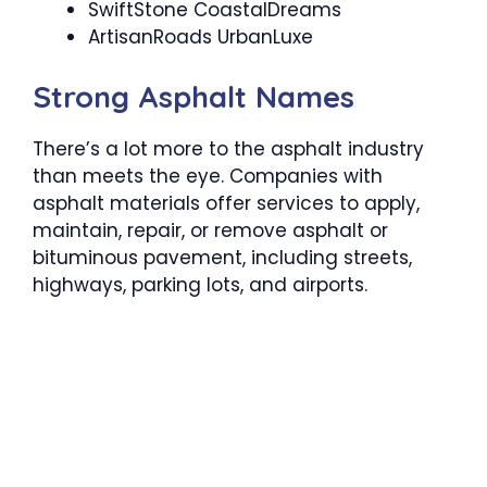
SwiftStone CoastalDreams
ArtisanRoads UrbanLuxe
Strong Asphalt Names
There’s a lot more to the asphalt industry
than meets the eye. Companies with
asphalt materials offer services to apply,
maintain, repair, or remove asphalt or
bituminous pavement, including streets,
highways, parking lots, and airports.