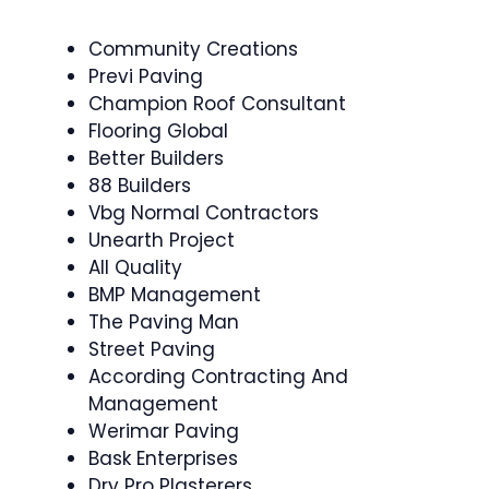
Community Creations
Previ Paving
Champion Roof Consultant
Flooring Global
Better Builders
88 Builders
Vbg Normal Contractors
Unearth Project
All Quality
BMP Management
The Paving Man
Street Paving
According Contracting And
Management
Werimar Paving
Bask Enterprises
Dry Pro Plasterers