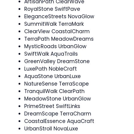
ArtisanPath ClearWave
RoyalStone SwiftPave
EleganceStreets NovaGlow
SummitWalk TerraMark
ClearView CoastalCharm
TerraPath MeadowDreams
MysticRoads UrbanGlow
SwiftWalk AquaTrails
GreenValley DreamStone
LuxePath NobleCraft
AquaStone UrbanLuxe
NatureSense TerraScape
TranquilWalk ClearPath
MeadowStone UrbanGlow
PrimeStreet SwiftLinks
DreamScape TerraCharm
CoastalEssence AquaCraft
UrbanStroll NovaLuxe