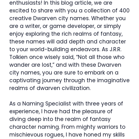
enthusiasts! In this blog article, we are
excited to share with you a collection of 400
creative Dwarven city names. Whether you
are a writer, or game developer, or simply
enjoy exploring the rich realms of fantasy,
these names will add depth and character
to your world-building endeavors. As J.R.R.
Tolkien once wisely said, “Not all those who
wander are lost,” and with these Dwarven
city names, you are sure to embark on a
captivating journey through the imaginative
realms of dwarven civilization.
As a Naming Specialist with three years of
experience, I have had the pleasure of
diving deep into the realm of fantasy
character naming. From mighty warriors to
mischievous rogues, I have honed my skills