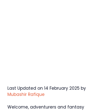
Last Updated on 14 February 2025 by
Mubashir Rafique
Welcome, adventurers and fantasy