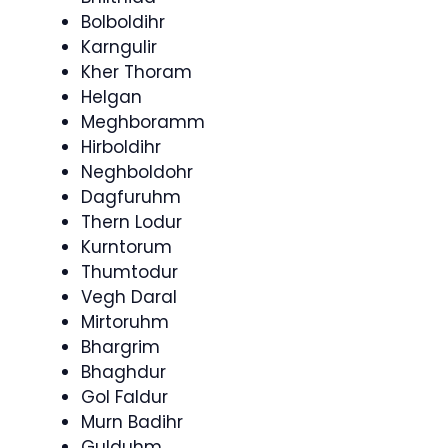
Bolboldihr
Karngulir
Kher Thoram
Helgan
Meghboramm
Hirboldihr
Neghboldohr
Dagfuruhm
Thern Lodur
Kurntorum
Thumtodur
Vegh Daral
Mirtoruhm
Bhargrim
Bhaghdur
Gol Faldur
Murn Badihr
Gulduhm