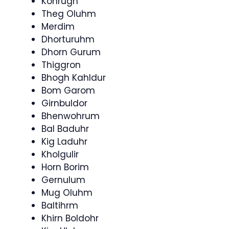
Konrugh
Theg Oluhm
Merdim
Dhorturuhm
Dhorn Gurum
Thiggron
Bhogh Kahldur
Bom Garom
Girnbuldor
Bhenwohrum
Bal Baduhr
Kig Laduhr
Kholgulir
Horn Borim
Gernulum
Mug Oluhm
Baltihrm
Khirn Boldohr