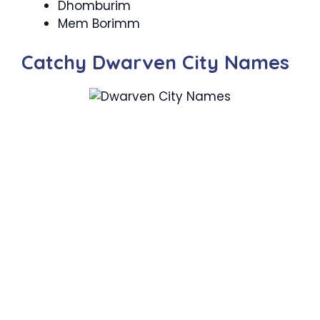
Dhomburim
Mem Borimm
Catchy Dwarven City Names