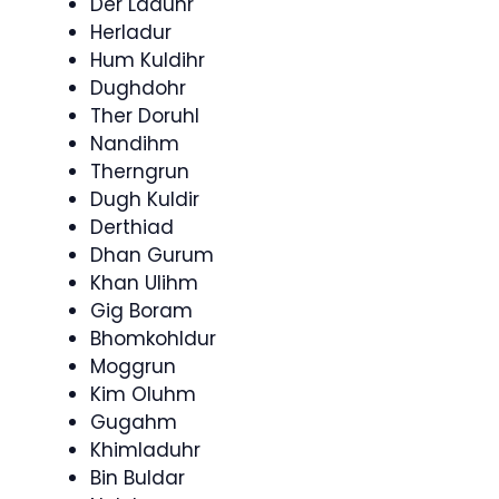
Der Laduhr
Herladur
Hum Kuldihr
Dughdohr
Ther Doruhl
Nandihm
Therngrun
Dugh Kuldir
Derthiad
Dhan Gurum
Khan Ulihm
Gig Boram
Bhomkohldur
Moggrun
Kim Oluhm
Gugahm
Khimladuhr
Bin Buldar