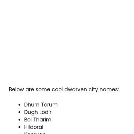
Below are some cool dwarven city names:
Dhurn Torum
Dugh Lodir
Bol Tharim
Hildoral