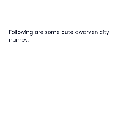
Following are some cute dwarven city
names: