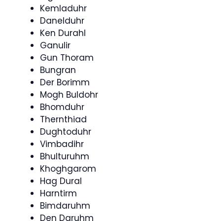
Kemladuhr
Danelduhr
Ken Durahl
Ganulir
Gun Thoram
Bungran
Der Borimm
Mogh Buldohr
Bhomduhr
Thernthiad
Dughtoduhr
Vimbadihr
Bhulturuhm
Khoghgarom
Hag Dural
Harntirm
Bimdaruhm
Den Daruhm