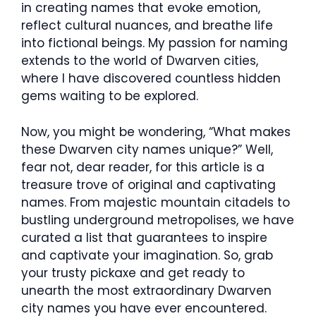
in creating names that evoke emotion,
reflect cultural nuances, and breathe life
into fictional beings. My passion for naming
extends to the world of Dwarven cities,
where I have discovered countless hidden
gems waiting to be explored.
Now, you might be wondering, “What makes
these Dwarven city names unique?” Well,
fear not, dear reader, for this article is a
treasure trove of original and captivating
names. From majestic mountain citadels to
bustling underground metropolises, we have
curated a list that guarantees to inspire
and captivate your imagination. So, grab
your trusty pickaxe and get ready to
unearth the most extraordinary Dwarven
city names you have ever encountered.