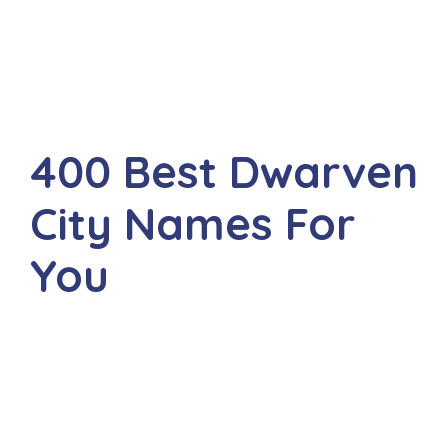
400 Best Dwarven
City Names For
You