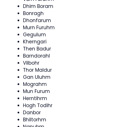
Dhim Boram
Bonragh
Dhonfarum
Murn Furuhm
Gegulum
Kherngari
Then Badur
Barndorahl
Vilbohr
Thor Maldur
Gan Uluhm
Mograhm
Mun Furum
Herntihrm
Hogh Todihr
Danbor
Bhiltorhm
Nanuhm