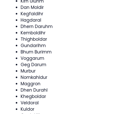
Kirn Uluhm
Dan Moldir
Kegfaldihr
Hagdaral
Dhern Daruhm
Kemboldihr
Thighboldar
Gundarihm
Bhum Burimm
Voggarum
Geg Darum
Murbur
Nomkahldur
Maggron
Dhen Durahl
Khegboldar
Veldoral
Kuldor