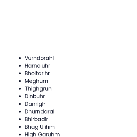
Vurndorahl
Harnoluhr
Bholtarihr
Meghum
Thighgrun
Dinbuhr
Danrigh
Dhurndaral
Bhirbadir
Bhag Ulihm
High Garuhm