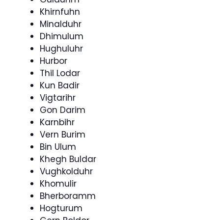
Khirnfuhn
Minalduhr
Dhimulum
Hughuluhr
Hurbor
Thil Lodar
Kun Badir
Vigtarihr
Gon Darim
Karnbihr
Vern Burim
Bin Ulum
Khegh Buldar
Vughkolduhr
Khomulir
Bherboramm
Hogturum