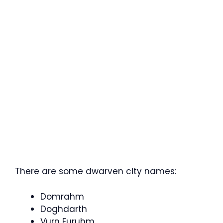
There are some dwarven city names:
Domrahm
Doghdarth
Vurn Furuhm