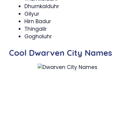
Dhurnkalduhr
Gilyur
Hirn Badur
Thingalir
Gogholuhr
Cool Dwarven City Names