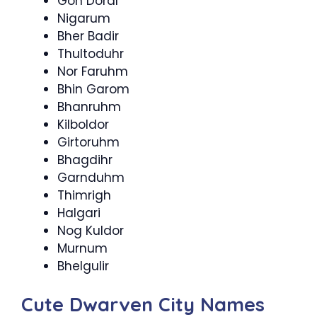
Gon Doral
Nigarum
Bher Badir
Thultoduhr
Nor Faruhm
Bhin Garom
Bhanruhm
Kilboldor
Girtoruhm
Bhagdihr
Garnduhm
Thimrigh
Halgari
Nog Kuldor
Murnum
Bhelgulir
Cute Dwarven City Names