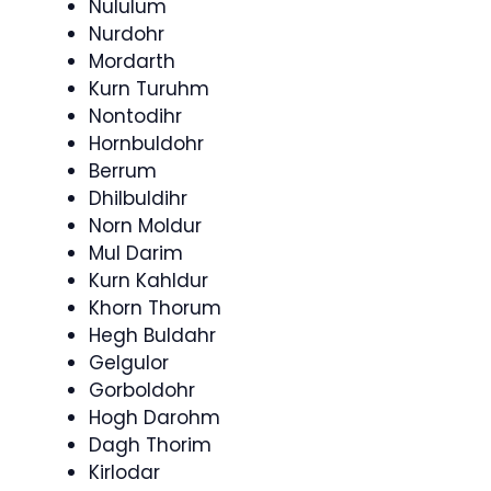
Nululum
Nurdohr
Mordarth
Kurn Turuhm
Nontodihr
Hornbuldohr
Berrum
Dhilbuldihr
Norn Moldur
Mul Darim
Kurn Kahldur
Khorn Thorum
Hegh Buldahr
Gelgulor
Gorboldohr
Hogh Darohm
Dagh Thorim
Kirlodar