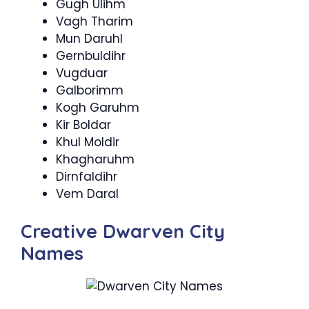
Gugh Ulihm
Vagh Tharim
Mun Daruhl
Gernbuldihr
Vugduar
Galborimm
Kogh Garuhm
Kir Boldar
Khul Moldir
Khagharuhm
Dirnfaldihr
Vem Daral
Creative Dwarven City
Names