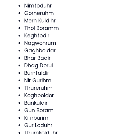
Nimtoduhr
Gorneruhm
Mern Kuldihr
Thol Boramm
Keghtodir
Nagwohrum
Gaghboldar
Bhar Badir
Dhag Dorul
Burnfaldir
Nir Gurihm
Thureruhm
Koghboldor
Bankuldir
Gun Boram
Kirnburim
Gur Loduhr
Thurnkolduhr