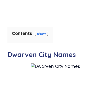
Contents
show
Dwarven City Names