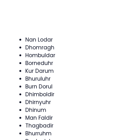
Nan Lodar
Dhomragh
Hombuldar
Borneduhr
Kur Darum
Bhuruluhr
Burn Dorul
Dhimboldir
Dhirnyuhr
Dhinum
Man Faldir
Thagbadir
Bhurruhm