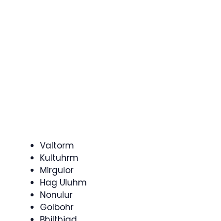
Valtorm
Kultuhrm
Mirgulor
Hag Uluhm
Nonulur
Golbohr
Bhilthiad