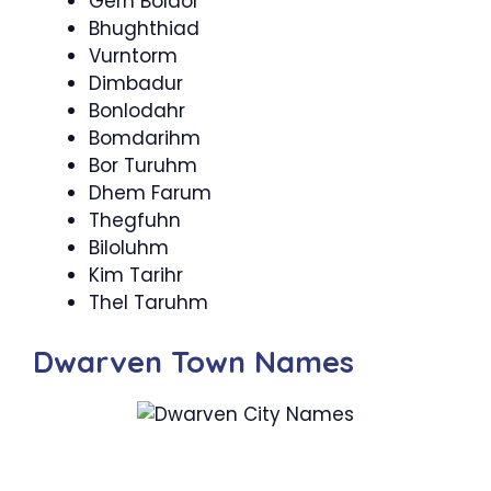
Gern Boldor
Bhughthiad
Vurntorm
Dimbadur
Bonlodahr
Bomdarihm
Bor Turuhm
Dhem Farum
Thegfuhn
Biloluhm
Kim Tarihr
Thel Taruhm
Dwarven Town Names