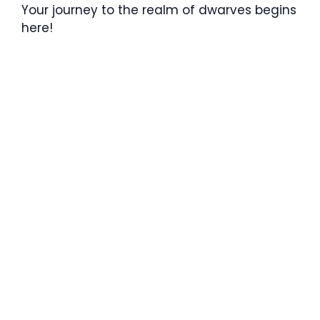
Your journey to the realm of dwarves begins
here!