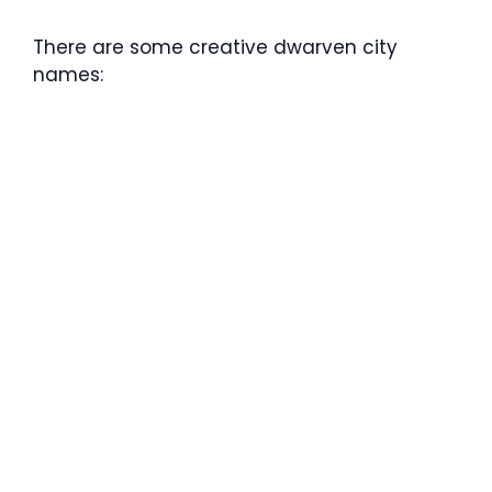
There are some creative dwarven city
names: