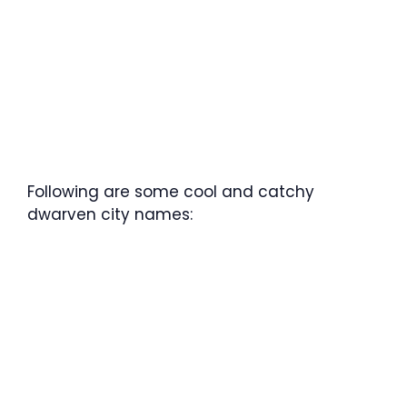
Following are some cool and catchy
dwarven city names: