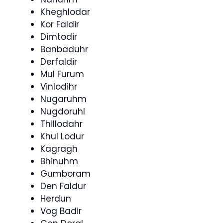
Kheghlodar
Kor Faldir
Dimtodir
Banbaduhr
Derfaldir
Mul Furum
Vinlodihr
Nugaruhm
Nugdoruhl
Thillodahr
Khul Lodur
Kagragh
Bhinuhm
Gumboram
Den Faldur
Herdun
Vog Badir