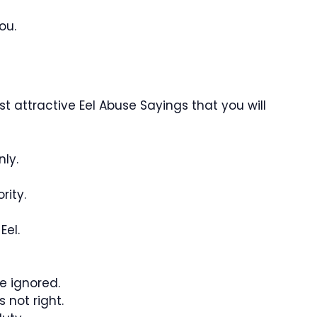
ou.
 attractive Eel Abuse Sayings that you will
nly.
rity.
Eel.
be ignored.
s not right.