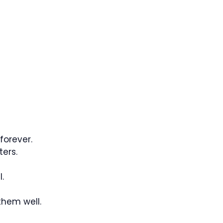
 forever.
ters.
.
them well.