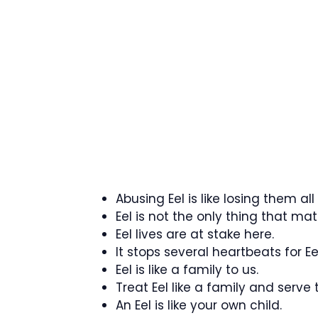
Abusing Eel is like losing them all
Eel is not the only thing that mat
Eel lives are at stake here.
It stops several heartbeats for Eel
Eel is like a family to us.
Treat Eel like a family and serve 
An Eel is like your own child.