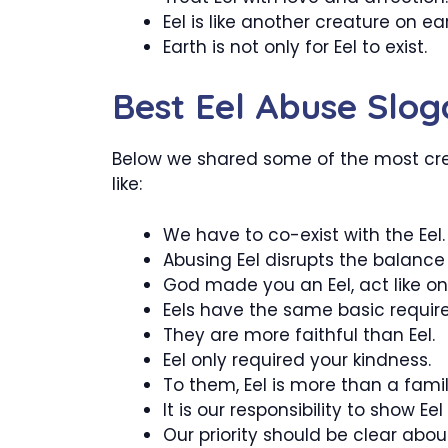
Eel is like another creature on ear
Earth is not only for Eel to exist.
Best Eel Abuse Slog
Below we shared some of the most crea
like:
We have to co-exist with the Eel.
Abusing Eel disrupts the balance 
God made you an Eel, act like on
Eels have the same basic requi
They are more faithful than Eel.
Eel only required your kindness.
To them, Eel is more than a famil
It is our responsibility to show Eel
Our priority should be clear about