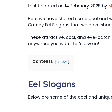
Last Updated on 14 February 2025 by
M
Here we have shared some cool and wond
Catchy Eel Slogans that we have share
These attractive, cool, and eye-catchi
anywhere you want. Let’s dive in!
Contents
show
Eel Slogans
Below are some of the cool and unique 