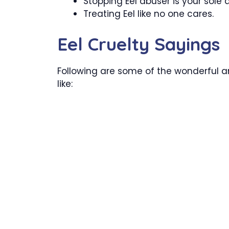
Stopping Eel abuser is your sole 
Treating Eel like no one cares.
Eel Cruelty Sayings
Following are some of the wonderful an
like: