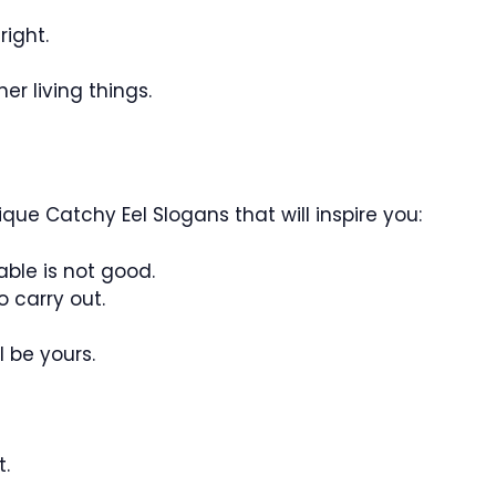
right.
er living things.
que Catchy Eel Slogans that will inspire you:
able is not good.
o carry out.
l be yours.
t.