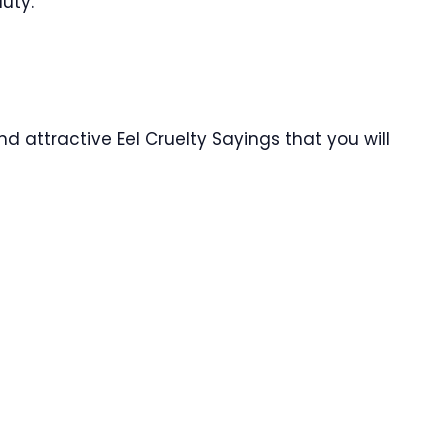
duty.
d attractive Eel Cruelty Sayings that you will