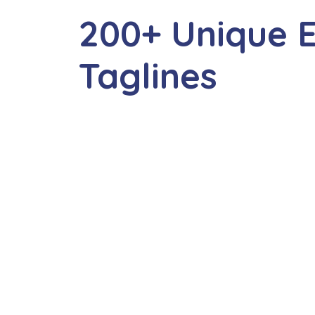
200+ Unique E
Taglines