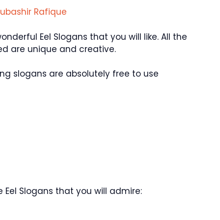
ubashir Rafique
erful Eel Slogans that you will like. All the
d are unique and creative.
ng slogans are absolutely free to use
Eel Slogans that you will admire: