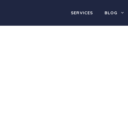
SERVICES
BLOG