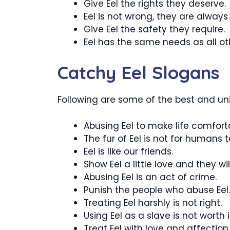
Give Eel the rights they deserve.
Eel is not wrong, they are always 
Give Eel the safety they require.
Eel has the same needs as all oth
Catchy Eel Slogans
Following are some of the best and uni
Abusing Eel to make life comfort
The fur of Eel is not for humans t
Eel is like our friends.
Show Eel a little love and they wil
Abusing Eel is an act of crime.
Punish the people who abuse Eel.
Treating Eel harshly is not right.
Using Eel as a slave is not worth i
Treat Eel with love and affection.