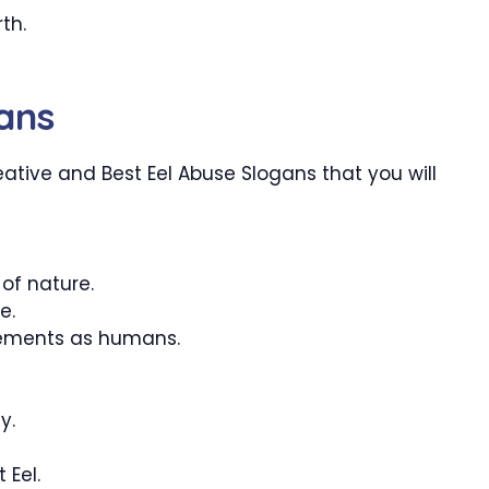
th.
ans
tive and Best Eel Abuse Slogans that you will
of nature.
e.
rements as humans.
y.
 Eel.