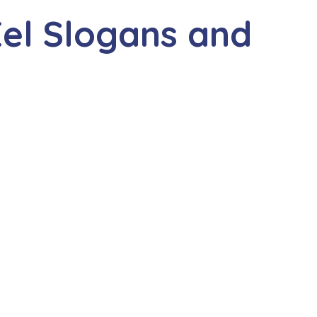
el Slogans and