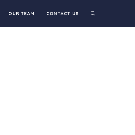
OUR TEAM
CONTACT US