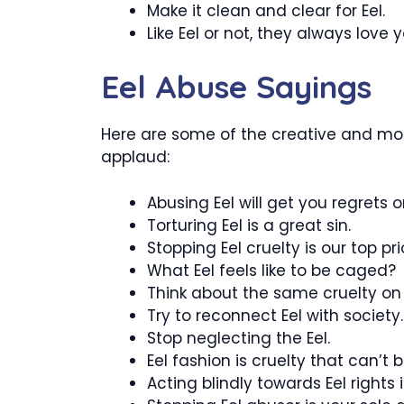
Make it clean and clear for Eel.
Like Eel or not, they always love y
Eel Abuse Sayings
Here are some of the creative and most
applaud:
Abusing Eel will get you regrets o
Torturing Eel is a great sin.
Stopping Eel cruelty is our top prio
What Eel feels like to be caged?
Think about the same cruelty on 
Try to reconnect Eel with society.
Stop neglecting the Eel.
Eel fashion is cruelty that can’t 
Acting blindly towards Eel rights i